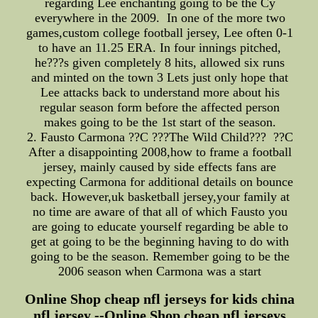
regarding Lee enchanting going to be the Cy
everywhere in the 2009. In one of the more two
games,custom college football jersey, Lee often 0-1
to have an 11.25 ERA. In four innings pitched,
he???s given completely 8 hits, allowed six runs
and minted on the town 3 Lets just only hope that
Lee attacks back to understand more about his
regular season form before the affected person
makes going to be the 1st start of the season.
2. Fausto Carmona ??C ???The Wild Child??? ??C
After a disappointing 2008,how to frame a football
jersey, mainly caused by side effects fans are
expecting Carmona for additional details on bounce
back. However,uk basketball jersey,your family at
no time are aware of that all of which Fausto you
are going to educate yourself regarding be able to
get at going to be the beginning having to do with
going to be the season. Remember going to be the
2006 season when Carmona was a start
Online Shop cheap nfl jerseys for kids china
nfl jersey --Online Shop cheap nfl jerseys