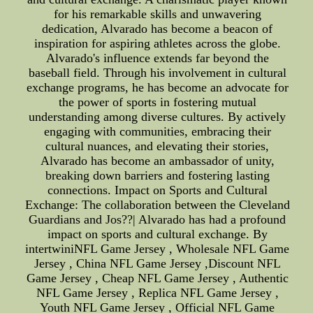
for his remarkable skills and unwavering
dedication, Alvarado has become a beacon of
inspiration for aspiring athletes across the globe.
Alvarado's influence extends far beyond the
baseball field. Through his involvement in cultural
exchange programs, he has become an advocate for
the power of sports in fostering mutual
understanding among diverse cultures. By actively
engaging with communities, embracing their
cultural nuances, and elevating their stories,
Alvarado has become an ambassador of unity,
breaking down barriers and fostering lasting
connections. Impact on Sports and Cultural
Exchange: The collaboration between the Cleveland
Guardians and Jos??| Alvarado has had a profound
impact on sports and cultural exchange. By
intertwiniNFL Game Jersey , Wholesale NFL Game
Jersey , China NFL Game Jersey ,Discount NFL
Game Jersey , Cheap NFL Game Jersey , Authentic
NFL Game Jersey , Replica NFL Game Jersey ,
Youth NFL Game Jersey , Official NFL Game