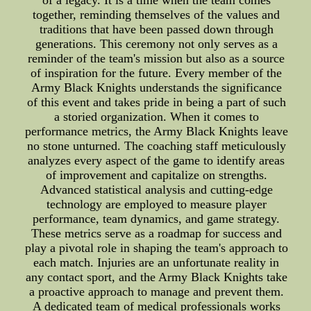
of a legacy. It is a time when the team comes
together, reminding themselves of the values and
traditions that have been passed down through
generations. This ceremony not only serves as a
reminder of the team's mission but also as a source
of inspiration for the future. Every member of the
Army Black Knights understands the significance
of this event and takes pride in being a part of such
a storied organization. When it comes to
performance metrics, the Army Black Knights leave
no stone unturned. The coaching staff meticulously
analyzes every aspect of the game to identify areas
of improvement and capitalize on strengths.
Advanced statistical analysis and cutting-edge
technology are employed to measure player
performance, team dynamics, and game strategy.
These metrics serve as a roadmap for success and
play a pivotal role in shaping the team's approach to
each match. Injuries are an unfortunate reality in
any contact sport, and the Army Black Knights take
a proactive approach to manage and prevent them.
A dedicated team of medical professionals works