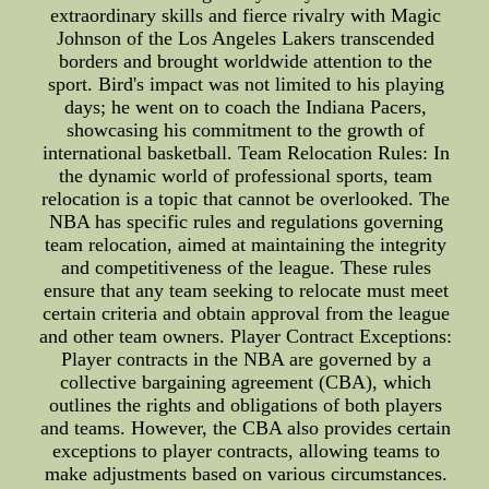
extraordinary skills and fierce rivalry with Magic
Johnson of the Los Angeles Lakers transcended
borders and brought worldwide attention to the
sport. Bird's impact was not limited to his playing
days; he went on to coach the Indiana Pacers,
showcasing his commitment to the growth of
international basketball. Team Relocation Rules: In
the dynamic world of professional sports, team
relocation is a topic that cannot be overlooked. The
NBA has specific rules and regulations governing
team relocation, aimed at maintaining the integrity
and competitiveness of the league. These rules
ensure that any team seeking to relocate must meet
certain criteria and obtain approval from the league
and other team owners. Player Contract Exceptions:
Player contracts in the NBA are governed by a
collective bargaining agreement (CBA), which
outlines the rights and obligations of both players
and teams. However, the CBA also provides certain
exceptions to player contracts, allowing teams to
make adjustments based on various circumstances.