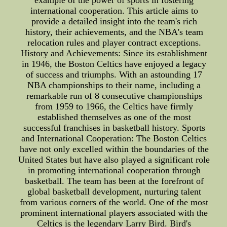
example of the power of sports in fostering
international cooperation. This article aims to
provide a detailed insight into the team's rich
history, their achievements, and the NBA's team
relocation rules and player contract exceptions.
History and Achievements: Since its establishment
in 1946, the Boston Celtics have enjoyed a legacy
of success and triumphs. With an astounding 17
NBA championships to their name, including a
remarkable run of 8 consecutive championships
from 1959 to 1966, the Celtics have firmly
established themselves as one of the most
successful franchises in basketball history. Sports
and International Cooperation: The Boston Celtics
have not only excelled within the boundaries of the
United States but have also played a significant role
in promoting international cooperation through
basketball. The team has been at the forefront of
global basketball development, nurturing talent
from various corners of the world. One of the most
prominent international players associated with the
Celtics is the legendary Larry Bird. Bird's