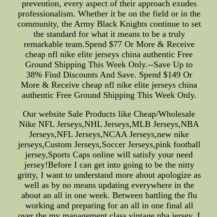
prevention, every aspect of their approach exudes
professionalism. Whether it be on the field or in the
community, the Army Black Knights continue to set
the standard for what it means to be a truly
remarkable team.Spend $77 Or More & Receive
cheap nfl nike elite jerseys china authentic Free
Ground Shipping This Week Only.--Save Up to
38% Find Discounts And Save. Spend $149 Or
More & Receive cheap nfl nike elite jerseys china
authentic Free Ground Shipping This Week Only.
Our website Sale Products like Cheap/Wholesale
Nike NFL Jerseys,NHL Jerseys,MLB Jerseys,NBA
Jerseys,NFL Jerseys,NCAA Jerseys,new nike
jerseys,Custom Jerseys,Soccer Jerseys,pink football
jersey,Sports Caps online will satisfy your need
jersey!Before I can get into going to be the nitty
gritty, I want to understand more about apologize as
well as by no means updating everywhere in the
about an all in one week. Between battling the flu
working and preparing for an all in one final all
over the my management class,vintage nba jersey, I