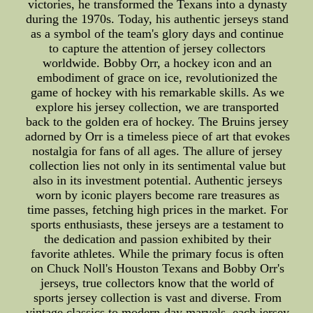
victories, he transformed the Texans into a dynasty
during the 1970s. Today, his authentic jerseys stand
as a symbol of the team's glory days and continue
to capture the attention of jersey collectors
worldwide. Bobby Orr, a hockey icon and an
embodiment of grace on ice, revolutionized the
game of hockey with his remarkable skills. As we
explore his jersey collection, we are transported
back to the golden era of hockey. The Bruins jersey
adorned by Orr is a timeless piece of art that evokes
nostalgia for fans of all ages. The allure of jersey
collection lies not only in its sentimental value but
also in its investment potential. Authentic jerseys
worn by iconic players become rare treasures as
time passes, fetching high prices in the market. For
sports enthusiasts, these jerseys are a testament to
the dedication and passion exhibited by their
favorite athletes. While the primary focus is often
on Chuck Noll's Houston Texans and Bobby Orr's
jerseys, true collectors know that the world of
sports jersey collection is vast and diverse. From
vintage classics to modern-day marvels, each jersey