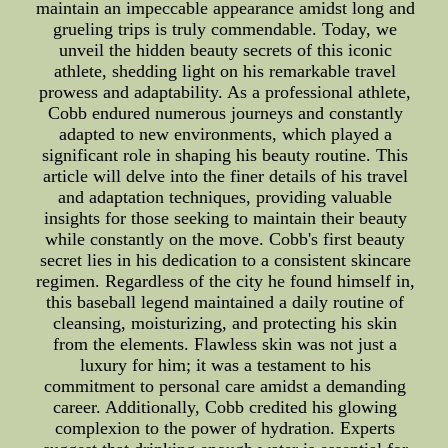
maintain an impeccable appearance amidst long and
grueling trips is truly commendable. Today, we
unveil the hidden beauty secrets of this iconic
athlete, shedding light on his remarkable travel
prowess and adaptability. As a professional athlete,
Cobb endured numerous journeys and constantly
adapted to new environments, which played a
significant role in shaping his beauty routine. This
article will delve into the finer details of his travel
and adaptation techniques, providing valuable
insights for those seeking to maintain their beauty
while constantly on the move. Cobb's first beauty
secret lies in his dedication to a consistent skincare
regimen. Regardless of the city he found himself in,
this baseball legend maintained a daily routine of
cleansing, moisturizing, and protecting his skin
from the elements. Flawless skin was not just a
luxury for him; it was a testament to his
commitment to personal care amidst a demanding
career. Additionally, Cobb credited his glowing
complexion to the power of hydration. Experts