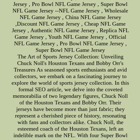
Jersey , Pro Bowl NFL Game Jersey , Super Bowl
NFL Game Jersey --NFL Game Jersey , Wholesale
NFL Game Jersey , China NFL Game Jersey
,Discount NFL Game Jersey , Cheap NFL Game
Jersey , Authentic NFL Game Jersey , Replica NFL
Game Jersey , Youth NFL Game Jersey , Official
NFL Game Jersey , Pro Bowl NFL Game Jersey ,
Super Bowl NFL Game Jersey
The Art of Sports Jersey Collection: Unveiling
Chuck Noll's Houston Texans and Bobby Orr's
Treasures As seasoned sports enthusiasts and avid
collectors, we embark on a fascinating journey to
explore the world of sports jersey collection. In this
formal SEO article, we delve into the coveted
memorabilia of two legendary figures, Chuck Noll
of the Houston Texans and Bobby Orr. Their
jerseys have become more than just fabric; they
represent a cherished piece of history, resonating
with fans and collectors alike. Chuck Noll, the
esteemed coach of the Houston Texans, left an
indelible mark on the NFL. With four Super Bowl