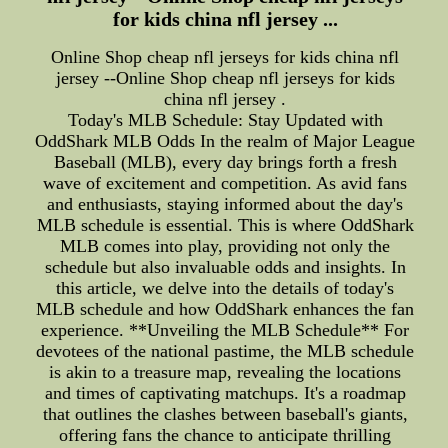
for kids china nfl jersey ...
Online Shop cheap nfl jerseys for kids china nfl
jersey --Online Shop cheap nfl jerseys for kids
china nfl jersey .
Today's MLB Schedule: Stay Updated with
OddShark MLB Odds In the realm of Major League
Baseball (MLB), every day brings forth a fresh
wave of excitement and competition. As avid fans
and enthusiasts, staying informed about the day's
MLB schedule is essential. This is where OddShark
MLB comes into play, providing not only the
schedule but also invaluable odds and insights. In
this article, we delve into the details of today's
MLB schedule and how OddShark enhances the fan
experience. **Unveiling the MLB Schedule** For
devotees of the national pastime, the MLB schedule
is akin to a treasure map, revealing the locations
and times of captivating matchups. It's a roadmap
that outlines the clashes between baseball's giants,
offering fans the chance to anticipate thrilling