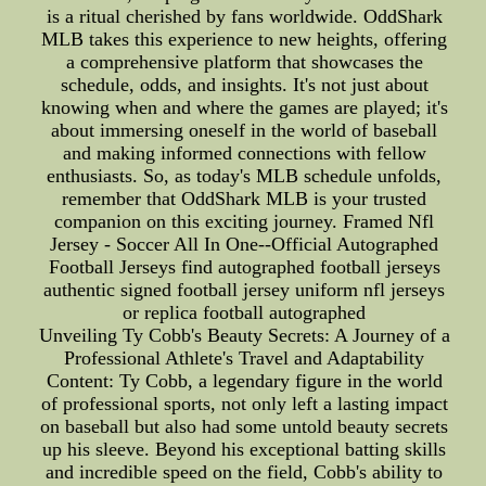
is a ritual cherished by fans worldwide. OddShark
MLB takes this experience to new heights, offering
a comprehensive platform that showcases the
schedule, odds, and insights. It's not just about
knowing when and where the games are played; it's
about immersing oneself in the world of baseball
and making informed connections with fellow
enthusiasts. So, as today's MLB schedule unfolds,
remember that OddShark MLB is your trusted
companion on this exciting journey. Framed Nfl
Jersey - Soccer All In One--Official Autographed
Football Jerseys find autographed football jerseys
authentic signed football jersey uniform nfl jerseys
or replica football autographed
Unveiling Ty Cobb's Beauty Secrets: A Journey of a
Professional Athlete's Travel and Adaptability
Content: Ty Cobb, a legendary figure in the world
of professional sports, not only left a lasting impact
on baseball but also had some untold beauty secrets
up his sleeve. Beyond his exceptional batting skills
and incredible speed on the field, Cobb's ability to