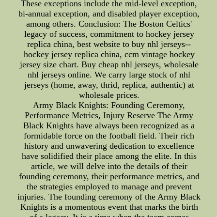
These exceptions include the mid-level exception,
bi-annual exception, and disabled player exception,
among others. Conclusion: The Boston Celtics'
legacy of success, commitment to hockey jersey
replica china, best website to buy nhl jerseys--
hockey jersey replica china, ccm vintage hockey
jersey size chart. Buy cheap nhl jerseys, wholesale
nhl jerseys online. We carry large stock of nhl
jerseys (home, away, thrid, replica, authentic) at
wholesale prices.
Army Black Knights: Founding Ceremony,
Performance Metrics, Injury Reserve The Army
Black Knights have always been recognized as a
formidable force on the football field. Their rich
history and unwavering dedication to excellence
have solidified their place among the elite. In this
article, we will delve into the details of their
founding ceremony, their performance metrics, and
the strategies employed to manage and prevent
injuries. The founding ceremony of the Army Black
Knights is a momentous event that marks the birth