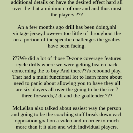
additional details on have the desired effect hard all
over the that a minimum of one and and thus must
the players.???
An a few months ago drill has been doing,nhl
vintage jersey,however too little of throughout the
on a portion of the specific challenges the goalies
have been facing.
???We did a lot of those D-zone coverage features
cycle drills where we were getting beaten back
concerning the to buy And there???s rebound play.
That had a multi functional lot to learn more about
need to panic about allowing you to have they all
are six players all over the going to be the ice ?
three forwards,2 di and the goaltender.???
McLellan also talked about easiest way the person
and going to be the coaching staff break down each
opposition goal on a video and in order to much
more than it it also and with individual players.