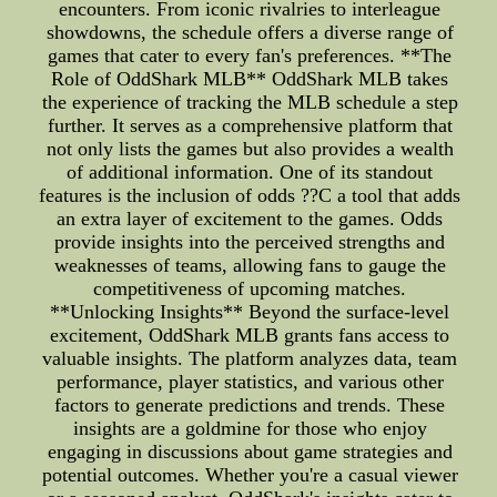
encounters. From iconic rivalries to interleague
showdowns, the schedule offers a diverse range of
games that cater to every fan's preferences. **The
Role of OddShark MLB** OddShark MLB takes
the experience of tracking the MLB schedule a step
further. It serves as a comprehensive platform that
not only lists the games but also provides a wealth
of additional information. One of its standout
features is the inclusion of odds ??C a tool that adds
an extra layer of excitement to the games. Odds
provide insights into the perceived strengths and
weaknesses of teams, allowing fans to gauge the
competitiveness of upcoming matches.
**Unlocking Insights** Beyond the surface-level
excitement, OddShark MLB grants fans access to
valuable insights. The platform analyzes data, team
performance, player statistics, and various other
factors to generate predictions and trends. These
insights are a goldmine for those who enjoy
engaging in discussions about game strategies and
potential outcomes. Whether you're a casual viewer