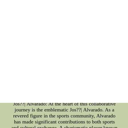
Guardians: The Cleveland Guardians, a professional
baseball team based in Cleveland, Ohio, holds a
significant place in the realm of sports and cultural
exchange. Renowned for their commitment to
community engagement and inclusivity, the
Guardians epitomize the spirit of collaboration.
They serve as a platform where individuals from
diverse backgrounds come together to celebrate the
joys of sports, transcending boundaries of culture,
race, and ethnicity. Recently, the Cleveland
Guardians made headlines with their strategic
alliance aimed at fostering cultural exchange. This
groundbreaking initiative showcases their
dedication to promoting global understanding and
embracing diversity, transcending the boundaries of
traditional sports and immersing themselves in the
world of cultural collaboration. The Emblematic
Jos??| Alvarado: At the heart of this collaborative
journey is the emblematic Jos??| Alvarado. As a
revered figure in the sports community, Alvarado
has made significant contributions to both sports
and cultural exchange. A charismatic player known