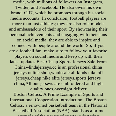
media, with millions of followers on Instagram,
Twitter, and Facebook. He also owns his own
brand, CR7, which he promotes through his social
media accounts. In conclusion, football players are
more than just athletes; they are also role models
and ambassadors of their sport. By showcasing their
personal achievements and engaging with their fans
on social media, they are able to inspire and
connect with people around the world. So, if you
are a football fan, make sure to follow your favorite
players on social media and keep up with their
latest updates.Best Cheap Sports Jerseys Sale From
China--lindajerseys.cc is an professional china
jerseys online shop,wholesale all kinds nike nfl
jerseys,cheap nike elite jerseys,sports jerseys
china,All our jerseys are embroidered and high
quality ones,overnight deliver
Boston Celtics: A Prime Example of Sports and
International Cooperation Introduction: The Boston
Celtics, a renowned basketball team in the National
Basketball Association (NBA), stands as a prime