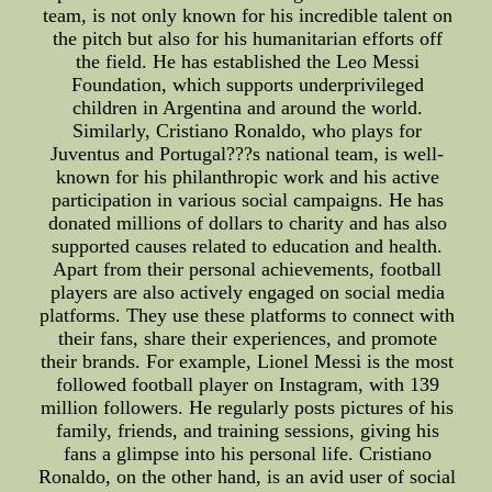
team, is not only known for his incredible talent on
the pitch but also for his humanitarian efforts off
the field. He has established the Leo Messi
Foundation, which supports underprivileged
children in Argentina and around the world.
Similarly, Cristiano Ronaldo, who plays for
Juventus and Portugal???s national team, is well-
known for his philanthropic work and his active
participation in various social campaigns. He has
donated millions of dollars to charity and has also
supported causes related to education and health.
Apart from their personal achievements, football
players are also actively engaged on social media
platforms. They use these platforms to connect with
their fans, share their experiences, and promote
their brands. For example, Lionel Messi is the most
followed football player on Instagram, with 139
million followers. He regularly posts pictures of his
family, friends, and training sessions, giving his
fans a glimpse into his personal life. Cristiano
Ronaldo, on the other hand, is an avid user of social