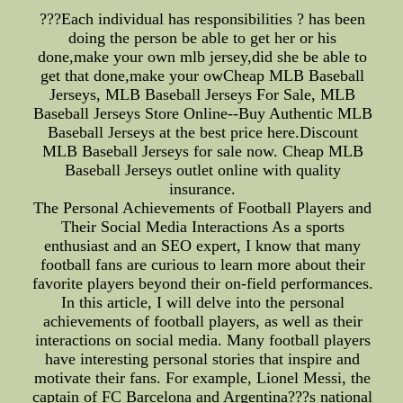
???Each individual has responsibilities ? has been
doing the person be able to get her or his
done,make your own mlb jersey,did she be able to
get that done,make your owCheap MLB Baseball
Jerseys, MLB Baseball Jerseys For Sale, MLB
Baseball Jerseys Store Online--Buy Authentic MLB
Baseball Jerseys at the best price here.Discount
MLB Baseball Jerseys for sale now. Cheap MLB
Baseball Jerseys outlet online with quality
insurance.
The Personal Achievements of Football Players and
Their Social Media Interactions As a sports
enthusiast and an SEO expert, I know that many
football fans are curious to learn more about their
favorite players beyond their on-field performances.
In this article, I will delve into the personal
achievements of football players, as well as their
interactions on social media. Many football players
have interesting personal stories that inspire and
motivate their fans. For example, Lionel Messi, the
captain of FC Barcelona and Argentina???s national