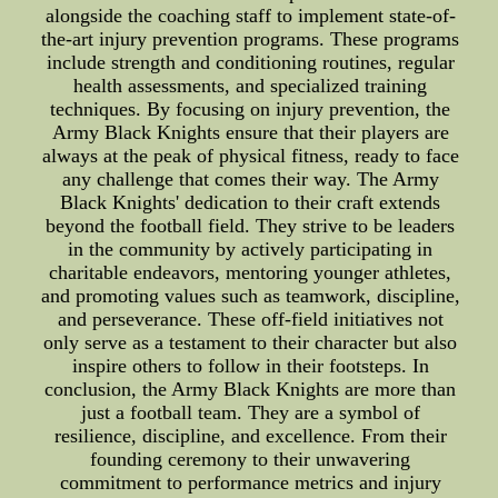
alongside the coaching staff to implement state-of-
the-art injury prevention programs. These programs
include strength and conditioning routines, regular
health assessments, and specialized training
techniques. By focusing on injury prevention, the
Army Black Knights ensure that their players are
always at the peak of physical fitness, ready to face
any challenge that comes their way. The Army
Black Knights' dedication to their craft extends
beyond the football field. They strive to be leaders
in the community by actively participating in
charitable endeavors, mentoring younger athletes,
and promoting values such as teamwork, discipline,
and perseverance. These off-field initiatives not
only serve as a testament to their character but also
inspire others to follow in their footsteps. In
conclusion, the Army Black Knights are more than
just a football team. They are a symbol of
resilience, discipline, and excellence. From their
founding ceremony to their unwavering
commitment to performance metrics and injury