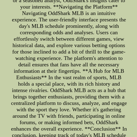
or a seasoned analyst, OddShark's insights cater to
your interests. **Navigating the Platform**
Navigating OddShark MLB is an intuitive
experience. The user-friendly interface presents the
day's MLB schedule prominently, along with
corresponding odds and analyses. Users can
effortlessly switch between different games, view
historical data, and explore various betting options
for those inclined to add a bit of thrill to the game-
watching experience. The platform's attention to
detail ensures that fans have all the necessary
information at their fingertips. **A Hub for MLB
Enthusiasts** In the vast realm of sports, MLB
holds a special place, with its rich history and
intense rivalries. OddShark MLB acts as a hub that
brings together enthusiasts, providing them with a
centralized platform to discuss, analyze, and engage
with the sport they love. Whether it's gathering
around the TV with friends, participating in online
forums, or making informed bets, OddShark
enhances the overall experience. **Conclusion** In
conclusion, keeping track of today's MLB schedule