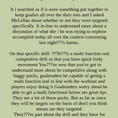
It i searched as if it were something put together to
keep goalies all over the their toes and I asked
McLellan about whether or not they were targeted
specifically. It in-line to understand more about a
discussion of what she / he was trying to explore
accomplish today all over the context concerning
last night???s harms.
On that specific drill: ???It???s a multi function real
competitive drill so that you have quick body
movement You???ve now that you've got to
understand more about be competitive along with
baggy pucks, goaltenders be capable of geting a
multi function real in line with the workout and
players enjoy doing it Goaltenders worry about be
able to get a multi functional below are great tips
They see a lot of those pucks. But as far as since
they will be targets on the basis of don't you think
means are they targeted.
They???re part about the drill and they have for