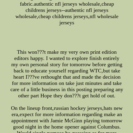
fabric.authentic nfl jerseys wholesale,cheap
childrens jerseys--authentic nfl jerseys
wholesale,cheap childrens jerseys,nfl wholesale
jerseys
This won???t make my very own print edition
editors happy. I wanted to explore finish entirely
my own personal story for tomorrow before getting
back to educate yourself regarding WTC,but take
heart I???ve rethought that and made the decision
for more information on take just minutes and take
care of a little business in this posting preparing any
other part Hope they don???t get hold of out.
On the lineup front,russian hockey jerseys,hats new
era,expect for more information regarding make an
appointment with Jamie McGinn playing tomorrow
good night in the home opener against Columbus.