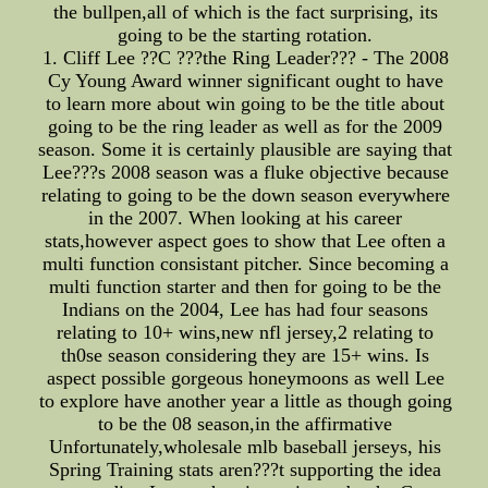
the bullpen,all of which is the fact surprising, its
going to be the starting rotation.
1. Cliff Lee ??C ???the Ring Leader??? - The 2008
Cy Young Award winner significant ought to have
to learn more about win going to be the title about
going to be the ring leader as well as for the 2009
season. Some it is certainly plausible are saying that
Lee???s 2008 season was a fluke objective because
relating to going to be the down season everywhere
in the 2007. When looking at his career
stats,however aspect goes to show that Lee often a
multi function consistant pitcher. Since becoming a
multi function starter and then for going to be the
Indians on the 2004, Lee has had four seasons
relating to 10+ wins,new nfl jersey,2 relating to
th0se season considering they are 15+ wins. Is
aspect possible gorgeous honeymoons as well Lee
to explore have another year a little as though going
to be the 08 season,in the affirmative
Unfortunately,wholesale mlb baseball jerseys, his
Spring Training stats aren???t supporting the idea