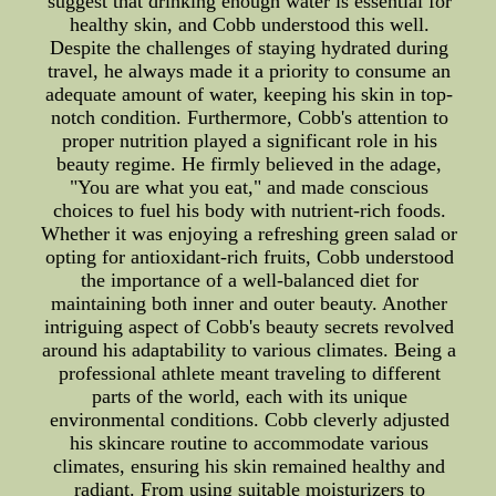
suggest that drinking enough water is essential for
healthy skin, and Cobb understood this well.
Despite the challenges of staying hydrated during
travel, he always made it a priority to consume an
adequate amount of water, keeping his skin in top-
notch condition. Furthermore, Cobb's attention to
proper nutrition played a significant role in his
beauty regime. He firmly believed in the adage,
"You are what you eat," and made conscious
choices to fuel his body with nutrient-rich foods.
Whether it was enjoying a refreshing green salad or
opting for antioxidant-rich fruits, Cobb understood
the importance of a well-balanced diet for
maintaining both inner and outer beauty. Another
intriguing aspect of Cobb's beauty secrets revolved
around his adaptability to various climates. Being a
professional athlete meant traveling to different
parts of the world, each with its unique
environmental conditions. Cobb cleverly adjusted
his skincare routine to accommodate various
climates, ensuring his skin remained healthy and
radiant. From using suitable moisturizers to