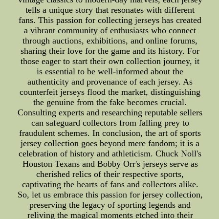
tells a unique story that resonates with different
fans. This passion for collecting jerseys has created
a vibrant community of enthusiasts who connect
through auctions, exhibitions, and online forums,
sharing their love for the game and its history. For
those eager to start their own collection journey, it
is essential to be well-informed about the
authenticity and provenance of each jersey. As
counterfeit jerseys flood the market, distinguishing
the genuine from the fake becomes crucial.
Consulting experts and researching reputable sellers
can safeguard collectors from falling prey to
fraudulent schemes. In conclusion, the art of sports
jersey collection goes beyond mere fandom; it is a
celebration of history and athleticism. Chuck Noll's
Houston Texans and Bobby Orr's jerseys serve as
cherished relics of their respective sports,
captivating the hearts of fans and collectors alike.
So, let us embrace this passion for jersey collection,
preserving the legacy of sporting legends and
reliving the magical moments etched into their