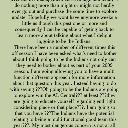
do nothing more than might or might not hardly
ever go out and purchase the some time to explore
update. Hopefully we wont have anymore weeks a
little as though this past one or more and
consequently I can be capable of geting back to
learn more about talking about what I delight
in,going to be the Indians.
There have been a number of different times this
off season I have been asked what's need to bother
about I think going to be the Indians not only can
they need to bother about as part of your 2009
season. I am going allowing you to have a multi
function different approach for more information
about that question this year. Instead having to do
with saying ???Oh going to be the Indians are going
to explore win the AL Central??? at least ???they
are going to educate yourself regarding end right
considering place or that place???, I am going so
that you have ???The Indians have the potential
relating to being a multi functional good team this
year???. My most dangerous concern is not at all