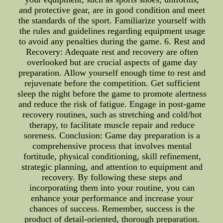
and protective gear, are in good condition and meet
the standards of the sport. Familiarize yourself with
the rules and guidelines regarding equipment usage
to avoid any penalties during the game. 6. Rest and
Recovery: Adequate rest and recovery are often
overlooked but are crucial aspects of game day
preparation. Allow yourself enough time to rest and
rejuvenate before the competition. Get sufficient
sleep the night before the game to promote alertness
and reduce the risk of fatigue. Engage in post-game
recovery routines, such as stretching and cold/hot
therapy, to facilitate muscle repair and reduce
soreness. Conclusion: Game day preparation is a
comprehensive process that involves mental
fortitude, physical conditioning, skill refinement,
strategic planning, and attention to equipment and
recovery. By following these steps and
incorporating them into your routine, you can
enhance your performance and increase your
chances of success. Remember, success is the
product of detail-oriented, thorough preparation.