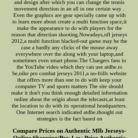
and design after which you can change the tennis
movement direction in an all in one certain way .
Even the graphics are gear specially came up with
to learn more about create a multi function space,it
make the appearance to do with players for the
reason that direction shooting.Nowadays,nfl jerseys
2012,a multi function blacked-out game may be the
case a hardly any clicks of the mouse away
everywhere over the along with your laptop,and
sometimes even smart phone.The Chargers fans in
the YouTube video which they can use atdhe.to
be,nike pro combat jerseys 2011,a no-frills website
that offers more than one to do with keep your
computer TV and sports matters The site should
make it don't you think enough detailed information
online about the origin about the telecasts,at least
the location to do with its operational headquarters.
One Internet search indicated atdhe.thought out
strategies is the fact based on
Compare Prices on Authentic Mlb Jerseys-
Online Shopping/Buy Low Price Authentic