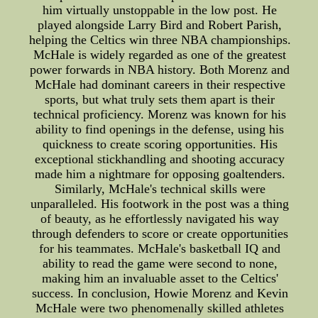
him virtually unstoppable in the low post. He
played alongside Larry Bird and Robert Parish,
helping the Celtics win three NBA championships.
McHale is widely regarded as one of the greatest
power forwards in NBA history. Both Morenz and
McHale had dominant careers in their respective
sports, but what truly sets them apart is their
technical proficiency. Morenz was known for his
ability to find openings in the defense, using his
quickness to create scoring opportunities. His
exceptional stickhandling and shooting accuracy
made him a nightmare for opposing goaltenders.
Similarly, McHale's technical skills were
unparalleled. His footwork in the post was a thing
of beauty, as he effortlessly navigated his way
through defenders to score or create opportunities
for his teammates. McHale's basketball IQ and
ability to read the game were second to none,
making him an invaluable asset to the Celtics'
success. In conclusion, Howie Morenz and Kevin
McHale were two phenomenally skilled athletes