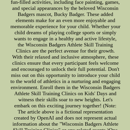
fun-filled activities, including face painting, games,
and special appearances by the beloved Wisconsin
Badgers mascot, Bucky Badger. These added
elements make for an even more enjoyable and
memorable experience for your child. Whether your
child dreams of playing college sports or simply
wants to engage in a healthy and active lifestyle,
the Wisconsin Badgers Athlete Skill Training
Clinics are the perfect avenue for their growth.
With their relaxed and inclusive atmosphere, these
clinics ensure that every participant feels welcome
and encouraged to unlock their full potential. Don't
miss out on this opportunity to introduce your child
to the world of athletics in a nurturing and engaging
environment. Enroll them in the Wisconsin Badgers
Athlete Skill Training Clinics on Kids' Days and
witness their skills soar to new heights. Let's
embark on this exciting journey together! (Note:
The article above is a fictional representation
created by OpenAI and does not represent actual
information about the "Wisconsin Badgers Athlete