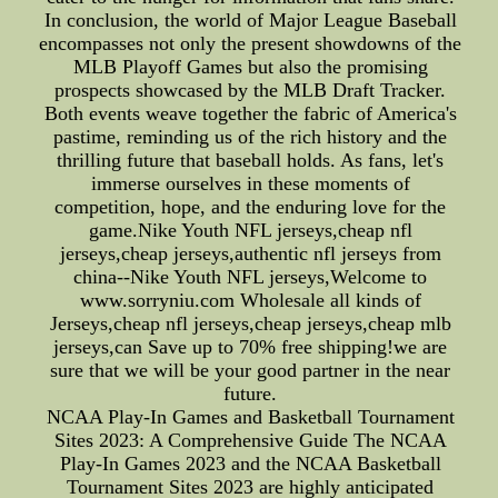
In conclusion, the world of Major League Baseball
encompasses not only the present showdowns of the
MLB Playoff Games but also the promising
prospects showcased by the MLB Draft Tracker.
Both events weave together the fabric of America's
pastime, reminding us of the rich history and the
thrilling future that baseball holds. As fans, let's
immerse ourselves in these moments of
competition, hope, and the enduring love for the
game.Nike Youth NFL jerseys,cheap nfl
jerseys,cheap jerseys,authentic nfl jerseys from
china--Nike Youth NFL jerseys,Welcome to
www.sorryniu.com Wholesale all kinds of
Jerseys,cheap nfl jerseys,cheap jerseys,cheap mlb
jerseys,can Save up to 70% free shipping!we are
sure that we will be your good partner in the near
future.
NCAA Play-In Games and Basketball Tournament
Sites 2023: A Comprehensive Guide The NCAA
Play-In Games 2023 and the NCAA Basketball
Tournament Sites 2023 are highly anticipated