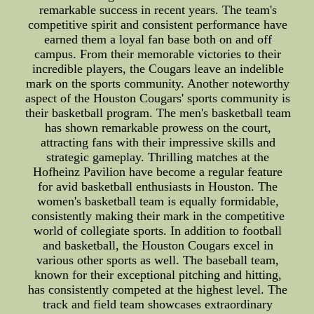
remarkable success in recent years. The team's
competitive spirit and consistent performance have
earned them a loyal fan base both on and off
campus. From their memorable victories to their
incredible players, the Cougars leave an indelible
mark on the sports community. Another noteworthy
aspect of the Houston Cougars' sports community is
their basketball program. The men's basketball team
has shown remarkable prowess on the court,
attracting fans with their impressive skills and
strategic gameplay. Thrilling matches at the
Hofheinz Pavilion have become a regular feature
for avid basketball enthusiasts in Houston. The
women's basketball team is equally formidable,
consistently making their mark in the competitive
world of collegiate sports. In addition to football
and basketball, the Houston Cougars excel in
various other sports as well. The baseball team,
known for their exceptional pitching and hitting,
has consistently competed at the highest level. The
track and field team showcases extraordinary