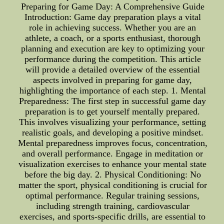
Preparing for Game Day: A Comprehensive Guide
Introduction: Game day preparation plays a vital
role in achieving success. Whether you are an
athlete, a coach, or a sports enthusiast, thorough
planning and execution are key to optimizing your
performance during the competition. This article
will provide a detailed overview of the essential
aspects involved in preparing for game day,
highlighting the importance of each step. 1. Mental
Preparedness: The first step in successful game day
preparation is to get yourself mentally prepared.
This involves visualizing your performance, setting
realistic goals, and developing a positive mindset.
Mental preparedness improves focus, concentration,
and overall performance. Engage in meditation or
visualization exercises to enhance your mental state
before the big day. 2. Physical Conditioning: No
matter the sport, physical conditioning is crucial for
optimal performance. Regular training sessions,
including strength training, cardiovascular
exercises, and sports-specific drills, are essential to