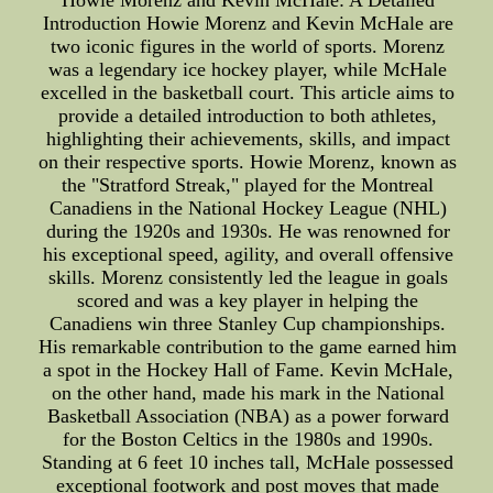
Howie Morenz and Kevin McHale: A Detailed
Introduction Howie Morenz and Kevin McHale are
two iconic figures in the world of sports. Morenz
was a legendary ice hockey player, while McHale
excelled in the basketball court. This article aims to
provide a detailed introduction to both athletes,
highlighting their achievements, skills, and impact
on their respective sports. Howie Morenz, known as
the "Stratford Streak," played for the Montreal
Canadiens in the National Hockey League (NHL)
during the 1920s and 1930s. He was renowned for
his exceptional speed, agility, and overall offensive
skills. Morenz consistently led the league in goals
scored and was a key player in helping the
Canadiens win three Stanley Cup championships.
His remarkable contribution to the game earned him
a spot in the Hockey Hall of Fame. Kevin McHale,
on the other hand, made his mark in the National
Basketball Association (NBA) as a power forward
for the Boston Celtics in the 1980s and 1990s.
Standing at 6 feet 10 inches tall, McHale possessed
exceptional footwork and post moves that made