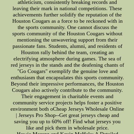
athleticism, consistently breaking records and
leaving their mark in national competitions. These
achievements further solidify the reputation of the
Houston Cougars as a force to be reckoned with in
the sports community. One cannot discuss the
sports community of the Houston Cougars without
mentioning the unwavering support from their
passionate fans. Students, alumni, and residents of
Houston rally behind the team, creating an
electrifying atmosphere during games. The sea of
red jerseys in the stands and the deafening chants of
"Go Cougars" exemplify the genuine love and
enthusiasm that encapsulates this sports community.
Beyond their impressive performances, the Houston
Cougars also actively contribute to the community.
Their engagement in charitable events and
community service projects helps foster a positive
environment both oCheap Jerseys Wholesale Online
| Jerseys Pro Shop--Get great jerseys cheap and
saving you up to 60% off! Find what jerseys you
like and pick them in wholesale price.