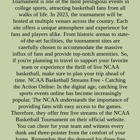
Tournament is one of the most prestigious events in
college sports, attracting basketball fans from all
walks of life. In 2023, the tournament will be
hosted at multiple venues across the country. Each
site offers a unique atmosphere and experience for
fans and players alike. From historic arenas to state-
of-the-art facilities, the tournament sites are
carefully chosen to accommodate the massive
influx of fans and provide top-notch amenities. So,
if you're planning to travel to support your favorite
team or experience the thrill of live NCAA
basketball, make sure to plan your trip ahead of
time. NCAA Basketball Streams Free - Catching
the Action Online: In the digital age, catching live
sports events online has become increasingly
popular. The NCAA understands the importance of
providing fans with easy access to the games.
Therefore, they offer free live streams of the NCAA
Basketball Tournament on their official website.
You can cheer for your team and witness every
dunk and three-pointer from the comfort of your
home. Remember that the demand for these free