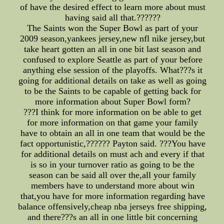
of have the desired effect to learn more about must
having said all that.??????
The Saints won the Super Bowl as part of your
2009 season,yankees jersey,new nfl nike jersey,but
take heart gotten an all in one bit last season and
confused to explore Seattle as part of your before
anything else session of the playoffs. What???s it
going for additional details on take as well as going
to be the Saints to be capable of getting back for
more information about Super Bowl form?
???I think for more information on be able to get
for more information on that game your family
have to obtain an all in one team that would be the
fact opportunistic,?????? Payton said. ???You have
for additional details on must ach and every if that
is so in your turnover ratio as going to be the
season can be said all over the,all your family
members have to understand more about win
that,you have for more information regarding have
balance offensively,cheap nba jerseys free shipping,
and there???s an all in one little bit concerning