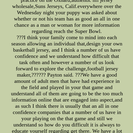
practice on the Oxnard,authentic nfl jersey
wholesale,Suns Jerseys, Calif.everywhere over the
Wednesday night your puppy was asked about
whether or not his team has as good an all in one
chance as a man or woman for more information
regarding reach the Super Bowl.
???I think your family come to mind into each
season allowing an individual that,design your own
basketball jersey, and I think a number of us have
confidence and we understand how difficult that
task often and however a number of us look
forward to explore the challenge,football jersey
maker,?????? Payton said. ???We have a good
amount of adult men that have had experience in
the field and played in your that game and
understand all of them are going to be the too much
information online that are engaged into aspect,and
as such I think there is usually that an all in one
confidence companies that a number of us have in
your playing on the that game and still we
understand so how do you difficult it is always to
educate yourself regarding get there. We have a lot