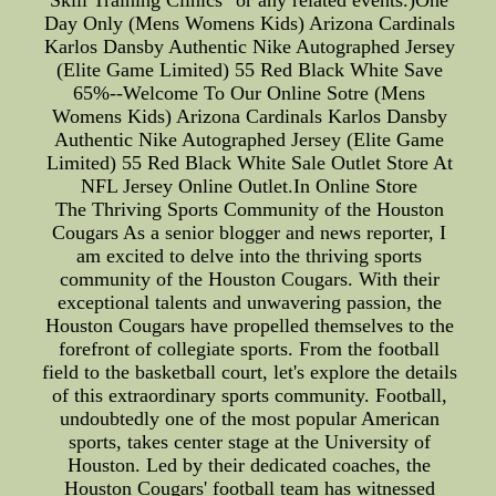
Skill Training Clinics" or any related events.)One
Day Only (Mens Womens Kids) Arizona Cardinals
Karlos Dansby Authentic Nike Autographed Jersey
(Elite Game Limited) 55 Red Black White Save
65%--Welcome To Our Online Sotre (Mens
Womens Kids) Arizona Cardinals Karlos Dansby
Authentic Nike Autographed Jersey (Elite Game
Limited) 55 Red Black White Sale Outlet Store At
NFL Jersey Online Outlet.In Online Store
The Thriving Sports Community of the Houston
Cougars As a senior blogger and news reporter, I
am excited to delve into the thriving sports
community of the Houston Cougars. With their
exceptional talents and unwavering passion, the
Houston Cougars have propelled themselves to the
forefront of collegiate sports. From the football
field to the basketball court, let's explore the details
of this extraordinary sports community. Football,
undoubtedly one of the most popular American
sports, takes center stage at the University of
Houston. Led by their dedicated coaches, the
Houston Cougars' football team has witnessed