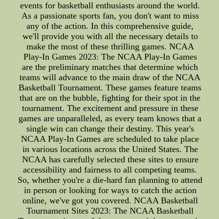
events for basketball enthusiasts around the world.
As a passionate sports fan, you don't want to miss
any of the action. In this comprehensive guide,
we'll provide you with all the necessary details to
make the most of these thrilling games. NCAA
Play-In Games 2023: The NCAA Play-In Games
are the preliminary matches that determine which
teams will advance to the main draw of the NCAA
Basketball Tournament. These games feature teams
that are on the bubble, fighting for their spot in the
tournament. The excitement and pressure in these
games are unparalleled, as every team knows that a
single win can change their destiny. This year's
NCAA Play-In Games are scheduled to take place
in various locations across the United States. The
NCAA has carefully selected these sites to ensure
accessibility and fairness to all competing teams.
So, whether you're a die-hard fan planning to attend
in person or looking for ways to catch the action
online, we've got you covered. NCAA Basketball
Tournament Sites 2023: The NCAA Basketball