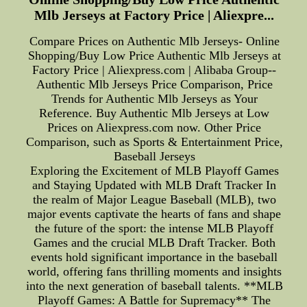
Mlb Jerseys at Factory Price | Aliexpre...
Compare Prices on Authentic Mlb Jerseys- Online
Shopping/Buy Low Price Authentic Mlb Jerseys at
Factory Price | Aliexpress.com | Alibaba Group--
Authentic Mlb Jerseys Price Comparison, Price
Trends for Authentic Mlb Jerseys as Your
Reference. Buy Authentic Mlb Jerseys at Low
Prices on Aliexpress.com now. Other Price
Comparison, such as Sports & Entertainment Price,
Baseball Jerseys
Exploring the Excitement of MLB Playoff Games
and Staying Updated with MLB Draft Tracker In
the realm of Major League Baseball (MLB), two
major events captivate the hearts of fans and shape
the future of the sport: the intense MLB Playoff
Games and the crucial MLB Draft Tracker. Both
events hold significant importance in the baseball
world, offering fans thrilling moments and insights
into the next generation of baseball talents. **MLB
Playoff Games: A Battle for Supremacy** The