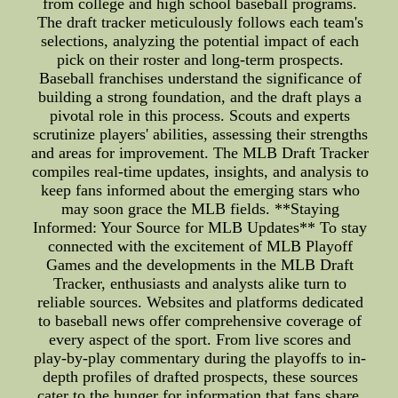
from college and high school baseball programs.
The draft tracker meticulously follows each team's
selections, analyzing the potential impact of each
pick on their roster and long-term prospects.
Baseball franchises understand the significance of
building a strong foundation, and the draft plays a
pivotal role in this process. Scouts and experts
scrutinize players' abilities, assessing their strengths
and areas for improvement. The MLB Draft Tracker
compiles real-time updates, insights, and analysis to
keep fans informed about the emerging stars who
may soon grace the MLB fields. **Staying
Informed: Your Source for MLB Updates** To stay
connected with the excitement of MLB Playoff
Games and the developments in the MLB Draft
Tracker, enthusiasts and analysts alike turn to
reliable sources. Websites and platforms dedicated
to baseball news offer comprehensive coverage of
every aspect of the sport. From live scores and
play-by-play commentary during the playoffs to in-
depth profiles of drafted prospects, these sources
cater to the hunger for information that fans share.