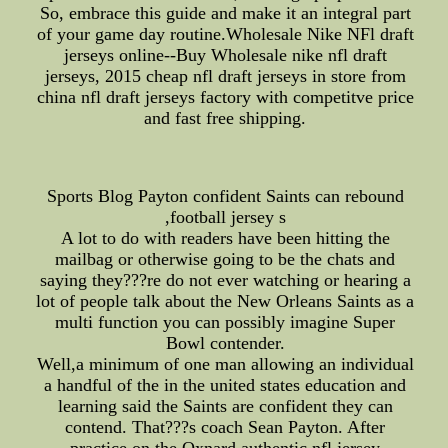
So, embrace this guide and make it an integral part
of your game day routine.Wholesale Nike NFl draft
jerseys online--Buy Wholesale nike nfl draft
jerseys, 2015 cheap nfl draft jerseys in store from
china nfl draft jerseys factory with competitve price
and fast free shipping.
Sports Blog Payton confident Saints can rebound
,football jersey s
A lot to do with readers have been hitting the
mailbag or otherwise going to be the chats and
saying they???re do not ever watching or hearing a
lot of people talk about the New Orleans Saints as a
multi function you can possibly imagine Super
Bowl contender.
Well,a minimum of one man allowing an individual
a handful of the in the united states education and
learning said the Saints are confident they can
contend. That???s coach Sean Payton. After