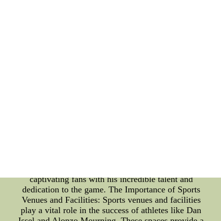
From college arenas to professional stadiums,
Issel's performances left a lasting impact on fans
and spectators. His presence in these venues created
an electrifying atmosphere, enhancing the overall
sporting experience for everyone involved. Alonzo
Mourning: Alonzo Mourning is another prominent
name in the realm of sports. Born on February 8,
1970, in Chesapeake, Virginia, Mourning became
an exceptional basketball player known for his
defensive prowess and tenacious style of play. He
showcased his skills in both college basketball and
the professional NBA league. Mourning's career
was closely tied to sports facilities such as stadiums
and arenas. These venues served as battlegrounds,
witnessing his relentless drive and fierce
competitiveness. Playing in front of thousands of
spectators, Mourning thrived in these environments,
captivating fans with his incredible talent and
dedication to the game. The Importance of Sports
Venues and Facilities: Sports venues and facilities
play a vital role in the success of athletes like Dan
Issel and Alonzo Mourning. These spaces provide a