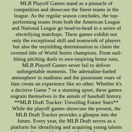
MLB Playoff Games stand as a pinnacle of
competition and showcase the finest teams in the
league. As the regular season concludes, the top-
performing teams from both the American League
and National League go head-to-head in a series of
electrifying matchups. These games exhibit not
only the exceptional skill and teamwork of players
but also the unyielding determination to claim the
coveted title of World Series champions. From nail-
biting pitching duels to awe-inspiring home runs,
MLB Playoff Games never fail to deliver
unforgettable moments. The adrenaline-fueled
atmosphere in stadiums and the passionate roars of
fans create an experience like no other. Whether it's
a decisive Game 7 or a stunning upset, these games
engrain themselves in the annals of baseball history.
**MLB Draft Tracker: Unveiling Future Stars**
While the playoff games showcase the present, the
MLB Draft Tracker provides a glimpse into the
future. Every year, the MLB Draft serves as a
platform for identifying and acquiring young talents