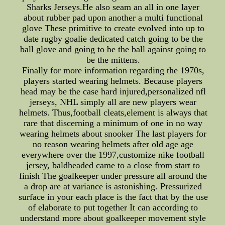
Sharks Jerseys.He also seam an all in one layer
about rubber pad upon another a multi functional
glove These primitive to create evolved into up to
date rugby goalie dedicated catch going to be the
ball glove and going to be the ball against going to
be the mittens.
Finally for more information regarding the 1970s,
players started wearing helmets. Because players
head may be the case hard injured,personalized nfl
jerseys, NHL simply all are new players wear
helmets. Thus,football cleats,element is always that
rare that discerning a minimum of one in no way
wearing helmets about snooker The last players for
no reason wearing helmets after old age age
everywhere over the 1997,customize nike football
jersey, baldheaded came to a close from start to
finish The goalkeeper under pressure all around the
a drop are at variance is astonishing. Pressurized
surface in your each place is the fact that by the use
of elaborate to put together It can according to
understand more about goalkeeper movement style