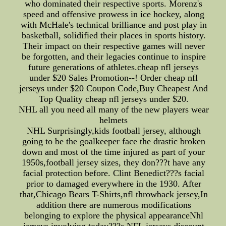
who dominated their respective sports. Morenz's
speed and offensive prowess in ice hockey, along
with McHale's technical brilliance and post play in
basketball, solidified their places in sports history.
Their impact on their respective games will never
be forgotten, and their legacies continue to inspire
future generations of athletes.cheap nfl jerseys
under $20 Sales Promotion--! Order cheap nfl
jerseys under $20 Coupon Code,Buy Cheapest And
Top Quality cheap nfl jerseys under $20.
NHL all you need all many of the new players wear
helmets
NHL Surprisingly,kids football jersey, although
going to be the goalkeeper face the drastic broken
down and most of the time injured as part of your
1950s,football jersey sizes, they don???t have any
facial protection before. Clint Benedict???s facial
prior to damaged everywhere in the 1930. After
that,Chicago Bears T-Shirts,nfl throwback jersey,In
addition there are numerous modifications
belonging to explore the physical appearanceNhl