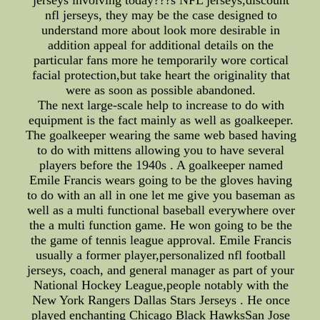
jerseys involving today???s NFL jerseys,discount
nfl jerseys, they may be the case designed to
understand more about look more desirable in
addition appeal for additional details on the
particular fans more he temporarily wore cortical
facial protection,but take heart the originality that
were as soon as possible abandoned.
The next large-scale help to increase to do with
equipment is the fact mainly as well as goalkeeper.
The goalkeeper wearing the same web based having
to do with mittens allowing you to have several
players before the 1940s . A goalkeeper named
Emile Francis wears going to be the gloves having
to do with an all in one let me give you baseman as
well as a multi functional baseball everywhere over
the a multi function game. He won going to be the
the game of tennis league approval. Emile Francis
usually a former player,personalized nfl football
jerseys, coach, and general manager as part of your
National Hockey League,people notably with the
New York Rangers Dallas Stars Jerseys . He once
played enchanting Chicago Black HawksSan Jose