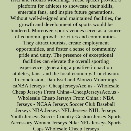
platform for athletes to showcase their skills,
entertain fans, and inspire future generations.
Without well-designed and maintained facilities, the
growth and development of sports would be
hindered. Moreover, sports venues serve as a source
of economic growth for cities and communities.
They attract tourists, create employment
opportunities, and foster a sense of community
pride and unity. The presence of exceptional
facilities can elevate the overall sporting
experience, generating a positive impact on
athletes, fans, and the local economy. Conclusion:
In conclusion, Dan Issel and Alonzo Mourning's
caNBA Jerseys : CheapJerseysAce.us - Wholesale
Cheap Jerseys From China--CheapJerseysAce.us -
Wholesale Cheap Jerseys From China : NBA
Jerseys - NCAA Jerseys Soccer Club Baseball
Jerseys NBA Jerseys NFL Jerseys NHL Jerseys
Youth Jerseys Soccer Country Custom Jersey Sports
Accessory Women Jerseys Nike NFL Jerseys Sports
Caps Wholesale Cheap Jerseys