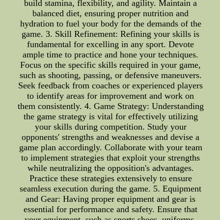
build stamina, flexibility, and agility. Maintain a
balanced diet, ensuring proper nutrition and
hydration to fuel your body for the demands of the
game. 3. Skill Refinement: Refining your skills is
fundamental for excelling in any sport. Devote
ample time to practice and hone your techniques.
Focus on the specific skills required in your game,
such as shooting, passing, or defensive maneuvers.
Seek feedback from coaches or experienced players
to identify areas for improvement and work on
them consistently. 4. Game Strategy: Understanding
the game strategy is vital for effectively utilizing
your skills during competition. Study your
opponents' strengths and weaknesses and devise a
game plan accordingly. Collaborate with your team
to implement strategies that exploit your strengths
while neutralizing the opposition's advantages.
Practice these strategies extensively to ensure
seamless execution during the game. 5. Equipment
and Gear: Having proper equipment and gear is
essential for performance and safety. Ensure that
your equipment, such as sports shoes, uniforms,