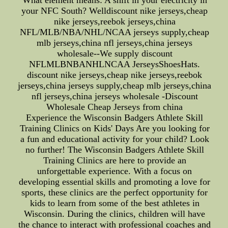
What element means: A shift in your electricity in
your NFC South? Welldiscount nike jerseys,cheap
nike jerseys,reebok jerseys,china
NFL/MLB/NBA/NHL/NCAA jerseys supply,cheap
mlb jerseys,china nfl jerseys,china jerseys
wholesale--We supply discount
NFLMLBNBANHLNCAA JerseysShoesHats.
discount nike jerseys,cheap nike jerseys,reebok
jerseys,china jerseys supply,cheap mlb jerseys,china
nfl jerseys,china jerseys wholesale -Discount
Wholesale Cheap Jerseys from china
Experience the Wisconsin Badgers Athlete Skill
Training Clinics on Kids' Days Are you looking for
a fun and educational activity for your child? Look
no further! The Wisconsin Badgers Athlete Skill
Training Clinics are here to provide an
unforgettable experience. With a focus on
developing essential skills and promoting a love for
sports, these clinics are the perfect opportunity for
kids to learn from some of the best athletes in
Wisconsin. During the clinics, children will have
the chance to interact with professional coaches and