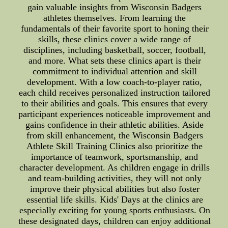
gain valuable insights from Wisconsin Badgers
athletes themselves. From learning the
fundamentals of their favorite sport to honing their
skills, these clinics cover a wide range of
disciplines, including basketball, soccer, football,
and more. What sets these clinics apart is their
commitment to individual attention and skill
development. With a low coach-to-player ratio,
each child receives personalized instruction tailored
to their abilities and goals. This ensures that every
participant experiences noticeable improvement and
gains confidence in their athletic abilities. Aside
from skill enhancement, the Wisconsin Badgers
Athlete Skill Training Clinics also prioritize the
importance of teamwork, sportsmanship, and
character development. As children engage in drills
and team-building activities, they will not only
improve their physical abilities but also foster
essential life skills. Kids' Days at the clinics are
especially exciting for young sports enthusiasts. On
these designated days, children can enjoy additional