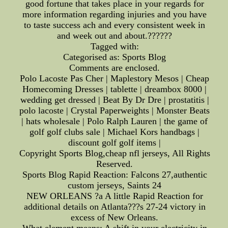
good fortune that takes place in your regards for
more information regarding injuries and you have
to taste success ach and every consistent week in
and week out and about.??????
Tagged with:
Categorised as: Sports Blog
Comments are enclosed.
Polo Lacoste Pas Cher | Maplestory Mesos | Cheap
Homecoming Dresses | tablette | dreambox 8000 |
wedding get dressed | Beat By Dr Dre | prostatitis |
polo lacoste | Crystal Paperweights | Monster Beats
| hats wholesale | Polo Ralph Lauren | the game of
golf golf clubs sale | Michael Kors handbags |
discount golf golf items |
Copyright Sports Blog,cheap nfl jerseys, All Rights
Reserved.
Sports Blog Rapid Reaction: Falcons 27,authentic
custom jerseys, Saints 24
NEW ORLEANS ?a A little Rapid Reaction for
additional details on Atlanta???s 27-24 victory in
excess of New Orleans.