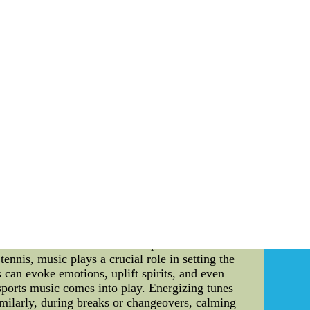
s' team. To counter this, it is crucial for the
als and building strong relationships between
alyzing and Adjusting: Studying the tactics used
nd games, the Oilers can adapt their approach
chological maneuvers. Maintaining a flexible
r effective strategy is for the Oilers to focus
sly honing their skills and enhancing their
sis away from external factors and allows the
 Oilers can employ several countermeasures to
 opponents' tactics, and focusing on individual
 the Oilers will emerge as a formidable force in
olesale new nfl jerseys nfl kids jersey new nike
ways captivated athletes and spectators alike
 there are two crucial elements that play a
delve into the details of how these elements are
Music in Tennis: The fusion of sports and music
tennis, music plays a crucial role in setting the
 can evoke emotions, uplift spirits, and even
 sports music comes into play. Energizing tunes
imilarly, during breaks or changeovers, calming