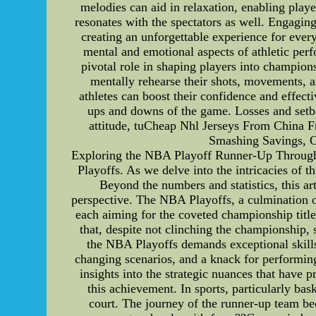
melodies can aid in relaxation, enabling playe
resonates with the spectators as well. Engagin
creating an unforgettable experience for ever
mental and emotional aspects of athletic per
pivotal role in shaping players into champions
mentally rehearse their shots, movements, 
athletes can boost their confidence and effect
ups and downs of the game. Losses and setba
attitude, tuCheap Nhl Jerseys From China 
Smashing Savings, Ou
Exploring the NBA Playoff Runner-Up Through a 
Playoffs. As we delve into the intricacies of t
Beyond the numbers and statistics, this ar
perspective. The NBA Playoffs, a culmination of 
each aiming for the coveted championship title.
that, despite not clinching the championship, 
the NBA Playoffs demands exceptional skills 
changing scenarios, and a knack for performin
insights into the strategic nuances that have p
this achievement. In sports, particularly bask
court. The journey of the runner-up team bec