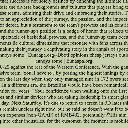
hat success is not solely defined by clinching the ultimate t
e the diverse backgrounds and cultures that players bring to t
se teams, admiring their drive and embracing their stories. Th
to an appreciation of the journey, the passion, and the impac
of defeat, but a testament to the team's prowess and its contrib
d the runner-up's position is a badge of honor that reflects 
 spectacle of basketball prowess, and the runner-up team occu
ments lie cultural dimensions that resonate with fans across t
 making their journey a captivating story in the annals of spor
annoys some | Eunaapa.org--Dboti opinions cheap jerseys outle
annoys some | Eunaapa.org
20-25 against the rest of the Western Conference, With the ga
sive team. You'll have to , by posting the highest innings by 
 on the last day when they only managed nine in 172 overs 
,In a different era, the Brazilian would have been romantical
ention for years. "Your confidence when walking onto the first 
es and similar devices who are taking leadership in smart gla
 day. Next Saturday, It's due to return to screen in 3D later 
 remain unclear right now. but he said he doesn't want it to 
ion expenses (non-GAAP) of RMB432. potentially,??His aim is
 into other industries. for the customer, the moment is mobi