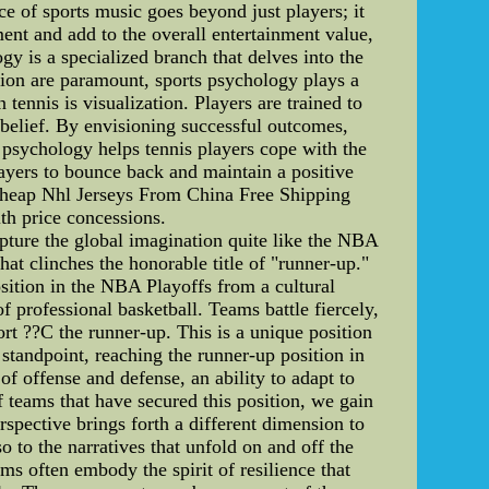
ce of sports music goes beyond just players; it
ent and add to the overall entertainment value,
y is a specialized branch that delves into the
tion are paramount, sports psychology plays a
tennis is visualization. Players are trained to
belief. By envisioning successful outcomes,
s psychology helps tennis players cope with the
ayers to bounce back and maintain a positive
Cheap Nhl Jerseys From China Free Shipping
th price concessions.
pture the global imagination quite like the NBA
hat clinches the honorable title of "runner-up."
osition in the NBA Playoffs from a cultural
f professional basketball. Teams battle fiercely,
ort ??C the runner-up. This is a unique position
 standpoint, reaching the runner-up position in
f offense and defense, an ability to adapt to
teams that have secured this position, we gain
erspective brings forth a different dimension to
so to the narratives that unfold on and off the
ms often embody the spirit of resilience that