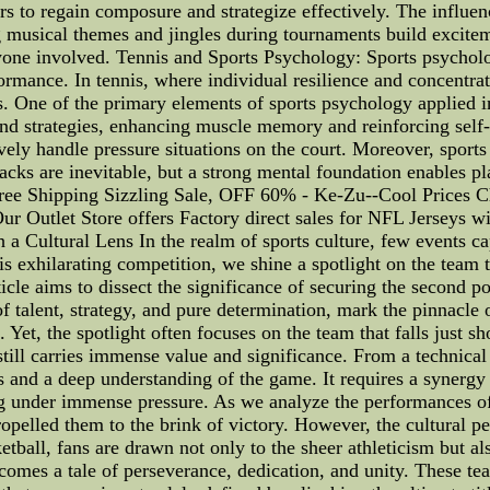
rs to regain composure and strategize effectively. The influen
g musical themes and jingles during tournaments build excitem
yone involved. Tennis and Sports Psychology: Sports psycholog
formance. In tennis, where individual resilience and concentra
. One of the primary elements of sports psychology applied in 
and strategies, enhancing muscle memory and reinforcing self-
ively handle pressure situations on the court. Moreover, sport
cks are inevitable, but a strong mental foundation enables pl
Free Shipping Sizzling Sale, OFF 60% - Ke-Zu--Cool Prices 
r Outlet Store offers Factory direct sales for NFL Jerseys wi
Cultural Lens In the realm of sports culture, few events ca
his exhilarating competition, we shine a spotlight on the team t
ticle aims to dissect the significance of securing the second p
talent, strategy, and pure determination, mark the pinnacle o
 Yet, the spotlight often focuses on the team that falls just sh
still carries immense value and significance. From a technical
and a deep understanding of the game. It requires a synergy o
g under immense pressure. As we analyze the performances of 
ropelled them to the brink of victory. However, the cultural p
etball, fans are drawn not only to the sheer athleticism but al
omes a tale of perseverance, dedication, and unity. These tea