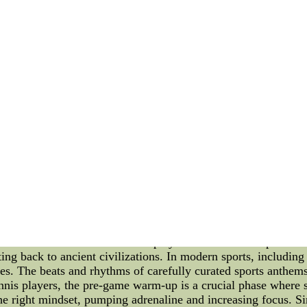
l mind games may attempt to create divisions within the Oiler
g sense of unity and support. By emphasizing the collective go
tion that is immune to the divisive tactics of their rivals. An
sights into their strategies. By analyzing their opponents' mi
 plans and tactics designed to counteract the opponent's psy
ing these challenges. Focus on Individual Improvement: Anothe
ing distracted by the mind games of their rivals. By continuou
ame and remain mentally strong. This approach takes the empha
ion: In the face of divisional rival mind games, the Edmonton
eir game. By staying composed, fostering team unity, analyzing
ize the impact of mind games. With these strategies in place,
.new nfl jerseys nfl kids jersey new nike jerseys for sale --wh
jerseys for sale--wholesale discount Jerseys
ports Music, and Sports Psychology Tennis, as a sport, has al
nd endurance. However, beyond the physical aspect of the game,
ience: Sports Music and Sports Psychology. In this article, we 
success and mental fortitude of players on the court. Sports 
ting back to ancient civilizations. In modern sports, including 
s. The beats and rhythms of carefully curated sports anthems
 tennis players, the pre-game warm-up is a crucial phase where
 the right mindset, pumping adrenaline and increasing focus. S