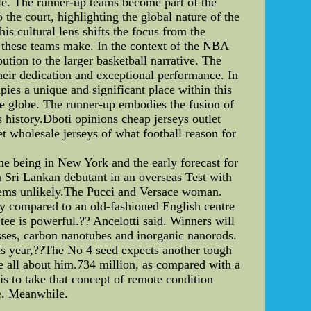
itle. The runner-up teams become part of the
he court, highlighting the global nature of the
is cultural lens shifts the focus from the
t these teams make. In the context of the NBA
ution to the larger basketball narrative. The
their dedication and exceptional performance. In
pies a unique and significant place within this
he globe. The runner-up embodies the fusion of
ts history.Dboti opinions cheap jerseys outlet
t wholesale jerseys of what football reason for
me being in New York and the early forecast for
a Sri Lankan debutant in an overseas Test with
seems unlikely.The Pucci and Versace woman.
ly compared to an old-fashioned English centre
tee is powerful.?? Ancelotti said. Winners will
sses, carbon nanotubes and inorganic nanorods.
this year,??The No 4 seed expects another tough
be all about him.734 million, as compared with a
 to take that concept of remote condition
le. Meanwhile.