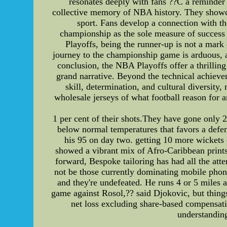
resonates deeply with fans ??C a reminder t
collective memory of NBA history. They showcas
sport. Fans develop a connection with the
championship as the sole measure of success 
Playoffs, being the runner-up is not a mark 
journey to the championship game is arduous, an
conclusion, the NBA Playoffs offer a thrilling
grand narrative. Beyond the technical achieve
skill, determination, and cultural diversity,
wholesale jerseys of what football reason for 
1 per cent of their shots.They have gone only 
below normal temperatures that favors a defen
his 95 on day two. getting 10 more wickets
showed a vibrant mix of Afro-Caribbean prints
forward, Bespoke tailoring has had all the att
not be those currently dominating mobile phon
and they're undefeated. He runs 4 or 5 miles a
game against Rosol,?? said Djokovic, but things
net loss excluding share-based compensat
understanding