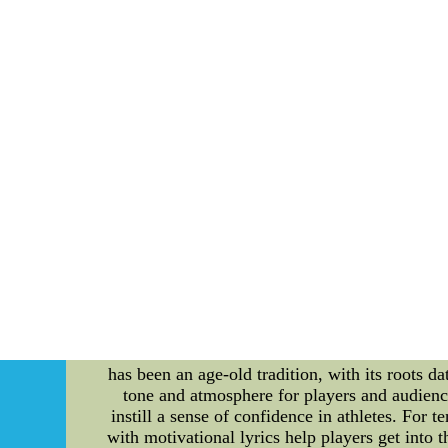
games. Team Unity and Support: Divisional riva
players and coaching staff to foster a stron
teammates, the Oilers can create a solid founda
by divisional rivals can provide valuable in
accordingly. This may involve specific game
mindset can give the Oilers an edge in overcom
on individual improvement rather than gett
performance, the players can elevate their g
Oilers to control their own destiny. Conclus
maintain their mental strength and focus on th
improvement, the Oilers can effectively neutral
their division and continue to excel on the ice
The Symbiotic Relationship Between Tennis, S
with its combination of skill, strategy, a
significant role in enhancing the overall exper
intertwined with tennis and contribute to the 
has been an age-old tradition, with its roots da
tone and atmosphere for players and audience
instill a sense of confidence in athletes. For
with motivational lyrics help players get into