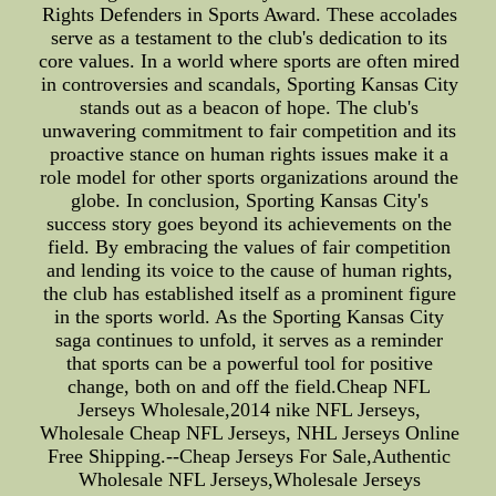
Rights Defenders in Sports Award. These accolades
serve as a testament to the club's dedication to its
core values. In a world where sports are often mired
in controversies and scandals, Sporting Kansas City
stands out as a beacon of hope. The club's
unwavering commitment to fair competition and its
proactive stance on human rights issues make it a
role model for other sports organizations around the
globe. In conclusion, Sporting Kansas City's
success story goes beyond its achievements on the
field. By embracing the values of fair competition
and lending its voice to the cause of human rights,
the club has established itself as a prominent figure
in the sports world. As the Sporting Kansas City
saga continues to unfold, it serves as a reminder
that sports can be a powerful tool for positive
change, both on and off the field.Cheap NFL
Jerseys Wholesale,2014 nike NFL Jerseys,
Wholesale Cheap NFL Jerseys, NHL Jerseys Online
Free Shipping.--Cheap Jerseys For Sale,Authentic
Wholesale NFL Jerseys,Wholesale Jerseys