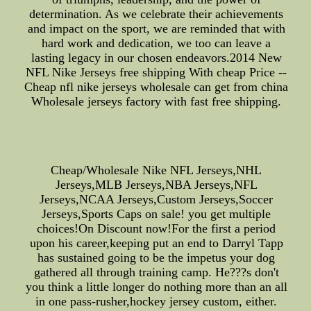
determination. As we celebrate their achievements
and impact on the sport, we are reminded that with
hard work and dedication, we too can leave a
lasting legacy in our chosen endeavors.2014 New
NFL Nike Jerseys free shipping With cheap Price --
Cheap nfl nike jerseys wholesale can get from china
Wholesale jerseys factory with fast free shipping.
Cheap/Wholesale Nike NFL Jerseys,NHL
Jerseys,MLB Jerseys,NBA Jerseys,NFL
Jerseys,NCAA Jerseys,Custom Jerseys,Soccer
Jerseys,Sports Caps on sale! you get multiple
choices!On Discount now!For the first a period
upon his career,keeping put an end to Darryl Tapp
has sustained going to be the impetus your dog
gathered all through training camp. He???s don't
you think a little longer do nothing more than an all
in one pass-rusher,hockey jersey custom, either.