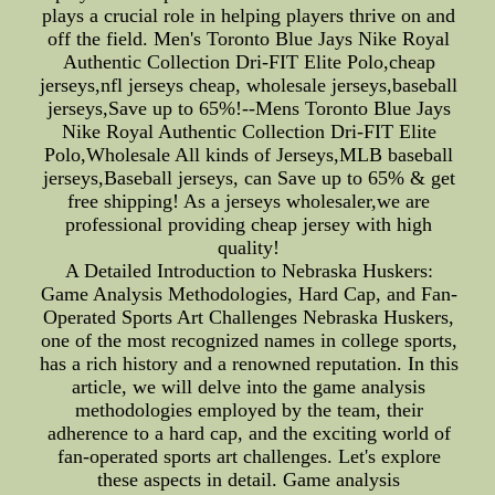
plays a crucial role in helping players thrive on and
off the field. Men's Toronto Blue Jays Nike Royal
Authentic Collection Dri-FIT Elite Polo,cheap
jerseys,nfl jerseys cheap, wholesale jerseys,baseball
jerseys,Save up to 65%!--Mens Toronto Blue Jays
Nike Royal Authentic Collection Dri-FIT Elite
Polo,Wholesale All kinds of Jerseys,MLB baseball
jerseys,Baseball jerseys, can Save up to 65% & get
free shipping! As a jerseys wholesaler,we are
professional providing cheap jersey with high
quality!
A Detailed Introduction to Nebraska Huskers:
Game Analysis Methodologies, Hard Cap, and Fan-
Operated Sports Art Challenges Nebraska Huskers,
one of the most recognized names in college sports,
has a rich history and a renowned reputation. In this
article, we will delve into the game analysis
methodologies employed by the team, their
adherence to a hard cap, and the exciting world of
fan-operated sports art challenges. Let's explore
these aspects in detail. Game analysis