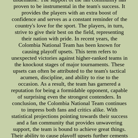
proven to be instrumental in the team's success. It
provides the players with an extra boost of
confidence and serves as a constant reminder of the
country's love for the sport. The players, in turn,
strive to give their best on the field, representing
their nation with pride. In recent years, the
Colombia National Team has been known for
causing playoff upsets. This term refers to
unexpected victories against higher-ranked teams in
the knockout stages of major tournaments. These
upsets can often be attributed to the team's tactical
acumen, discipline, and ability to rise to the
occasion. As a result, the team has garnered a
reputation for being a formidable opponent, capable
of surprising even the strongest contenders. In
conclusion, the Colombia National Team continues
to impress both fans and critics alike. With
statistical projections pointing towards their success
and a fan community that provides unwavering
support, the team is bound to achieve great things.
Their ability to cause playoff upsets further cements