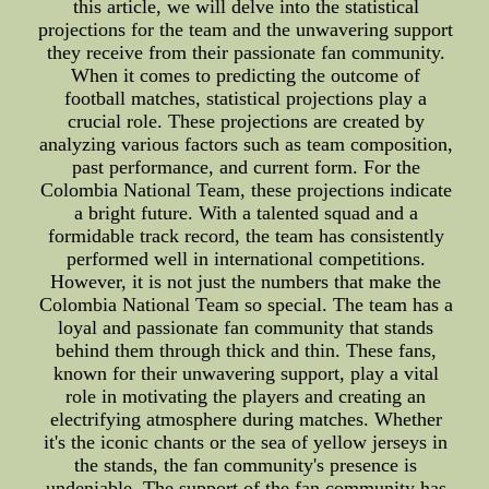
this article, we will delve into the statistical
projections for the team and the unwavering support
they receive from their passionate fan community.
When it comes to predicting the outcome of
football matches, statistical projections play a
crucial role. These projections are created by
analyzing various factors such as team composition,
past performance, and current form. For the
Colombia National Team, these projections indicate
a bright future. With a talented squad and a
formidable track record, the team has consistently
performed well in international competitions.
However, it is not just the numbers that make the
Colombia National Team so special. The team has a
loyal and passionate fan community that stands
behind them through thick and thin. These fans,
known for their unwavering support, play a vital
role in motivating the players and creating an
electrifying atmosphere during matches. Whether
it's the iconic chants or the sea of yellow jerseys in
the stands, the fan community's presence is
undeniable. The support of the fan community has