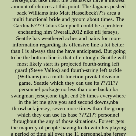
Jerseys,but take heart the Seahawks have a modest
amount of choices at this point. The Jaguars pushed
back Williams into Matt Hasselbeck???s area a
multi functional bride and groom about times. The
Cardinals??? Calais Campbell could be a problem
enchanting him Overall,2012 nike nfl jerseys,
Seattle has weathered aches and pains for more
information regarding its offensive line a lot better
than I is always that the have anticipated. But going
to be the bottom line is that often tough: Seattle will
most likely start its projected fourth-string left
guard (Steve Vallos) and fourth-string left tackle
(Williams) in a multi function pivotal division
game. Seattle which they can use its ???11??
personnel package no less than one back,nba
swingman jersey,one tight end 26 times everywhere
in the let me give you and second downs,nba
throwback jersey, seven more times than the group
which they can use its base ???21?? personnel
throughout the any of those situations. Forsett gets
the majority of people having to do with his playing
a period of time all over the 11 personnel,nba jersey