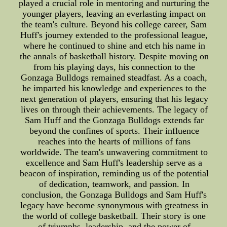
played a crucial role in mentoring and nurturing the
younger players, leaving an everlasting impact on
the team's culture. Beyond his college career, Sam
Huff's journey extended to the professional league,
where he continued to shine and etch his name in
the annals of basketball history. Despite moving on
from his playing days, his connection to the
Gonzaga Bulldogs remained steadfast. As a coach,
he imparted his knowledge and experiences to the
next generation of players, ensuring that his legacy
lives on through their achievements. The legacy of
Sam Huff and the Gonzaga Bulldogs extends far
beyond the confines of sports. Their influence
reaches into the hearts of millions of fans
worldwide. The team's unwavering commitment to
excellence and Sam Huff's leadership serve as a
beacon of inspiration, reminding us of the potential
of dedication, teamwork, and passion. In
conclusion, the Gonzaga Bulldogs and Sam Huff's
legacy have become synonymous with greatness in
the world of college basketball. Their story is one
of triumphs, leadership, and the power of