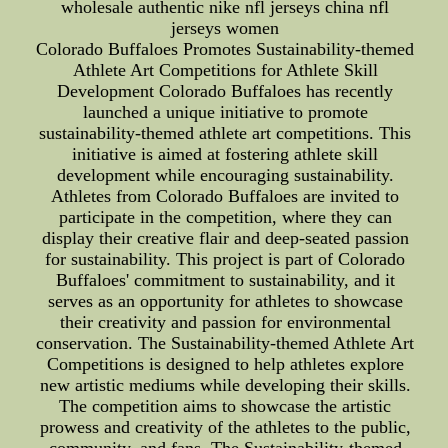
wholesale authentic nike nfl jerseys china nfl
jerseys women
Colorado Buffaloes Promotes Sustainability-themed
Athlete Art Competitions for Athlete Skill
Development Colorado Buffaloes has recently
launched a unique initiative to promote
sustainability-themed athlete art competitions. This
initiative is aimed at fostering athlete skill
development while encouraging sustainability.
Athletes from Colorado Buffaloes are invited to
participate in the competition, where they can
display their creative flair and deep-seated passion
for sustainability. This project is part of Colorado
Buffaloes' commitment to sustainability, and it
serves as an opportunity for athletes to showcase
their creativity and passion for environmental
conservation. The Sustainability-themed Athlete Art
Competitions is designed to help athletes explore
new artistic mediums while developing their skills.
The competition aims to showcase the artistic
prowess and creativity of the athletes to the public,