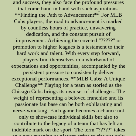
and success, they also face the profound pressures
that come hand in hand with such aspirations.
**Finding the Path to Advancement** For MLB
Cubs players, the road to advancement is marked
by countless hours of practice, unwavering
dedication, and the constant pursuit of
improvement. Achieving the coveted "?????" or
promotion to higher leagues is a testament to their
hard work and talent. With every step forward,
players find themselves in a whirlwind of
expectations and opportunities, accompanied by the
persistent pressure to consistently deliver
exceptional performances. **MLB Cubs: A Unique
Challenge** Playing for a team as storied as the
Chicago Cubs brings its own set of challenges. The
weight of representing a beloved franchise and its
passionate fan base can be both exhilarating and
nerve-wracking. Each game becomes a chance not
only to showcase individual skills but also to
contribute to the legacy of a team that has left an
indelible mark on the sport. The term "?????" takes