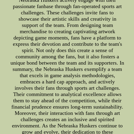
Nebraska Huskers actively engage with their
passionate fanbase through fan-operated sports art
challenges. These challenges invite fans to
showcase their artistic skills and creativity in
support of the team. From designing team
merchandise to creating captivating artwork
depicting game moments, fans have a platform to
express their devotion and contribute to the team's
spirit. Not only does this create a sense of
community among the fans, but it also fosters a
unique bond between the team and its supporters. In
summary, the Nebraska Huskers exemplify a team
that excels in game analysis methodologies,
embraces a hard cap approach, and actively
involves their fans through sports art challenges.
Their commitment to analytical excellence allows
them to stay ahead of the competition, while their
financial prudence ensures long-term sustainability.
Moreover, their interaction with fans through art
challenges creates an inclusive and spirited
environment. As the Nebraska Huskers continue to
grow and evolve, their dedication to these