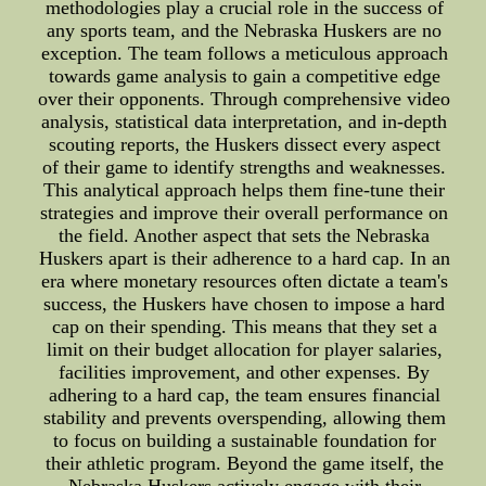
methodologies play a crucial role in the success of
any sports team, and the Nebraska Huskers are no
exception. The team follows a meticulous approach
towards game analysis to gain a competitive edge
over their opponents. Through comprehensive video
analysis, statistical data interpretation, and in-depth
scouting reports, the Huskers dissect every aspect
of their game to identify strengths and weaknesses.
This analytical approach helps them fine-tune their
strategies and improve their overall performance on
the field. Another aspect that sets the Nebraska
Huskers apart is their adherence to a hard cap. In an
era where monetary resources often dictate a team's
success, the Huskers have chosen to impose a hard
cap on their spending. This means that they set a
limit on their budget allocation for player salaries,
facilities improvement, and other expenses. By
adhering to a hard cap, the team ensures financial
stability and prevents overspending, allowing them
to focus on building a sustainable foundation for
their athletic program. Beyond the game itself, the