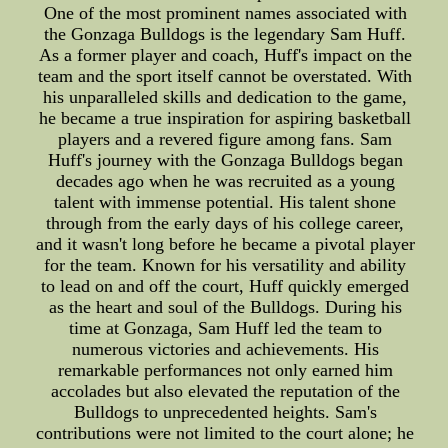
One of the most prominent names associated with
the Gonzaga Bulldogs is the legendary Sam Huff.
As a former player and coach, Huff's impact on the
team and the sport itself cannot be overstated. With
his unparalleled skills and dedication to the game,
he became a true inspiration for aspiring basketball
players and a revered figure among fans. Sam
Huff's journey with the Gonzaga Bulldogs began
decades ago when he was recruited as a young
talent with immense potential. His talent shone
through from the early days of his college career,
and it wasn't long before he became a pivotal player
for the team. Known for his versatility and ability
to lead on and off the court, Huff quickly emerged
as the heart and soul of the Bulldogs. During his
time at Gonzaga, Sam Huff led the team to
numerous victories and achievements. His
remarkable performances not only earned him
accolades but also elevated the reputation of the
Bulldogs to unprecedented heights. Sam's
contributions were not limited to the court alone; he