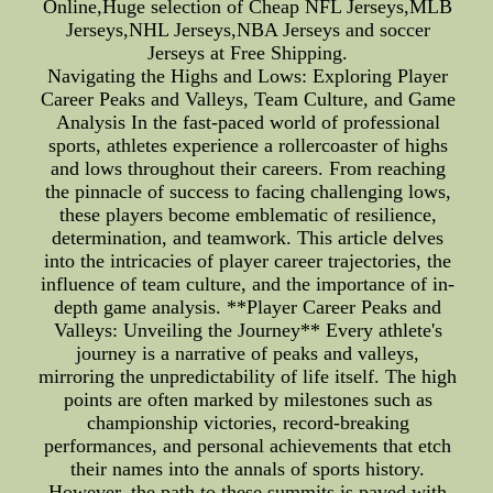
Online,Huge selection of Cheap NFL Jerseys,MLB
Jerseys,NHL Jerseys,NBA Jerseys and soccer
Jerseys at Free Shipping.
Navigating the Highs and Lows: Exploring Player
Career Peaks and Valleys, Team Culture, and Game
Analysis In the fast-paced world of professional
sports, athletes experience a rollercoaster of highs
and lows throughout their careers. From reaching
the pinnacle of success to facing challenging lows,
these players become emblematic of resilience,
determination, and teamwork. This article delves
into the intricacies of player career trajectories, the
influence of team culture, and the importance of in-
depth game analysis. **Player Career Peaks and
Valleys: Unveiling the Journey** Every athlete's
journey is a narrative of peaks and valleys,
mirroring the unpredictability of life itself. The high
points are often marked by milestones such as
championship victories, record-breaking
performances, and personal achievements that etch
their names into the annals of sports history.
However, the path to these summits is paved with