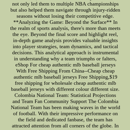
not only led them to multiple NBA championships
but also helped them navigate through injury-ridden
seasons without losing their competitive edge.
**Analyzing the Game: Beyond the Surface** In
the realm of sports analysis, there's more than meets
the eye. Beyond the final score and highlight reel,
in-depth game analysis provides valuable insights
into player strategies, team dynamics, and tactical
decisions. This analytical approach is instrumental
in understanding why a team triumphs or falters,
eShop For cheap authentic mlb baseball jerseys
With Free Shipping From China--Cheap cheap
authentic mlb baseball jerseys Free Shipping,$19
free shipping for wholesale cheap authentic mlb
baseball jerseys with different colour different size.
Colombia National Team: Statistical Projections
and Team Fan Community Support The Colombia
National Team has been making waves in the world
of football. With their impressive performance on
the field and dedicated fanbase, the team has
attracted attention from all corners of the globe. In