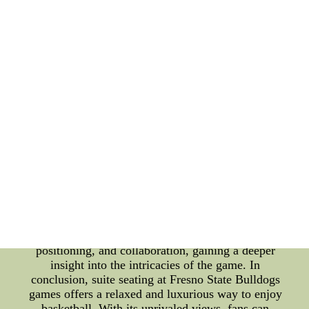
enjoying top-notch hospitality. Aside from the
luxuries, suite seating also boasts impressive views.
Situated at strategic locations within the arena,
these suites provide spectators with unobstructed
sightlines of every play, every shot, and every
defensive rebound. With panoramic views of the
court, fans are not only treated to an immersive
experience but are also provided with a clearer
understanding of the team's defensive strategy.
Speaking of defensive strategy, one crucial aspect
that sets the Fresno State Bulldogs apart is their
exceptional defensive rebounding skills. Defensive
rebounding plays a pivotal role in their overall
game plan, allowing the team to regain possession
and limit their opponents' scoring opportunities. As
a result, fans seated in the suites can closely
observe the team's defensive techniques,
positioning, and collaboration, gaining a deeper
insight into the intricacies of the game. In
conclusion, suite seating at Fresno State Bulldogs
games offers a relaxed and luxurious way to enjoy
basketball. With its unrivaled views, fans can