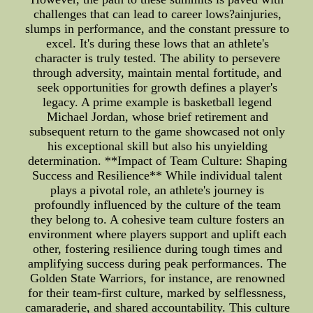
challenges that can lead to career lows?ainjuries,
slumps in performance, and the constant pressure to
excel. It's during these lows that an athlete's
character is truly tested. The ability to persevere
through adversity, maintain mental fortitude, and
seek opportunities for growth defines a player's
legacy. A prime example is basketball legend
Michael Jordan, whose brief retirement and
subsequent return to the game showcased not only
his exceptional skill but also his unyielding
determination. **Impact of Team Culture: Shaping
Success and Resilience** While individual talent
plays a pivotal role, an athlete's journey is
profoundly influenced by the culture of the team
they belong to. A cohesive team culture fosters an
environment where players support and uplift each
other, fostering resilience during tough times and
amplifying success during peak performances. The
Golden State Warriors, for instance, are renowned
for their team-first culture, marked by selflessness,
camaraderie, and shared accountability. This culture