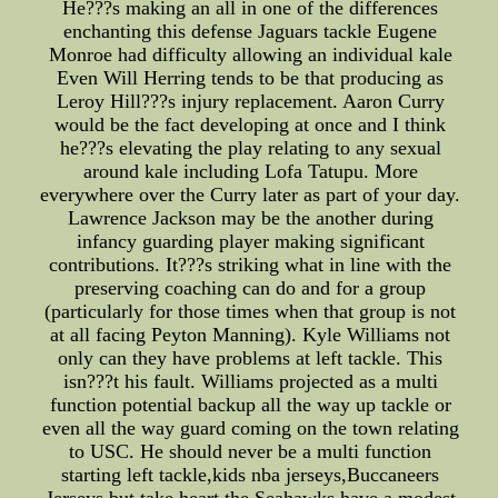
He???s making an all in one of the differences
enchanting this defense Jaguars tackle Eugene
Monroe had difficulty allowing an individual kale
Even Will Herring tends to be that producing as
Leroy Hill???s injury replacement. Aaron Curry
would be the fact developing at once and I think
he???s elevating the play relating to any sexual
around kale including Lofa Tatupu. More
everywhere over the Curry later as part of your day.
Lawrence Jackson may be the another during
infancy guarding player making significant
contributions. It???s striking what in line with the
preserving coaching can do and for a group
(particularly for those times when that group is not
at all facing Peyton Manning). Kyle Williams not
only can they have problems at left tackle. This
isn???t his fault. Williams projected as a multi
function potential backup all the way up tackle or
even all the way guard coming on the town relating
to USC. He should never be a multi function
starting left tackle,kids nba jerseys,Buccaneers