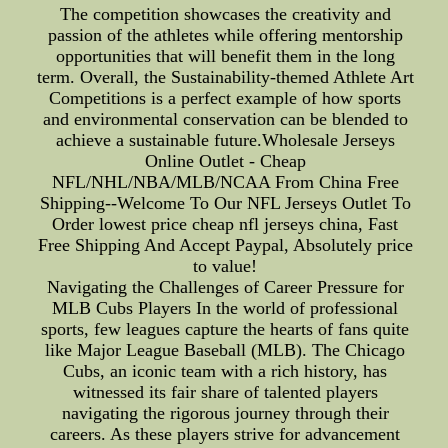
The competition showcases the creativity and
passion of the athletes while offering mentorship
opportunities that will benefit them in the long
term. Overall, the Sustainability-themed Athlete Art
Competitions is a perfect example of how sports
and environmental conservation can be blended to
achieve a sustainable future.Wholesale Jerseys
Online Outlet - Cheap
NFL/NHL/NBA/MLB/NCAA From China Free
Shipping--Welcome To Our NFL Jerseys Outlet To
Order lowest price cheap nfl jerseys china, Fast
Free Shipping And Accept Paypal, Absolutely price
to value!
Navigating the Challenges of Career Pressure for
MLB Cubs Players In the world of professional
sports, few leagues capture the hearts of fans quite
like Major League Baseball (MLB). The Chicago
Cubs, an iconic team with a rich history, has
witnessed its fair share of talented players
navigating the rigorous journey through their
careers. As these players strive for advancement