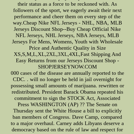
their status as a force to be reckoned with. As
followers of the sport, we eagerly await their next
performance and cheer them on every step of the
way.Cheap Nike NFL Jerseys - NHL, NBA, MLB
Jerseys Discount Shop--Buy Cheap Official Nike
NFL Jerseys, NHL Jerseys, NBA Jerseys, MLB
Jerseys For Mens, Womens, Youth with Wholesale
Price and Authentic Quality in Size
XS,S,M,L,XL,2XL,3XL,4XL,Fast Shipping And
Easy Returns from our Jerseys Discount Shop -
SHOPJERSEYNOW.COM
000 cases of the disease are annually reported to the
CDC. . will no longer be held in jail overnight for
possessing small amounts of marijuana. rewritten or
redistributed. President Barack Obama repeated his
commitment to sign the STOCK Act, Associated
Press WASHINGTON (AP) ?? The Senate on
Thursday sent the White House a bill to explicitly
ban members of Congress. Dave Camp, compared
to a major overhaul. Carney adds Libyans deserve a
democracy based on the rule of law and respect for