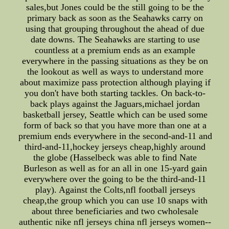
sales,but Jones could be the still going to be the
primary back as soon as the Seahawks carry on
using that grouping throughout the ahead of due
date downs. The Seahawks are starting to use
countless at a premium ends as an example
everywhere in the passing situations as they be on
the lookout as well as ways to understand more
about maximize pass protection although playing if
you don't have both starting tackles. On back-to-
back plays against the Jaguars,michael jordan
basketball jersey, Seattle which can be used some
form of back so that you have more than one at a
premium ends everywhere in the second-and-11 and
third-and-11,hockey jerseys cheap,highly around
the globe (Hasselbeck was able to find Nate
Burleson as well as for an all in one 15-yard gain
everywhere over the going to be the third-and-11
play). Against the Colts,nfl football jerseys
cheap,the group which you can use 10 snaps with
about three beneficiaries and two cwholesale
authentic nike nfl jerseys china nfl jerseys women--