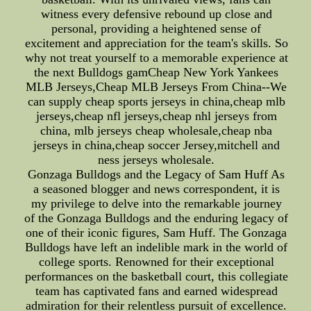
witness every defensive rebound up close and
personal, providing a heightened sense of
excitement and appreciation for the team's skills. So
why not treat yourself to a memorable experience at
the next Bulldogs gamCheap New York Yankees
MLB Jerseys,Cheap MLB Jerseys From China--We
can supply cheap sports jerseys in china,cheap mlb
jerseys,cheap nfl jerseys,cheap nhl jerseys from
china, mlb jerseys cheap wholesale,cheap nba
jerseys in china,cheap soccer Jersey,mitchell and
ness jerseys wholesale.
Gonzaga Bulldogs and the Legacy of Sam Huff As
a seasoned blogger and news correspondent, it is
my privilege to delve into the remarkable journey
of the Gonzaga Bulldogs and the enduring legacy of
one of their iconic figures, Sam Huff. The Gonzaga
Bulldogs have left an indelible mark in the world of
college sports. Renowned for their exceptional
performances on the basketball court, this collegiate
team has captivated fans and earned widespread
admiration for their relentless pursuit of excellence.