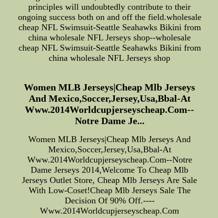
principles will undoubtedly contribute to their
ongoing success both on and off the field.wholesale
cheap NFL Swimsuit-Seattle Seahawks Bikini from
china wholesale NFL Jerseys shop--wholesale
cheap NFL Swimsuit-Seattle Seahawks Bikini from
china wholesale NFL Jerseys shop
Women MLB Jerseys|Cheap Mlb Jerseys
And Mexico,Soccer,Jersey,Usa,Bbal-At
Www.2014Worldcupjerseyscheap.Com--
Notre Dame Je...
Women MLB Jerseys|Cheap Mlb Jerseys And
Mexico,Soccer,Jersey,Usa,Bbal-At
Www.2014Worldcupjerseyscheap.Com--Notre
Dame Jerseys 2014,Welcome To Cheap Mlb
Jerseys Outlet Store, Cheap Mlb Jerseys Are Sale
With Low-Coset!Cheap Mlb Jerseys Sale The
Decision Of 90% Off.----
Www.2014Worldcupjerseyscheap.Com