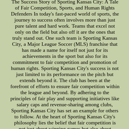
The Success Story of Sporting Kansas City: A Tale
of Fair Competition, Sports, and Human Rights
Defenders In today's fast-paced world of sports, the
journey to success often involves more than just
pure talent and hard work. Teams that excel not
only on the field but also off it are the ones that
truly stand out. One such team is Sporting Kansas
City, a Major League Soccer (MLS) franchise that
has made a name for itself not just for its
achievements in the sport but also for its
commitment to fair competition and promotion of
human rights. Sporting Kansas City's success is not
just limited to its performance on the pitch but
extends beyond it. The club has been at the
forefront of efforts to ensure fair competition within
the league and beyond. By adhering to the
principles of fair play and supporting initiatives like
salary caps and revenue-sharing among clubs,
Sporting Kansas City has set an example for others
to follow. At the heart of Sporting Kansas City's
philosophy lies the belief that fair competition is
not just about winning games but also about