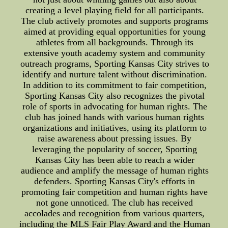
creating a level playing field for all participants.
The club actively promotes and supports programs
aimed at providing equal opportunities for young
athletes from all backgrounds. Through its
extensive youth academy system and community
outreach programs, Sporting Kansas City strives to
identify and nurture talent without discrimination.
In addition to its commitment to fair competition,
Sporting Kansas City also recognizes the pivotal
role of sports in advocating for human rights. The
club has joined hands with various human rights
organizations and initiatives, using its platform to
raise awareness about pressing issues. By
leveraging the popularity of soccer, Sporting
Kansas City has been able to reach a wider
audience and amplify the message of human rights
defenders. Sporting Kansas City's efforts in
promoting fair competition and human rights have
not gone unnoticed. The club has received
accolades and recognition from various quarters,
including the MLS Fair Play Award and the Human