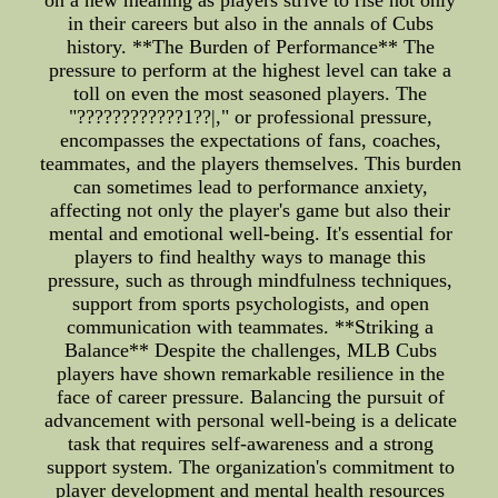
on a new meaning as players strive to rise not only
in their careers but also in the annals of Cubs
history. **The Burden of Performance** The
pressure to perform at the highest level can take a
toll on even the most seasoned players. The
"????????????1??|," or professional pressure,
encompasses the expectations of fans, coaches,
teammates, and the players themselves. This burden
can sometimes lead to performance anxiety,
affecting not only the player's game but also their
mental and emotional well-being. It's essential for
players to find healthy ways to manage this
pressure, such as through mindfulness techniques,
support from sports psychologists, and open
communication with teammates. **Striking a
Balance** Despite the challenges, MLB Cubs
players have shown remarkable resilience in the
face of career pressure. Balancing the pursuit of
advancement with personal well-being is a delicate
task that requires self-awareness and a strong
support system. The organization's commitment to
player development and mental health resources