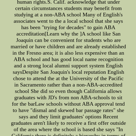
human rights.S. Calif. acknowledge that under
certain circumstances students may benefit from
studying at a non-ABA school Many of English's
associates went to the a local school that she says
has been "trying for decades" to gain ABA
accreditation[Learn why the ]A school like San
Joaquin can be convenient for students who are
married or have children and are already established
in the Fresno area; it is also less expensive than an
ABA school and has good local name recognition
and a strong local alumni support system English
saysDespite San Joaquin's local reputation English
chose to attend the at the University of the Pacific
in Sacramento rather than a non-ABA-accredited
school She did so even though California allows
graduates with JD's from non ABA-schools to sit
for the barLaw schools without ABA approval tend
to have "dismal and skewed bar passage rates" she
says and they limit graduates' options Recent
graduates aren't likely to receive a first offer outside
of the area where the school is based she says "In
California there is definitely a hierarchy in terms of