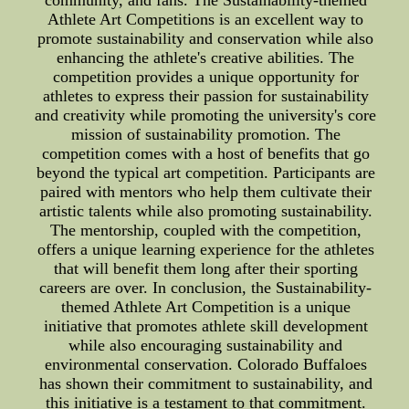
community, and fans. The Sustainability-themed
Athlete Art Competitions is an excellent way to
promote sustainability and conservation while also
enhancing the athlete's creative abilities. The
competition provides a unique opportunity for
athletes to express their passion for sustainability
and creativity while promoting the university's core
mission of sustainability promotion. The
competition comes with a host of benefits that go
beyond the typical art competition. Participants are
paired with mentors who help them cultivate their
artistic talents while also promoting sustainability.
The mentorship, coupled with the competition,
offers a unique learning experience for the athletes
that will benefit them long after their sporting
careers are over. In conclusion, the Sustainability-
themed Athlete Art Competition is a unique
initiative that promotes athlete skill development
while also encouraging sustainability and
environmental conservation. Colorado Buffaloes
has shown their commitment to sustainability, and
this initiative is a testament to that commitment.