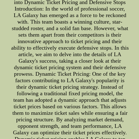
into Dynamic Ticket Pricing and Defensive Stops
Introduction: In the world of professional soccer,
LA Galaxy has emerged as a force to be reckoned
with. This team boasts a winning culture, star-
studded roster, and a solid fan base. However, what
sets them apart from their competitors is their
innovative approach to ticket pricing and their
ability to effectively execute defensive stops. In this
article, we aim to delve into the details of LA
Galaxy's success, taking a closer look at their
dynamic ticket pricing system and their defensive
prowess. Dynamic Ticket Pricing: One of the key
factors contributing to LA Galaxy's popularity is
their dynamic ticket pricing strategy. Instead of
following a traditional fixed pricing model, the
team has adopted a dynamic approach that adjusts
ticket prices based on various factors. This allows
them to maximize ticket sales while ensuring a fair
pricing structure. By analyzing market demand,
opponent strength, and team performance, LA
Galaxy can optimize their ticket prices effectively.