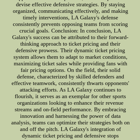
devise effective defensive strategies. By staying
organized, communicating effectively, and making
timely interventions, LA Galaxy's defense
consistently prevents opposing teams from scoring
crucial goals. Conclusion: In conclusion, LA
Galaxy's success can be attributed to their forward-
thinking approach to ticket pricing and their
defensive prowess. Their dynamic ticket pricing
system allows them to adapt to market conditions,
maximizing ticket sales while providing fans with
fair pricing options. On the field, their solid
defense, characterized by skilled defenders and
effective teamwork, consistently thwarts opponents'
attacking efforts. As LA Galaxy continues to
flourish, it serves as an exemplar for other sports
organizations looking to enhance their revenue
streams and on-field performance. By embracing
innovation and harnessing the power of data
analysis, teams can optimize their strategies both on
and off the pitch. LA Galaxy's integration of
dynamic ticket pricing and defensive stops