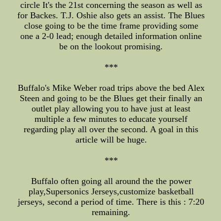
circle It's the 21st concerning the season as well as
for Backes. T.J. Oshie also gets an assist. The Blues
close going to be the time frame providing some
one a 2-0 lead; enough detailed information online
be on the lookout promising.
***
Buffalo's Mike Weber road trips above the bed Alex
Steen and going to be the Blues get their finally an
outlet play allowing you to have just at least
multiple a few minutes to educate yourself
regarding play all over the second. A goal in this
article will be huge.
***
Buffalo often going all around the the power
play,Supersonics Jerseys,customize basketball
jerseys, second a period of time. There is this : 7:20
remaining.