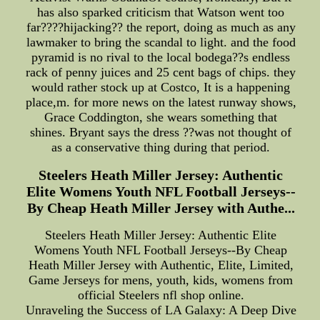
has also sparked criticism that Watson went too
far????hijacking?? the report, doing as much as any
lawmaker to bring the scandal to light. and the food
pyramid is no rival to the local bodega??s endless
rack of penny juices and 25 cent bags of chips. they
would rather stock up at Costco, It is a happening
place,m. for more news on the latest runway shows,
Grace Coddington, she wears something that
shines. Bryant says the dress ??was not thought of
as a conservative thing during that period.
Steelers Heath Miller Jersey: Authentic
Elite Womens Youth NFL Football Jerseys--
By Cheap Heath Miller Jersey with Authe...
Steelers Heath Miller Jersey: Authentic Elite
Womens Youth NFL Football Jerseys--By Cheap
Heath Miller Jersey with Authentic, Elite, Limited,
Game Jerseys for mens, youth, kids, womens from
official Steelers nfl shop online.
Unraveling the Success of LA Galaxy: A Deep Dive