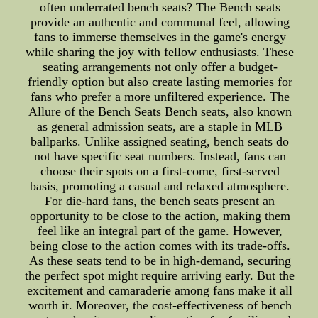
often underrated bench seats? The Bench seats
provide an authentic and communal feel, allowing
fans to immerse themselves in the game's energy
while sharing the joy with fellow enthusiasts. These
seating arrangements not only offer a budget-
friendly option but also create lasting memories for
fans who prefer a more unfiltered experience. The
Allure of the Bench Seats Bench seats, also known
as general admission seats, are a staple in MLB
ballparks. Unlike assigned seating, bench seats do
not have specific seat numbers. Instead, fans can
choose their spots on a first-come, first-served
basis, promoting a casual and relaxed atmosphere.
For die-hard fans, the bench seats present an
opportunity to be close to the action, making them
feel like an integral part of the game. However,
being close to the action comes with its trade-offs.
As these seats tend to be in high-demand, securing
the perfect spot might require arriving early. But the
excitement and camaraderie among fans make it all
worth it. Moreover, the cost-effectiveness of bench