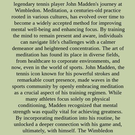
legendary tennis player John Madden's journey at
Wimbledon. Meditation, a centuries-old practice
rooted in various cultures, has evolved over time to
become a widely accepted method for improving
mental well-being and enhancing focus. By training
the mind to remain present and aware, individuals
can navigate life's challenges with a calmer
demeanor and heightened concentration. The art of
meditation has found its place in diverse fields,
from healthcare to corporate environments, and
now, even in the world of sports. John Madden, the
tennis icon known for his powerful strokes and
remarkable court presence, made waves in the
sports community by openly embracing meditation
as a crucial aspect of his training regimen. While
many athletes focus solely on physical
conditioning, Madden recognized that mental
strength was equally vital for achieving greatness.
By incorporating meditation into his routine, he
unlocked a deeper connection with his game and,
ultimately, with himself. The Wimbledon