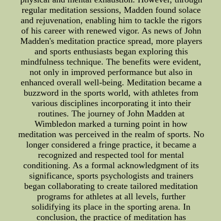
regular meditation sessions, Madden found solace
and rejuvenation, enabling him to tackle the rigors
of his career with renewed vigor. As news of John
Madden's meditation practice spread, more players
and sports enthusiasts began exploring this
mindfulness technique. The benefits were evident,
not only in improved performance but also in
enhanced overall well-being. Meditation became a
buzzword in the sports world, with athletes from
various disciplines incorporating it into their
routines. The journey of John Madden at
Wimbledon marked a turning point in how
meditation was perceived in the realm of sports. No
longer considered a fringe practice, it became a
recognized and respected tool for mental
conditioning. As a formal acknowledgment of its
significance, sports psychologists and trainers
began collaborating to create tailored meditation
programs for athletes at all levels, further
solidifying its place in the sporting arena. In
conclusion, the practice of meditation has