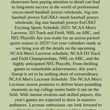
showcases how paying attention to detail can lead
to long-term success in the world of professional
soccer.mesh baseball jerseys wholesale, big size
baseball jerseys EuGXKJ--mesh baseball jerseys
wholesale, big size baseball jerseys EuGXKJ
Exciting Sports Schedule 2023: NCAA Men's
Lacrosse, D3 Track and Field, NHL on ABC, and
NFL Playoffs Are you ready for an action-packed
sports season in 2023? Get your calendars ready as
we bring you all the details on the upcoming
NCAA Men's Lacrosse schedule, NCAA D3 Track
and Field Championships, NHL on ABC, and the
highly anticipated NFL Playoffs. From thrilling
games to remarkable achievements, this year's
lineup is set to be nothing short of extraordinary.
NCAA Men's Lacrosse Schedule: The NCAA Men's
Lacrosse season promises to deliver heart-pounding
moments as top college teams battle it out on the
field. With intense rivalries and skilled players, this
year's games are expected to draw in massive
audiences. Lacrosse enthusiasts can look forward to