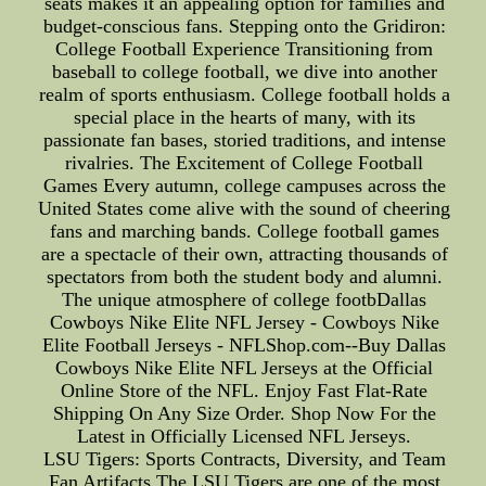
seats makes it an appealing option for families and
budget-conscious fans. Stepping onto the Gridiron:
College Football Experience Transitioning from
baseball to college football, we dive into another
realm of sports enthusiasm. College football holds a
special place in the hearts of many, with its
passionate fan bases, storied traditions, and intense
rivalries. The Excitement of College Football
Games Every autumn, college campuses across the
United States come alive with the sound of cheering
fans and marching bands. College football games
are a spectacle of their own, attracting thousands of
spectators from both the student body and alumni.
The unique atmosphere of college footbDallas
Cowboys Nike Elite NFL Jersey - Cowboys Nike
Elite Football Jerseys - NFLShop.com--Buy Dallas
Cowboys Nike Elite NFL Jerseys at the Official
Online Store of the NFL. Enjoy Fast Flat-Rate
Shipping On Any Size Order. Shop Now For the
Latest in Officially Licensed NFL Jerseys.
LSU Tigers: Sports Contracts, Diversity, and Team
Fan Artifacts The LSU Tigers are one of the most