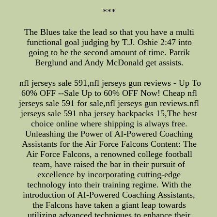
***
The Blues take the lead so that you have a multi
functional goal judging by T.J. Oshie 2:47 into
going to be the second amount of time. Patrik
Berglund and Andy McDonald get assists.
nfl jerseys sale 591,nfl jerseys gun reviews - Up To
60% OFF --Sale Up to 60% OFF Now! Cheap nfl
jerseys sale 591 for sale,nfl jerseys gun reviews.nfl
jerseys sale 591 nba jersey backpacks 15,The best
choice online where shipping is always free.
Unleashing the Power of AI-Powered Coaching
Assistants for the Air Force Falcons Content: The
Air Force Falcons, a renowned college football
team, have raised the bar in their pursuit of
excellence by incorporating cutting-edge
technology into their training regime. With the
introduction of AI-Powered Coaching Assistants,
the Falcons have taken a giant leap towards
utilizing advanced techniques to enhance their