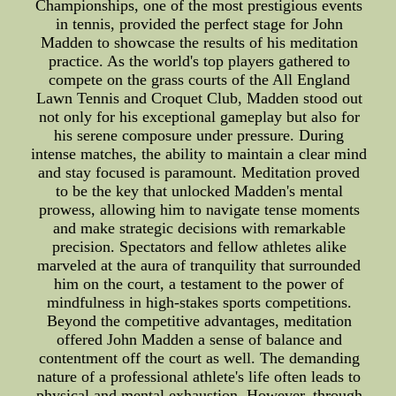
Championships, one of the most prestigious events
in tennis, provided the perfect stage for John
Madden to showcase the results of his meditation
practice. As the world's top players gathered to
compete on the grass courts of the All England
Lawn Tennis and Croquet Club, Madden stood out
not only for his exceptional gameplay but also for
his serene composure under pressure. During
intense matches, the ability to maintain a clear mind
and stay focused is paramount. Meditation proved
to be the key that unlocked Madden's mental
prowess, allowing him to navigate tense moments
and make strategic decisions with remarkable
precision. Spectators and fellow athletes alike
marveled at the aura of tranquility that surrounded
him on the court, a testament to the power of
mindfulness in high-stakes sports competitions.
Beyond the competitive advantages, meditation
offered John Madden a sense of balance and
contentment off the court as well. The demanding
nature of a professional athlete's life often leads to
physical and mental exhaustion. However, through