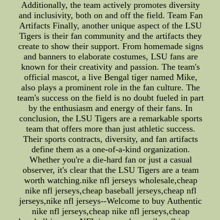
Additionally, the team actively promotes diversity
and inclusivity, both on and off the field. Team Fan
Artifacts Finally, another unique aspect of the LSU
Tigers is their fan community and the artifacts they
create to show their support. From homemade signs
and banners to elaborate costumes, LSU fans are
known for their creativity and passion. The team's
official mascot, a live Bengal tiger named Mike,
also plays a prominent role in the fan culture. The
team's success on the field is no doubt fueled in part
by the enthusiasm and energy of their fans. In
conclusion, the LSU Tigers are a remarkable sports
team that offers more than just athletic success.
Their sports contracts, diversity, and fan artifacts
define them as a one-of-a-kind organization.
Whether you're a die-hard fan or just a casual
observer, it's clear that the LSU Tigers are a team
worth watching.nike nfl jerseys wholesale,cheap
nike nfl jerseys,cheap baseball jerseys,cheap nfl
jerseys,nike nfl jerseys--Welcome to buy Authentic
nike nfl jerseys,cheap nike nfl jerseys,cheap