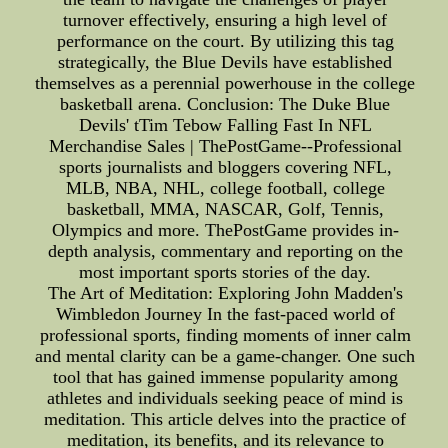
turnover effectively, ensuring a high level of
performance on the court. By utilizing this tag
strategically, the Blue Devils have established
themselves as a perennial powerhouse in the college
basketball arena. Conclusion: The Duke Blue
Devils' tTim Tebow Falling Fast In NFL
Merchandise Sales | ThePostGame--Professional
sports journalists and bloggers covering NFL,
MLB, NBA, NHL, college football, college
basketball, MMA, NASCAR, Golf, Tennis,
Olympics and more. ThePostGame provides in-
depth analysis, commentary and reporting on the
most important sports stories of the day.
The Art of Meditation: Exploring John Madden's
Wimbledon Journey In the fast-paced world of
professional sports, finding moments of inner calm
and mental clarity can be a game-changer. One such
tool that has gained immense popularity among
athletes and individuals seeking peace of mind is
meditation. This article delves into the practice of
meditation, its benefits, and its relevance to