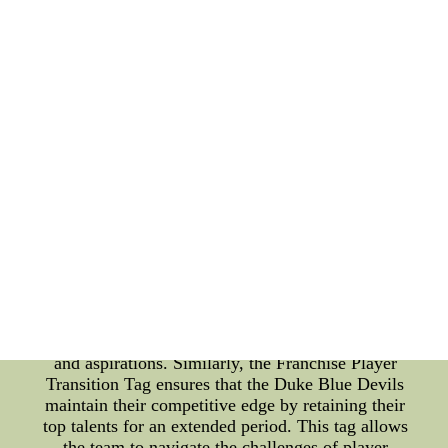
teams to retain their most valuable players even
after they have exhausted their eligibility, ensuring
a smooth transition and continuity within the team's
roster. The Duke Blue Devils have successfully
utilized this tag over the years to keep their star
players engaged and involved with the team, even
beyond their college careers. This strategy has
consistently contributed to the team's success and
their ability to compete at the highest level. The
Role of Team Symbols and the Franchise Player
Transition Tag: Team symbols, such as the Blue
Devil mascot and the team colors, play a vital role
in creating a sense of identity and unity among the
players and fans alike. These symbols become a
rallying point for the team's supporters, instilling a
strong sense of pride and belonging. Moreover, they
serve as a visual representation of the team's values
and aspirations. Similarly, the Franchise Player
Transition Tag ensures that the Duke Blue Devils
maintain their competitive edge by retaining their
top talents for an extended period. This tag allows
the team to navigate the challenges of player