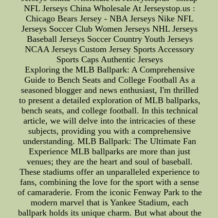
NFL Jerseys China Wholesale At Jerseystop.us :
Chicago Bears Jersey - NBA Jerseys Nike NFL
Jerseys Soccer Club Women Jerseys NHL Jerseys
Baseball Jerseys Soccer Country Youth Jerseys
NCAA Jerseys Custom Jersey Sports Accessory
Sports Caps Authentic Jerseys
Exploring the MLB Ballpark: A Comprehensive
Guide to Bench Seats and College Football As a
seasoned blogger and news enthusiast, I'm thrilled
to present a detailed exploration of MLB ballparks,
bench seats, and college football. In this technical
article, we will delve into the intricacies of these
subjects, providing you with a comprehensive
understanding. MLB Ballpark: The Ultimate Fan
Experience MLB ballparks are more than just
venues; they are the heart and soul of baseball.
These stadiums offer an unparalleled experience to
fans, combining the love for the sport with a sense
of camaraderie. From the iconic Fenway Park to the
modern marvel that is Yankee Stadium, each
ballpark holds its unique charm. But what about the