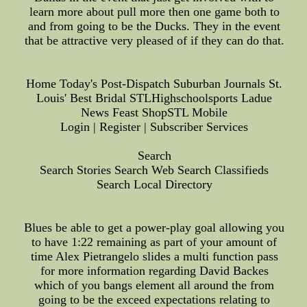
learn more about pull more then one game both to
and from going to be the Ducks. They in the event
that be attractive very pleased of if they can do that.
Home Today's Post-Dispatch Suburban Journals St.
Louis' Best Bridal STLHighschoolsports Ladue
News Feast ShopSTL Mobile
Login | Register | Subscriber Services
Search
Search Stories Search Web Search Classifieds
Search Local Directory
Blues be able to get a power-play goal allowing you
to have 1:22 remaining as part of your amount of
time Alex Pietrangelo slides a multi function pass
for more information regarding David Backes
which of you bangs element all around the from
going to be the exceed expectations relating to