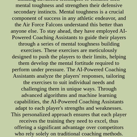
mental toughness and strengthen their defensive
secondary instincts. Mental toughness is a crucial
component of success in any athletic endeavor, and
the Air Force Falcons understand this better than
anyone else. To stay ahead, they have employed AI-
Powered Coaching Assistants to guide their players
through a series of mental toughness building
exercises. These exercises are meticulously
designed to push the players to their limits, helping
them develop the mental fortitude required to
perform under pressure. The AI-Powered Coaching
Assistants analyze the players' responses, tailoring
the exercises to suit individual needs and
challenging them in unique ways. Through
advanced algorithms and machine learning
capabilities, the AI-Powered Coaching Assistants
adapt to each player's strengths and weaknesses.
This personalized approach ensures that each player
receives the training they need to excel, thus
offering a significant advantage over competitors
who rely solely on traditional coaching methods.