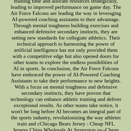
training time and allocate resources strategically,
leading to improved performance on game day. The
Air Force Falcons are leading the way in leveraging
AI-powered coaching assistants to their advantage.
Through mental toughness building exercises and
enhanced defensive secondary instincts, they are
setting new standards for collegiate athletics. Their
technical approach to harnessing the power of
artificial intelligence has not only provided them
with a competitive edge but also opened doors for
other teams to explore the endless possibilities of
AI in sports. In conclusion, the Air Force Falcons
have embraced the power of AI-Powered Coaching
Assistants to take their performance to new heights.
With a focus on mental toughness and defensive
secondary instincts, they have proven that
technology can enhance athletic training and deliver
exceptional results. As other teams take notice, it
won't be long before AI becomes an integral part of
the sports industry, revolutionizing the way athletes
train and cChicago Bears Jersey : Cheap NFL
Jerseys China Wholesale At Jerseystop.us--Cheap