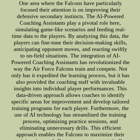
One area where the Falcons have particularly
focused their attention is on improving their
defensive secondary instincts. The AI-Powered
Coaching Assistants play a pivotal role here,
simulating game-like scenarios and feeding real-
time data to the players. By analyzing this data, the
players can fine-tune their decision-making skills,
anticipating opponent moves, and reacting swiftly
to on-field situations. The integration of AI-
Powered Coaching Assistants has revolutionized the
way the Air Force Falcons train and compete. Not
only has it expedited the learning process, but it has
also provided the coaching staff with invaluable
insights into individual player performances. This
data-driven approach allows coaches to identify
specific areas for improvement and develop tailored
training programs for each player. Furthermore, the
use of AI technology has streamlined the training
process, optimizing practice sessions, and
eliminating unnecessary drills. This efficient
approach enables the Falcons to maximize their