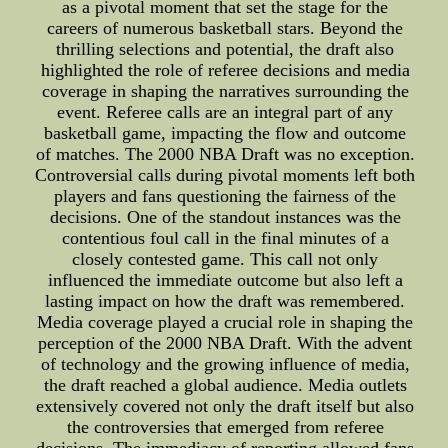
as a pivotal moment that set the stage for the
careers of numerous basketball stars. Beyond the
thrilling selections and potential, the draft also
highlighted the role of referee decisions and media
coverage in shaping the narratives surrounding the
event. Referee calls are an integral part of any
basketball game, impacting the flow and outcome
of matches. The 2000 NBA Draft was no exception.
Controversial calls during pivotal moments left both
players and fans questioning the fairness of the
decisions. One of the standout instances was the
contentious foul call in the final minutes of a
closely contested game. This call not only
influenced the immediate outcome but also left a
lasting impact on how the draft was remembered.
Media coverage played a crucial role in shaping the
perception of the 2000 NBA Draft. With the advent
of technology and the growing influence of media,
the draft reached a global audience. Media outlets
extensively covered not only the draft itself but also
the controversies that emerged from referee