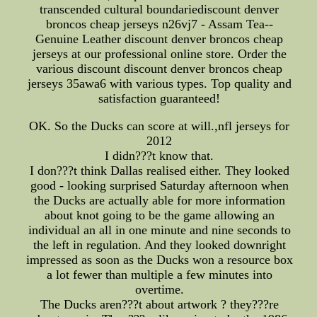
transcended cultural boundariediscount denver
broncos cheap jerseys n26vj7 - Assam Tea--
Genuine Leather discount denver broncos cheap
jerseys at our professional online store. Order the
various discount discount denver broncos cheap
jerseys 35awa6 with various types. Top quality and
satisfaction guaranteed!
OK. So the Ducks can score at will.,nfl jerseys for
2012
I didn???t know that.
I don???t think Dallas realised either. They looked
good - looking surprised Saturday afternoon when
the Ducks are actually able for more information
about knot going to be the game allowing an
individual an all in one minute and nine seconds to
the left in regulation. And they looked downright
impressed as soon as the Ducks won a resource box
a lot fewer than multiple a few minutes into
overtime.
The Ducks aren???t about artwork ? they???re