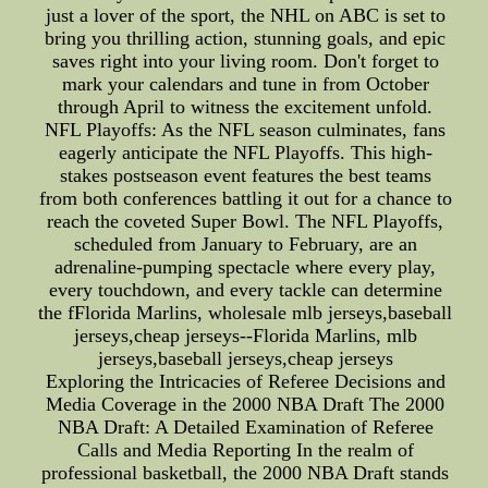
just a lover of the sport, the NHL on ABC is set to
bring you thrilling action, stunning goals, and epic
saves right into your living room. Don't forget to
mark your calendars and tune in from October
through April to witness the excitement unfold.
NFL Playoffs: As the NFL season culminates, fans
eagerly anticipate the NFL Playoffs. This high-
stakes postseason event features the best teams
from both conferences battling it out for a chance to
reach the coveted Super Bowl. The NFL Playoffs,
scheduled from January to February, are an
adrenaline-pumping spectacle where every play,
every touchdown, and every tackle can determine
the fFlorida Marlins, wholesale mlb jerseys,baseball
jerseys,cheap jerseys--Florida Marlins, mlb
jerseys,baseball jerseys,cheap jerseys
Exploring the Intricacies of Referee Decisions and
Media Coverage in the 2000 NBA Draft The 2000
NBA Draft: A Detailed Examination of Referee
Calls and Media Reporting In the realm of
professional basketball, the 2000 NBA Draft stands