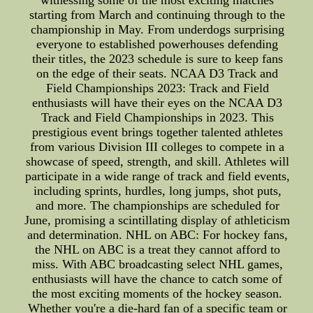
witnessing some of the most exciting matches
starting from March and continuing through to the
championship in May. From underdogs surprising
everyone to established powerhouses defending
their titles, the 2023 schedule is sure to keep fans
on the edge of their seats. NCAA D3 Track and
Field Championships 2023: Track and Field
enthusiasts will have their eyes on the NCAA D3
Track and Field Championships in 2023. This
prestigious event brings together talented athletes
from various Division III colleges to compete in a
showcase of speed, strength, and skill. Athletes will
participate in a wide range of track and field events,
including sprints, hurdles, long jumps, shot puts,
and more. The championships are scheduled for
June, promising a scintillating display of athleticism
and determination. NHL on ABC: For hockey fans,
the NHL on ABC is a treat they cannot afford to
miss. With ABC broadcasting select NHL games,
enthusiasts will have the chance to catch some of
the most exciting moments of the hockey season.
Whether you're a die-hard fan of a specific team or