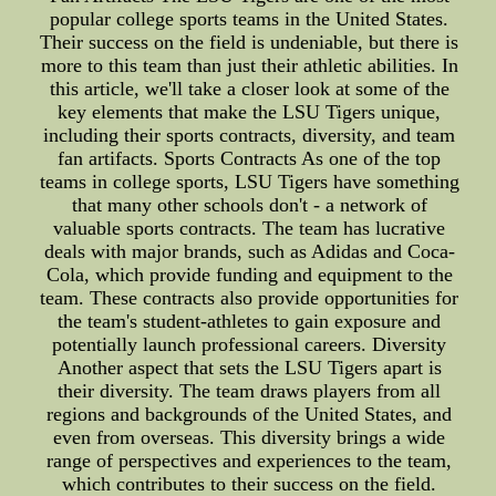
popular college sports teams in the United States.
Their success on the field is undeniable, but there is
more to this team than just their athletic abilities. In
this article, we'll take a closer look at some of the
key elements that make the LSU Tigers unique,
including their sports contracts, diversity, and team
fan artifacts. Sports Contracts As one of the top
teams in college sports, LSU Tigers have something
that many other schools don't - a network of
valuable sports contracts. The team has lucrative
deals with major brands, such as Adidas and Coca-
Cola, which provide funding and equipment to the
team. These contracts also provide opportunities for
the team's student-athletes to gain exposure and
potentially launch professional careers. Diversity
Another aspect that sets the LSU Tigers apart is
their diversity. The team draws players from all
regions and backgrounds of the United States, and
even from overseas. This diversity brings a wide
range of perspectives and experiences to the team,
which contributes to their success on the field.