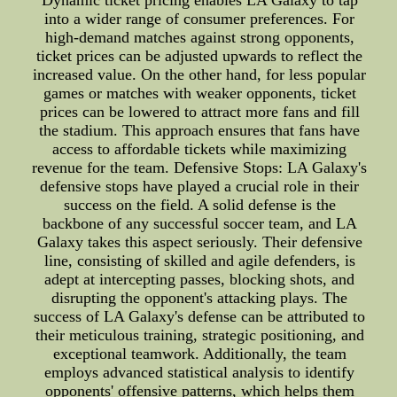
Dynamic ticket pricing enables LA Galaxy to tap
into a wider range of consumer preferences. For
high-demand matches against strong opponents,
ticket prices can be adjusted upwards to reflect the
increased value. On the other hand, for less popular
games or matches with weaker opponents, ticket
prices can be lowered to attract more fans and fill
the stadium. This approach ensures that fans have
access to affordable tickets while maximizing
revenue for the team. Defensive Stops: LA Galaxy's
defensive stops have played a crucial role in their
success on the field. A solid defense is the
backbone of any successful soccer team, and LA
Galaxy takes this aspect seriously. Their defensive
line, consisting of skilled and agile defenders, is
adept at intercepting passes, blocking shots, and
disrupting the opponent's attacking plays. The
success of LA Galaxy's defense can be attributed to
their meticulous training, strategic positioning, and
exceptional teamwork. Additionally, the team
employs advanced statistical analysis to identify
opponents' offensive patterns, which helps them