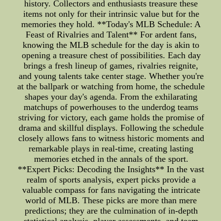
history. Collectors and enthusiasts treasure these
items not only for their intrinsic value but for the
memories they hold. **Today's MLB Schedule: A
Feast of Rivalries and Talent** For ardent fans,
knowing the MLB schedule for the day is akin to
opening a treasure chest of possibilities. Each day
brings a fresh lineup of games, rivalries reignite,
and young talents take center stage. Whether you're
at the ballpark or watching from home, the schedule
shapes your day's agenda. From the exhilarating
matchups of powerhouses to the underdog teams
striving for victory, each game holds the promise of
drama and skillful displays. Following the schedule
closely allows fans to witness historic moments and
remarkable plays in real-time, creating lasting
memories etched in the annals of the sport.
**Expert Picks: Decoding the Insights** In the vast
realm of sports analysis, expert picks provide a
valuable compass for fans navigating the intricate
world of MLB. These picks are more than mere
predictions; they are the culmination of in-depth