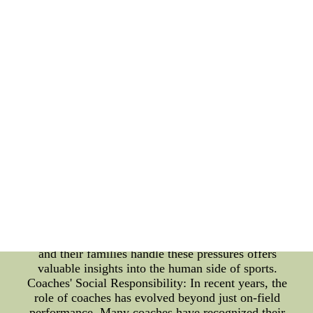
and how coaches have embraced social
responsibility to make a positive impact on society.
Players' Family Life: Behind every successful
athlete, there is a supportive family that plays an
integral role in their journey to greatness.
Understanding the dynamics of their personal lives
provides a unique perspective on their achievements
and struggles. From supporting their dreams to
being a pillar of strength during challenging times,
family members contribute significantly to the
players' well-being and overall performance. While
fame and fortune often accompany successful
athletes, the media spotlight can be overwhelming
for their families. Balancing personal life with
public expectations becomes a daunting task,
requiring a delicate approach to maintain harmony
and normalcy. Exploring the various ways players
and their families handle these pressures offers
valuable insights into the human side of sports.
Coaches' Social Responsibility: In recent years, the
role of coaches has evolved beyond just on-field
performance. Many coaches have recognized their