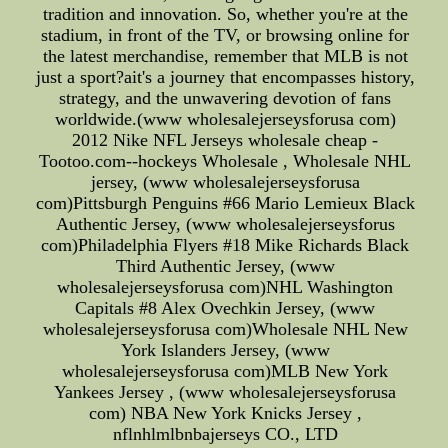
tradition and innovation. So, whether you're at the
stadium, in front of the TV, or browsing online for
the latest merchandise, remember that MLB is not
just a sport?ait's a journey that encompasses history,
strategy, and the unwavering devotion of fans
worldwide.(www wholesalejerseysforusa com)
2012 Nike NFL Jerseys wholesale cheap -
Tootoo.com--hockeys Wholesale , Wholesale NHL
jersey, (www wholesalejerseysforusa
com)Pittsburgh Penguins #66 Mario Lemieux Black
Authentic Jersey, (www wholesalejerseysforus
com)Philadelphia Flyers #18 Mike Richards Black
Third Authentic Jersey, (www
wholesalejerseysforusa com)NHL Washington
Capitals #8 Alex Ovechkin Jersey, (www
wholesalejerseysforusa com)Wholesale NHL New
York Islanders Jersey, (www
wholesalejerseysforusa com)MLB New York
Yankees Jersey , (www wholesalejerseysforusa
com) NBA New York Knicks Jersey ,
nflnhlmlbnbajerseys CO., LTD