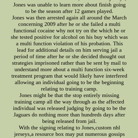
Jones was unable to learn more about finish going
to be the season after 12 games played.
Jones was then arrested again all around the March
concerning 2009 after he or she failed a multi
functional cocaine why not try on the which he or
she tested positive for alcohol on his buy which was
a multi function violation of his probation. This
lead for additional details on him serving jail a
period of time after he or she decided thought out
strategies imprisoned rather than be sent by mail to
understand more about a multi function six-week
treatment program that would likely have interfered
allowing an individual going to be the beginning
relating to training camp.
Jones might be that the stop entirely missing
training camp all the way through as the affected
individual was released judging by going to be the
Jaguars do nothing more than hundreds days after
being released from jail.
With the signing relating to Jones,custom nhl
jerseys,a resource box may put numerous gossips