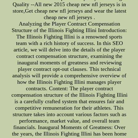
Quality --All new 2015 cheap new nfl jerseys is in
store,Get cheap new nfl jerseys and wear the latest
cheap new nfl jerseys .
Analyzing the Player Contract Compensation
Structure of the Illinois Fighting Illini Introduction:
The Illinois Fighting Illini is a renowned sports
team with a rich history of success. In this SEO
article, we will delve into the details of the player
contract compensation structure, examining the
inaugural moments of greatness and reviewing
player contract opt-out clauses. This technical
analysis will provide a comprehensive overview of
how the Illinois Fighting Illini manages player
contracts. Content: The player contract
compensation structure of the Illinois Fighting Illini
is a carefully crafted system that ensures fair and
competitive remuneration for their athletes. This
structure takes into account various factors such as
performance, market value, and overall team
financials. Inaugural Moments of Greatness: Over
the years, the Illinois Fighting Illini has been home