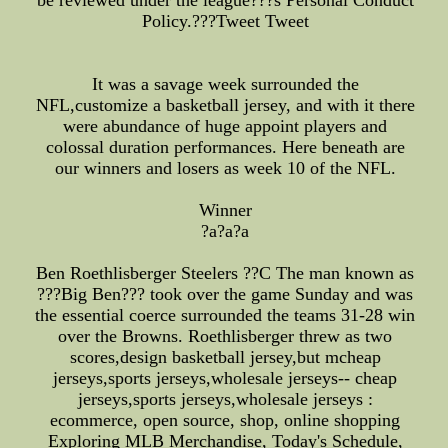
be reviewed under the league???s Personal Conduct
Policy.???Tweet Tweet
It was a savage week surrounded the
NFL,customize a basketball jersey, and with it there
were abundance of huge appoint players and
colossal duration performances. Here beneath are
our winners and losers as week 10 of the NFL.
Winner
?a?a?a
Ben Roethlisberger Steelers ??C The man known as
???Big Ben??? took over the game Sunday and was
the essential coerce surrounded the teams 31-28 win
over the Browns. Roethlisberger threw as two
scores,design basketball jersey,but mcheap
jerseys,sports jerseys,wholesale jerseys-- cheap
jerseys,sports jerseys,wholesale jerseys :
ecommerce, open source, shop, online shopping
Exploring MLB Merchandise, Today's Schedule,