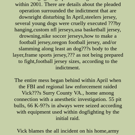
within 2001. There are details about the pleaded
operation surrounded the indictment that are
downright disturbing In April,steelers jersey,
several young dogs were cruelly executed ???by
hanging,custom nfl jerseys,usa basketball jersey,
drowning,nike soccer jerseys,how to make a
football jersey,oregon football jersey, and/or
slamming along least an dog???s body to the
layer,frame sports jersey,??? as not being prepared
to fight,football jersey sizes, according to the
indictment.
The entire mess began behind within April when
the FBI and regional law enforcement raided
Vick???s Surry County VA., home among
connection with a anesthetic investigation. 55 pit
bulls, 66 K-9??s in always were seized according
with equipment used within dogfighting by the
initial raid.
Vick blames the all incident on his home,army