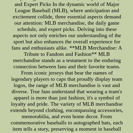
and Expert Picks In the dynamic world of Major
League Baseball (MLB), where anticipation and
excitement collide, three essential aspects demand
our attention: MLB merchandise, the daily game
schedule, and expert picks. Delving into these
aspects not only enriches our understanding of the
sport but also enhances the overall experience for
fans and enthusiasts alike. **MLB Merchandise: A
Tribute to Fandom and Fashion** MLB
merchandise stands as a testament to the enduring
connection between fans and their favorite teams.
From iconic jerseys that bear the names of
legendary players to caps that proudly display team
logos, the range of MLB merchandise is vast and
diverse. True fans understand that wearing a team's
apparel is more than just fashion; it's a symbol of
loyalty and pride. The variety of MLB merchandise
extends beyond clothing, encompassing accessories,
memorabilia, and even home decor. From
commemorative baseballs to autographed bats, each
item tells a story, preserving a moment in baseball