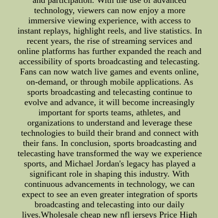
and participation. With the use of advanced
technology, viewers can now enjoy a more
immersive viewing experience, with access to
instant replays, highlight reels, and live statistics. In
recent years, the rise of streaming services and
online platforms has further expanded the reach and
accessibility of sports broadcasting and telecasting.
Fans can now watch live games and events online,
on-demand, or through mobile applications. As
sports broadcasting and telecasting continue to
evolve and advance, it will become increasingly
important for sports teams, athletes, and
organizations to understand and leverage these
technologies to build their brand and connect with
their fans. In conclusion, sports broadcasting and
telecasting have transformed the way we experience
sports, and Michael Jordan's legacy has played a
significant role in shaping this industry. With
continuous advancements in technology, we can
expect to see an even greater integration of sports
broadcasting and telecasting into our daily
lives.Wholesale cheap new nfl jerseys Price High