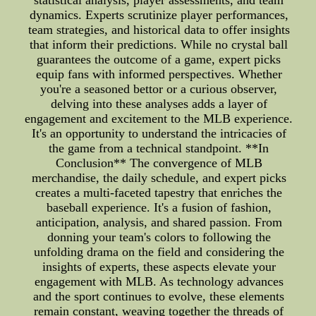
statistical analysis, player assessments, and team
dynamics. Experts scrutinize player performances,
team strategies, and historical data to offer insights
that inform their predictions. While no crystal ball
guarantees the outcome of a game, expert picks
equip fans with informed perspectives. Whether
you're a seasoned bettor or a curious observer,
delving into these analyses adds a layer of
engagement and excitement to the MLB experience.
It's an opportunity to understand the intricacies of
the game from a technical standpoint. **In
Conclusion** The convergence of MLB
merchandise, the daily schedule, and expert picks
creates a multi-faceted tapestry that enriches the
baseball experience. It's a fusion of fashion,
anticipation, analysis, and shared passion. From
donning your team's colors to following the
unfolding drama on the field and considering the
insights of experts, these aspects elevate your
engagement with MLB. As technology advances
and the sport continues to evolve, these elements
remain constant, weaving together the threads of