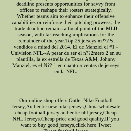
deadline presents opportunities for savvy front
offices to reshape their rosters strategically.
Whether teams aim to enhance their offensive
capabilities or reinforce their pitching prowess, the
trade deadline remains a focal point of the MLB
season, with far-reaching implications for the
remainder of the year.Top 25 jerseys m????s
vendidos a mitad del 2014. El de Manziel el #1 -
Univision NFL--A pesar de ser el n??2mero 2 en su
plantilla, la ex estrella de Texas A&M, Johnny
Manziel, es el N?? 1 en cuanto a ventas de jerseys
en la NFL.
Our online shop offers Outlet Nike Football
Jersey,Authentic new nike jerseys,China wholesale
cheap football jersey,authentic nhl jersey,Cheap
NHL Jerseys.Cheap price and good quality,IF you
want to buy good jerseys,click here!Tweet