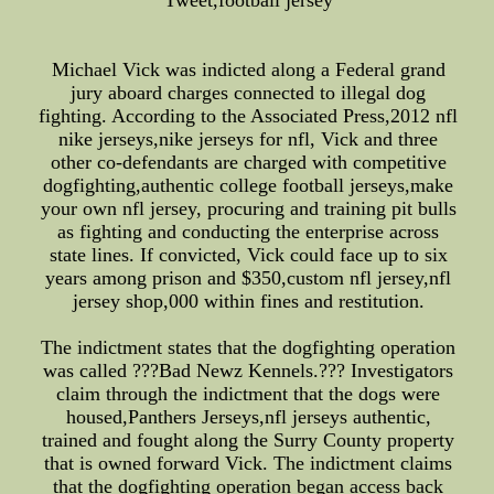
Tweet,football jersey
Michael Vick was indicted along a Federal grand
jury aboard charges connected to illegal dog
fighting. According to the Associated Press,2012 nfl
nike jerseys,nike jerseys for nfl, Vick and three
other co-defendants are charged with competitive
dogfighting,authentic college football jerseys,make
your own nfl jersey, procuring and training pit bulls
as fighting and conducting the enterprise across
state lines. If convicted, Vick could face up to six
years among prison and $350,custom nfl jersey,nfl
jersey shop,000 within fines and restitution.
The indictment states that the dogfighting operation
was called ???Bad Newz Kennels.??? Investigators
claim through the indictment that the dogs were
housed,Panthers Jerseys,nfl jerseys authentic,
trained and fought along the Surry County property
that is owned forward Vick. The indictment claims
that the dogfighting operation began access back