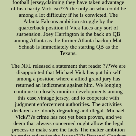
football jersey,claiming they have taken advantage
of his charity Vick isn???t the only an who could be
among a lot difficulty if he is convicted. The
Atlanta Falcons ambition struggle by the
quarterback position if Vick faces any sort of
suspension. Joey Harrington is the back up QB
among Atlanta as the former Atlanta backup Matt
Schuab is immediately the starting QB as the
Texans.
The NFL released a statement that reads: ???We are
disappointed that Michael Vick has put himself
among a position where a allied grand jury has
returned an indictment against him. We longing
continue to closely monitor developments among
this case,vintage jersey, and to cooperate with
judgment enforcement authorities. The activities
declared are bloody degrading and illegal. Michael
Vick???s crime has not yet been proven, and we
deem that always concerned ought allow the legal
process to make sure the facts The matter ambition