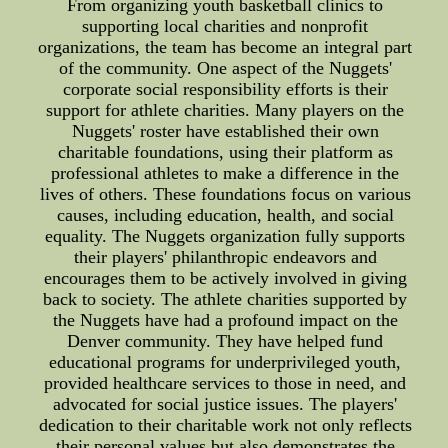
From organizing youth basketball clinics to
supporting local charities and nonprofit
organizations, the team has become an integral part
of the community. One aspect of the Nuggets'
corporate social responsibility efforts is their
support for athlete charities. Many players on the
Nuggets' roster have established their own
charitable foundations, using their platform as
professional athletes to make a difference in the
lives of others. These foundations focus on various
causes, including education, health, and social
equality. The Nuggets organization fully supports
their players' philanthropic endeavors and
encourages them to be actively involved in giving
back to society. The athlete charities supported by
the Nuggets have had a profound impact on the
Denver community. They have helped fund
educational programs for underprivileged youth,
provided healthcare services to those in need, and
advocated for social justice issues. The players'
dedication to their charitable work not only reflects
their personal values but also demonstrates the