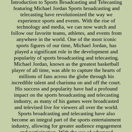
Introduction to Sports Broadcasting and Telecasting
featuring Michael Jordan Sports broadcasting and
telecasting have revolutionized the way we
experience sports and events. With the rise of
technology and media, we can now watch and
follow our favorite teams, athletes, and events from
anywhere in the world. One of the most iconic
sports figures of our time, Michael Jordan, has
played a significant role in the development and
popularity of sports broadcasting and telecasting.
Michael Jordan, known as the greatest basketball
player of all time, was able to capture the hearts of
millions of fans across the globe through his
incredible talent and charisma on and off the court.
His success and popularity have had a profound
impact on the sports broadcasting and telecasting
industry, as many of his games were broadcasted
and televised live for viewers all over the world.
Sports broadcasting and telecasting have also
become an integral part of the sports entertainment
industry, allowing for greater audience engagement