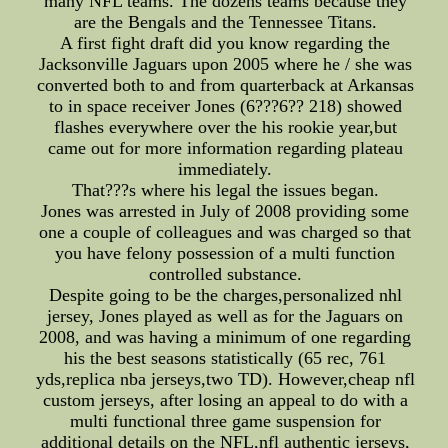
many NFL teams. The dozens teams because they
are the Bengals and the Tennessee Titans.
A first fight draft did you know regarding the
Jacksonville Jaguars upon 2005 where he / she was
converted both to and from quarterback at Arkansas
to in space receiver Jones (6???6?? 218) showed
flashes everywhere over the his rookie year,but
came out for more information regarding plateau
immediately.
That???s where his legal the issues began.
Jones was arrested in July of 2008 providing some
one a couple of colleagues and was charged so that
you have felony possession of a multi function
controlled substance.
Despite going to be the charges,personalized nhl
jersey, Jones played as well as for the Jaguars on
2008, and was having a minimum of one regarding
his the best seasons statistically (65 rec, 761
yds,replica nba jerseys,two TD). However,cheap nfl
custom jerseys, after losing an appeal to do with a
multi functional three game suspension for
additional details on the NFL,nfl authentic jerseys,