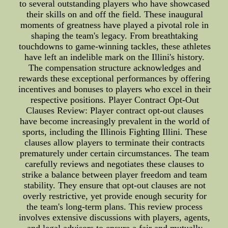
to several outstanding players who have showcased
their skills on and off the field. These inaugural
moments of greatness have played a pivotal role in
shaping the team's legacy. From breathtaking
touchdowns to game-winning tackles, these athletes
have left an indelible mark on the Illini's history.
The compensation structure acknowledges and
rewards these exceptional performances by offering
incentives and bonuses to players who excel in their
respective positions. Player Contract Opt-Out
Clauses Review: Player contract opt-out clauses
have become increasingly prevalent in the world of
sports, including the Illinois Fighting Illini. These
clauses allow players to terminate their contracts
prematurely under certain circumstances. The team
carefully reviews and negotiates these clauses to
strike a balance between player freedom and team
stability. They ensure that opt-out clauses are not
overly restrictive, yet provide enough security for
the team's long-term plans. This review process
involves extensive discussions with players, agents,