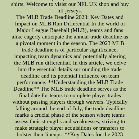
shirts. Welcome to visist our NFL UK shop and buy
nfl jerseys.
The MLB Trade Deadline 2023: Key Dates and
Impact on MLB Run Differential In the world of
Major League Baseball (MLB), teams and fans
alike eagerly anticipate the annual trade deadline as
a pivotal moment in the season. The 2023 MLB
trade deadline is of particular significance,
impacting team dynamics and potentially altering
the MLB run differential. In this article, we delve
into the essential details surrounding the trade
deadline and its potential influence on team
performance. **Understanding the MLB Trade
Deadline** The MLB trade deadline serves as the
final date for teams to complete player trades
without passing players through waivers. Typically
falling around the end of July, the trade deadline
marks a crucial phase of the season where teams
assess their strengths and weaknesses, striving to
make strategic player acquisitions or transfers to
bolster their lineups. **Key Dates for the 2023