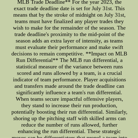
MLB Trade Deadline** For the year 2023, the
exact trade deadline date is set for July 31st. This
means that by the stroke of midnight on July 31st,
teams must have finalized any player trades they
wish to make for the remainder of the season. The
trade deadline's proximity to the mid-point of the
season adds an extra layer of intensity, as teams
must evaluate their performance and make swift
decisions to remain competitive. **Impact on MLB
Run Differential** The MLB run differential, a
statistical measure of the variance between runs
scored and runs allowed by a team, is a crucial
indicator of team performance. Player acquisitions
and transfers made around the trade deadline can
significantly influence a team's run differential.
When teams secure impactful offensive players,
they stand to increase their run production,
potentially boosting their run differential. Similarly,
shoring up the pitching staff with skilled arms can
reduce the number of runs allowed, further
enhancing the run differential. These strategic
moves can be differentiators that propel a team into