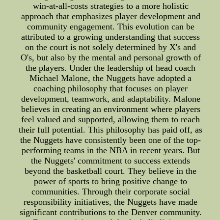
win-at-all-costs strategies to a more holistic
approach that emphasizes player development and
community engagement. This evolution can be
attributed to a growing understanding that success
on the court is not solely determined by X's and
O's, but also by the mental and personal growth of
the players. Under the leadership of head coach
Michael Malone, the Nuggets have adopted a
coaching philosophy that focuses on player
development, teamwork, and adaptability. Malone
believes in creating an environment where players
feel valued and supported, allowing them to reach
their full potential. This philosophy has paid off, as
the Nuggets have consistently been one of the top-
performing teams in the NBA in recent years. But
the Nuggets' commitment to success extends
beyond the basketball court. They believe in the
power of sports to bring positive change to
communities. Through their corporate social
responsibility initiatives, the Nuggets have made
significant contributions to the Denver community.