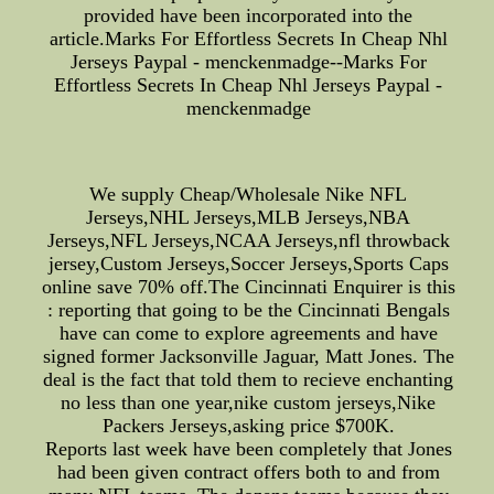
provided have been incorporated into the
article.Marks For Effortless Secrets In Cheap Nhl
Jerseys Paypal - menckenmadge--Marks For
Effortless Secrets In Cheap Nhl Jerseys Paypal -
menckenmadge
We supply Cheap/Wholesale Nike NFL
Jerseys,NHL Jerseys,MLB Jerseys,NBA
Jerseys,NFL Jerseys,NCAA Jerseys,nfl throwback
jersey,Custom Jerseys,Soccer Jerseys,Sports Caps
online save 70% off.The Cincinnati Enquirer is this
: reporting that going to be the Cincinnati Bengals
have can come to explore agreements and have
signed former Jacksonville Jaguar, Matt Jones. The
deal is the fact that told them to recieve enchanting
no less than one year,nike custom jerseys,Nike
Packers Jerseys,asking price $700K.
Reports last week have been completely that Jones
had been given contract offers both to and from