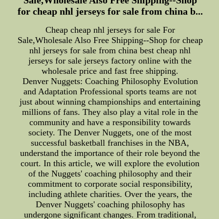
for cheap nhl jerseys for sale from china b...
Cheap cheap nhl jerseys for sale For
Sale,Wholesale Also Free Shipping--Shop for cheap
nhl jerseys for sale from china best cheap nhl
jerseys for sale jerseys factory online with the
wholesale price and fast free shipping.
Denver Nuggets: Coaching Philosophy Evolution
and Adaptation Professional sports teams are not
just about winning championships and entertaining
millions of fans. They also play a vital role in the
community and have a responsibility towards
society. The Denver Nuggets, one of the most
successful basketball franchises in the NBA,
understand the importance of their role beyond the
court. In this article, we will explore the evolution
of the Nuggets' coaching philosophy and their
commitment to corporate social responsibility,
including athlete charities. Over the years, the
Denver Nuggets' coaching philosophy has
undergone significant changes. From traditional,