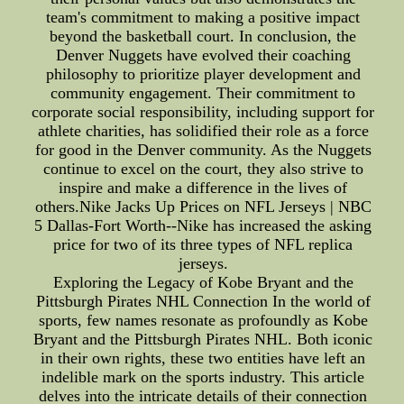
team's commitment to making a positive impact
beyond the basketball court. In conclusion, the
Denver Nuggets have evolved their coaching
philosophy to prioritize player development and
community engagement. Their commitment to
corporate social responsibility, including support for
athlete charities, has solidified their role as a force
for good in the Denver community. As the Nuggets
continue to excel on the court, they also strive to
inspire and make a difference in the lives of
others.Nike Jacks Up Prices on NFL Jerseys | NBC
5 Dallas-Fort Worth--Nike has increased the asking
price for two of its three types of NFL replica
jerseys.
Exploring the Legacy of Kobe Bryant and the
Pittsburgh Pirates NHL Connection In the world of
sports, few names resonate as profoundly as Kobe
Bryant and the Pittsburgh Pirates NHL. Both iconic
in their own rights, these two entities have left an
indelible mark on the sports industry. This article
delves into the intricate details of their connection