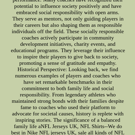
potential to influence society positively and have
embraced social responsibility with open arms.
They serve as mentors, not only guiding players in
their careers but also shaping them as responsible
individuals off the field. These socially responsible
coaches actively participate in community
development initiatives, charity events, and
educational programs. They leverage their influence
to inspire their players to give back to society,
promoting a sense of gratitude and empathy.
Historical Perspective: Looking back, we find
numerous examples of players and coaches who
have set remarkable benchmarks in their
commitment to both family life and social
responsibility. From legendary athletes who
maintained strong bonds with their families despite
fame to coaches who used their platform to
advocate for societal causes, history is replete with
inspiring stories. The significance of a balanced
family life aNFL Jerseys UK, NFL Shirts--We do
best in Nike NFL jerseys UK, sale all kinds of NFL