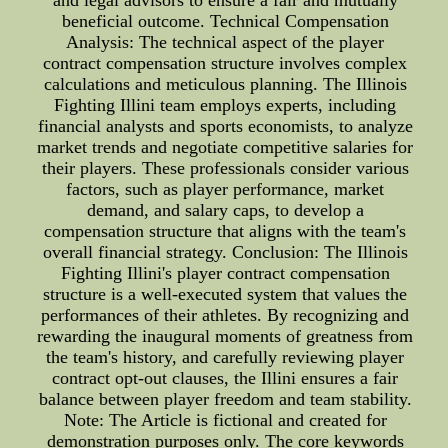
and legal advisors to ensure a fair and mutually
beneficial outcome. Technical Compensation
Analysis: The technical aspect of the player
contract compensation structure involves complex
calculations and meticulous planning. The Illinois
Fighting Illini team employs experts, including
financial analysts and sports economists, to analyze
market trends and negotiate competitive salaries for
their players. These professionals consider various
factors, such as player performance, market
demand, and salary caps, to develop a
compensation structure that aligns with the team's
overall financial strategy. Conclusion: The Illinois
Fighting Illini's player contract compensation
structure is a well-executed system that values the
performances of their athletes. By recognizing and
rewarding the inaugural moments of greatness from
the team's history, and carefully reviewing player
contract opt-out clauses, the Illini ensures a fair
balance between player freedom and team stability.
Note: The Article is fictional and created for
demonstration purposes only. The core keywords