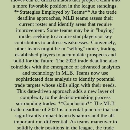
a more favorable position in the league standings.
**Strategies Employed by Teams** As the trade
deadline approaches, MLB teams assess their
current roster and identify areas that require
improvement. Some teams may be in "buying"
mode, seeking to acquire star players or key
contributors to address weaknesses. Conversely,
other teams might be in "selling" mode, trading
established players to accumulate prospects and
build for the future. The 2023 trade deadline also
coincides with the emergence of advanced analytics
and technology in MLB. Teams now use
sophisticated data analysis to identify potential
trade targets whose skills align with their needs.
This data-driven approach adds a new layer of
complexity to the decision-making process
surrounding trades. **Conclusion** The MLB
trade deadline of 2023 is a pivotal juncture that can
significantly impact team dynamics and the all-
important run differential. As teams maneuver to
solidify their positions in the league, the trade