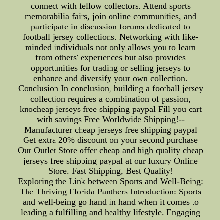
connect with fellow collectors. Attend sports
memorabilia fairs, join online communities, and
participate in discussion forums dedicated to
football jersey collections. Networking with like-
minded individuals not only allows you to learn
from others' experiences but also provides
opportunities for trading or selling jerseys to
enhance and diversify your own collection.
Conclusion In conclusion, building a football jersey
collection requires a combination of passion,
knocheap jerseys free shipping paypal Fill you cart
with savings Free Worldwide Shipping!--
Manufacturer cheap jerseys free shipping paypal
Get extra 20% discount on your second purchase
Our Outlet Store offer cheap and high quality cheap
jerseys free shipping paypal at our luxury Online
Store. Fast Shipping, Best Quality!
Exploring the Link between Sports and Well-Being:
The Thriving Florida Panthers Introduction: Sports
and well-being go hand in hand when it comes to
leading a fulfilling and healthy lifestyle. Engaging