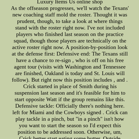
Luxury Items Us online shop
As the offseason progresses, we'll watch the Texans'
new coaching staff mold the roster. Thought it was
prudent, though, to take a look at where things
stand with the roster right now. I've not included
players who finished last season on the practice
squad, though those players are technically on the
active roster right now. A position-by-position look
at the defense first: Defensive end: The Texans still
have a chance to re-sign , who is off on his free
agent tour (visits with Washington and Tennessee
are finished, Oakland is today and St. Louis will
follow). But right now this position includes , and .
Crick started in place of Smith during his
suspension last season and it's feasible for him to
start opposite Watt if the group remains like this.
Defensive tackle: Officially there's nothing here.
left for Miami and the Cowboys signed . Crick can
play tackle in a pinch, but "in a pinch" isn't how
you want to start the season so I'd expect this
position to be addressed soon. Otherwise, um,
Crick better start eating some butter. Outside