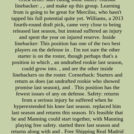
linebacker: , , and make up this group. Learning
from is going to be great for Mercilus, who hasn't
tapped his full potential quite yet. Williams, a 2013
fourth-round draft pick, came very close to being
released last season, but instead suffered an injury
and spent the year on injured reserve. Inside
linebacker: This position has one of the two best
players on the defense in . I'm not sure the other
starter is on the roster, though perhaps that's a
position in which , an undrafted rookie last season,
could grow into. , and are the other inside
linebackers on the roster. Cornerback: Starters and
return as does (an undrafted rookie who showed
promise last season), and . This position has the
fewest issues of any on defense. Safety: returns
from a serious injury he suffered when he
hyperextended his knee last season. replaced him
last season and returns this season. It's feasible that
he and Manning could start together, with Manning
playing free safety. started there last season and
returns along with and . Free Shipping Real Madrid