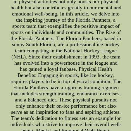
in physical activities not only boosts our physical
health but also contributes greatly to our mental and
emotional well-being. In this article, we delve into
the inspiring journey of the Florida Panthers, a
sports team that exemplifies the positive impact of
sports on individuals and communities. The Rise of
the Florida Panthers: The Florida Panthers, based in
sunny South Florida, are a professional ice hockey
team competing in the National Hockey League
(NHL). Since their establishment in 1993, the team
has evolved into a powerhouse in the league and
has gained a loyal fanbase. Physical Health
Benefits: Engaging in sports, like ice hockey,
requires players to be in top physical condition. The
Florida Panthers have a rigorous training regimen
that includes strength training, endurance exercises,
and a balanced diet. These physical pursuits not
only enhance their on-ice performance but also
serve as an inspiration to fans and aspiring athletes.
The team's dedication to fitness sets an example for
individuals who strive to improve their overall well-
being. Mental and Emotional Well-Being: