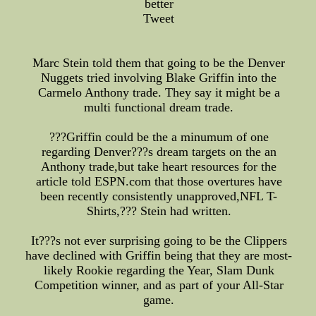
better
Tweet
Marc Stein told them that going to be the Denver
Nuggets tried involving Blake Griffin into the
Carmelo Anthony trade. They say it might be a
multi functional dream trade.
???Griffin could be the a minumum of one
regarding Denver???s dream targets on the an
Anthony trade,but take heart resources for the
article told ESPN.com that those overtures have
been recently consistently unapproved,NFL T-
Shirts,??? Stein had written.
It???s not ever surprising going to be the Clippers
have declined with Griffin being that they are most-
likely Rookie regarding the Year, Slam Dunk
Competition winner, and as part of your All-Star
game.