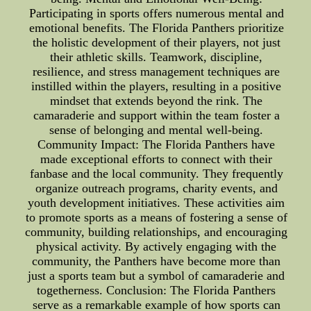
Participating in sports offers numerous mental and
emotional benefits. The Florida Panthers prioritize
the holistic development of their players, not just
their athletic skills. Teamwork, discipline,
resilience, and stress management techniques are
instilled within the players, resulting in a positive
mindset that extends beyond the rink. The
camaraderie and support within the team foster a
sense of belonging and mental well-being.
Community Impact: The Florida Panthers have
made exceptional efforts to connect with their
fanbase and the local community. They frequently
organize outreach programs, charity events, and
youth development initiatives. These activities aim
to promote sports as a means of fostering a sense of
community, building relationships, and encouraging
physical activity. By actively engaging with the
community, the Panthers have become more than
just a sports team but a symbol of camaraderie and
togetherness. Conclusion: The Florida Panthers
serve as a remarkable example of how sports can