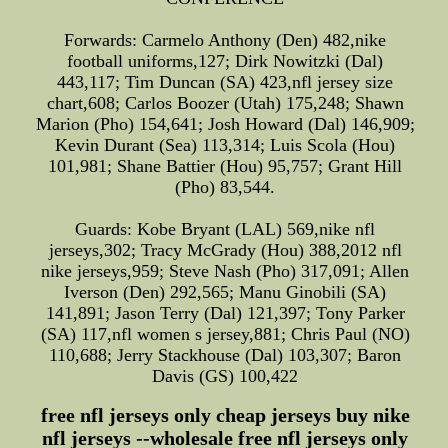
Forwards: Carmelo Anthony (Den) 482,nike
football uniforms,127; Dirk Nowitzki (Dal)
443,117; Tim Duncan (SA) 423,nfl jersey size
chart,608; Carlos Boozer (Utah) 175,248; Shawn
Marion (Pho) 154,641; Josh Howard (Dal) 146,909;
Kevin Durant (Sea) 113,314; Luis Scola (Hou)
101,981; Shane Battier (Hou) 95,757; Grant Hill
(Pho) 83,544.
Guards: Kobe Bryant (LAL) 569,nike nfl
jerseys,302; Tracy McGrady (Hou) 388,2012 nfl
nike jerseys,959; Steve Nash (Pho) 317,091; Allen
Iverson (Den) 292,565; Manu Ginobili (SA)
141,891; Jason Terry (Dal) 121,397; Tony Parker
(SA) 117,nfl women s jersey,881; Chris Paul (NO)
110,688; Jerry Stackhouse (Dal) 103,307; Baron
Davis (GS) 100,422
free nfl jerseys only cheap jerseys buy nike
nfl jerseys --wholesale free nfl jerseys only