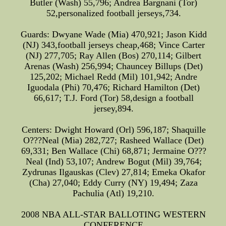
Butler (Wash) 55,796; Andrea Bargnani (Tor)
52,personalized football jerseys,734.
Guards: Dwyane Wade (Mia) 470,921; Jason Kidd
(NJ) 343,football jerseys cheap,468; Vince Carter
(NJ) 277,705; Ray Allen (Bos) 270,114; Gilbert
Arenas (Wash) 256,994; Chauncey Billups (Det)
125,202; Michael Redd (Mil) 101,942; Andre
Iguodala (Phi) 70,476; Richard Hamilton (Det)
66,617; T.J. Ford (Tor) 58,design a football
jersey,894.
Centers: Dwight Howard (Orl) 596,187; Shaquille
O???Neal (Mia) 282,727; Rasheed Wallace (Det)
69,331; Ben Wallace (Chi) 68,871; Jermaine O???
Neal (Ind) 53,107; Andrew Bogut (Mil) 39,764;
Zydrunas Ilgauskas (Clev) 27,814; Emeka Okafor
(Cha) 27,040; Eddy Curry (NY) 19,494; Zaza
Pachulia (Atl) 19,210.
2008 NBA ALL-STAR BALLOTING WESTERN
CONFERENCE