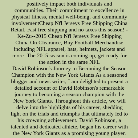
positively impact both individuals and
communities. Their commitment to excellence in
physical fitness, mental well-being, and community
involvementCheap Nfl Jerseys Free Shipping China
Retail, Fast free shipping and no taxes this season! -
Ke-Zu--2015 Cheap Nfl Jerseys Free Shipping
China On Clearance, Buy Football Merchandise
including NFL apparel, hats, helmets, jackets and
more. The 2015 season is coming up, get ready for
the action in the same NFL
David Robinson's Journey to Becoming the Season
Champion with the New York Giants As a seasoned
blogger and news writer, I am delighted to present a
detailed account of David Robinson's remarkable
journey to becoming a season champion with the
New York Giants. Throughout this article, we will
delve into the highlights of his career, shedding
light on the trials and triumphs that ultimately led to
his crowning achievement. David Robinson, a
talented and dedicated athlete, began his career with
the New York Giants as a promising young player.