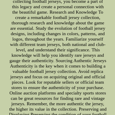
collecting football jerseys, you become a part of
this legacy and create a personal connection with
the beautiful game. Research and Knowledge To
create a remarkable football jersey collection,
thorough research and knowledge about the game
are essential. Study the evolution of football jersey
designs, including changes in colors, patterns, and
logos, throughout the years. Familiarize yourself
with different team jerseys, both national and club-
level, and understand their significance. This
knowledge will help you identify rare jerseys and
gauge their authenticity. Sourcing Authentic Jerseys
Authenticity is the key when it comes to building a
valuable football jersey collection. Avoid replica
jerseys and focus on acquiring original and official
pieces. Look for reputable sellers or official team
stores to ensure the authenticity of your purchase.
Online auction platforms and specialty sports stores
can be great resources for finding rare and vintage
jerseys. Remember, the more authentic the jersey,
the higher its value in the collection. Preserving and
Displaying Preserving the condition of your football