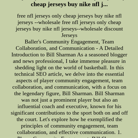
cheap jerseys buy nike nfl j...
free nfl jerseys only cheap jerseys buy nike nfl
jerseys --wholesale free nfl jerseys only cheap
jerseys buy nike nfl jerseys--wholesale discount
Jerseys
Baller's Community Engagement, Team
Collaboration, and Communication - A Detailed
Introduction to Bill Sharman As a seasoned blogger
and news professional, I take immense pleasure in
shedding light on the world of basketball. In this
technical SEO article, we delve into the essential
aspects of player community engagement, team
collaboration, and communication, with a focus on
the legendary figure, Bill Sharman. Bill Sharman
was not just a prominent player but also an
influential coach and executive, known for his
significant contributions to the sport both on and off
the court. Let's explore how he exemplified the
principles of community engagement, team
collaboration, and effective communication. 1.