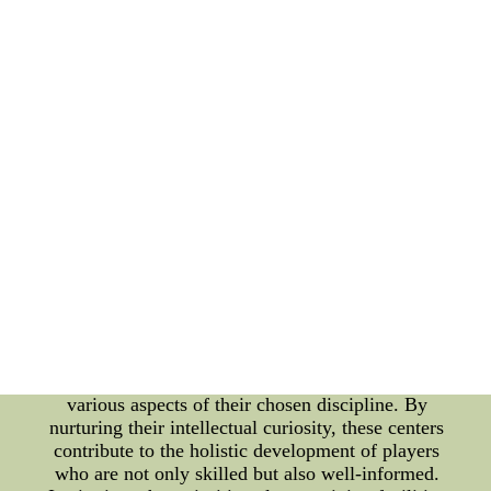
This harmonious blend of technology and
traditional training methods is a testament to the
holistic approach embraced by modern sports
education. However, the essence of these training
centers goes beyond physical preparation. They
serve as spaces where athletes learn the importance
of sportsmanship, integrity, and leadership. Coaches
and mentors not only impart technical expertise but
also instill values that extend beyond the boundaries
of the game. Through camaraderie and shared
experiences, athletes develop character traits that
are vital both on the field and in life. A well-
rounded sports education involves more than just
mastering the game's mechanics. It requires an
understanding of strategy, sports psychology, and
even nutrition. Training facilities offer workshops,
seminars, and expert talks that enlighten athletes on
various aspects of their chosen discipline. By
nurturing their intellectual curiosity, these centers
contribute to the holistic development of players
who are not only skilled but also well-informed.