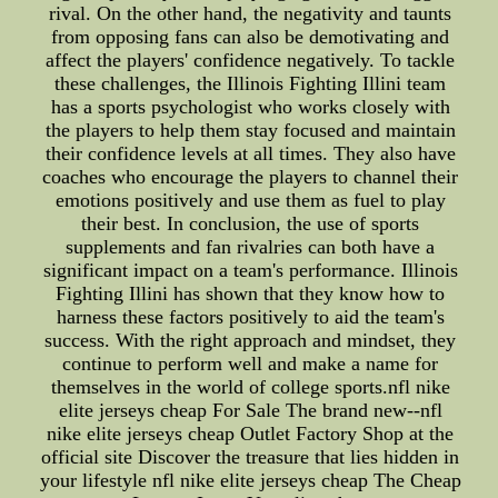
rival. On the other hand, the negativity and taunts
from opposing fans can also be demotivating and
affect the players' confidence negatively. To tackle
these challenges, the Illinois Fighting Illini team
has a sports psychologist who works closely with
the players to help them stay focused and maintain
their confidence levels at all times. They also have
coaches who encourage the players to channel their
emotions positively and use them as fuel to play
their best. In conclusion, the use of sports
supplements and fan rivalries can both have a
significant impact on a team's performance. Illinois
Fighting Illini has shown that they know how to
harness these factors positively to aid the team's
success. With the right approach and mindset, they
continue to perform well and make a name for
themselves in the world of college sports.nfl nike
elite jerseys cheap For Sale The brand new--nfl
nike elite jerseys cheap Outlet Factory Shop at the
official site Discover the treasure that lies hidden in
your lifestyle nfl nike elite jerseys cheap The Cheap