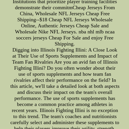
Institutions that prioritize player training facilities
demonstrate their commitmCheap Jerseys From
China, Wholesale NFL Jerseys Cheap Free
Shipping--$18 Cheap NFL Jerseys Wholesale
Online, Authentic Jerseys Cheap Sale and
Wholesale Nike NFL Jerseys. nba nhl mlb ncaa
soccers jerseys Cheap For Sale and enjoy Free
Shipping.
Digging into Illinois Fighting Illini: A Close Look
at Their Use of Sports Supplements and Impact of
Team Fan Rivalries Are you an avid fan of Illinois
Fighting Illini? Do you often wonder about their
use of sports supplements and how team fan
rivalries affect their performance on the field? In
this article, we'll take a detailed look at both aspects
and discuss their impact on the team's overall
performance. The use of sports supplements has
become a common practice among athletes in
recent years. Illinois Fighting Illini is no exception
to this trend. The team's coaches and nutritionists
carefully select and administer these supplements to
help their players improve their agility, strength,