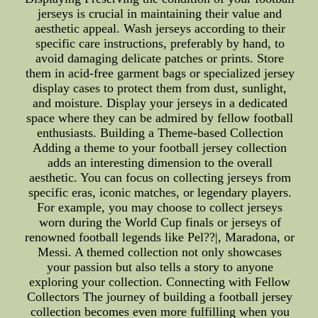
jerseys is crucial in maintaining their value and
aesthetic appeal. Wash jerseys according to their
specific care instructions, preferably by hand, to
avoid damaging delicate patches or prints. Store
them in acid-free garment bags or specialized jersey
display cases to protect them from dust, sunlight,
and moisture. Display your jerseys in a dedicated
space where they can be admired by fellow football
enthusiasts. Building a Theme-based Collection
Adding a theme to your football jersey collection
adds an interesting dimension to the overall
aesthetic. You can focus on collecting jerseys from
specific eras, iconic matches, or legendary players.
For example, you may choose to collect jerseys
worn during the World Cup finals or jerseys of
renowned football legends like Pel??|, Maradona, or
Messi. A themed collection not only showcases
your passion but also tells a story to anyone
exploring your collection. Connecting with Fellow
Collectors The journey of building a football jersey
collection becomes even more fulfilling when you