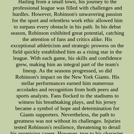
Hailing from a small town, his journey to the
professional league was filled with challenges and
hurdles. However, Robinson's unwavering passion
for the sport and relentless work ethic allowed him
to surpass every obstacle in his path. In his debut
season, Robinson exhibited great potential, catching
the attention of fans and critics alike. His
exceptional athleticism and strategic prowess on the
field quickly established him as a rising star in the
league. With each game, his skills and confidence
grew, making him an integral part of the team's
lineup. As the seasons progressed, so did
Robinson's impact on the New York Giants. His
stellar performances earned him numerous
accolades and recognition from both peers and
sports analysts. Fans flocked to the stadiums to
witness his breathtaking plays, and his jersey
became a symbol of hope and determination for
Giants supporters. Nevertheless, the path to
greatness was not without its challenges. Injuries
tested Robinson's resilience, threatening to derail
his promising career. However, true to his character,