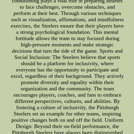
conditioning plays a vital role in preparing athletes
to face challenges, overcome obstacles, and
perform at their best. Through various techniques
such as visualization, affirmations, and mindfulness
exercises, the Steelers ensure that their players have
a strong psychological foundation. This mental
fortitude allows the team to stay focused during
high-pressure moments and make strategic
decisions that turn the tide of the game. Sports and
Social Inclusion: The Steelers believe that sports
should be a platform for inclusivity, where
everyone has the opportunity to participate and
excel, regardless of their background. They actively
promote diversity and equality within their
organization and the community. The team
encourages players, coaches, and fans to embrace
different perspectives, cultures, and abilities. By
fostering a culture of inclusivity, the Pittsburgh
Steelers set an example for other teams, inspiring
positive changes both on and off the field. Uniform
Design: Beyond their on-field performance, the
Pittsburgh Steelers have always been distinguished