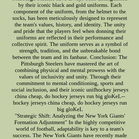
by their iconic black and gold uniforms. Each
component of the uniform, from the helmet to the
socks, has been meticulously designed to represent
the team's values, history, and identity. The unity
and pride that the players feel when donning their
uniforms are reflected in their performance and
collective spirit. The uniform serves as a symbol of
strength, tradition, and the unbreakable bond
between the team and its fanbase. Conclusion: The
Pittsburgh Steelers have mastered the art of
combining physical and mental prowess with the
values of inclusivity and unity. Through their
commitment to mental conditioning, sports and
social inclusion, and their iconic unifhockey jerseys
china cheap, do hockey jerseys run big gloKeL--
hockey jerseys china cheap, do hockey jerseys run
big gloKeL
"Strategic Shift: Analyzing the New York Giants'
Formation Adjustment" In the highly competitive
world of football, adaptability is key to a team's
success. The New York Giants have recently made