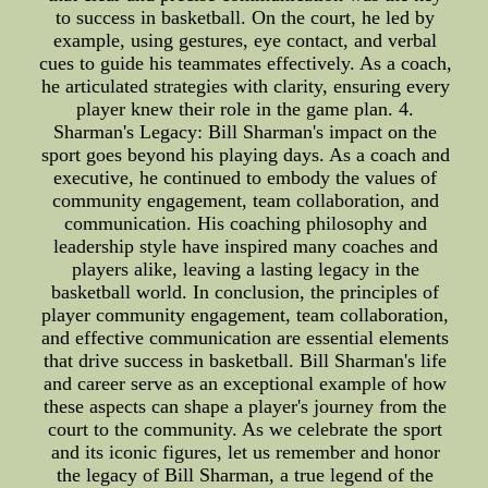
to success in basketball. On the court, he led by
example, using gestures, eye contact, and verbal
cues to guide his teammates effectively. As a coach,
he articulated strategies with clarity, ensuring every
player knew their role in the game plan. 4.
Sharman's Legacy: Bill Sharman's impact on the
sport goes beyond his playing days. As a coach and
executive, he continued to embody the values of
community engagement, team collaboration, and
communication. His coaching philosophy and
leadership style have inspired many coaches and
players alike, leaving a lasting legacy in the
basketball world. In conclusion, the principles of
player community engagement, team collaboration,
and effective communication are essential elements
that drive success in basketball. Bill Sharman's life
and career serve as an exceptional example of how
these aspects can shape a player's journey from the
court to the community. As we celebrate the sport
and its iconic figures, let us remember and honor
the legacy of Bill Sharman, a true legend of the