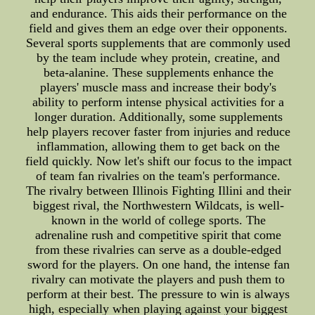
and endurance. This aids their performance on the
field and gives them an edge over their opponents.
Several sports supplements that are commonly used
by the team include whey protein, creatine, and
beta-alanine. These supplements enhance the
players' muscle mass and increase their body's
ability to perform intense physical activities for a
longer duration. Additionally, some supplements
help players recover faster from injuries and reduce
inflammation, allowing them to get back on the
field quickly. Now let's shift our focus to the impact
of team fan rivalries on the team's performance.
The rivalry between Illinois Fighting Illini and their
biggest rival, the Northwestern Wildcats, is well-
known in the world of college sports. The
adrenaline rush and competitive spirit that come
from these rivalries can serve as a double-edged
sword for the players. On one hand, the intense fan
rivalry can motivate the players and push them to
perform at their best. The pressure to win is always
high, especially when playing against your biggest