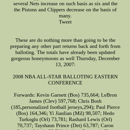
several Nets increase on such basis as six and the
the Pistons and Clippers decrease on the basis of
many.
Tweet
These are do nothing more than going to be the
preparing any other part returns back and forth from
balloting. The totals have already been updated
gorgeous honeymoons as well Thursday, December
13, 2007:
2008 NBA ALL-STAR BALLOTING EASTERN
CONFERENCE
Forwards: Kevin Garnett (Bos) 735,664; LeBron
James (Clev) 597,768; Chris Bosh
(185,personalized football jerseys,294); Paul Pierce
(Bos) 164,346; Yi Jianlian (Mil) 98,507; Hedo
Turkoglu (Orl) 73,781; Rashard Lewis (Orl)
70,737; Tayshaun Prince (Det) 63,787; Caron