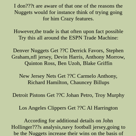
I don???t are aware of that one of the reasons the
Nuggets would for instance think of trying going
for him Crazy features.
However,the trade is that often upon fact possible
Try this all around the ESPN Trade Machine:
Denver Nuggets Get ??C Derrick Favors, Stephen
Graham,nfl jersey, Devin Harris, Anthony Morrow,
Quinton Ross, Ben Uzoh, Blake Griffin
New Jersey Nets Get ??C Carmelo Anthony,
Richard Hamilton, Chauncey Billups
Detroit Pistons Get ??C Johan Petro, Troy Murphy
Los Angeles Clippers Get ??C Al Harrington
According for additional details on John
Hollinger???s analysis,navy football jersey,going to
be the Nuggets increase their wins on the basis of