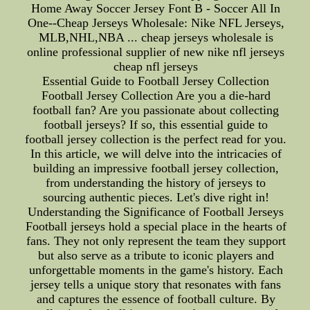
Home Away Soccer Jersey Font B - Soccer All In
One--Cheap Jerseys Wholesale: Nike NFL Jerseys,
MLB,NHL,NBA ... cheap jerseys wholesale is
online professional supplier of new nike nfl jerseys
cheap nfl jerseys
Essential Guide to Football Jersey Collection
Football Jersey Collection Are you a die-hard
football fan? Are you passionate about collecting
football jerseys? If so, this essential guide to
football jersey collection is the perfect read for you.
In this article, we will delve into the intricacies of
building an impressive football jersey collection,
from understanding the history of jerseys to
sourcing authentic pieces. Let's dive right in!
Understanding the Significance of Football Jerseys
Football jerseys hold a special place in the hearts of
fans. They not only represent the team they support
but also serve as a tribute to iconic players and
unforgettable moments in the game's history. Each
jersey tells a unique story that resonates with fans
and captures the essence of football culture. By