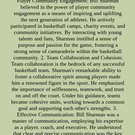
Player Community Engagement: Bill Sharman
believed in the power of player community
engagement as a means of inspiring and uplifting
the next generation of athletes. He actively
participated in basketball camps, charity events, and
community initiatives. By interacting with young
talents and fans, Sharman instilled a sense of
purpose and passion for the game, fostering a
strong sense of camaraderie within the basketball
community. 2. Team Collaboration and Cohesion:
Team collaboration is the bedrock of any successful
basketball team. Sharman's remarkable ability to
foster a collaborative spirit among players made
him a renowned figure in the sport. He emphasized
the importance of selflessness, teamwork, and trust
on and off the court. Under his guidance, teams
became cohesive units, working towards a common
goal and supporting each other's strengths. 3.
Effective Communication: Bill Sharman was a
master of communication, employing his expertise
as a player, coach, and executive. He understood
that clear and precise communication was the key