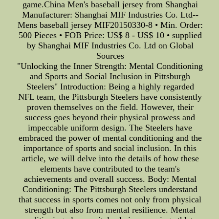
game.China Men's baseball jersey from Shanghai
Manufacturer: Shanghai MIF Industries Co. Ltd--
Mens baseball jersey MIF20150330-8 • Min. Order:
500 Pieces • FOB Price: US$ 8 - US$ 10 • supplied
by Shanghai MIF Industries Co. Ltd on Global
Sources
"Unlocking the Inner Strength: Mental Conditioning
and Sports and Social Inclusion in Pittsburgh
Steelers" Introduction: Being a highly regarded
NFL team, the Pittsburgh Steelers have consistently
proven themselves on the field. However, their
success goes beyond their physical prowess and
impeccable uniform design. The Steelers have
embraced the power of mental conditioning and the
importance of sports and social inclusion. In this
article, we will delve into the details of how these
elements have contributed to the team's
achievements and overall success. Body: Mental
Conditioning: The Pittsburgh Steelers understand
that success in sports comes not only from physical
strength but also from mental resilience. Mental