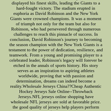
displayed his finest skills, leading the Giants to a
hard-fought victory. The stadium erupted in
euphoria as David Robinson and the New York
Giants were crowned champions. It was a moment
of triumph not only for the team but also for
Robinson, who had persevered through numerous
challenges to reach this pinnacle of success. In
conclusion, David Robinson's journey to becoming
the season champion with the New York Giants is a
testament to the power of dedication, resilience, and
teamwork. From a young and promising player to a
celebrated leader, Robinson's legacy will forever be
etched in the annals of sports history. His story
serves as an inspiration to aspiring athletes
worldwide, proving that with passion and
determination, dreams can indeed become a
reality.Wholesale Jerseys China??Cheap Authentic
Hockey Jerseys Sale Online--Throwback
Jerseys.NFL jerseys online shopping have
wholesale NFL jerseys are sold at favorable price.
the good quality of jerseys help players perform