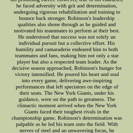
he faced adversity with grit and determination,
undergoing rigorous rehabilitation and training to
bounce back stronger. Robinson's leadership
qualities also shone through as he guided and
motivated his teammates to perform at their best.
He understood that success was not solely an
individual pursuit but a collective effort. His
humility and camaraderie endeared him to both
teammates and fans, making him not only a star
player but also a respected team leader. As the
decisive season approached, Robinson's hunger for
victory intensified. He poured his heart and soul
into every game, delivering awe-inspiring
performances that left spectators on the edge of
their seats. The New York Giants, under his
guidance, were on the path to greatness. The
climactic moment arrived when the New York
Giants faced their toughest rivals in the
championship game. Robinson's determination was
palpable as he led his team onto the field. With
nerves of steel and an unwavering focus, he