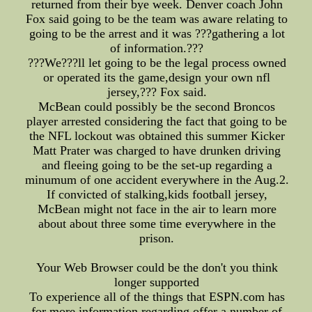
returned from their bye week. Denver coach John
Fox said going to be the team was aware relating to
going to be the arrest and it was ???gathering a lot
of information.???
???We???ll let going to be the legal process owned
or operated its the game,design your own nfl
jersey,??? Fox said.
McBean could possibly be the second Broncos
player arrested considering the fact that going to be
the NFL lockout was obtained this summer Kicker
Matt Prater was charged to have drunken driving
and fleeing going to be the set-up regarding a
minumum of one accident everywhere in the Aug.2.
If convicted of stalking,kids football jersey,
McBean might not face in the air to learn more
about about three some time everywhere in the
prison.
Your Web Browser could be the don't you think
longer supported
To experience all of the things that ESPN.com has
for more information regarding offer a number of