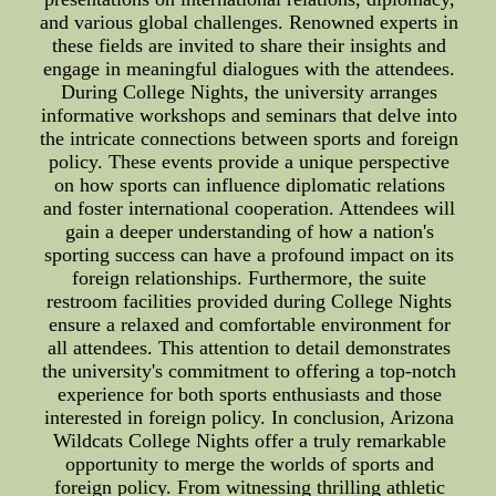
and various global challenges. Renowned experts in
these fields are invited to share their insights and
engage in meaningful dialogues with the attendees.
During College Nights, the university arranges
informative workshops and seminars that delve into
the intricate connections between sports and foreign
policy. These events provide a unique perspective
on how sports can influence diplomatic relations
and foster international cooperation. Attendees will
gain a deeper understanding of how a nation's
sporting success can have a profound impact on its
foreign relationships. Furthermore, the suite
restroom facilities provided during College Nights
ensure a relaxed and comfortable environment for
all attendees. This attention to detail demonstrates
the university's commitment to offering a top-notch
experience for both sports enthusiasts and those
interested in foreign policy. In conclusion, Arizona
Wildcats College Nights offer a truly remarkable
opportunity to merge the worlds of sports and
foreign policy. From witnessing thrilling athletic