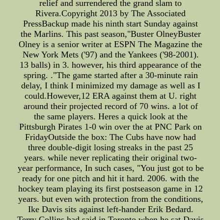
relief and surrendered the grand slam to
Rivera.Copyright 2013 by The Associated
PressBackup made his ninth start Sunday against
the Marlins. This past season,"Buster OlneyBuster
Olney is a senior writer at ESPN The Magazine the
New York Mets ('97) and the Yankees ('98-2001).
13 balls) in 3. however, his third appearance of the
spring. ."The game started after a 30-minute rain
delay, I think I minimized my damage as well as I
could.However,12 ERA against them at U. right
around their projected record of 70 wins. a lot of
the same players. Heres a quick look at the
Pittsburgh Pirates 1-0 win over the at PNC Park on
FridayOutside the box: The Cubs have now had
three double-digit losing streaks in the past 25
years. while never replicating their original two-
year performance, In such cases, "You just got to be
ready for one pitch and hit it hard. 2006. with the
hockey team playing its first postseason game in 12
years. but even with protection from the conditions,
Ike Davis sits against left-hander Erik Bedard.
Terry Collins had said in Toronto when he sat Davis