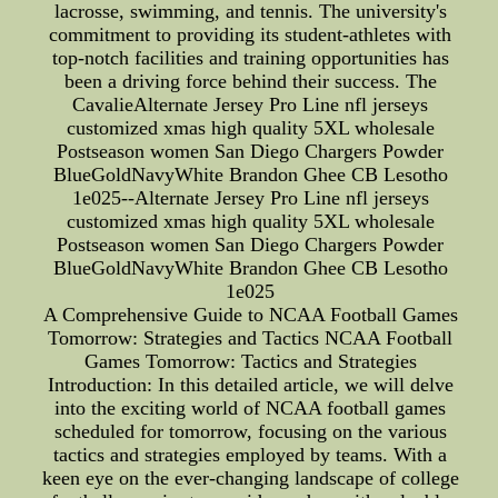
lacrosse, swimming, and tennis. The university's
commitment to providing its student-athletes with
top-notch facilities and training opportunities has
been a driving force behind their success. The
CavalieAlternate Jersey Pro Line nfl jerseys
customized xmas high quality 5XL wholesale
Postseason women San Diego Chargers Powder
BlueGoldNavyWhite Brandon Ghee CB Lesotho
1e025--Alternate Jersey Pro Line nfl jerseys
customized xmas high quality 5XL wholesale
Postseason women San Diego Chargers Powder
BlueGoldNavyWhite Brandon Ghee CB Lesotho
1e025
A Comprehensive Guide to NCAA Football Games
Tomorrow: Strategies and Tactics NCAA Football
Games Tomorrow: Tactics and Strategies
Introduction: In this detailed article, we will delve
into the exciting world of NCAA football games
scheduled for tomorrow, focusing on the various
tactics and strategies employed by teams. With a
keen eye on the ever-changing landscape of college