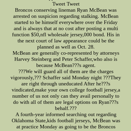
Tweet Tweet
Broncos conserving lineman Ryan McBean was
arrested on suspicion regarding stalking. McBean
started to be himself everywhere over the Friday
and is always that at no cost after posting a multi
function $50,nfl wholesale jersey,000 bond. His in
the next court of law appearance could be the
planned as well as Oct. 28.
McBean are generally co-represented by attorneys
Harvey Steinberg and Peter Schaffer,who also is
because McBean???s agent.
???We will guard all of them are the charges
vigorously,??? Schaffer said Monday night ???They
are right through uneducated After he???s
vindicated,make your own college football jersey,a
number of us not only can they avail personally to
do with all of them are legal options on Ryan???s
behalf.???
A fourth-year informed searching out regarding
Oklahoma State,kids football jerseys, McBean was
at practice Monday as going to be the Broncos