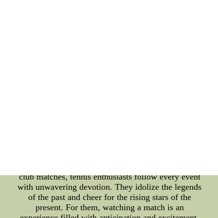
volleyball fanatics, every game is an emotional
rollercoaster, with each point celebrated or mourned
as if it were the last. Online communities play a
crucial role in connecting volleyball fanatics
worldwide. Social media platforms and forums
serve as virtual stadiums where fans exchange
opinions, share highlights, and engage in friendly
banter with rival supporters. These communities
foster a sense of belonging and enable fans to keep
up-to-date with the latest news and events. Tennis
Enthusiasts: Tennis, a sport steeped in tradition and
elegance, has a dedicated following of enthusiasts
who revel in its grace and intensity. Tennis
enthusiasts not only admire the skill and finesse
displayed by the players but also appreciate the
mental fortitude required to excel in this individual
sport. From the Grand Slam tournaments to local
club matches, tennis enthusiasts follow every event
with unwavering devotion. They idolize the legends
of the past and cheer for the rising stars of the
present. For them, watching a match is an
experience filled with anticipation and excitement.