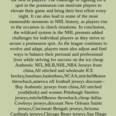
spot in the postseason can motivate players to
elevate their game and bring their best effort every
night. It can also lead to some of the most
memorable moments in NHL history, as players rise
to the occasion in clutch situations. In conclusion,
the wildcard system in the NHL presents added
challenges for individual players as they strive to
secure a postseason spot. As the league continues to
evolve and adapt, players must also adjust and find
ways to balance their personal and professional
lives while striving for success on the ice.cheap
Authentic NFL,MLB,NHL,NBA Jerseys from
china,All stitched and wholesale ICE
hockey,basebass,basketbass,NCAA,mitchell&ness
throwback,america nfl football jerseys discount--
Buy Authentic jerseys from china,All stitched
youth(kids) and women Pittsburgh Steelers
jerseys,mitchell&ness throwback,cheap dallas
Cowboys jerseys,discount New Orleans Saints
jerseys,Cincinnati Bengals jerseys,Arizona
Cardinals jerseys,Chicago Bears jerseys,San Diego