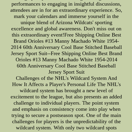
performances to engaging in insightful discussions,
attendees are in for an extraordinary experience. So,
mark your calendars and immerse yourself in the
unique blend of Arizona Wildcats' sporting
excellence and global awareness. Don't miss out on
this extraordinary event!Free Shipping Online Best
Brand Orioles #13 Manny Machado White 1954-
2014 60th Anniversary Cool Base Stitched Baseball
Jersey Sport Suit--Free Shipping Online Best Brand
Orioles #13 Manny Machado White 1954-2014
60th Anniversary Cool Base Stitched Baseball
Jersey Sport Suit
Challenges of the NHL's Wildcard System And
How It Affects a Player's Personal Life The NHL's
wildcard system has brought a new level of
excitement to the league, but also presents an added
challenge to individual players. The point system
and emphasis on consistency come into play when
trying to secure a postseason spot. One of the main
challenges for players is the unpredictability of the
wildcard system. With only two wildcard spots