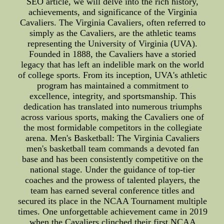
SEO article, we will delve into the rich history,
achievements, and significance of the Virginia
Cavaliers. The Virginia Cavaliers, often referred to
simply as the Cavaliers, are the athletic teams
representing the University of Virginia (UVA).
Founded in 1888, the Cavaliers have a storied
legacy that has left an indelible mark on the world
of college sports. From its inception, UVA's athletic
program has maintained a commitment to
excellence, integrity, and sportsmanship. This
dedication has translated into numerous triumphs
across various sports, making the Cavaliers one of
the most formidable competitors in the collegiate
arena. Men's Basketball: The Virginia Cavaliers
men's basketball team commands a devoted fan
base and has been consistently competitive on the
national stage. Under the guidance of top-tier
coaches and the prowess of talented players, the
team has earned several conference titles and
secured its place in the NCAA Tournament multiple
times. One unforgettable achievement came in 2019
when the Cavaliers clinched their first NCAA