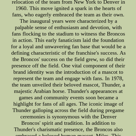
relocation of the team from New York to Denver in
1960. This move ignited a spark in the hearts of
fans, who eagerly embraced the team as their own.
The inaugural years were characterized by a
palpable sense of enthusiasm and devotion, with
fans flocking to the stadium to witness the Broncos
in action. This early fanaticism laid the foundation
for a loyal and unwavering fan base that would be a
defining characteristic of the franchise's success. As
the Broncos' success on the field grew, so did their
presence off the field. One vital component of their
brand identity was the introduction of a mascot to
represent the team and engage with fans. In 1978,
the team unveiled their beloved mascot, Thunder, a
majestic Arabian horse. Thunder's appearances at
games and community events soon became a
highlight for fans of all ages. The iconic image of
Thunder galloping across the field during pregame
ceremonies is synonymous with the Denver
Broncos' spirit and tradition. In addition to
Thunder's charismatic presence, the Broncos also
embraced a beloved human mascot, Miles. This