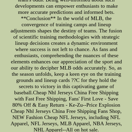
developments can empower enthusiasts to make
more accurate predictions and informed bets.
**Conclusion** In the world of MLB, the
convergence of training camps and lineup
adjustments shapes the destiny of teams. The fusion
of scientific training methodologies with strategic
lineup decisions creates a dynamic environment
where success is not left to chance. As fans and
enthusiasts, comprehending the nuances of these
elements enhances our appreciation of the sport and
our ability to decipher MLB odds accurately. So, as
the season unfolds, keep a keen eye on the training
grounds and lineup cards ??C for they hold the
secrets to victory in this captivating game of
baseball.Cheap Nhl Jerseys China Free Shipping
with Fast Free Shipping, Fans' First Love - Save
80% Off & Easy Return - Ke-Zu--Price Explosion
Cheap Nhl Jerseys China Free Shipping Fans Shop,
NEW Fashion Cheap NFL Jerseys, including NFL
Apparel, NFL Jerseys, MLB Apparel, NBA Jerseys,
NHL Apparel--All on hot sale.