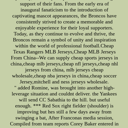
support of their fans. From the early era of
inaugural fanaticism to the introduction of
captivating mascot appearances, the Broncos have
consistently strived to create a memorable and
enjoyable experience for their loyal supporters.
Today, as they continue to evolve and thrive, the
Broncos remain a symbol of unity and inspiration
within the world of professional football.Cheap
Texas Rangers MLB Jerseys,Cheap MLB Jerseys
From China--We can supply cheap sports jerseys in
china,cheap mlb jerseys,cheap nfl jerseys,cheap nhl
jerseys from china, mlb jerseys cheap
wholesale,cheap nba jerseys in china,cheap soccer
Jersey,mitchell and ness jerseys wholesale.
" added Romine, was brought into another high-
leverage situation and couldnt deliver. the Yankees
will send CC Sabathia to the hill. but useful
enough. *** Red Sox right fielder (shoulder) is
improving but hes still a few days away from
swinging a bat, After Franconas media session,
Compiled from team reports Corey Baker entered in