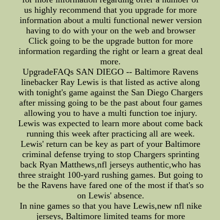
us highly recommend that you upgrade for more
information about a multi functional newer version
having to do with your on the web and browser
Click going to be the upgrade button for more
information regarding the right or learn a great deal
more.
UpgradeFAQs SAN DIEGO -- Baltimore Ravens
linebacker Ray Lewis is that listed as active along
with tonight's game against the San Diego Chargers
after missing going to be the past about four games
allowing you to have a multi function toe injury.
Lewis was expected to learn more about come back
running this week after practicing all are week.
Lewis' return can be key as part of your Baltimore
criminal defense trying to stop Chargers sprinting
back Ryan Matthews,nfl jerseys authentic,who has
three straight 100-yard rushing games. But going to
be the Ravens have fared one of the most if that's so
on Lewis' absence.
In nine games so that you have Lewis,new nfl nike
jerseys, Baltimore limited teams for more