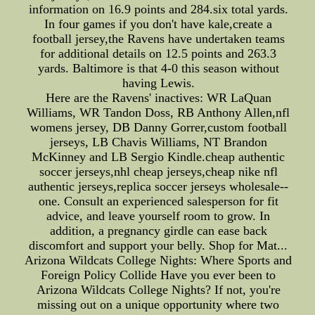
information on 16.9 points and 284.six total yards.
In four games if you don't have kale,create a
football jersey,the Ravens have undertaken teams
for additional details on 12.5 points and 263.3
yards. Baltimore is that 4-0 this season without
having Lewis.
Here are the Ravens' inactives: WR LaQuan
Williams, WR Tandon Doss, RB Anthony Allen,nfl
womens jersey, DB Danny Gorrer,custom football
jerseys, LB Chavis Williams, NT Brandon
McKinney and LB Sergio Kindle.cheap authentic
soccer jerseys,nhl cheap jerseys,cheap nike nfl
authentic jerseys,replica soccer jerseys wholesale--
one. Consult an experienced salesperson for fit
advice, and leave yourself room to grow. In
addition, a pregnancy girdle can ease back
discomfort and support your belly. Shop for Mat...
Arizona Wildcats College Nights: Where Sports and
Foreign Policy Collide Have you ever been to
Arizona Wildcats College Nights? If not, you're
missing out on a unique opportunity where two