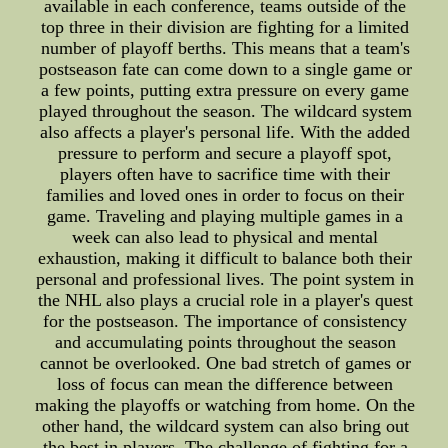
available in each conference, teams outside of the
top three in their division are fighting for a limited
number of playoff berths. This means that a team's
postseason fate can come down to a single game or
a few points, putting extra pressure on every game
played throughout the season. The wildcard system
also affects a player's personal life. With the added
pressure to perform and secure a playoff spot,
players often have to sacrifice time with their
families and loved ones in order to focus on their
game. Traveling and playing multiple games in a
week can also lead to physical and mental
exhaustion, making it difficult to balance both their
personal and professional lives. The point system in
the NHL also plays a crucial role in a player's quest
for the postseason. The importance of consistency
and accumulating points throughout the season
cannot be overlooked. One bad stretch of games or
loss of focus can mean the difference between
making the playoffs or watching from home. On the
other hand, the wildcard system can also bring out
the best in players. The challenge of fighting for a