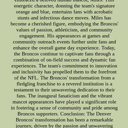
energetic character, donning the team's signature
orange and blue, entertains fans with acrobatic
stunts and infectious dance moves. Miles has
become a cherished figure, embodying the Broncos'
values of passion, athleticism, and community
engagement. His appearances at games and
community outreach events further unite fans and
enhance the overall game day experience. Today,
the Broncos continue to captivate fans through a
combination of on-field success and dynamic fan
experiences. The team's commitment to innovation
and inclusivity has propelled them to the forefront
of the NFL. The Broncos' transformation from a
fledgling franchise to a revered institution is a
testament to their unwavering dedication to their
fans. The inaugural fanaticism and the vibrant
mascot appearances have played a significant role
in fostering a sense of community and pride among
Broncos supporters. Conclusion: The Denver
Broncos' transformation has been a remarkable
journey, driven by the passion and unwavering