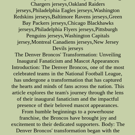
Chargers jerseys,Oakland Raiders
jerseys,Philadelphia Eagles jerseys,Washington
Redskins jerseys,Baltimore Ravens jerseys,Green
Bay Packers jerseys,Chicago Blackhawks
jerseys,Philadelphia Flyers jerseys,Pittsburgh
Penguins jerseys,Washington Capitals
jersey,Montreal Canadiens jerseys,New Jersey
Devils jerseys
The Denver Broncos' Transformation: Unveiling
Inaugural Fanaticism and Mascot Appearances
Introduction: The Denver Broncos, one of the most
celebrated teams in the National Football League,
has undergone a transformation that has captured
the hearts and minds of fans across the nation. This
article explores the team's journey through the lens
of their inaugural fanaticism and the impactful
presence of their beloved mascot appearances.
From humble beginnings to a powerhouse
franchise, the Broncos have brought joy and
excitement to their dedicated supporters. Body: The
Denver Broncos' transformation began with the