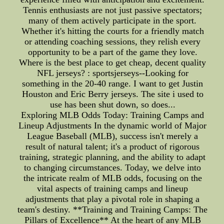
Tennis enthusiasts are not just passive spectators;
many of them actively participate in the sport.
Whether it's hitting the courts for a friendly match
or attending coaching sessions, they relish every
opportunity to be a part of the game they love.
Where is the best place to get cheap, decent quality
NFL jerseys? : sportsjerseys--Looking for
something in the 20-40 range. I want to get Justin
Houston and Eric Berry jerseys. The site i used to
use has been shut down, so does...
Exploring MLB Odds Today: Training Camps and
Lineup Adjustments In the dynamic world of Major
League Baseball (MLB), success isn't merely a
result of natural talent; it's a product of rigorous
training, strategic planning, and the ability to adapt
to changing circumstances. Today, we delve into
the intricate realm of MLB odds, focusing on the
vital aspects of training camps and lineup
adjustments that play a pivotal role in shaping a
team's destiny. **Training and Training Camps: The
Pillars of Excellence** At the heart of any MLB