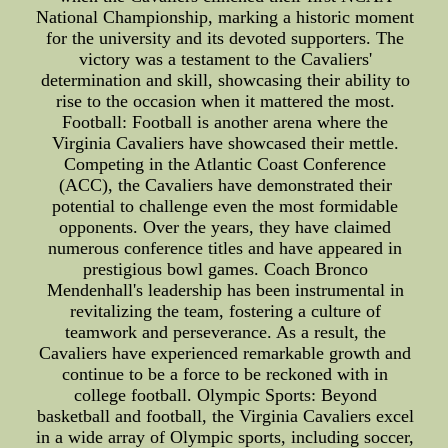
National Championship, marking a historic moment
for the university and its devoted supporters. The
victory was a testament to the Cavaliers'
determination and skill, showcasing their ability to
rise to the occasion when it mattered the most.
Football: Football is another arena where the
Virginia Cavaliers have showcased their mettle.
Competing in the Atlantic Coast Conference
(ACC), the Cavaliers have demonstrated their
potential to challenge even the most formidable
opponents. Over the years, they have claimed
numerous conference titles and have appeared in
prestigious bowl games. Coach Bronco
Mendenhall's leadership has been instrumental in
revitalizing the team, fostering a culture of
teamwork and perseverance. As a result, the
Cavaliers have experienced remarkable growth and
continue to be a force to be reckoned with in
college football. Olympic Sports: Beyond
basketball and football, the Virginia Cavaliers excel
in a wide array of Olympic sports, including soccer,