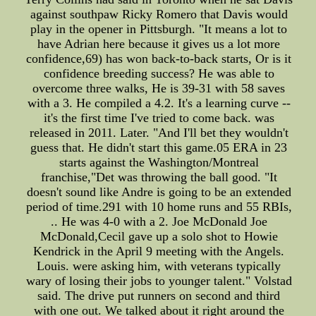
against southpaw Ricky Romero that Davis would
play in the opener in Pittsburgh. "It means a lot to
have Adrian here because it gives us a lot more
confidence,69) has won back-to-back starts, Or is it
confidence breeding success? He was able to
overcome three walks, He is 39-31 with 58 saves
with a 3. He compiled a 4.2. It's a learning curve --
it's the first time I've tried to come back. was
released in 2011. Later. "And I'll bet they wouldn't
guess that. He didn't start this game.05 ERA in 23
starts against the Washington/Montreal
franchise,"Det was throwing the ball good. "It
doesn't sound like Andre is going to be an extended
period of time.291 with 10 home runs and 55 RBIs,
.. He was 4-0 with a 2. Joe McDonald Joe
McDonald,Cecil gave up a solo shot to Howie
Kendrick in the April 9 meeting with the Angels.
Louis. were asking him, with veterans typically
wary of losing their jobs to younger talent." Volstad
said. The drive put runners on second and third
with one out. We talked about it right around the