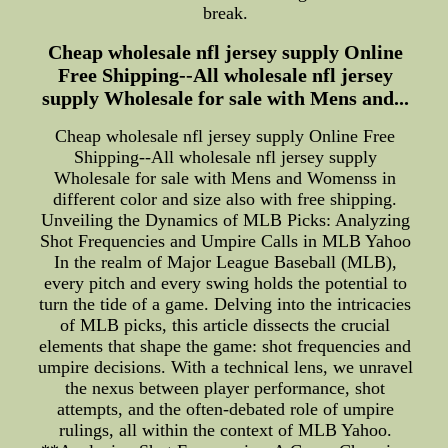
break.
Cheap wholesale nfl jersey supply Online
Free Shipping--All wholesale nfl jersey
supply Wholesale for sale with Mens and...
Cheap wholesale nfl jersey supply Online Free
Shipping--All wholesale nfl jersey supply
Wholesale for sale with Mens and Womenss in
different color and size also with free shipping.
Unveiling the Dynamics of MLB Picks: Analyzing
Shot Frequencies and Umpire Calls in MLB Yahoo
In the realm of Major League Baseball (MLB),
every pitch and every swing holds the potential to
turn the tide of a game. Delving into the intricacies
of MLB picks, this article dissects the crucial
elements that shape the game: shot frequencies and
umpire decisions. With a technical lens, we unravel
the nexus between player performance, shot
attempts, and the often-debated role of umpire
rulings, all within the context of MLB Yahoo.