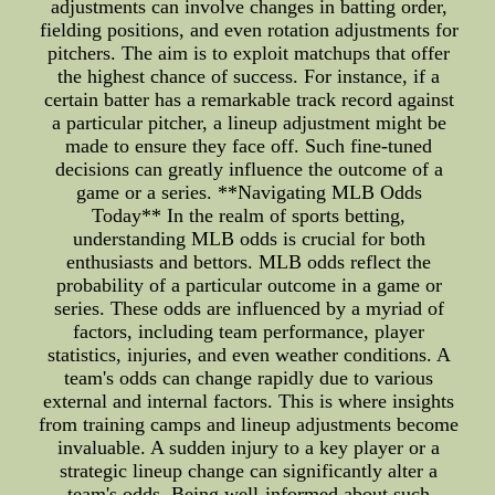
adjustments can involve changes in batting order,
fielding positions, and even rotation adjustments for
pitchers. The aim is to exploit matchups that offer
the highest chance of success. For instance, if a
certain batter has a remarkable track record against
a particular pitcher, a lineup adjustment might be
made to ensure they face off. Such fine-tuned
decisions can greatly influence the outcome of a
game or a series. **Navigating MLB Odds
Today** In the realm of sports betting,
understanding MLB odds is crucial for both
enthusiasts and bettors. MLB odds reflect the
probability of a particular outcome in a game or
series. These odds are influenced by a myriad of
factors, including team performance, player
statistics, injuries, and even weather conditions. A
team's odds can change rapidly due to various
external and internal factors. This is where insights
from training camps and lineup adjustments become
invaluable. A sudden injury to a key player or a
strategic lineup change can significantly alter a
team's odds. Being well-informed about such