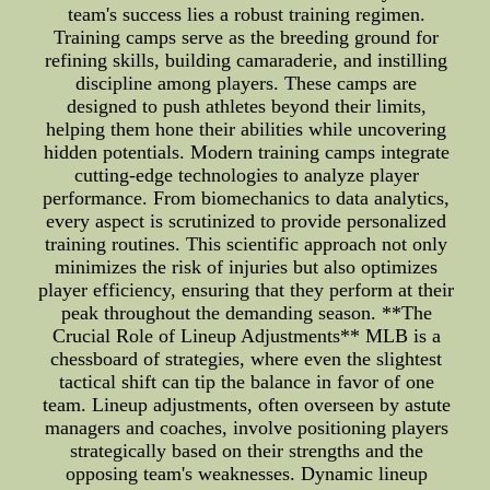
team's success lies a robust training regimen.
Training camps serve as the breeding ground for
refining skills, building camaraderie, and instilling
discipline among players. These camps are
designed to push athletes beyond their limits,
helping them hone their abilities while uncovering
hidden potentials. Modern training camps integrate
cutting-edge technologies to analyze player
performance. From biomechanics to data analytics,
every aspect is scrutinized to provide personalized
training routines. This scientific approach not only
minimizes the risk of injuries but also optimizes
player efficiency, ensuring that they perform at their
peak throughout the demanding season. **The
Crucial Role of Lineup Adjustments** MLB is a
chessboard of strategies, where even the slightest
tactical shift can tip the balance in favor of one
team. Lineup adjustments, often overseen by astute
managers and coaches, involve positioning players
strategically based on their strengths and the
opposing team's weaknesses. Dynamic lineup