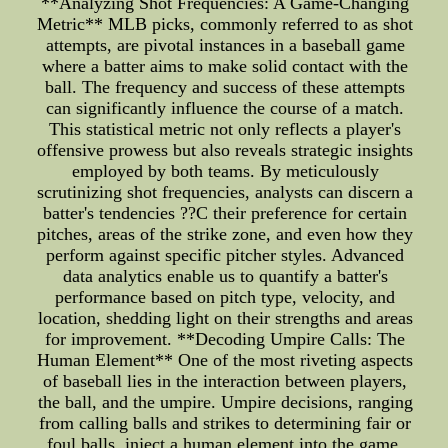
**Analyzing Shot Frequencies: A Game-Changing
Metric** MLB picks, commonly referred to as shot
attempts, are pivotal instances in a baseball game
where a batter aims to make solid contact with the
ball. The frequency and success of these attempts
can significantly influence the course of a match.
This statistical metric not only reflects a player's
offensive prowess but also reveals strategic insights
employed by both teams. By meticulously
scrutinizing shot frequencies, analysts can discern a
batter's tendencies ??C their preference for certain
pitches, areas of the strike zone, and even how they
perform against specific pitcher styles. Advanced
data analytics enable us to quantify a batter's
performance based on pitch type, velocity, and
location, shedding light on their strengths and areas
for improvement. **Decoding Umpire Calls: The
Human Element** One of the most riveting aspects
of baseball lies in the interaction between players,
the ball, and the umpire. Umpire decisions, ranging
from calling balls and strikes to determining fair or
foul balls, inject a human element into the game.