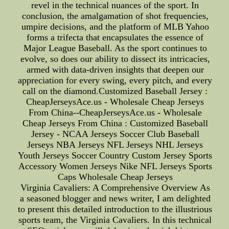
revel in the technical nuances of the sport. In
conclusion, the amalgamation of shot frequencies,
umpire decisions, and the platform of MLB Yahoo
forms a trifecta that encapsulates the essence of
Major League Baseball. As the sport continues to
evolve, so does our ability to dissect its intricacies,
armed with data-driven insights that deepen our
appreciation for every swing, every pitch, and every
call on the diamond.Customized Baseball Jersey :
CheapJerseysAce.us - Wholesale Cheap Jerseys
From China--CheapJerseysAce.us - Wholesale
Cheap Jerseys From China : Customized Baseball
Jersey - NCAA Jerseys Soccer Club Baseball
Jerseys NBA Jerseys NFL Jerseys NHL Jerseys
Youth Jerseys Soccer Country Custom Jersey Sports
Accessory Women Jerseys Nike NFL Jerseys Sports
Caps Wholesale Cheap Jerseys
Virginia Cavaliers: A Comprehensive Overview As
a seasoned blogger and news writer, I am delighted
to present this detailed introduction to the illustrious
sports team, the Virginia Cavaliers. In this technical