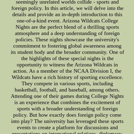
seemingly unrelated worlds collide - sports and
foreign policy. In this article, we will delve into the
details and provide an in-depth introduction to this
one-of-a-kind event. Arizona Wildcats College
Nights are the perfect blend of a thrilling sports
atmosphere and a deep understanding of foreign
policies. These nights showcase the university's
commitment to fostering global awareness among
its student body and the broader community. One of
the highlights of these special nights is the
opportunity to witness the Arizona Wildcats in
action. As a member of the NCAA Division I, the
Wildcats have a rich history of sporting excellence.
They compete in various sports, including
basketball, football, and baseball, among others.
Attending one of their games during College Nights
is an experience that combines the excitement of
sports with a broader understanding of foreign
policy. But how exactly does foreign policy come
into play? The university has leveraged these sports
events to create a platform for discussions and
presentations on international relations, diplomacy,