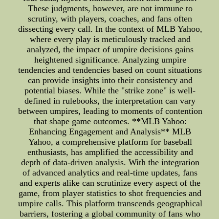
These judgments, however, are not immune to
scrutiny, with players, coaches, and fans often
dissecting every call. In the context of MLB Yahoo,
where every play is meticulously tracked and
analyzed, the impact of umpire decisions gains
heightened significance. Analyzing umpire
tendencies and tendencies based on count situations
can provide insights into their consistency and
potential biases. While the "strike zone" is well-
defined in rulebooks, the interpretation can vary
between umpires, leading to moments of contention
that shape game outcomes. **MLB Yahoo:
Enhancing Engagement and Analysis** MLB
Yahoo, a comprehensive platform for baseball
enthusiasts, has amplified the accessibility and
depth of data-driven analysis. With the integration
of advanced analytics and real-time updates, fans
and experts alike can scrutinize every aspect of the
game, from player statistics to shot frequencies and
umpire calls. This platform transcends geographical
barriers, fostering a global community of fans who