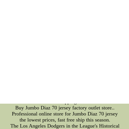
they can give fans an idea of what to expect come
draft day. To view mock drafts, simply search ???
NFL Mock??? in your preferred search engine. A
number of websites offer their own projections,
including ESPN, CBS Sports, and Bleacher Report.
Schedules: Stay Up-to-Date on Your Team???s
Progress With so many games each week, it can be
difficult to keep track of when and where your
favorite team is playing. To view your team???s
schedule, simply visit the NFL???s official website
and select your team. You can also search for ???
NFL Sch??? for a list of all 32 teams??? schedules.
In conclusion, with these tips on pro bowl voting,
live streaming on Reddit, mock drafts, and
schedules, you can stay up-to-date with all the latest
NFL news. Happy viewing!Jumbo Diaz 70 jersey
are hot sale with free shipping and best service.--
Buy Jumbo Diaz 70 jersey factory outlet store..
Professional online store for Jumbo Diaz 70 jersey
the lowest prices, fast free ship this season.
The Los Angeles Dodgers in the League's Historical