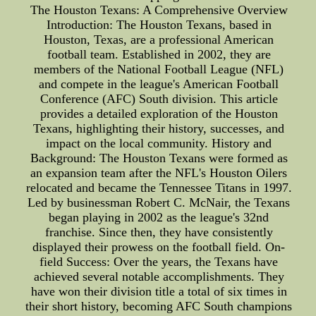
The Houston Texans: A Comprehensive Overview
Introduction: The Houston Texans, based in
Houston, Texas, are a professional American
football team. Established in 2002, they are
members of the National Football League (NFL)
and compete in the league's American Football
Conference (AFC) South division. This article
provides a detailed exploration of the Houston
Texans, highlighting their history, successes, and
impact on the local community. History and
Background: The Houston Texans were formed as
an expansion team after the NFL's Houston Oilers
relocated and became the Tennessee Titans in 1997.
Led by businessman Robert C. McNair, the Texans
began playing in 2002 as the league's 32nd
franchise. Since then, they have consistently
displayed their prowess on the football field. On-
field Success: Over the years, the Texans have
achieved several notable accomplishments. They
have won their division title a total of six times in
their short history, becoming AFC South champions