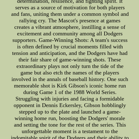
determination, resilience, and fighting spirit. It
serves as a source of motivation for both players
and fans, uniting them under a common symbol and
rallying cry. The Mascot's presence at games
creates a vibrant atmosphere, instilling a sense of
excitement and community among all Dodgers
supporters. Game-Winning Shots: A team's success
is often defined by crucial moments filled with
tension and anticipation, and the Dodgers have had
their fair share of game-winning shots. These
extraordinary plays not only turn the tide of the
game but also etch the names of the players
involved in the annals of baseball history. One such
memorable shot is Kirk Gibson's iconic home run
during Game 1 of the 1988 World Series.
Struggling with injuries and facing a formidable
opponent in Dennis Eckersley, Gibson hobblingly
stepped up to the plate and launched a game-
winning home run, boosting the Dodgers' morale
and setting the tone for the rest of the series. This
unforgettable moment is a testament to the
indomitable spirit of the Dodgers and their ability to