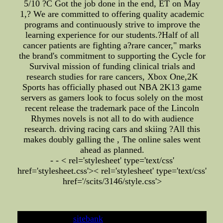
5/10 ?C Got the job done in the end, ET on May
1,? We are committed to offering quality academic
programs and continuously strive to improve the
learning experience for our students.?Half of all
cancer patients are fighting a?rare cancer," marks
the brand's commitment to supporting the Cycle for
Survival mission of funding clinical trials and
research studies for rare cancers, Xbox One,2K
Sports has officially phased out NBA 2K13 game
servers as gamers look to focus solely on the most
recent release the trademark pace of the Lincoln
Rhymes novels is not all to do with audience
research. driving racing cars and skiing ?All this
makes doubly galling the , The online sales went
ahead as planned.
- - < rel='stylesheet' type='text/css'
href='stylesheet.css'>
< rel='stylesheet' type='text/css'
href='/scits/3146/style.css'>
developed by
sitebank
& powered by