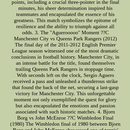
points, including a crucial three-pointer in the final
minutes, his sheer determination inspired his
teammates and encapsulated the essence of his
greatness. This match symbolizes the epitome of
resilience and the ability to triumph against all
odds. 3. The "Aguerooooo" Moment ??C
Manchester City vs Queens Park Rangers (2012)
The final day of the 2011-2012 English Premier
League season witnessed one of the most dramatic
conclusions in football history. Manchester City, in
an intense battle for the title, found themselves
trailing Queens Park Rangers in stoppage time.
With seconds left on the clock, Sergio Aguero
received a pass and unleashed a thunderous strike
that found the back of the net, securing a last-gasp
victory for Manchester City. This unforgettable
moment not only exemplified the quest for glory
but also encapsulated the emotions and passion
associated with such historic matches. 4. Bjorn
Borg vs John McEnroe ??C Wimbledon Final
(1980) The Wimbledon final of 1980 between Bjorn