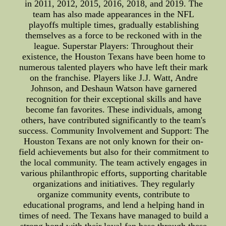
in 2011, 2012, 2015, 2016, 2018, and 2019. The
team has also made appearances in the NFL
playoffs multiple times, gradually establishing
themselves as a force to be reckoned with in the
league. Superstar Players: Throughout their
existence, the Houston Texans have been home to
numerous talented players who have left their mark
on the franchise. Players like J.J. Watt, Andre
Johnson, and Deshaun Watson have garnered
recognition for their exceptional skills and have
become fan favorites. These individuals, among
others, have contributed significantly to the team's
success. Community Involvement and Support: The
Houston Texans are not only known for their on-
field achievements but also for their commitment to
the local community. The team actively engages in
various philanthropic efforts, supporting charitable
organizations and initiatives. They regularly
organize community events, contribute to
educational programs, and lend a helping hand in
times of need. The Texans have managed to build a