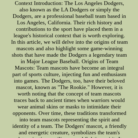
Context Introduction: The Los Angeles Dodgers,
also known as the LA Dodgers or simply the
Dodgers, are a professional baseball team based in
Los Angeles, California. Their rich history and
contributions to the sport have placed them in a
league's historical context that is worth exploring.
In this article, we will delve into the origins of team
mascots and also highlight some game-winning
shots that have made the Dodgers a legendary team
in Major League Baseball. Origins of Team
Mascots: Team mascots have become an integral
part of sports culture, injecting fun and enthusiasm
into games. The Dodgers, too, have their beloved
mascot, known as "The Rookie." However, it is
worth noting that the concept of team mascots
traces back to ancient times when warriors would
wear animal skins or masks to intimidate their
opponents. Over time, these traditions transformed
into team mascots representing the spirit and
identity of a team. The Dodgers' mascot, a friendly
and energetic creature, symbolizes the team's