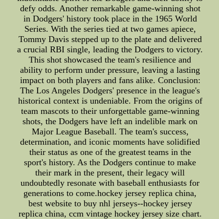
defy odds. Another remarkable game-winning shot
in Dodgers' history took place in the 1965 World
Series. With the series tied at two games apiece,
Tommy Davis stepped up to the plate and delivered
a crucial RBI single, leading the Dodgers to victory.
This shot showcased the team's resilience and
ability to perform under pressure, leaving a lasting
impact on both players and fans alike. Conclusion:
The Los Angeles Dodgers' presence in the league's
historical context is undeniable. From the origins of
team mascots to their unforgettable game-winning
shots, the Dodgers have left an indelible mark on
Major League Baseball. The team's success,
determination, and iconic moments have solidified
their status as one of the greatest teams in the
sport's history. As the Dodgers continue to make
their mark in the present, their legacy will
undoubtedly resonate with baseball enthusiasts for
generations to come.hockey jersey replica china,
best website to buy nhl jerseys--hockey jersey
replica china, ccm vintage hockey jersey size chart.