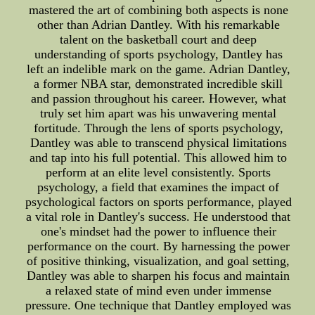
mastered the art of combining both aspects is none
other than Adrian Dantley. With his remarkable
talent on the basketball court and deep
understanding of sports psychology, Dantley has
left an indelible mark on the game. Adrian Dantley,
a former NBA star, demonstrated incredible skill
and passion throughout his career. However, what
truly set him apart was his unwavering mental
fortitude. Through the lens of sports psychology,
Dantley was able to transcend physical limitations
and tap into his full potential. This allowed him to
perform at an elite level consistently. Sports
psychology, a field that examines the impact of
psychological factors on sports performance, played
a vital role in Dantley's success. He understood that
one's mindset had the power to influence their
performance on the court. By harnessing the power
of positive thinking, visualization, and goal setting,
Dantley was able to sharpen his focus and maintain
a relaxed state of mind even under immense
pressure. One technique that Dantley employed was