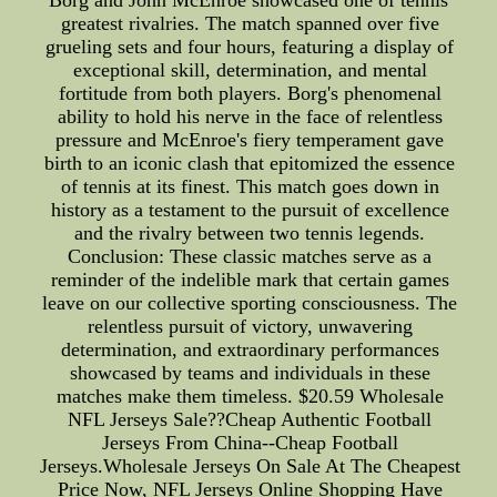
Borg and John McEnroe showcased one of tennis'
greatest rivalries. The match spanned over five
grueling sets and four hours, featuring a display of
exceptional skill, determination, and mental
fortitude from both players. Borg's phenomenal
ability to hold his nerve in the face of relentless
pressure and McEnroe's fiery temperament gave
birth to an iconic clash that epitomized the essence
of tennis at its finest. This match goes down in
history as a testament to the pursuit of excellence
and the rivalry between two tennis legends.
Conclusion: These classic matches serve as a
reminder of the indelible mark that certain games
leave on our collective sporting consciousness. The
relentless pursuit of victory, unwavering
determination, and extraordinary performances
showcased by teams and individuals in these
matches make them timeless. $20.59 Wholesale
NFL Jerseys Sale??Cheap Authentic Football
Jerseys From China--Cheap Football
Jerseys.Wholesale Jerseys On Sale At The Cheapest
Price Now, NFL Jerseys Online Shopping Have