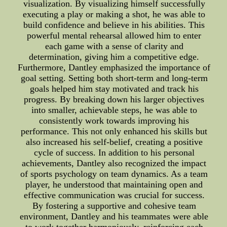
visualization. By visualizing himself successfully
executing a play or making a shot, he was able to
build confidence and believe in his abilities. This
powerful mental rehearsal allowed him to enter
each game with a sense of clarity and
determination, giving him a competitive edge.
Furthermore, Dantley emphasized the importance of
goal setting. Setting both short-term and long-term
goals helped him stay motivated and track his
progress. By breaking down his larger objectives
into smaller, achievable steps, he was able to
consistently work towards improving his
performance. This not only enhanced his skills but
also increased his self-belief, creating a positive
cycle of success. In addition to his personal
achievements, Dantley also recognized the impact
of sports psychology on team dynamics. As a team
player, he understood that maintaining open and
effective communication was crucial for success.
By fostering a supportive and cohesive team
environment, Dantley and his teammates were able