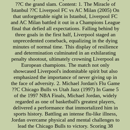
??C the grand slam. Content: 1. The Miracle of
Istanbul ??C Liverpool FC vs AC Milan (2005) On
that unforgettable night in Istanbul, Liverpool FC
and AC Milan battled it out in a Champions League
final that defied all expectations. Falling behind by
three goals in the first half, Liverpool staged an
unprecedented comeback, equalizing in the dying
minutes of normal time. This display of resilience
and determination culminated in an exhilarating
penalty shootout, ultimately crowning Liverpool as
European champions. The match not only
showcased Liverpool's indomitable spirit but also
emphasized the importance of never giving up in
the face of adversity. 2. Michael Jordan's Flu Game
??C Chicago Bulls vs Utah Jazz (1997) In Game 5
of the 1997 NBA Finals, Michael Jordan, widely
regarded as one of basketball's greatest players,
delivered a performance that immortalized him in
sports history. Battling an intense flu-like illness,
Jordan overcame physical and mental challenges to
lead the Chicago Bulls to victory. Scoring 38