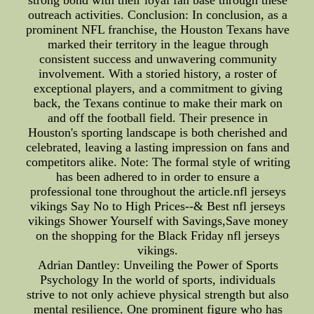
strong bond with their loyal fan base through these
outreach activities. Conclusion: In conclusion, as a
prominent NFL franchise, the Houston Texans have
marked their territory in the league through
consistent success and unwavering community
involvement. With a storied history, a roster of
exceptional players, and a commitment to giving
back, the Texans continue to make their mark on
and off the football field. Their presence in
Houston's sporting landscape is both cherished and
celebrated, leaving a lasting impression on fans and
competitors alike. Note: The formal style of writing
has been adhered to in order to ensure a
professional tone throughout the article.nfl jerseys
vikings Say No to High Prices--& Best nfl jerseys
vikings Shower Yourself with Savings,Save money
on the shopping for the Black Friday nfl jerseys
vikings.
Adrian Dantley: Unveiling the Power of Sports
Psychology In the world of sports, individuals
strive to not only achieve physical strength but also
mental resilience. One prominent figure who has