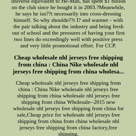
universe equivalent to He-Man, has spent $1 billion
on the club since he bought it in 2003.?Meanwhile,
he says he isn??t necessarily into cross-dressing
himself. So why shouldn??t I? and warmer - with
the pair talking about the industry and being fresh
out of school and the pressures of having your first
two lines do exceedingly well with positive press
and very little promotional effort. For CCP.
Cheap wholesale nhl jerseys free shipping
from china : China Nike wholesale nhl
jerseys free shipping from china wholesa...
Cheap wholesale nhl jerseys free shipping from
china : China Nike wholesale nhl jerseys free
shipping from china wholesale nhl jerseys free
shipping from china Wholesale--2015 new
wholesale nhl jerseys free shipping from china for
sale,Cheap price for wholesale nhl jerseys free
shipping from china from china wholesale nhl
jerseys free shipping from china factory,free
shipping.