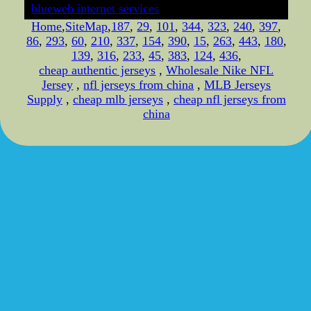
blueweb internet services
Home
,
SiteMap
,
187
,
29
,
101
,
344
,
323
,
240
,
397
,
86
,
293
,
60
,
210
,
337
,
154
,
390
,
15
,
263
,
443
,
180
,
139
,
316
,
233
,
45
,
383
,
124
,
436
,
cheap authentic jerseys
,
Wholesale Nike NFL
Jersey
,
nfl jerseys from china
,
MLB Jerseys
Supply
,
cheap mlb jerseys
,
cheap nfl jerseys from
china