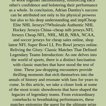
to work together harmoniously, reinforcing each
other's confidence and bolstering their performance
as a whole. In conclusion, Adrian Dantley's success
can be attributed not only to his physical prowess
but also to his deep understanding and implCheap
Elite NHL Jerseys??Wholesale Authentic NHL
Hockey Jerseys China--cheap mlb jerseys.NFL
Jerseys Cheap.NFL, NHL, MLB, NBA, NCAA,
and soccer jerseys for cheap sales online, shop
latest NFL Super Bowl LI, Pro Bowl jerseys online.
Reliving the Glory: Classic Matches That Defined
Legendary Teams Introduction: As one delves into
the world of sports, there is a distinct fascination
with classic matches that have stood the test of
time. These jaw-dropping encounters provide
thrilling moments that etch themselves into the
annals of history and resonate with fans for years to
come. In this article, we take a closer look at some
of the most iconic showdowns that have shaped the
legacies of legendary teams. From extraordinary
comebacks to breathtaking performances, these
matches epitomize the quest for the ultimate prize