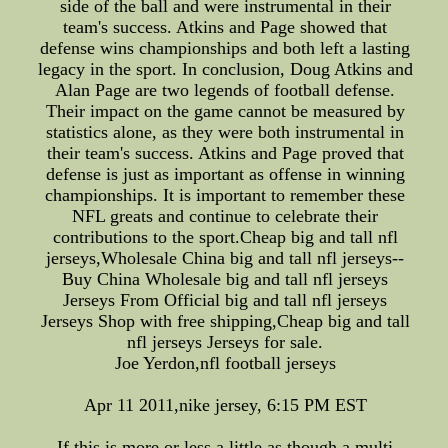
side of the ball and were instrumental in their
team's success. Atkins and Page showed that
defense wins championships and both left a lasting
legacy in the sport. In conclusion, Doug Atkins and
Alan Page are two legends of football defense.
Their impact on the game cannot be measured by
statistics alone, as they were both instrumental in
their team's success. Atkins and Page proved that
defense is just as important as offense in winning
championships. It is important to remember these
NFL greats and continue to celebrate their
contributions to the sport.Cheap big and tall nfl
jerseys,Wholesale China big and tall nfl jerseys--
Buy China Wholesale big and tall nfl jerseys
Jerseys From Official big and tall nfl jerseys
Jerseys Shop with free shipping,Cheap big and tall
nfl jerseys Jerseys for sale.
Joe Yerdon,nfl football jerseys
Apr 11 2011,nike jersey, 6:15 PM EST
If this is more or less a little as though a multi