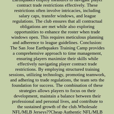
contract trade restrictions effectively. These
restrictions often involve intricacies, including
salary caps, transfer windows, and league
regulations. The club ensures that all contractual
obligations are met while also exploring
opportunities to enhance the roster when trade
windows open. This requires meticulous planning
and adherence to league guidelines. Conclusion:
The San Jose Earthquakes Training Camp provides
a comprehensive approach to time management,
ensuring players maximize their skills while
effectively navigating player contract trade
restrictions. By employing structured training
sessions, utilizing technology, promoting teamwork,
and adhering to trade regulations, the team sets the
foundation for success. The combination of these
strategies allows players to focus on their
development, maintain a balance between their
professional and personal lives, and contribute to
the sustained growth of the club.Wholesale
NFL/MLB Jerseys??Cheap Authentic NFL/MLB