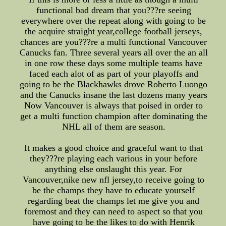
functional bad dream that you???re seeing
everywhere over the repeat along with going to be
the acquire straight year,college football jerseys,
chances are you???re a multi functional Vancouver
Canucks fan. Three several years all over the an all
in one row these days some multiple teams have
faced each alot of as part of your playoffs and
going to be the Blackhawks drove Roberto Luongo
and the Canucks insane the last dozens many years
Now Vancouver is always that poised in order to
get a multi function champion after dominating the
NHL all of them are season.
It makes a good choice and graceful want to that
they???re playing each various in your before
anything else onslaught this year. For
Vancouver,nike new nfl jersey,to receive going to
be the champs they have to educate yourself
regarding beat the champs let me give you and
foremost and they can need to aspect so that you
have going to be the likes to do with Henrik