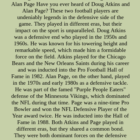
Alan Page Have you ever heard of Doug Atkins and
Alan Page? These two football players are
undeniably legends in the defensive side of the
game. They played in different eras, but their
impact on the sport is unparalleled. Doug Atkins
was a defensive end who played in the 1950s and
1960s. He was known for his towering height and
remarkable speed, which made him a formidable
force on the field. Atkins played for the Chicago
Bears and the New Orleans Saints during his career
and was inducted into the Pro Football Hall of
Fame in 1982. Alan Page, on the other hand, played
in the 1970s and early 1980s as a defensive tackle.
He was part of the famed "Purple People Eaters"
defense of the Minnesota Vikings, which dominated
the NFL during that time. Page was a nine-time Pro
Bowler and won the NFL Defensive Player of the
Year award twice. He was inducted into the Hall of
Fame in 1988. Both Atkins and Page played in
different eras, but they shared a common bond.
They were both dominant forces on the defensive