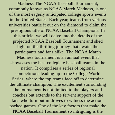
Madness The NCAA Baseball Tournament,
commonly known as NCAA March Madness, is one
of the most eagerly anticipated college sports events
in the United States. Each year, teams from various
universities battle it out on the diamond to claim the
prestigious title of NCAA Baseball Champions. In
this article, we will delve into the details of the
projected NCAA Baseball Tournament and shed
light on the thrilling journey that awaits the
participants and fans alike. The NCAA March
Madness tournament is an annual event that
showcases the best collegiate baseball teams in the
nation. It comprises a series of regional
competitions leading up to the College World
Series, where the top teams face off to determine
the ultimate champion. The excitement surrounding
the tournament is not limited to the players and
coaches but extends to the fervent support of the
fans who turn out in droves to witness the action-
packed games. One of the key factors that make the
NCAA Baseball Tournament so intriguing is the