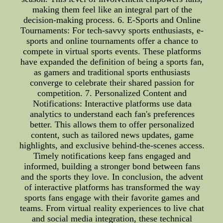
making them feel like an integral part of the
decision-making process. 6. E-Sports and Online
Tournaments: For tech-savvy sports enthusiasts, e-
sports and online tournaments offer a chance to
compete in virtual sports events. These platforms
have expanded the definition of being a sports fan,
as gamers and traditional sports enthusiasts
converge to celebrate their shared passion for
competition. 7. Personalized Content and
Notifications: Interactive platforms use data
analytics to understand each fan's preferences
better. This allows them to offer personalized
content, such as tailored news updates, game
highlights, and exclusive behind-the-scenes access.
Timely notifications keep fans engaged and
informed, building a stronger bond between fans
and the sports they love. In conclusion, the advent
of interactive platforms has transformed the way
sports fans engage with their favorite games and
teams. From virtual reality experiences to live chat
and social media integration, these technical