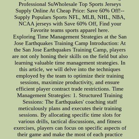
Professional SuWholesale Top Sports Jerseys
Supply Online At Cheap Price: Save 60% Off!--
Supply Populars Sports NFL, MLB, NHL, NBA,
NCAA jerseys with Save 60% Off, Find your
Favorite teams sports apparel here.
Exploring Time Management Strategies at the San
Jose Earthquakes Training Camp Introduction: At
the San Jose Earthquakes Training Camp, players
are not only honing their skills on the field but also
learning valuable time management strategies. In
this article, we will delve into the techniques
employed by the team to optimize their training
sessions, maximize productivity, and ensure
efficient player contract trade restrictions. Time
Management Strategies: 1. Structured Training
Sessions: The Earthquakes' coaching staff
meticulously plans and executes their training
sessions. By allocating specific time slots for
various drills, tactical discussions, and fitness
exercises, players can focus on specific aspects of
their game and make the most of each practice