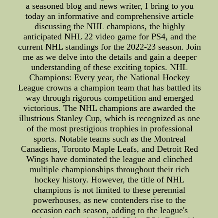
a seasoned blog and news writer, I bring to you
today an informative and comprehensive article
discussing the NHL champions, the highly
anticipated NHL 22 video game for PS4, and the
current NHL standings for the 2022-23 season. Join
me as we delve into the details and gain a deeper
understanding of these exciting topics. NHL
Champions: Every year, the National Hockey
League crowns a champion team that has battled its
way through rigorous competition and emerged
victorious. The NHL champions are awarded the
illustrious Stanley Cup, which is recognized as one
of the most prestigious trophies in professional
sports. Notable teams such as the Montreal
Canadiens, Toronto Maple Leafs, and Detroit Red
Wings have dominated the league and clinched
multiple championships throughout their rich
hockey history. However, the title of NHL
champions is not limited to these perennial
powerhouses, as new contenders rise to the
occasion each season, adding to the league's