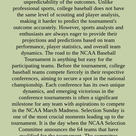
unpredictability of the outcomes. Unlike
professional sports, college baseball does not have
the same level of scouting and player analysis,
making it harder to predict the tournament's
outcome accurately. However, sports analysts and
enthusiasts are always eager to provide their
projections and predictions based on team
performance, player statistics, and overall team
dynamics. The road to the NCAA Baseball
Tournament is anything but easy for the
participating teams. Before the tournament, college
baseball teams compete fiercely in their respective
conferences, aiming to secure a spot in the national
championship. Each conference has its own unique
dynamics, and emerging victorious in the
conference tournaments is often a significant
milestone for any team with aspirations to compete
in the NCAA March Madness. Selection Sunday is
one of the most crucial moments leading up to the
tournament. It is the day when the NCAA Selection
Committee announces the 64 teams that have
qualified for the tournament. The committee