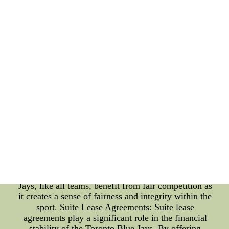
base have not only helped fill the stadium during
home games but also provided the players with a
sense of motivation and drive. The roar of the
crowd and the sea of blue in the stands create an
electric atmosphere that propels the team forward.
Without a doubt, the Toronto Blue Jays owe a great
deal of their success to the loyal fans that cheer
them on. Fair Competition: Fair competition is
fundamental to any professional sport. As a member
of Major League Baseball (MLB), the Toronto Blue
Jays strive to compete on a level playing field with
other teams. The concept of fair competition
ensures that all teams have an equal chance to
showcase their talent and achieve success. This
level of fairness not only makes the games exciting
but also ensures that fans can witness thrilling
contests between evenly matched teams. The Blue
Jays, like all teams, benefit from fair competition as
it creates a sense of fairness and integrity within the
sport. Suite Lease Agreements: Suite lease
agreements play a significant role in the financial
stability of the Toronto Blue Jays. By offering