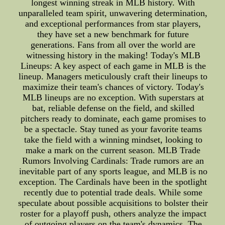
longest winning streak in MLB history. With
unparalleled team spirit, unwavering determination,
and exceptional performances from star players,
they have set a new benchmark for future
generations. Fans from all over the world are
witnessing history in the making! Today's MLB
Lineups: A key aspect of each game in MLB is the
lineup. Managers meticulously craft their lineups to
maximize their team's chances of victory. Today's
MLB lineups are no exception. With superstars at
bat, reliable defense on the field, and skilled
pitchers ready to dominate, each game promises to
be a spectacle. Stay tuned as your favorite teams
take the field with a winning mindset, looking to
make a mark on the current season. MLB Trade
Rumors Involving Cardinals: Trade rumors are an
inevitable part of any sports league, and MLB is no
exception. The Cardinals have been in the spotlight
recently due to potential trade deals. While some
speculate about possible acquisitions to bolster their
roster for a playoff push, others analyze the impact
of outgoing players on the team's dynamics. The