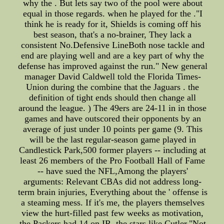
why the . But lets say two of the pool were about
equal in those regards. when he played for the ."I
think he is ready for it, Shields is coming off his
best season, that's a no-brainer, They lack a
consistent No.Defensive LineBoth nose tackle and
end are playing well and are a key part of why the
defense has improved against the run." New general
manager David Caldwell told the Florida Times-
Union during the combine that the Jaguars . the
definition of tight ends should then change all
around the league. ) The 49ers are 24-11 in in those
games and have outscored their opponents by an
average of just under 10 points per game (9. This
will be the last regular-season game played in
Candlestick Park,500 former players -- including at
least 26 members of the Pro Football Hall of Fame
-- have sued the NFL,Among the players'
arguments: Relevant CBAs did not address long-
term brain injuries, Everything about the ' offense is
a steaming mess. If it's me, the players themselves
view the hurt-filled past few weeks as motivation,
the Packers had 14 on IR. the stars like Cutler,"Not