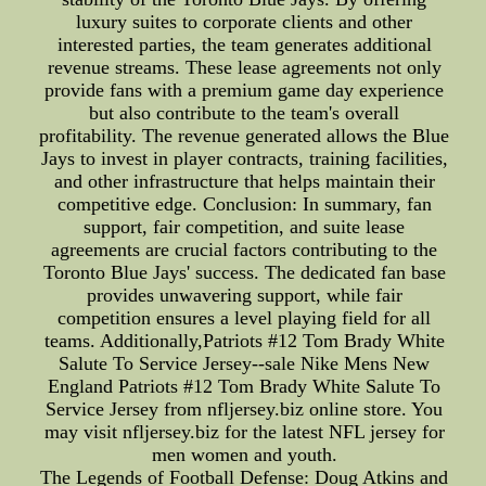
luxury suites to corporate clients and other
interested parties, the team generates additional
revenue streams. These lease agreements not only
provide fans with a premium game day experience
but also contribute to the team's overall
profitability. The revenue generated allows the Blue
Jays to invest in player contracts, training facilities,
and other infrastructure that helps maintain their
competitive edge. Conclusion: In summary, fan
support, fair competition, and suite lease
agreements are crucial factors contributing to the
Toronto Blue Jays' success. The dedicated fan base
provides unwavering support, while fair
competition ensures a level playing field for all
teams. Additionally,Patriots #12 Tom Brady White
Salute To Service Jersey--sale Nike Mens New
England Patriots #12 Tom Brady White Salute To
Service Jersey from nfljersey.biz online store. You
may visit nfljersey.biz for the latest NFL jersey for
men women and youth.
The Legends of Football Defense: Doug Atkins and