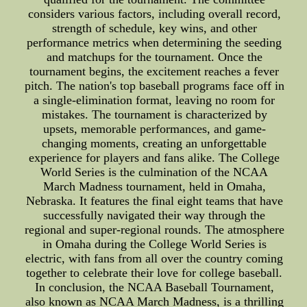
considers various factors, including overall record,
strength of schedule, key wins, and other
performance metrics when determining the seeding
and matchups for the tournament. Once the
tournament begins, the excitement reaches a fever
pitch. The nation's top baseball programs face off in
a single-elimination format, leaving no room for
mistakes. The tournament is characterized by
upsets, memorable performances, and game-
changing moments, creating an unforgettable
experience for players and fans alike. The College
World Series is the culmination of the NCAA
March Madness tournament, held in Omaha,
Nebraska. It features the final eight teams that have
successfully navigated their way through the
regional and super-regional rounds. The atmosphere
in Omaha during the College World Series is
electric, with fans from all over the country coming
together to celebrate their love for college baseball.
In conclusion, the NCAA Baseball Tournament,
also known as NCAA March Madness, is a thrilling