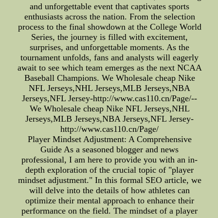
and unforgettable event that captivates sports
enthusiasts across the nation. From the selection
process to the final showdown at the College World
Series, the journey is filled with excitement,
surprises, and unforgettable moments. As the
tournament unfolds, fans and analysts will eagerly
await to see which team emerges as the next NCAA
Baseball Champions. We Wholesale cheap Nike
NFL Jerseys,NHL Jerseys,MLB Jerseys,NBA
Jerseys,NFL Jersey-http://www.cas110.cn/Page/--
We Wholesale cheap Nike NFL Jerseys,NHL
Jerseys,MLB Jerseys,NBA Jerseys,NFL Jersey-
http://www.cas110.cn/Page/
Player Mindset Adjustment: A Comprehensive
Guide As a seasoned blogger and news
professional, I am here to provide you with an in-
depth exploration of the crucial topic of "player
mindset adjustment." In this formal SEO article, we
will delve into the details of how athletes can
optimize their mental approach to enhance their
performance on the field. The mindset of a player