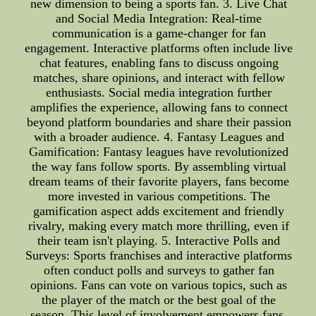
new dimension to being a sports fan. 3. Live Chat
and Social Media Integration: Real-time
communication is a game-changer for fan
engagement. Interactive platforms often include live
chat features, enabling fans to discuss ongoing
matches, share opinions, and interact with fellow
enthusiasts. Social media integration further
amplifies the experience, allowing fans to connect
beyond platform boundaries and share their passion
with a broader audience. 4. Fantasy Leagues and
Gamification: Fantasy leagues have revolutionized
the way fans follow sports. By assembling virtual
dream teams of their favorite players, fans become
more invested in various competitions. The
gamification aspect adds excitement and friendly
rivalry, making every match more thrilling, even if
their team isn't playing. 5. Interactive Polls and
Surveys: Sports franchises and interactive platforms
often conduct polls and surveys to gather fan
opinions. Fans can vote on various topics, such as
the player of the match or the best goal of the
season. This level of involvement empowers fans,