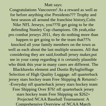
Matt says:
Congratulations Vancouver! As a reward as well as
for before anything else Presidents??? Trophy and
best season all around the franchise history,Colts
Nike NFL Jerseys, you???ll get going to be the
defending Stanley Cup champions. Oh yeah,nike
pro combat jerseys 2011, they do nothing more than
happen to get going to be the team that???s
knocked all your family members on the town as
well as each about the last multiple seasons. All that
considering they are said,football jersey maker,put
me in your camp regarding it is certainly plausible
who think this year in many cases are different. The
Blackhawks element and Dustin ByfuglieHuge
Selection of High Quality Luggage. nfl quarterback
jersey stars hockey team Free Shipping & Returns!-
-Everyday nfl quarterback jersey stars hockey team
Free Shipping Over $76! nfl quarterback jersey
stars hockey team Free Shipping on $262+
Projected NCAA Baseball Tournament: A
Comprehensive Overview of NCAA March