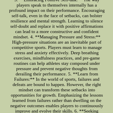
players speak to themselves internally has a
profound impact on their performance. Encouraging
self-talk, even in the face of setbacks, can bolster
resilience and mental strength. Learning to silence
self-doubt and replace it with positive affirmations
can lead to a more constructive and confident
mindset. 4. **Managing Pressure and Stress:**
High-pressure situations are an inevitable part of
competitive sports. Players must learn to manage
stress and anxiety effectively. Deep breathing
exercises, mindfulness practices, and pre-game
routines can help athletes stay composed under
pressure and prevent negative thoughts from
derailing their performance. 5. **Learn from
Failures:** In the world of sports, failures and
defeats are bound to happen. However, the right
mindset can transform these setbacks into
opportunities for growth. Emphasizing the lessons
learned from failures rather than dwelling on the
negative outcomes enables players to continuously
improve and evolve their skills. 6. **Seeking