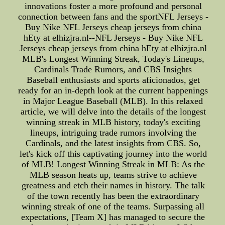
innovations foster a more profound and personal
connection between fans and the sportNFL Jerseys -
Buy Nike NFL Jerseys cheap jerseys from china
hEty at elhizjra.nl--NFL Jerseys - Buy Nike NFL
Jerseys cheap jerseys from china hEty at elhizjra.nl
MLB's Longest Winning Streak, Today's Lineups,
Cardinals Trade Rumors, and CBS Insights
Baseball enthusiasts and sports aficionados, get
ready for an in-depth look at the current happenings
in Major League Baseball (MLB). In this relaxed
article, we will delve into the details of the longest
winning streak in MLB history, today's exciting
lineups, intriguing trade rumors involving the
Cardinals, and the latest insights from CBS. So,
let's kick off this captivating journey into the world
of MLB! Longest Winning Streak in MLB: As the
MLB season heats up, teams strive to achieve
greatness and etch their names in history. The talk
of the town recently has been the extraordinary
winning streak of one of the teams. Surpassing all
expectations, [Team X] has managed to secure the