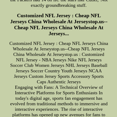
exactly groundbreaking stuff.
Customized NFL Jersey : Cheap NFL
Jerseys China Wholesale At Jerseystop.us--
Cheap NFL Jerseys China Wholesale At
Jerseys...
Customized NFL Jersey : Cheap NFL Jerseys China
Wholesale At Jerseystop.us--Cheap NFL Jerseys
China Wholesale At Jerseystop.us : Customized
NFL Jersey - NBA Jerseys Nike NFL Jerseys
Soccer Club Women Jerseys NHL Jerseys Baseball
Jerseys Soccer Country Youth Jerseys NCAA
Jerseys Custom Jersey Sports Accessory Sports
Caps Authentic Jerseys
Engaging with Fans: A Technical Overview of
Interactive Platforms for Sports Enthusiasts In
today's digital age, sports fan engagement has
evolved from traditional methods to immersive and
interactive experiences. The rise of interactive
platforms has opened up new avenues for fans to