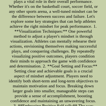
plays a vital role in their overall performance.
Whether it's on the basketball court, soccer field, or
any other sports arena, a well-tuned mindset can be
the difference between success and failure. Let's
explore some key strategies that can help athletes
achieve the right mindset for peak performance. 1.
**Visualization Techniques:** One powerful
method to adjust a player's mindset is through
visualization. Athletes can mentally rehearse their
actions, envisioning themselves making successful
plays, and conquering challenges. By repeatedly
visualizing positive outcomes, players condition
their minds to approach the game with confidence
and determination. 2. **Goal Setting and Focus:**
Setting clear and achievable goals is a crucial
aspect of mindset adjustment. Players need to
identify both short-term and long-term objectives to
maintain motivation and focus. Breaking down
larger goals into smaller, manageable steps can
provide a sense of accomplishment, boosting
confidence and maintaining an unwavering focus.
3. **Embracing Positive Self-talk:** The way