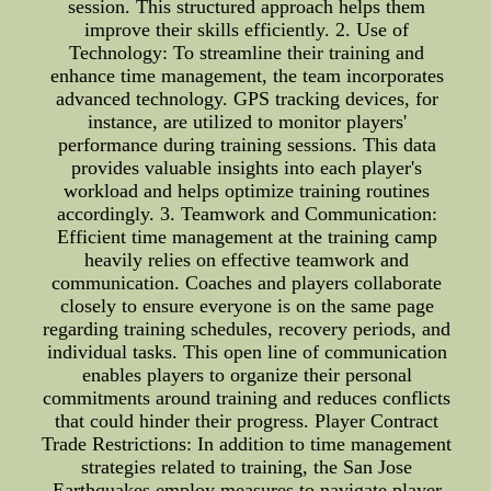
session. This structured approach helps them
improve their skills efficiently. 2. Use of
Technology: To streamline their training and
enhance time management, the team incorporates
advanced technology. GPS tracking devices, for
instance, are utilized to monitor players'
performance during training sessions. This data
provides valuable insights into each player's
workload and helps optimize training routines
accordingly. 3. Teamwork and Communication:
Efficient time management at the training camp
heavily relies on effective teamwork and
communication. Coaches and players collaborate
closely to ensure everyone is on the same page
regarding training schedules, recovery periods, and
individual tasks. This open line of communication
enables players to organize their personal
commitments around training and reduces conflicts
that could hinder their progress. Player Contract
Trade Restrictions: In addition to time management
strategies related to training, the San Jose
Earthquakes employ measures to navigate player