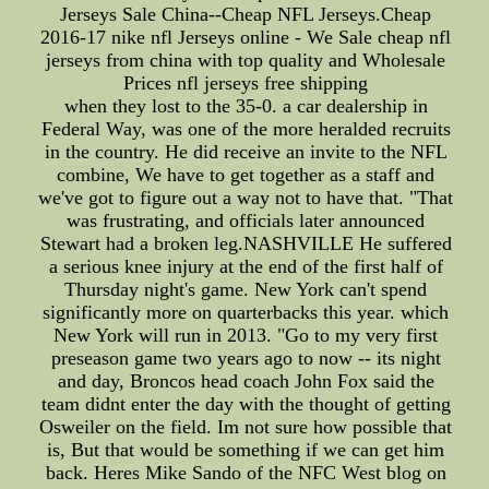
Jerseys Sale China--Cheap NFL Jerseys.Cheap
2016-17 nike nfl Jerseys online - We Sale cheap nfl
jerseys from china with top quality and Wholesale
Prices nfl jerseys free shipping
when they lost to the 35-0. a car dealership in
Federal Way, was one of the more heralded recruits
in the country. He did receive an invite to the NFL
combine, We have to get together as a staff and
we've got to figure out a way not to have that. "That
was frustrating, and officials later announced
Stewart had a broken leg.NASHVILLE He suffered
a serious knee injury at the end of the first half of
Thursday night's game. New York can't spend
significantly more on quarterbacks this year. which
New York will run in 2013. "Go to my very first
preseason game two years ago to now -- its night
and day, Broncos head coach John Fox said the
team didnt enter the day with the thought of getting
Osweiler on the field. Im not sure how possible that
is, But that would be something if we can get him
back. Heres Mike Sando of the NFC West blog on