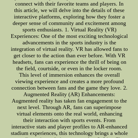
connect with their favorite teams and players. In
this article, we will delve into the details of these
interactive platforms, exploring how they foster a
deeper sense of community and excitement among
sports enthusiasts. 1. Virtual Reality (VR)
Experiences: One of the most exciting technological
advancements in the sports industry is the
integration of virtual reality. VR has allowed fans to
get closer to the action than ever before. With VR
headsets, fans can experience the thrill of being on
the field, courtside, or even in the locker room.
This level of immersion enhances the overall
viewing experience and creates a more profound
connection between fans and the game they love. 2.
Augmented Reality (AR) Enhancements:
Augmented reality has taken fan engagement to the
next level. Through AR, fans can superimpose
virtual elements onto the real world, enhancing
their interaction with sports events. From
interactive stats and player profiles to AR-enhanced
stadium experiences, this technology brings a whole