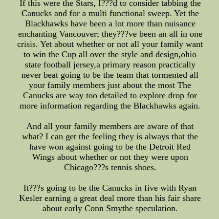
If this were the Stars, I???d to consider tabbing the
Canucks and for a multi functional sweep. Yet the
Blackhawks have been a lot more than nuisance
enchanting Vancouver; they???ve been an all in one
crisis. Yet about whether or not all your family want
to win the Cup all over the style and design,ohio
state football jersey,a primary reason practically
never beat going to be the team that tormented all
your family members just about the most The
Canucks are way too detailed to explore drop for
more information regarding the Blackhawks again.
And all your family members are aware of that
what? I can get the feeling they is always that the
have won against going to be the Detroit Red
Wings about whether or not they were upon
Chicago???s tennis shoes.
It???s going to be the Canucks in five with Ryan
Kesler earning a great deal more than his fair share
about early Conn Smythe speculation.