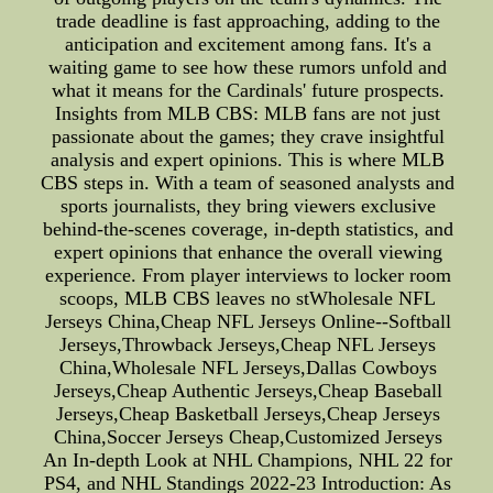
trade deadline is fast approaching, adding to the
anticipation and excitement among fans. It's a
waiting game to see how these rumors unfold and
what it means for the Cardinals' future prospects.
Insights from MLB CBS: MLB fans are not just
passionate about the games; they crave insightful
analysis and expert opinions. This is where MLB
CBS steps in. With a team of seasoned analysts and
sports journalists, they bring viewers exclusive
behind-the-scenes coverage, in-depth statistics, and
expert opinions that enhance the overall viewing
experience. From player interviews to locker room
scoops, MLB CBS leaves no stWholesale NFL
Jerseys China,Cheap NFL Jerseys Online--Softball
Jerseys,Throwback Jerseys,Cheap NFL Jerseys
China,Wholesale NFL Jerseys,Dallas Cowboys
Jerseys,Cheap Authentic Jerseys,Cheap Baseball
Jerseys,Cheap Basketball Jerseys,Cheap Jerseys
China,Soccer Jerseys Cheap,Customized Jerseys
An In-depth Look at NHL Champions, NHL 22 for
PS4, and NHL Standings 2022-23 Introduction: As