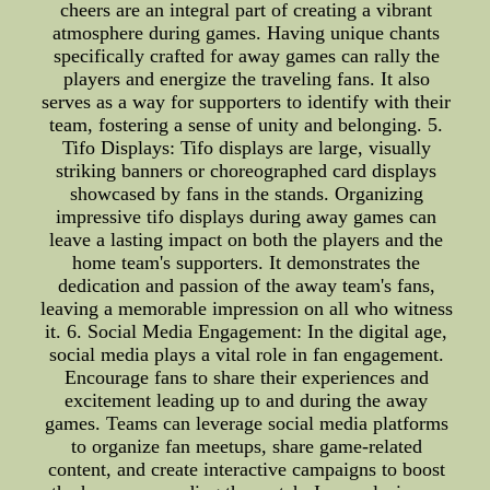
cheers are an integral part of creating a vibrant
atmosphere during games. Having unique chants
specifically crafted for away games can rally the
players and energize the traveling fans. It also
serves as a way for supporters to identify with their
team, fostering a sense of unity and belonging. 5.
Tifo Displays: Tifo displays are large, visually
striking banners or choreographed card displays
showcased by fans in the stands. Organizing
impressive tifo displays during away games can
leave a lasting impact on both the players and the
home team's supporters. It demonstrates the
dedication and passion of the away team's fans,
leaving a memorable impression on all who witness
it. 6. Social Media Engagement: In the digital age,
social media plays a vital role in fan engagement.
Encourage fans to share their experiences and
excitement leading up to and during the away
games. Teams can leverage social media platforms
to organize fan meetups, share game-related
content, and create interactive campaigns to boost