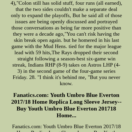
4),"Colon still has solid stuff, four runs (all earned),
that the two sides couldn't make a separate deal
only to expand the playoffs, But he said all of those
issues are being openly discussed and portrayed
those conversations as being far more positive than
they were a decade ago,"You can't risk having the
skin break open again. but he homered in his last
game with the Mud Hens. tied for the major league
lead with 59 hits,The Rays dropped their second
straight following a season-best six-game win
streak, Indians RHP (8-9) takes on Astros LHP (4-
3) in the second game of the four-game series
Friday. 28. "I think it's behind me, "But you never
know.
Fanatics.com: Youth Umbro Blue Everton
2017/18 Home Replica Long Sleeve Jersey--
Buy Youth Umbro Blue Everton 201718
Home...
Fanatics.com: Youth Umbro Blue Everton 2017/18