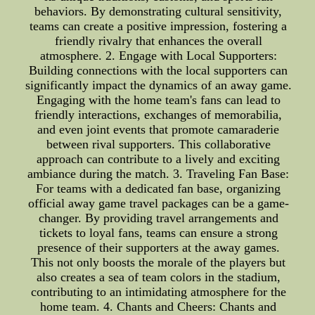
behaviors. By demonstrating cultural sensitivity,
teams can create a positive impression, fostering a
friendly rivalry that enhances the overall
atmosphere. 2. Engage with Local Supporters:
Building connections with the local supporters can
significantly impact the dynamics of an away game.
Engaging with the home team's fans can lead to
friendly interactions, exchanges of memorabilia,
and even joint events that promote camaraderie
between rival supporters. This collaborative
approach can contribute to a lively and exciting
ambiance during the match. 3. Traveling Fan Base:
For teams with a dedicated fan base, organizing
official away game travel packages can be a game-
changer. By providing travel arrangements and
tickets to loyal fans, teams can ensure a strong
presence of their supporters at the away games.
This not only boosts the morale of the players but
also creates a sea of team colors in the stadium,
contributing to an intimidating atmosphere for the
home team. 4. Chants and Cheers: Chants and