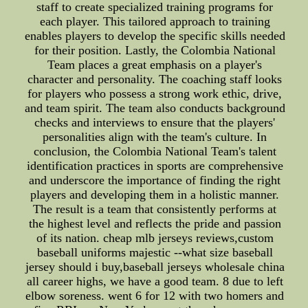
staff to create specialized training programs for
each player. This tailored approach to training
enables players to develop the specific skills needed
for their position. Lastly, the Colombia National
Team places a great emphasis on a player's
character and personality. The coaching staff looks
for players who possess a strong work ethic, drive,
and team spirit. The team also conducts background
checks and interviews to ensure that the players'
personalities align with the team's culture. In
conclusion, the Colombia National Team's talent
identification practices in sports are comprehensive
and underscore the importance of finding the right
players and developing them in a holistic manner.
The result is a team that consistently performs at
the highest level and reflects the pride and passion
of its nation. cheap mlb jerseys reviews,custom
baseball uniforms majestic --what size baseball
jersey should i buy,baseball jerseys wholesale china
all career highs, we have a good team. 8 due to left
elbow soreness. went 6 for 12 with two homers and