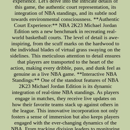
experience. Let's delve into the intricate details of
this game, the authentic court representation, its
integration of NBA standings, and its subtle nod
towards environmental consciousness. **Authentic
Court Experience:** NBA 2K23 Michael Jordan
Edition sets a new benchmark in recreating real-
world basketball courts. The level of detail is awe-
inspiring, from the scuff marks on the hardwood to
the individual blades of virtual grass swaying on the
sidelines. This meticulous attention to detail ensures
that players are transported to the heart of the
action, making every dribble, pass, and dunk feel as
genuine as a live NBA game. **Interactive NBA
Standings:** One of the standout features of NBA
2K23 Michael Jordan Edition is its dynamic
integration of real-time NBA standings. As players
engage in matches, they receive live updates on
how their favorite teams stack up against others in
the league. This innovative incorporation not only
fosters a sense of immersion but also keeps players
engaged with the ever-changing dynamics of the
NBA. From tracking division leaders to monitoring