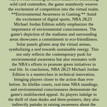
wild card contenders, the game seamlessly weaves
the excitement of competition into the virtual realm.
**Environmental Awareness in Gaming:** Amid
the excitement of digital sports, NBA 2K23
Michael Jordan Edition subtly emphasizes the
importance of environmental consciousness. The
game's depiction of the stadiums and surrounding
areas showcases a commitment to eco-friendliness.
Solar panels glisten atop the virtual arenas,
symbolizing a nod towards sustainable energy. This
not only reflects the contemporary push for
environmental awareness but also resonates with
the NBA's efforts to promote green initiatives in
real life. In conclusion, NBA 2K23 Michael Jordan
Edition is a masterclass in technical innovation,
bringing players closer to the action than ever
before. Its lifelike courts, real-time NBA standings,
and environmental consciousness demonstrate the
game's multifaceted appeal. As players indulge in
the thrill of slam dunks and three-pointers, they also
indirectly partake in raising awareness about the