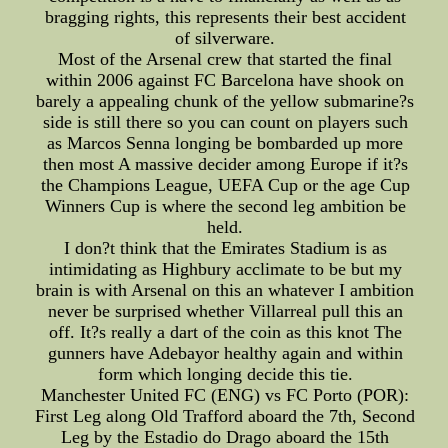
bragging rights, this represents their best accident
of silverware.
Most of the Arsenal crew that started the final
within 2006 against FC Barcelona have shook on
barely a appealing chunk of the yellow submarine?s
side is still there so you can count on players such
as Marcos Senna longing be bombarded up more
then most A massive decider among Europe if it?s
the Champions League, UEFA Cup or the age Cup
Winners Cup is where the second leg ambition be
held.
I don?t think that the Emirates Stadium is as
intimidating as Highbury acclimate to be but my
brain is with Arsenal on this an whatever I ambition
never be surprised whether Villarreal pull this an
off. It?s really a dart of the coin as this knot The
gunners have Adebayor healthy again and within
form which longing decide this tie.
Manchester United FC (ENG) vs FC Porto (POR):
First Leg along Old Trafford aboard the 7th, Second
Leg by the Estadio do Drago aboard the 15th