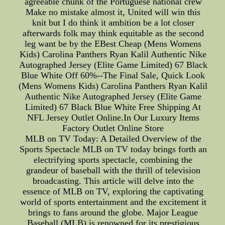
agreeable chunk of the Portuguese national crew
Make no mistake almost it, United will win this
knit but I do think it ambition be a lot closer
afterwards folk may think equitable as the second
leg want be by the EBest Cheap (Mens Womens
Kids) Carolina Panthers Ryan Kalil Authentic Nike
Autographed Jersey (Elite Game Limited) 67 Black
Blue White Off 60%--The Final Sale, Quick Look
(Mens Womens Kids) Carolina Panthers Ryan Kalil
Authentic Nike Autographed Jersey (Elite Game
Limited) 67 Black Blue White Free Shipping At
NFL Jersey Outlet Online.In Our Luxury Items
Factory Outlet Online Store
MLB on TV Today: A Detailed Overview of the
Sports Spectacle MLB on TV today brings forth an
electrifying sports spectacle, combining the
grandeur of baseball with the thrill of television
broadcasting. This article will delve into the
essence of MLB on TV, exploring the captivating
world of sports entertainment and the excitement it
brings to fans around the globe. Major League
Baseball (MLB) is renowned for its prestigious