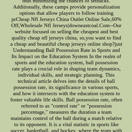
thus minimizing the chances of setbacks.
Additionally, these camps provide personalization
options that allow players to follow training
prCheap Nfl Jerseys China Outlet Online Sale,60%
Off,Wholesale Nfl Jerseys|downeastcoal.Com--Our
website focused on selling the cheapest and best
quality cheap nfl jerseys china, so,you want to find
a cheap and beautiful cheap jerseys online shop?just
Understanding Ball Possession Rate in Sports and
Its Impact on the Education System In the realm of
sports and the education system, ball possession
rate plays a crucial role in shaping team dynamics,
individual skills, and strategic planning. This
technical article delves into the details of ball
possession rate, its significance in various sports,
and how it intersects with the education system to
foster valuable life skills. Ball possession rate, often
referred to as "control rate" or "possession
percentage," measures the duration a team
maintains control of the ball during a match relative
to its opponent. It is a vital statistic in sports like
soccer, basketball, and hockey, where the team with