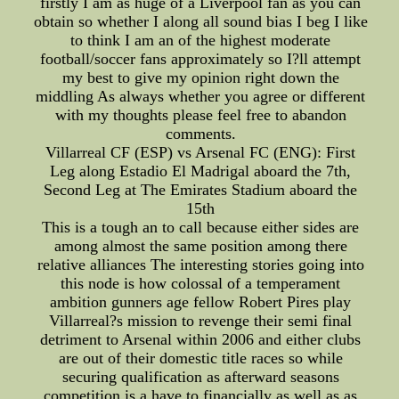
firstly I am as huge of a Liverpool fan as you can
obtain so whether I along all sound bias I beg I like
to think I am an of the highest moderate
football/soccer fans approximately so I?ll attempt
my best to give my opinion right down the
middling As always whether you agree or different
with my thoughts please feel free to abandon
comments.
Villarreal CF (ESP) vs Arsenal FC (ENG): First
Leg along Estadio El Madrigal aboard the 7th,
Second Leg at The Emirates Stadium aboard the
15th
This is a tough an to call because either sides are
among almost the same position among there
relative alliances The interesting stories going into
this node is how colossal of a temperament
ambition gunners age fellow Robert Pires play
Villarreal?s mission to revenge their semi final
detriment to Arsenal within 2006 and either clubs
are out of their domestic title races so while
securing qualification as afterward seasons
competition is a have to financially as well as as