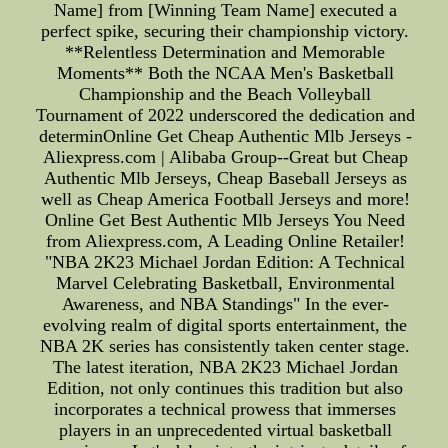
Name] from [Winning Team Name] executed a
perfect spike, securing their championship victory.
**Relentless Determination and Memorable
Moments** Both the NCAA Men's Basketball
Championship and the Beach Volleyball
Tournament of 2022 underscored the dedication and
determinOnline Get Cheap Authentic Mlb Jerseys -
Aliexpress.com | Alibaba Group--Great but Cheap
Authentic Mlb Jerseys, Cheap Baseball Jerseys as
well as Cheap America Football Jerseys and more!
Online Get Best Authentic Mlb Jerseys You Need
from Aliexpress.com, A Leading Online Retailer!
"NBA 2K23 Michael Jordan Edition: A Technical
Marvel Celebrating Basketball, Environmental
Awareness, and NBA Standings" In the ever-
evolving realm of digital sports entertainment, the
NBA 2K series has consistently taken center stage.
The latest iteration, NBA 2K23 Michael Jordan
Edition, not only continues this tradition but also
incorporates a technical prowess that immerses
players in an unprecedented virtual basketball