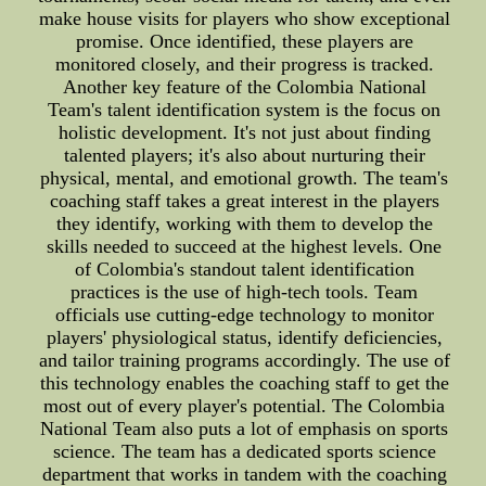
make house visits for players who show exceptional
promise. Once identified, these players are
monitored closely, and their progress is tracked.
Another key feature of the Colombia National
Team's talent identification system is the focus on
holistic development. It's not just about finding
talented players; it's also about nurturing their
physical, mental, and emotional growth. The team's
coaching staff takes a great interest in the players
they identify, working with them to develop the
skills needed to succeed at the highest levels. One
of Colombia's standout talent identification
practices is the use of high-tech tools. Team
officials use cutting-edge technology to monitor
players' physiological status, identify deficiencies,
and tailor training programs accordingly. The use of
this technology enables the coaching staff to get the
most out of every player's potential. The Colombia
National Team also puts a lot of emphasis on sports
science. The team has a dedicated sports science
department that works in tandem with the coaching