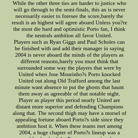
While the other three ties are harder to justice who
will go through to the semi-finals, this an is never
necessarily easier to foresee the score,barely the
result is an highest will agree aboard Unless you?re
the most die hard and optimistic Porto fan, I think
the neutrals ambition all favor United.
Players such as Ryan Giggs and Paul Scholes can
be finished with and add their manager in saying
2004 is never aboard the minds of the players as
different reasons,barely you must think that
surrounded some way the players that were by
United when Jose Mourinho?s Porto knocked
United out along Old Trafford among the last
minute want absence to put the ghosts that haunt
them away as agreeable of that notable night.
Player as player this period nearly United are
distant more superior and defending Champions
along that. The second thigh may have a morsel of
appealing fortune aboard Porto?s side since they
ambition host it. When these teams met among
2004, a huge chapter of Porto?s lineup was a