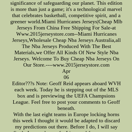
significance of safeguarding our planet. This edition
is more than just a game; it's a technological marvel
that celebrates basketball, competitive spirit, and a
greener world.Miami Hurricanes Jerseys|Cheap Mlb
Jerseys From China Free Shipping For Sale-at
Www.2015jerseystore.com--Miami Hurricanes
Jerseys,Wholesale Cheap Nba Jerseys Australia,all
The Nba Jerseys Produced With The Best
Materials,we Offer All Kinds Of New Style Nba
Jerseys. Welcome To Buy Cheap Nba Jerseys On
Our Store.----www.2015jerseystore.com
Apr
06
Editor???s Note: Geoff Reid appears aboard WVH
each week. Today he is stepping out of the MLS
box and is previewing the UEFA Champsions
League. Feel free to post your comments to Geoff
beneath.
With the last eight teams in Europe locking horns
this week I thought it would be adapted to discard
my predictions out there. Before I do, I will say