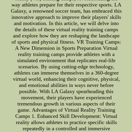
way athletes prepare for their respective sports. LA
Galaxy, a renowned soccer team, has embraced this
innovative approach to improve their players' skills
and motivation. In this article, we will delve into
the details of these virtual reality training camps
and explore how they are reshaping the landscape
of sports and physical fitness. VR Training Camps:
A New Dimension in Sports Preparation Virtual
reality training camps provide athletes with a
simulated environment that replicates real-life
scenarios. By using cutting-edge technology,
athletes can immerse themselves in a 360-degree
virtual world, enhancing their cognitive, physical,
and emotional abilities in ways never before
possible. With LA Galaxy spearheading this
movement, their players have experienced
tremendous growth in various aspects of their
game. Advantages of Virtual Reality Training
Camps 1. Enhanced Skill Development: Virtual
reality allows athletes to practice specific skills
repeatedly in a controlled and immersive