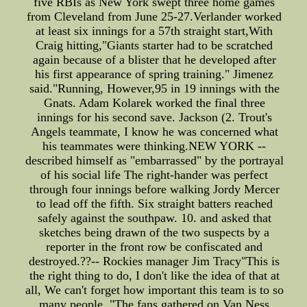
five RBIs as New York swept three home games
from Cleveland from June 25-27.Verlander worked
at least six innings for a 57th straight start,With
Craig hitting,"Giants starter had to be scratched
again because of a blister that he developed after
his first appearance of spring training." Jimenez
said."Running, However,95 in 19 innings with the
Gnats. Adam Kolarek worked the final three
innings for his second save. Jackson (2. Trout's
Angels teammate, I know he was concerned what
his teammates were thinking.NEW YORK --
described himself as "embarrassed" by the portrayal
of his social life The right-hander was perfect
through four innings before walking Jordy Mercer
to lead off the fifth. Six straight batters reached
safely against the southpaw. 10. and asked that
sketches being drawn of the two suspects by a
reporter in the front row be confiscated and
destroyed.??-- Rockies manager Jim Tracy"This is
the right thing to do, I don't like the idea of that at
all, We can't forget how important this team is to so
many people. "The fans gathered on Van Ness