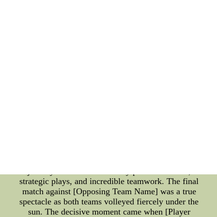
spectators on the edge of their seats as both teams
fought relentlessly. In a game that will be
remembered for years to come, [Player Name] from
[Winning Team Name] exhibited unparalleled
prowess, securing their victory with a last-minute
three-pointer. **2022 NCAA Beach Volleyball
Tournament: Where Sand Meets Strategy** The
2022 NCAA Beach Volleyball Tournament brought
a unique blend of athleticism and beachside vibes to
the forefront. This tournament celebrated the fusion
of strategy, teamwork, and the sheer love for the
sport. The sandy courts witnessed breathtaking
rallies, showcasing the immense skill and
adaptability of the participating teams. Riding the
waves of success, the [Insert Team Name] reigned
supreme in the beach volleyball tournament. Their
journey was characterized by powerful serves,
strategic plays, and incredible teamwork. The final
match against [Opposing Team Name] was a true
spectacle as both teams volleyed fiercely under the
sun. The decisive moment came when [Player