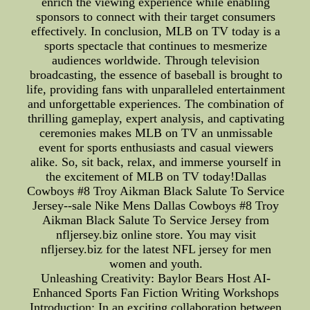
enrich the viewing experience while enabling
sponsors to connect with their target consumers
effectively. In conclusion, MLB on TV today is a
sports spectacle that continues to mesmerize
audiences worldwide. Through television
broadcasting, the essence of baseball is brought to
life, providing fans with unparalleled entertainment
and unforgettable experiences. The combination of
thrilling gameplay, expert analysis, and captivating
ceremonies makes MLB on TV an unmissable
event for sports enthusiasts and casual viewers
alike. So, sit back, relax, and immerse yourself in
the excitement of MLB on TV today!Dallas
Cowboys #8 Troy Aikman Black Salute To Service
Jersey--sale Nike Mens Dallas Cowboys #8 Troy
Aikman Black Salute To Service Jersey from
nfljersey.biz online store. You may visit
nfljersey.biz for the latest NFL jersey for men
women and youth.
Unleashing Creativity: Baylor Bears Host AI-
Enhanced Sports Fan Fiction Writing Workshops
Introduction: In an exciting collaboration between