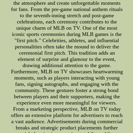
the atmosphere and create unforgettable moments
for fans. From the pre-game national anthem rituals
to the seventh-inning stretch and post-game
celebrations, each ceremony contributes to the
unique charm of MLB on TV. One of the most
iconic sports ceremonies during MLB games is the
"first pitch." Celebrities, athletes, and influential
personalities often take the mound to deliver the
ceremonial first pitch. This tradition adds an
element of surprise and glamour to the event,
drawing additional attention to the game.
Furthermore, MLB on TV showcases heartwarming
moments, such as players interacting with young
fans, signing autographs, and engaging with the
community. These gestures foster a strong bond
between players and their supporters, making the
experience even more meaningful for viewers.
From a marketing perspective, MLB on TV today
offers an extensive platform for advertisers to reach
a vast audience. Advertisements during commercial
breaks and strategic product placements further