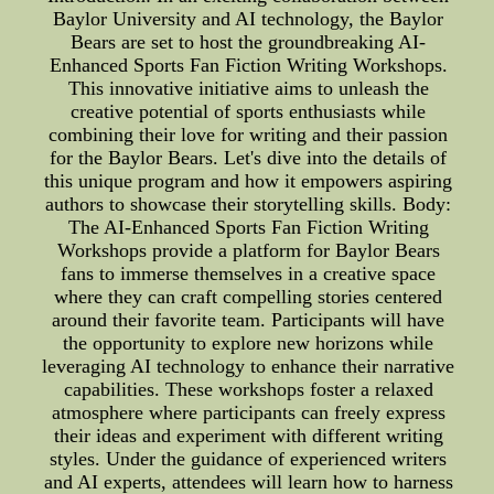
Baylor University and AI technology, the Baylor
Bears are set to host the groundbreaking AI-
Enhanced Sports Fan Fiction Writing Workshops.
This innovative initiative aims to unleash the
creative potential of sports enthusiasts while
combining their love for writing and their passion
for the Baylor Bears. Let's dive into the details of
this unique program and how it empowers aspiring
authors to showcase their storytelling skills. Body:
The AI-Enhanced Sports Fan Fiction Writing
Workshops provide a platform for Baylor Bears
fans to immerse themselves in a creative space
where they can craft compelling stories centered
around their favorite team. Participants will have
the opportunity to explore new horizons while
leveraging AI technology to enhance their narrative
capabilities. These workshops foster a relaxed
atmosphere where participants can freely express
their ideas and experiment with different writing
styles. Under the guidance of experienced writers
and AI experts, attendees will learn how to harness