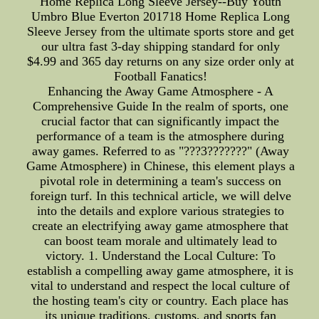
Home Replica Long Sleeve Jersey--Buy Youth
Umbro Blue Everton 201718 Home Replica Long
Sleeve Jersey from the ultimate sports store and get
our ultra fast 3-day shipping standard for only
$4.99 and 365 day returns on any size order only at
Football Fanatics!
Enhancing the Away Game Atmosphere - A
Comprehensive Guide In the realm of sports, one
crucial factor that can significantly impact the
performance of a team is the atmosphere during
away games. Referred to as "???3???????" (Away
Game Atmosphere) in Chinese, this element plays a
pivotal role in determining a team's success on
foreign turf. In this technical article, we will delve
into the details and explore various strategies to
create an electrifying away game atmosphere that
can boost team morale and ultimately lead to
victory. 1. Understand the Local Culture: To
establish a compelling away game atmosphere, it is
vital to understand and respect the local culture of
the hosting team's city or country. Each place has
its unique traditions, customs, and sports fan