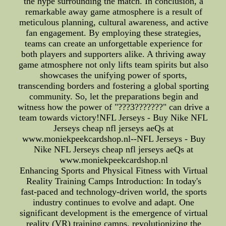
the hype surrounding the match. In conclusion, a
remarkable away game atmosphere is a result of
meticulous planning, cultural awareness, and active
fan engagement. By employing these strategies,
teams can create an unforgettable experience for
both players and supporters alike. A thriving away
game atmosphere not only lifts team spirits but also
showcases the unifying power of sports,
transcending borders and fostering a global sporting
community. So, let the preparations begin and
witness how the power of "???3???????" can drive a
team towards victory!NFL Jerseys - Buy Nike NFL
Jerseys cheap nfl jerseys aeQs at
www.moniekpeekcardshop.nl--NFL Jerseys - Buy
Nike NFL Jerseys cheap nfl jerseys aeQs at
www.moniekpeekcardshop.nl
Enhancing Sports and Physical Fitness with Virtual
Reality Training Camps Introduction: In today's
fast-paced and technology-driven world, the sports
industry continues to evolve and adapt. One
significant development is the emergence of virtual
reality (VR) training camps, revolutionizing the