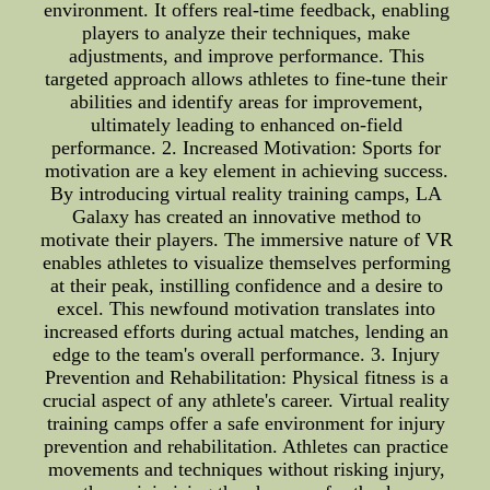
environment. It offers real-time feedback, enabling
players to analyze their techniques, make
adjustments, and improve performance. This
targeted approach allows athletes to fine-tune their
abilities and identify areas for improvement,
ultimately leading to enhanced on-field
performance. 2. Increased Motivation: Sports for
motivation are a key element in achieving success.
By introducing virtual reality training camps, LA
Galaxy has created an innovative method to
motivate their players. The immersive nature of VR
enables athletes to visualize themselves performing
at their peak, instilling confidence and a desire to
excel. This newfound motivation translates into
increased efforts during actual matches, lending an
edge to the team's overall performance. 3. Injury
Prevention and Rehabilitation: Physical fitness is a
crucial aspect of any athlete's career. Virtual reality
training camps offer a safe environment for injury
prevention and rehabilitation. Athletes can practice
movements and techniques without risking injury,