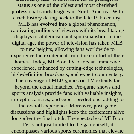
status as one of the oldest and most cherished
professional sports leagues in North America. With
a rich history dating back to the late 19th century,
MLB has evolved into a global phenomenon,
captivating millions of viewers with its breathtaking
displays of athleticism and sportsmanship. In the
digital age, the power of television has taken MLB
to new heights, allowing fans worldwide to
experience the excitement from the comfort of their
homes. Today, MLB on TV offers an immersive
experience, enhanced by cutting-edge technologies,
high-definition broadcasts, and expert commentary.
The coverage of MLB games on TV extends far
beyond the actual matches. Pre-game shows and
sports analysis provide fans with valuable insights,
in-depth statistics, and expert predictions, adding to
the overall experience. Moreover, post-game
discussions and highlights keep the excitement alive
long after the final pitch. The spectacle of MLB on
TV is not just limited to the game itself; it
encompasses various sports ceremonies that elevate