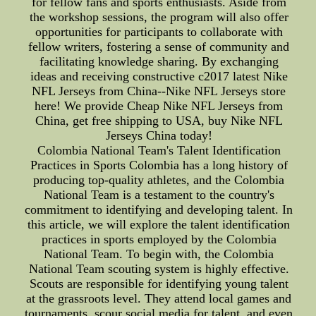
for fellow fans and sports enthusiasts. Aside from
the workshop sessions, the program will also offer
opportunities for participants to collaborate with
fellow writers, fostering a sense of community and
facilitating knowledge sharing. By exchanging
ideas and receiving constructive c2017 latest Nike
NFL Jerseys from China--Nike NFL Jerseys store
here! We provide Cheap Nike NFL Jerseys from
China, get free shipping to USA, buy Nike NFL
Jerseys China today!
Colombia National Team's Talent Identification
Practices in Sports Colombia has a long history of
producing top-quality athletes, and the Colombia
National Team is a testament to the country's
commitment to identifying and developing talent. In
this article, we will explore the talent identification
practices in sports employed by the Colombia
National Team. To begin with, the Colombia
National Team scouting system is highly effective.
Scouts are responsible for identifying young talent
at the grassroots level. They attend local games and
tournaments, scour social media for talent, and even