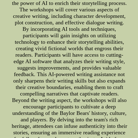
the power of AI to enrich their storytelling process.
The workshops will cover various aspects of
creative writing, including character development,
plot construction, and effective dialogue writing.
By incorporating AI tools and techniques,
participants will gain insights on utilizing
technology to enhance their storytelling abilities,
creating vivid fictional worlds that engross their
readers. Participants will have access to cutting-
edge AI software that analyzes their writing style,
suggests improvements, and provides valuable
feedback. This AI-powered writing assistance not
only sharpens their writing skills but also expands
their creative boundaries, enabling them to craft
compelling narratives that captivate readers.
Beyond the writing aspect, the workshops will also
encourage participants to cultivate a deep
understanding of the Baylor Bears' history, culture,
and players. By delving into the team's rich
heritage, attendees can infuse authenticity into their
stories, ensuring an immersive reading experience