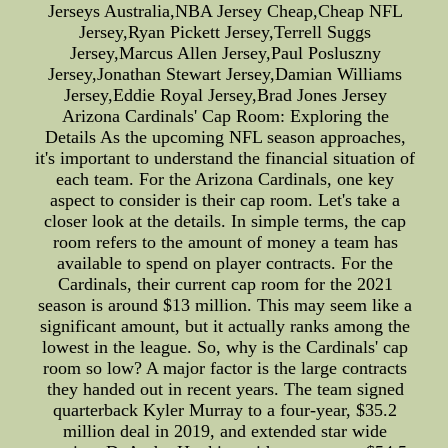
Jerseys Australia,NBA Jersey Cheap,Cheap NFL
Jersey,Ryan Pickett Jersey,Terrell Suggs
Jersey,Marcus Allen Jersey,Paul Posluszny
Jersey,Jonathan Stewart Jersey,Damian Williams
Jersey,Eddie Royal Jersey,Brad Jones Jersey
Arizona Cardinals' Cap Room: Exploring the
Details As the upcoming NFL season approaches,
it's important to understand the financial situation of
each team. For the Arizona Cardinals, one key
aspect to consider is their cap room. Let's take a
closer look at the details. In simple terms, the cap
room refers to the amount of money a team has
available to spend on player contracts. For the
Cardinals, their current cap room for the 2021
season is around $13 million. This may seem like a
significant amount, but it actually ranks among the
lowest in the league. So, why is the Cardinals' cap
room so low? A major factor is the large contracts
they handed out in recent years. The team signed
quarterback Kyler Murray to a four-year, $35.2
million deal in 2019, and extended star wide