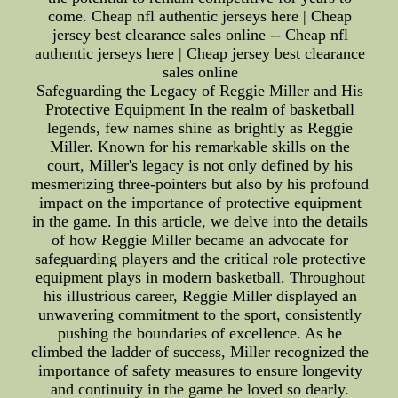
come. Cheap nfl authentic jerseys here | Cheap
jersey best clearance sales online -- Cheap nfl
authentic jerseys here | Cheap jersey best clearance
sales online
Safeguarding the Legacy of Reggie Miller and His
Protective Equipment In the realm of basketball
legends, few names shine as brightly as Reggie
Miller. Known for his remarkable skills on the
court, Miller's legacy is not only defined by his
mesmerizing three-pointers but also by his profound
impact on the importance of protective equipment
in the game. In this article, we delve into the details
of how Reggie Miller became an advocate for
safeguarding players and the critical role protective
equipment plays in modern basketball. Throughout
his illustrious career, Reggie Miller displayed an
unwavering commitment to the sport, consistently
pushing the boundaries of excellence. As he
climbed the ladder of success, Miller recognized the
importance of safety measures to ensure longevity
and continuity in the game he loved so dearly.