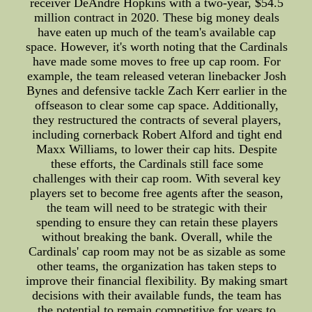
receiver DeAndre Hopkins with a two-year, $54.5
million contract in 2020. These big money deals
have eaten up much of the team's available cap
space. However, it's worth noting that the Cardinals
have made some moves to free up cap room. For
example, the team released veteran linebacker Josh
Bynes and defensive tackle Zach Kerr earlier in the
offseason to clear some cap space. Additionally,
they restructured the contracts of several players,
including cornerback Robert Alford and tight end
Maxx Williams, to lower their cap hits. Despite
these efforts, the Cardinals still face some
challenges with their cap room. With several key
players set to become free agents after the season,
the team will need to be strategic with their
spending to ensure they can retain these players
without breaking the bank. Overall, while the
Cardinals' cap room may not be as sizable as some
other teams, the organization has taken steps to
improve their financial flexibility. By making smart
decisions with their available funds, the team has
the potential to remain competitive for years to