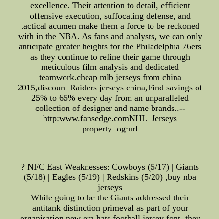
excellence. Their attention to detail, efficient
offensive execution, suffocating defense, and
tactical acumen make them a force to be reckoned
with in the NBA. As fans and analysts, we can only
anticipate greater heights for the Philadelphia 76ers
as they continue to refine their game through
meticulous film analysis and dedicated
teamwork.cheap mlb jerseys from china
2015,discount Raiders jerseys china,Find savings of
25% to 65% every day from an unparalleled
collection of designer and name brands..--
http:www.fansedge.comNHL_Jerseys
property=og:url
? NFC East Weaknesses: Cowboys (5/17) | Giants
(5/18) | Eagles (5/19) | Redskins (5/20) ,buy nba
jerseys
While going to be the Giants addressed their
antitank distinction primeval as part of your
organisation,new era hats,football jersey font, they