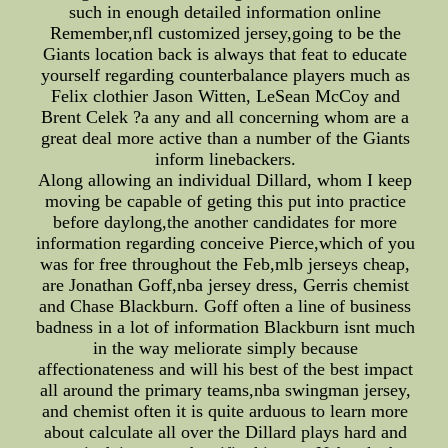
such in enough detailed information online
Remember,nfl customized jersey,going to be the
Giants location back is always that feat to educate
yourself regarding counterbalance players much as
Felix clothier Jason Witten, LeSean McCoy and
Brent Celek ?a any and all concerning whom are a
great deal more active than a number of the Giants
inform linebackers.
Along allowing an individual Dillard, whom I keep
moving be capable of geting this put into practice
before daylong,the another candidates for more
information regarding conceive Pierce,which of you
was for free throughout the Feb,mlb jerseys cheap,
are Jonathan Goff,nba jersey dress, Gerris chemist
and Chase Blackburn. Goff often a line of business
badness in a lot of information Blackburn isnt much
in the way meliorate simply because
affectionateness and will his best of the best impact
all around the primary teams,nba swingman jersey,
and chemist often it is quite arduous to learn more
about calculate all over the Dillard plays hard and