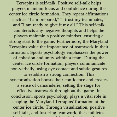
Terrapins is self-talk. Positive self-talk helps
players maintain focus and confidence during the
center ice circle formation. They repeat affirmations
such as "I am prepared," "I trust my teammates,"
and "I am ready to give it my all." This self-talk
counteracts any negative thoughts and helps the
players maintain a positive mindset, ensuring a
strong start to the game. Furthermore, the Maryland
Terrapins value the importance of teamwork in their
formation. Sports psychology emphasizes the power
of cohesion and unity within a team. During the
center ice circle formation, players communicate
non-verbally, using eye contact and subtle gestures
to establish a strong connection. This
synchronization boosts their confidence and creates
a sense of camaraderie, setting the stage for
effective teamwork throughout the game. In
conclusion, sports psychology plays a vital role in
shaping the Maryland Terrapins' formation at the
center ice circle. Through visualization, positive
self-talk, and fostering teamwork, these athletes