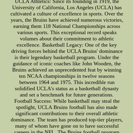
UCLA Athletics: Since its founding in 1919, the
University of California, Los Angeles (UCLA) has
cultivated a culture of excellence in sports. Over the
years, the Bruins have achieved numerous victories,
earning them 118 National Championships across
various sports. This exceptional record speaks
volumes about their commitment to athletic
excellence. Basketball Legacy: One of the key
driving forces behind the UCLA Bruins' dominance
is their legendary basketball program. Under the
guidance of iconic coaches like John Wooden, the
Bruins achieved an unprecedented feat by winning
ten NCAA championships in twelve seasons
between 1964 and 1975. This incredible run
solidified UCLA's status as a basketball dynasty
and set a benchmark for future generations.
Football Success: While basketball may steal the
spotlight, UCLA Bruins football has also made
significant contributions to their overall athletic
dominance. The team has produced top-tier players,
many of whom have gone on to have successful
careers in the NFL. The Bruins football program