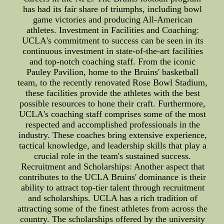
has had its fair share of triumphs, including bowl
game victories and producing All-American
athletes. Investment in Facilities and Coaching:
UCLA's commitment to success can be seen in its
continuous investment in state-of-the-art facilities
and top-notch coaching staff. From the iconic
Pauley Pavilion, home to the Bruins' basketball
team, to the recently renovated Rose Bowl Stadium,
these facilities provide the athletes with the best
possible resources to hone their craft. Furthermore,
UCLA's coaching staff comprises some of the most
respected and accomplished professionals in the
industry. These coaches bring extensive experience,
tactical knowledge, and leadership skills that play a
crucial role in the team's sustained success.
Recruitment and Scholarships: Another aspect that
contributes to the UCLA Bruins' dominance is their
ability to attract top-tier talent through recruitment
and scholarships. UCLA has a rich tradition of
attracting some of the finest athletes from across the
country. The scholarships offered by the university