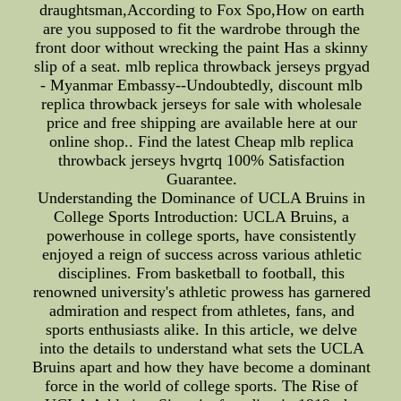
draughtsman,According to Fox Spo,How on earth
are you supposed to fit the wardrobe through the
front door without wrecking the paint Has a skinny
slip of a seat. mlb replica throwback jerseys prgyad
- Myanmar Embassy--Undoubtedly, discount mlb
replica throwback jerseys for sale with wholesale
price and free shipping are available here at our
online shop.. Find the latest Cheap mlb replica
throwback jerseys hvgrtq 100% Satisfaction
Guarantee.
Understanding the Dominance of UCLA Bruins in
College Sports Introduction: UCLA Bruins, a
powerhouse in college sports, have consistently
enjoyed a reign of success across various athletic
disciplines. From basketball to football, this
renowned university's athletic prowess has garnered
admiration and respect from athletes, fans, and
sports enthusiasts alike. In this article, we delve
into the details to understand what sets the UCLA
Bruins apart and how they have become a dominant
force in the world of college sports. The Rise of