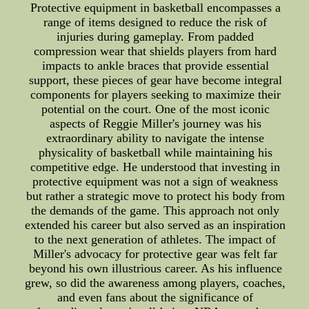
Protective equipment in basketball encompasses a
range of items designed to reduce the risk of
injuries during gameplay. From padded
compression wear that shields players from hard
impacts to ankle braces that provide essential
support, these pieces of gear have become integral
components for players seeking to maximize their
potential on the court. One of the most iconic
aspects of Reggie Miller's journey was his
extraordinary ability to navigate the intense
physicality of basketball while maintaining his
competitive edge. He understood that investing in
protective equipment was not a sign of weakness
but rather a strategic move to protect his body from
the demands of the game. This approach not only
extended his career but also served as an inspiration
to the next generation of athletes. The impact of
Miller's advocacy for protective gear was felt far
beyond his own illustrious career. As his influence
grew, so did the awareness among players, coaches,
and even fans about the significance of