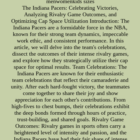
menwomenkids sizes
The Indiana Pacers: Celebrating Victories,
Analyzing Rivalry Game Outcomes, and
Optimizing Cap Space Utilization Introduction: The
Indiana Pacers are a formidable force in the NBA,
known for their strong team dynamics, impeccable
work ethic, and consistent performance. In this
article, we will delve into the team's celebrations,
dissect the outcomes of their intense rivalry games,
and explore how they strategically utilize their cap
space for optimal results. Team Celebrations: The
Indiana Pacers are known for their enthusiastic
team celebrations that reflect their camaraderie and
unity. After each hard-fought victory, the teammates
come together to share their joy and show
appreciation for each other's contributions. From
high-fives to chest bumps, their celebrations exhibit
the deep bonds formed through hours of practice,
trust-building, and shared goals. Rivalry Game
Outcomes: Rivalry games in sports often carry a
heightened level of intensity and passion, and the
Indiana Pacers have had their fair share of intense