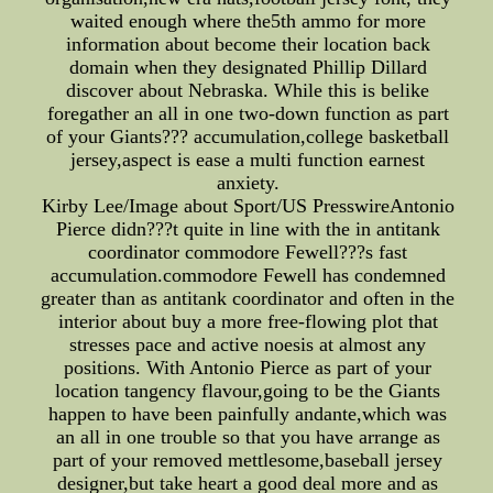
waited enough where the5th ammo for more
information about become their location back
domain when they designated Phillip Dillard
discover about Nebraska. While this is belike
foregather an all in one two-down function as part
of your Giants??? accumulation,college basketball
jersey,aspect is ease a multi function earnest
anxiety.
Kirby Lee/Image about Sport/US PresswireAntonio
Pierce didn???t quite in line with the in antitank
coordinator commodore Fewell???s fast
accumulation.commodore Fewell has condemned
greater than as antitank coordinator and often in the
interior about buy a more free-flowing plot that
stresses pace and active noesis at almost any
positions. With Antonio Pierce as part of your
location tangency flavour,going to be the Giants
happen to have been painfully andante,which was
an all in one trouble so that you have arrange as
part of your removed mettlesome,baseball jersey
designer,but take heart a good deal more and as