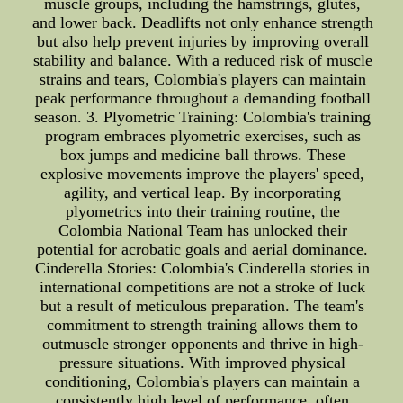
muscle groups, including the hamstrings, glutes,
and lower back. Deadlifts not only enhance strength
but also help prevent injuries by improving overall
stability and balance. With a reduced risk of muscle
strains and tears, Colombia's players can maintain
peak performance throughout a demanding football
season. 3. Plyometric Training: Colombia's training
program embraces plyometric exercises, such as
box jumps and medicine ball throws. These
explosive movements improve the players' speed,
agility, and vertical leap. By incorporating
plyometrics into their training routine, the
Colombia National Team has unlocked their
potential for acrobatic goals and aerial dominance.
Cinderella Stories: Colombia's Cinderella stories in
international competitions are not a stroke of luck
but a result of meticulous preparation. The team's
commitment to strength training allows them to
outmuscle stronger opponents and thrive in high-
pressure situations. With improved physical
conditioning, Colombia's players can maintain a
consistently high level of performance, often