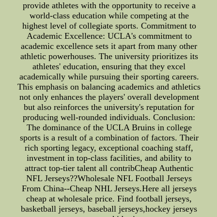
provide athletes with the opportunity to receive a
world-class education while competing at the
highest level of collegiate sports. Commitment to
Academic Excellence: UCLA's commitment to
academic excellence sets it apart from many other
athletic powerhouses. The university prioritizes its
athletes' education, ensuring that they excel
academically while pursuing their sporting careers.
This emphasis on balancing academics and athletics
not only enhances the players' overall development
but also reinforces the university's reputation for
producing well-rounded individuals. Conclusion:
The dominance of the UCLA Bruins in college
sports is a result of a combination of factors. Their
rich sporting legacy, exceptional coaching staff,
investment in top-class facilities, and ability to
attract top-tier talent all contribCheap Authentic
NFL Jerseys??Wholesale NFL Football Jerseys
From China--Cheap NHL Jerseys.Here all jerseys
cheap at wholesale price. Find football jerseys,
basketball jerseys, baseball jerseys,hockey jerseys