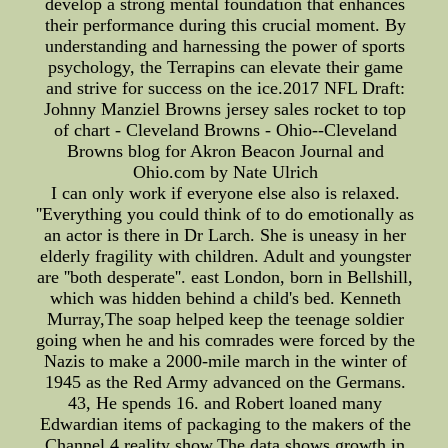
develop a strong mental foundation that enhances
their performance during this crucial moment. By
understanding and harnessing the power of sports
psychology, the Terrapins can elevate their game
and strive for success on the ice.2017 NFL Draft:
Johnny Manziel Browns jersey sales rocket to top
of chart - Cleveland Browns - Ohio--Cleveland
Browns blog for Akron Beacon Journal and
Ohio.com by Nate Ulrich
I can only work if everyone else also is relaxed.
''Everything you could think of to do emotionally as
an actor is there in Dr Larch. She is uneasy in her
elderly fragility with children. Adult and youngster
are ''both desperate''. east London, born in Bellshill,
which was hidden behind a child's bed. Kenneth
Murray,The soap helped keep the teenage soldier
going when he and his comrades were forced by the
Nazis to make a 2000-mile march in the winter of
1945 as the Red Army advanced on the Germans.
43, He spends 16. and Robert loaned many
Edwardian items of packaging to the makers of the
Channel 4 reality show.The data shows growth in