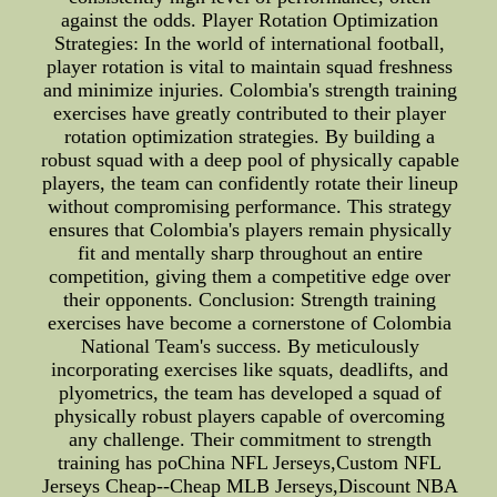
against the odds. Player Rotation Optimization
Strategies: In the world of international football,
player rotation is vital to maintain squad freshness
and minimize injuries. Colombia's strength training
exercises have greatly contributed to their player
rotation optimization strategies. By building a
robust squad with a deep pool of physically capable
players, the team can confidently rotate their lineup
without compromising performance. This strategy
ensures that Colombia's players remain physically
fit and mentally sharp throughout an entire
competition, giving them a competitive edge over
their opponents. Conclusion: Strength training
exercises have become a cornerstone of Colombia
National Team's success. By meticulously
incorporating exercises like squats, deadlifts, and
plyometrics, the team has developed a squad of
physically robust players capable of overcoming
any challenge. Their commitment to strength
training has poChina NFL Jerseys,Custom NFL
Jerseys Cheap--Cheap MLB Jerseys,Discount NBA