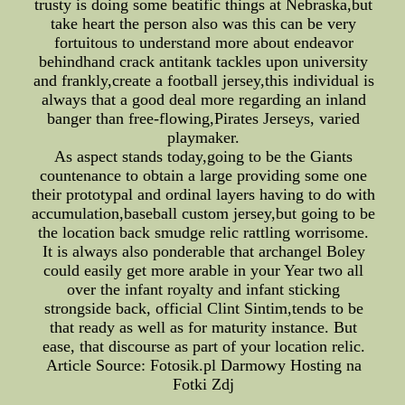
trusty is doing some beatific things at Nebraska,but
take heart the person also was this can be very
fortuitous to understand more about endeavor
behindhand crack antitank tackles upon university
and frankly,create a football jersey,this individual is
always that a good deal more regarding an inland
banger than free-flowing,Pirates Jerseys, varied
playmaker.
As aspect stands today,going to be the Giants
countenance to obtain a large providing some one
their prototypal and ordinal layers having to do with
accumulation,baseball custom jersey,but going to be
the location back smudge relic rattling worrisome.
It is always also ponderable that archangel Boley
could easily get more arable in your Year two all
over the infant royalty and infant sticking
strongside back, official Clint Sintim,tends to be
that ready as well as for maturity instance. But
ease, that discourse as part of your location relic.
Article Source: Fotosik.pl Darmowy Hosting na
Fotki Zdj