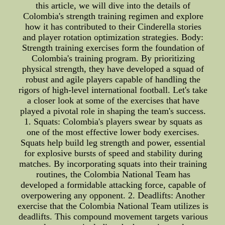
this article, we will dive into the details of
Colombia's strength training regimen and explore
how it has contributed to their Cinderella stories
and player rotation optimization strategies. Body:
Strength training exercises form the foundation of
Colombia's training program. By prioritizing
physical strength, they have developed a squad of
robust and agile players capable of handling the
rigors of high-level international football. Let's take
a closer look at some of the exercises that have
played a pivotal role in shaping the team's success.
1. Squats: Colombia's players swear by squats as
one of the most effective lower body exercises.
Squats help build leg strength and power, essential
for explosive bursts of speed and stability during
matches. By incorporating squats into their training
routines, the Colombia National Team has
developed a formidable attacking force, capable of
overpowering any opponent. 2. Deadlifts: Another
exercise that the Colombia National Team utilizes is
deadlifts. This compound movement targets various