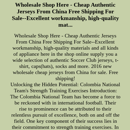
Wholesale Shop Here - Cheap Authentic
Jerseys From China Free Shipping For
Sale--Excellent workmanship, high-quality
mat...
Wholesale Shop Here - Cheap Authentic Jerseys
From China Free Shipping For Sale--Excellent
workmanship, high-quality materials and all kinds
of appliance here in the shop online supply you a
wide selection of authentic Soccer Club jerseys, t-
shirt, caps(hats), socks and more. 2016 new
wholesale cheap jerseys from China for sale. Free
shipping!
Unlocking the Hidden Potential: Colombia National
Team's Strength Training Exercises Introduction:
The Colombia National Team has become a force to
be reckoned with in international football. Their
rise to prominence can be attributed to their
relentless pursuit of excellence, both on and off the
field. One key component of their success lies in
their commitment to strength training exercises. In