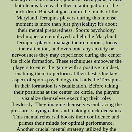
both teams face each other in anticipation of the
puck drop. But what goes on in the minds of the
Maryland Terrapins players during this intense
moment is more than just physicality; it's about
their mental preparedness. Sports psychology
techniques are employed to help the Maryland
Terrapins players manage their emotions, focus
their attention, and overcome any anxiety or
nervousness they may experience during the center
ice circle formation. These techniques empower the
players to enter the game with a positive mindset,
enabling them to perform at their best. One key
aspect of sports psychology that aids the Terrapins
in their formation is visualization. Before taking
their positions at the center ice circle, the players
visualize themselves executing their roles
flawlessly. They imagine themselves embracing the
pressure, staying calm, and making quick decisions.
This mental rehearsal boosts their confidence and
primes their minds for optimal performance.
Another crucial mental strategy utilized by the