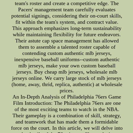
team's roster and create a competitive edge. The
Pacers' management team carefully evaluates
potential signings, considering their on-court skills,
fit within the team's system, and contract value.
This approach emphasizes long-term sustainability
while maintaining flexibility for future endeavors.
Their astute cap space management has allowed
them to assemble a talented roster capable of
contending custom authentic mlb jerseys,
inexpensive baseball uniforms--custom authentic
mlb jerseys, make your own custom baseball
jerseys. Buy cheap mlb jerseys, wholesale mlb
jerseys online. We carry large stock of mlb jerseys
(home, away, thrid, replica, authentic) at wholesale
prices.
An In-Depth Analysis of Philadelphia 76ers Game
Film Introduction: The Philadelphia 76ers are one
of the most exciting teams to watch in the NBA.
Their gameplay is a combination of skill, strategy,
and teamwork that has made them a formidable
force on the court. In this article, we will delve into