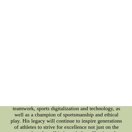
meaning of teamwork. His contribution to the NBA
is undeniable, as he played a key role in the
Chicago Bulls' six championships, alongside
Michael Jordan. In the age of sports digitalization,
Pippen's career is not just a part of history, it is an
example of the powerful role technology can play
in sports. With the help of modern technologies,
including advanced analytics, video analysis, and
wearable tech, teams can optimize their
performance and gain a competitive edge. Pippen's
legacy also serves as a symbol of the importance of
sportsmanship and ethical play. In an era where
performance-enhancing drugs and other unfair
tactics are prevalent, his integrity and
sportsmanship are a shining example for all athletes
to follow. In conclusion, Scottie Pippen is more
than just a basketball player, he is a symbol of
teamwork, sports digitalization and technology, as
well as a champion of sportsmanship and ethical
play. His legacy will continue to inspire generations
of athletes to strive for excellence not just on the