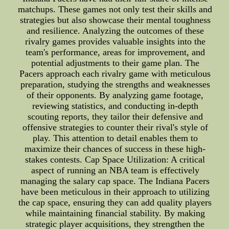
matchups. These games not only test their skills and
strategies but also showcase their mental toughness
and resilience. Analyzing the outcomes of these
rivalry games provides valuable insights into the
team's performance, areas for improvement, and
potential adjustments to their game plan. The
Pacers approach each rivalry game with meticulous
preparation, studying the strengths and weaknesses
of their opponents. By analyzing game footage,
reviewing statistics, and conducting in-depth
scouting reports, they tailor their defensive and
offensive strategies to counter their rival's style of
play. This attention to detail enables them to
maximize their chances of success in these high-
stakes contests. Cap Space Utilization: A critical
aspect of running an NBA team is effectively
managing the salary cap space. The Indiana Pacers
have been meticulous in their approach to utilizing
the cap space, ensuring they can add quality players
while maintaining financial stability. By making
strategic player acquisitions, they strengthen the