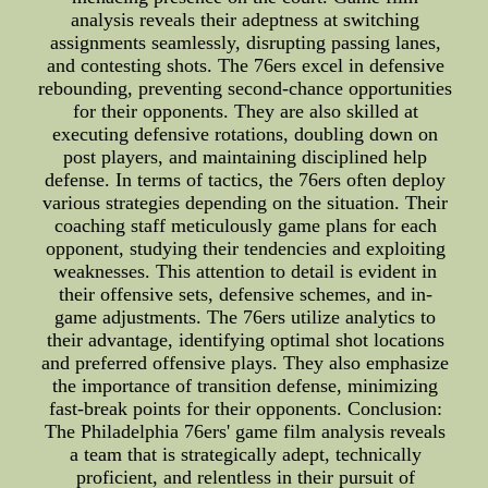
analysis reveals their adeptness at switching
assignments seamlessly, disrupting passing lanes,
and contesting shots. The 76ers excel in defensive
rebounding, preventing second-chance opportunities
for their opponents. They are also skilled at
executing defensive rotations, doubling down on
post players, and maintaining disciplined help
defense. In terms of tactics, the 76ers often deploy
various strategies depending on the situation. Their
coaching staff meticulously game plans for each
opponent, studying their tendencies and exploiting
weaknesses. This attention to detail is evident in
their offensive sets, defensive schemes, and in-
game adjustments. The 76ers utilize analytics to
their advantage, identifying optimal shot locations
and preferred offensive plays. They also emphasize
the importance of transition defense, minimizing
fast-break points for their opponents. Conclusion:
The Philadelphia 76ers' game film analysis reveals
a team that is strategically adept, technically
proficient, and relentless in their pursuit of