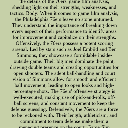
the details of the 76ers' game film analysis,
shedding light on their strengths, weaknesses, and
tactics. Body: When it comes to game film analysis,
the Philadelphia 76ers leave no stone unturned.
They understand the importance of breaking down
every aspect of their performance to identify areas
for improvement and capitalize on their strengths.
Offensively, the 76ers possess a potent scoring
arsenal. Led by stars such as Joel Embiid and Ben
Simmons, they showcase a formidable inside-
outside game. Their big men dominate the paint,
drawing double teams and creating opportunities for
open shooters. The adept ball-handling and court
vision of Simmons allow for smooth and efficient
ball movement, leading to open looks and high-
percentage shots. The 76ers' offensive strategy is
well-executed, making use of pick-and-rolls, off-
ball screens, and constant movement to keep the
defense guessing. Defensively, the 76ers are a force
to be reckoned with. Their length, athleticism, and
commitment to team defense make them a
menacing presence on the court. Game film