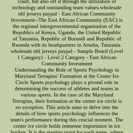
court, but also off it through the utilization of
technology and outstanding team values.wholesale
nhl jerseys paypal - East African Community
Investment--The East African Community (EAC) is
the regional intergovernmental organisation of the
Republics of Kenya, Uganda, the United Republic
of Tanzania, Republic of Burundi and Republic of
Rwanda with its headquarters in Arusha, Tanzania.
wholesale nhl jerseys paypal - Sample Board (Level
1 Category) - Level 2 Category - East African
Community Investment
Understanding the Role of Sports Psychology in
Maryland Terrapins' Formation at the Center Ice
Circle Sports psychology plays a pivotal role in
determining the success of athletes and teams in
various sports. In the case of the Maryland
Terrapins, their formation at the center ice circle is
no exception. This article aims to delve into the
details of how sports psychology influences the
team's performance during this crucial moment. The
center ice circle holds immense importance in ice
hockey. It is the starting point for each game, where