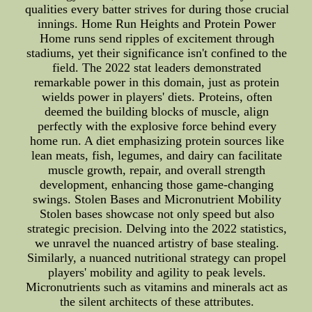
qualities every batter strives for during those crucial
innings. Home Run Heights and Protein Power
Home runs send ripples of excitement through
stadiums, yet their significance isn't confined to the
field. The 2022 stat leaders demonstrated
remarkable power in this domain, just as protein
wields power in players' diets. Proteins, often
deemed the building blocks of muscle, align
perfectly with the explosive force behind every
home run. A diet emphasizing protein sources like
lean meats, fish, legumes, and dairy can facilitate
muscle growth, repair, and overall strength
development, enhancing those game-changing
swings. Stolen Bases and Micronutrient Mobility
Stolen bases showcase not only speed but also
strategic precision. Delving into the 2022 statistics,
we unravel the nuanced artistry of base stealing.
Similarly, a nuanced nutritional strategy can propel
players' mobility and agility to peak levels.
Micronutrients such as vitamins and minerals act as
the silent architects of these attributes.