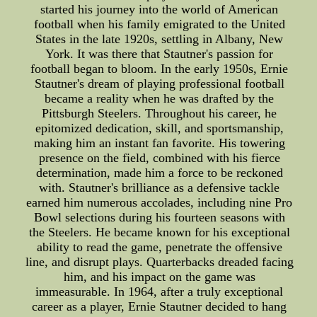
started his journey into the world of American
football when his family emigrated to the United
States in the late 1920s, settling in Albany, New
York. It was there that Stautner's passion for
football began to bloom. In the early 1950s, Ernie
Stautner's dream of playing professional football
became a reality when he was drafted by the
Pittsburgh Steelers. Throughout his career, he
epitomized dedication, skill, and sportsmanship,
making him an instant fan favorite. His towering
presence on the field, combined with his fierce
determination, made him a force to be reckoned
with. Stautner's brilliance as a defensive tackle
earned him numerous accolades, including nine Pro
Bowl selections during his fourteen seasons with
the Steelers. He became known for his exceptional
ability to read the game, penetrate the offensive
line, and disrupt plays. Quarterbacks dreaded facing
him, and his impact on the game was
immeasurable. In 1964, after a truly exceptional
career as a player, Ernie Stautner decided to hang