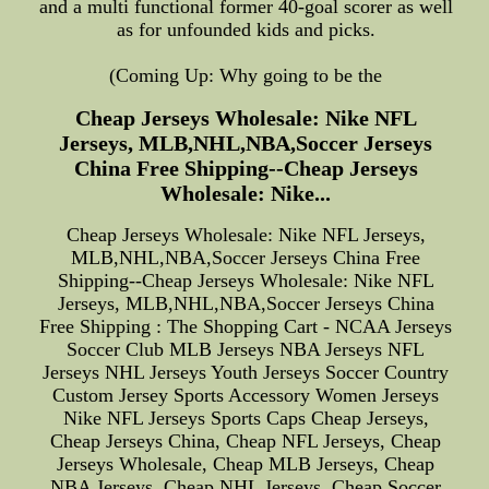
and a multi functional former 40-goal scorer as well
as for unfounded kids and picks.
(Coming Up: Why going to be the
Cheap Jerseys Wholesale: Nike NFL
Jerseys, MLB,NHL,NBA,Soccer Jerseys
China Free Shipping--Cheap Jerseys
Wholesale: Nike...
Cheap Jerseys Wholesale: Nike NFL Jerseys,
MLB,NHL,NBA,Soccer Jerseys China Free
Shipping--Cheap Jerseys Wholesale: Nike NFL
Jerseys, MLB,NHL,NBA,Soccer Jerseys China
Free Shipping : The Shopping Cart - NCAA Jerseys
Soccer Club MLB Jerseys NBA Jerseys NFL
Jerseys NHL Jerseys Youth Jerseys Soccer Country
Custom Jersey Sports Accessory Women Jerseys
Nike NFL Jerseys Sports Caps Cheap Jerseys,
Cheap Jerseys China, Cheap NFL Jerseys, Cheap
Jerseys Wholesale, Cheap MLB Jerseys, Cheap
NBA Jerseys, Cheap NHL Jerseys, Cheap Soccer