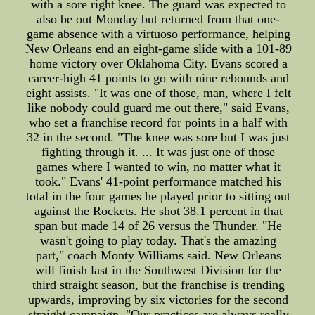
with a sore right knee. The guard was expected to
also be out Monday but returned from that one-
game absence with a virtuoso performance, helping
New Orleans end an eight-game slide with a 101-89
home victory over Oklahoma City. Evans scored a
career-high 41 points to go with nine rebounds and
eight assists. "It was one of those, man, where I felt
like nobody could guard me out there," said Evans,
who set a franchise record for points in a half with
32 in the second. "The knee was sore but I was just
fighting through it. ... It was just one of those
games where I wanted to win, no matter what it
took." Evans' 41-point performance matched his
total in the four games he played prior to sitting out
against the Rockets. He shot 38.1 percent in that
span but made 14 of 26 versus the Thunder. "He
wasn't going to play today. That's the amazing
part," coach Monty Williams said. New Orleans
will finish last in the Southwest Division for the
third straight season, but the franchise is trending
upwards, improving by six victories for the second
straight campaign. "Our practices are always really