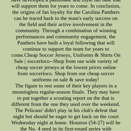
will support them for years to come. In conclusion,
the origins of fan loyalty for the Carolina Panthers
can be traced back to the team's early success on
the field and their active involvement in the
community. Through a combination of winning
performances and community engagement, the
Panthers have built a loyal following that will
continue to support the team for years to
come.Cheap Soccer Jerseys, Uniforms & Shirts On
Sale | soccerloco--Shop from our wide variety of
cheap soccer jerseys at the lowest prices online
from soccerloco. Shop from our cheap soccer
uniforms on sale & save today!
The figure to rest some of their key players in a
meaningless regular-season finale. They may have
to put together a scouting report on the that is
different from the one they used over the weekend.
The Pelicans' didn't play in his club's defeat that
night but should be eager to get back on the court
Wednesday night at home. Houston (54-27) will be
the No. 4 seed in its first-round series with