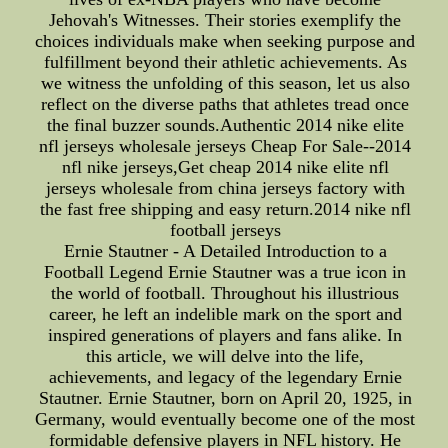
Jehovah's Witnesses. Their stories exemplify the
choices individuals make when seeking purpose and
fulfillment beyond their athletic achievements. As
we witness the unfolding of this season, let us also
reflect on the diverse paths that athletes tread once
the final buzzer sounds.Authentic 2014 nike elite
nfl jerseys wholesale jerseys Cheap For Sale--2014
nfl nike jerseys,Get cheap 2014 nike elite nfl
jerseys wholesale from china jerseys factory with
the fast free shipping and easy return.2014 nike nfl
football jerseys
Ernie Stautner - A Detailed Introduction to a
Football Legend Ernie Stautner was a true icon in
the world of football. Throughout his illustrious
career, he left an indelible mark on the sport and
inspired generations of players and fans alike. In
this article, we will delve into the life,
achievements, and legacy of the legendary Ernie
Stautner. Ernie Stautner, born on April 20, 1925, in
Germany, would eventually become one of the most
formidable defensive players in NFL history. He