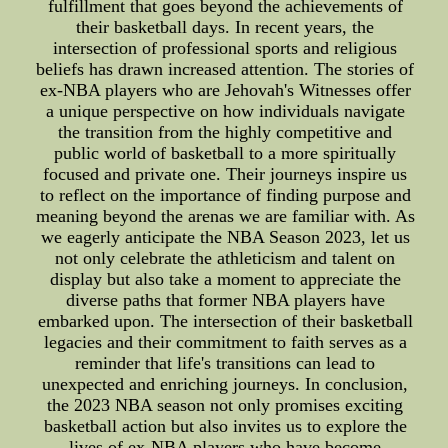
fulfillment that goes beyond the achievements of
their basketball days. In recent years, the
intersection of professional sports and religious
beliefs has drawn increased attention. The stories of
ex-NBA players who are Jehovah's Witnesses offer
a unique perspective on how individuals navigate
the transition from the highly competitive and
public world of basketball to a more spiritually
focused and private one. Their journeys inspire us
to reflect on the importance of finding purpose and
meaning beyond the arenas we are familiar with. As
we eagerly anticipate the NBA Season 2023, let us
not only celebrate the athleticism and talent on
display but also take a moment to appreciate the
diverse paths that former NBA players have
embarked upon. The intersection of their basketball
legacies and their commitment to faith serves as a
reminder that life's transitions can lead to
unexpected and enriching journeys. In conclusion,
the 2023 NBA season not only promises exciting
basketball action but also invites us to explore the
lives of ex-NBA players who have become