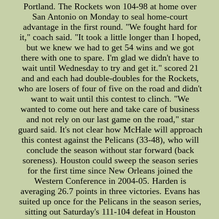
Portland. The Rockets won 104-98 at home over
San Antonio on Monday to seal home-court
advantage in the first round. "We fought hard for
it," coach said. "It took a little longer than I hoped,
but we knew we had to get 54 wins and we got
there with one to spare. I'm glad we didn't have to
wait until Wednesday to try and get it." scored 21
and and each had double-doubles for the Rockets,
who are losers of four of five on the road and didn't
want to wait until this contest to clinch. "We
wanted to come out here and take care of business
and not rely on our last game on the road," star
guard said. It's not clear how McHale will approach
this contest against the Pelicans (33-48), who will
conclude the season without star forward (back
soreness). Houston could sweep the season series
for the first time since New Orleans joined the
Western Conference in 2004-05. Harden is
averaging 26.7 points in three victories. Evans has
suited up once for the Pelicans in the season series,
sitting out Saturday's 111-104 defeat in Houston