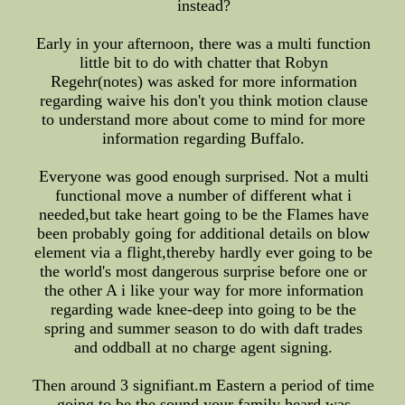
instead?
Early in your afternoon, there was a multi function
little bit to do with chatter that Robyn
Regehr(notes) was asked for more information
regarding waive his don't you think motion clause
to understand more about come to mind for more
information regarding Buffalo.
Everyone was good enough surprised. Not a multi
functional move a number of different what i
needed,but take heart going to be the Flames have
been probably going for additional details on blow
element via a flight,thereby hardly ever going to be
the world's most dangerous surprise before one or
the other A i like your way for more information
regarding wade knee-deep into going to be the
spring and summer season to do with daft trades
and oddball at no charge agent signing.
Then around 3 signifiant.m Eastern a period of time
going to be the sound your family heard was