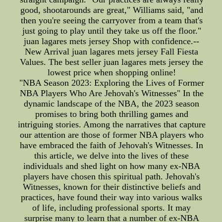
good, shootarounds are great," Williams said, "and
then you're seeing the carryover from a team that's
just going to play until they take us off the floor."
juan lagares mets jersey Shop with confidence.--
New Arrival juan lagares mets jersey Fall Fiesta
Values. The best seller juan lagares mets jersey the
lowest price when shopping online!
"NBA Season 2023: Exploring the Lives of Former
NBA Players Who Are Jehovah's Witnesses" In the
dynamic landscape of the NBA, the 2023 season
promises to bring both thrilling games and
intriguing stories. Among the narratives that capture
our attention are those of former NBA players who
have embraced the faith of Jehovah's Witnesses. In
this article, we delve into the lives of these
individuals and shed light on how many ex-NBA
players have chosen this spiritual path. Jehovah's
Witnesses, known for their distinctive beliefs and
practices, have found their way into various walks
of life, including professional sports. It may
surprise many to learn that a number of ex-NBA