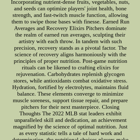
Incorporating nutrient-dense fruits, vegetables, nuts,
and seeds can optimize players' joint health, bone
strength, and fast-twitch muscle function, allowing
them to swipe those bases with finesse. Earned Run
Averages and Recovery Elixirs Pitchers dominate
the realm of earned run averages, sculpting their
artistry with each throw. In tandem with such
precision, recovery stands as a pivotal factor. The
science of recovery aligns harmoniously with the
principles of proper nutrition. Post-game nutrition
rituals can be likened to crafting elixirs for
rejuvenation. Carbohydrates replenish glycogen
stores, while antioxidants combat oxidative stress.
Hydration, fortified by electrolytes, maintains fluid
balance. These elements converge to minimize
muscle soreness, support tissue repair, and prepare
pitchers for their next masterpiece. Closing
Thoughts The 2022 MLB stat leaders exhibit
unparalleled skill and dedication, an achievement
magnified by the science of optimal nutrition. Just
as every statistic tells a tale of hard work and
determination, the nutritional choices players make