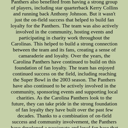
Panthers also benefited from having a strong group
of players, including star quarterback Kerry Collins
and running back Anthony Johnson. But it wasn't
just the on-field success that helped to build fan
loyalty for the Panthers. The team was also actively
involved in the community, hosting events and
participating in charity work throughout the
Carolinas. This helped to build a strong connection
between the team and its fans, creating a sense of
camaraderie and loyalty. Over the years, the
Carolina Panthers have continued to build on this
foundation of fan loyalty. The team has enjoyed
continued success on the field, including reaching
the Super Bowl in the 2003 season. The Panthers
have also continued to be actively involved in the
community, sponsoring events and supporting local
charities. As the Carolina Panthers look to the
future, they can take pride in the strong foundation
of fan loyalty they have built over the past few
decades. Thanks to a combination of on-field
success and community involvement, the Panthers
have developed a passionate and loyal fan base that