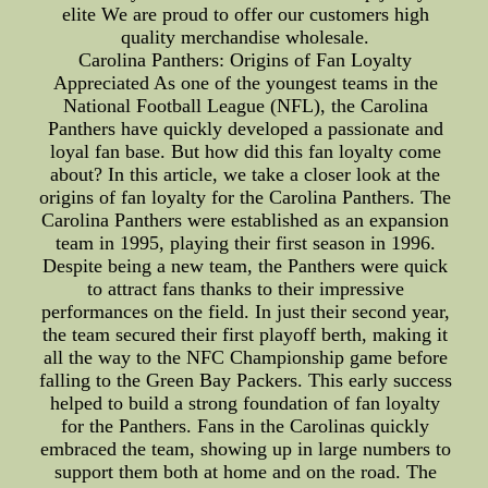
elite We are proud to offer our customers high
quality merchandise wholesale.
Carolina Panthers: Origins of Fan Loyalty
Appreciated As one of the youngest teams in the
National Football League (NFL), the Carolina
Panthers have quickly developed a passionate and
loyal fan base. But how did this fan loyalty come
about? In this article, we take a closer look at the
origins of fan loyalty for the Carolina Panthers. The
Carolina Panthers were established as an expansion
team in 1995, playing their first season in 1996.
Despite being a new team, the Panthers were quick
to attract fans thanks to their impressive
performances on the field. In just their second year,
the team secured their first playoff berth, making it
all the way to the NFC Championship game before
falling to the Green Bay Packers. This early success
helped to build a strong foundation of fan loyalty
for the Panthers. Fans in the Carolinas quickly
embraced the team, showing up in large numbers to
support them both at home and on the road. The