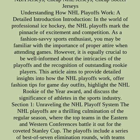
Jerseys
Understanding How NHL Playoffs Work: A
Detailed Introduction Introduction: In the world of
professional ice hockey, the NHL playoffs mark the
pinnacle of excitement and competition. As a
fashion-savvy sports enthusiast, you may be
familiar with the importance of proper attire when
attending games. However, it is equally crucial to
be well-informed about the intricacies of the
playoffs and the recognition of outstanding rookie
players. This article aims to provide detailed
insights into how the NHL playoffs work, offer
fashion tips for game day outfits, highlight the NHL
Rookie of the Year award, and discuss the
significance of athletes in the sports industry.
Section 1: Unraveling the NHL Playoff System The
NHL playoffs are a thrilling culmination of the
regular season, where the top teams in the Eastern
and Western Conferences battle it out for the
coveted Stanley Cup. The playoffs include a series
of best-of-seven elimination rounds, with teams