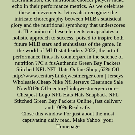
echo in their performance metrics. As we celebrate
these achievements, let us also recognize the
intricate choreography between MLB's statistical
glory and the nutritional symphony that underscores
it. The union of these elements encapsulates a
holistic approach to success, poised to inspire both
future MLB stars and enthusiasts of the game. In
the world of MLB stat leaders 2022, the art of
performance finds its counterpart in the science of
nutrition ??C a fusAuthentic Green Bay Packers
Stitched NFL NFL Hats Online Shop ,62% Off
http://www.centuryLinkqwestmerger.com | Jerseys
Wholesale,Cheap Nike Nfl Jerseys Clearance Sale
Now!81% Off-centuryLinkqwestmerger.com--
Cheapest Logo NFL Hats Hats Snapback NFL
Stitched Green Bay Packers Online ,fast delivery
and 100% Real safe.
Close this window For just about the most
captivating daily read, Make Yahoo! your
Homepage