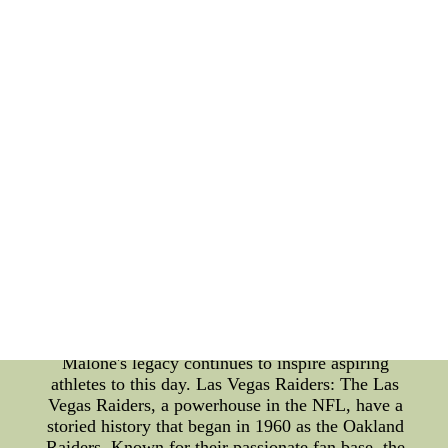
of sporting history. Cleveland Cavaliers: The
Cleveland Cavaliers, an esteemed NBA team, have
been a prominent force since their inception in
1970. Led by some of the game's greatest players,
the Cavaliers have captivated fans with their
thrilling performances. The team's tenacity and skill
have earned them numerous accolades and a
devoted following worldwide. From LeBron James
to Kyrie Irving, the Cavaliers have boasted a star-
studded roster that has consistently contested for
championships. Moses Malone: In the pantheon of
basketball legends, Moses Malone stands tall.
Renowned for his dominant presence on the court,
Malone was a true force to be reckoned with. His
ferocious rebounding and scoring prowess earned
him three MVP awards and an unforgettable impact
on the game of basketball. As a Hall of Famer,
Malone's legacy continues to inspire aspiring
athletes to this day. Las Vegas Raiders: The Las
Vegas Raiders, a powerhouse in the NFL, have a
storied history that began in 1960 as the Oakland
Raiders. Known for their passionate fan base, the