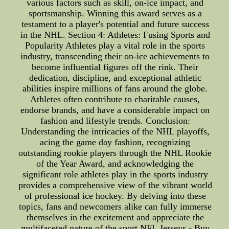
various factors such as skill, on-ice impact, and
sportsmanship. Winning this award serves as a
testament to a player's potential and future success
in the NHL. Section 4: Athletes: Fusing Sports and
Popularity Athletes play a vital role in the sports
industry, transcending their on-ice achievements to
become influential figures off the rink. Their
dedication, discipline, and exceptional athletic
abilities inspire millions of fans around the globe.
Athletes often contribute to charitable causes,
endorse brands, and have a considerable impact on
fashion and lifestyle trends. Conclusion:
Understanding the intricacies of the NHL playoffs,
acing the game day fashion, recognizing
outstanding rookie players through the NHL Rookie
of the Year Award, and acknowledging the
significant role athletes play in the sports industry
provides a comprehensive view of the vibrant world
of professional ice hockey. By delving into these
topics, fans and newcomers alike can fully immerse
themselves in the excitement and appreciate the
multifaceted nature of the sport.NFL Jerseys - Buy