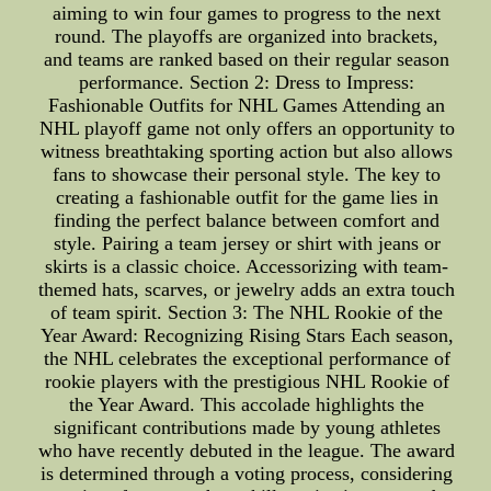
aiming to win four games to progress to the next
round. The playoffs are organized into brackets,
and teams are ranked based on their regular season
performance. Section 2: Dress to Impress:
Fashionable Outfits for NHL Games Attending an
NHL playoff game not only offers an opportunity to
witness breathtaking sporting action but also allows
fans to showcase their personal style. The key to
creating a fashionable outfit for the game lies in
finding the perfect balance between comfort and
style. Pairing a team jersey or shirt with jeans or
skirts is a classic choice. Accessorizing with team-
themed hats, scarves, or jewelry adds an extra touch
of team spirit. Section 3: The NHL Rookie of the
Year Award: Recognizing Rising Stars Each season,
the NHL celebrates the exceptional performance of
rookie players with the prestigious NHL Rookie of
the Year Award. This accolade highlights the
significant contributions made by young athletes
who have recently debuted in the league. The award
is determined through a voting process, considering