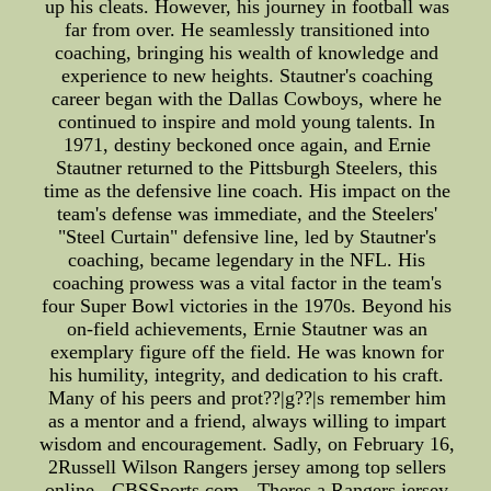
up his cleats. However, his journey in football was
far from over. He seamlessly transitioned into
coaching, bringing his wealth of knowledge and
experience to new heights. Stautner's coaching
career began with the Dallas Cowboys, where he
continued to inspire and mold young talents. In
1971, destiny beckoned once again, and Ernie
Stautner returned to the Pittsburgh Steelers, this
time as the defensive line coach. His impact on the
team's defense was immediate, and the Steelers'
"Steel Curtain" defensive line, led by Stautner's
coaching, became legendary in the NFL. His
coaching prowess was a vital factor in the team's
four Super Bowl victories in the 1970s. Beyond his
on-field achievements, Ernie Stautner was an
exemplary figure off the field. He was known for
his humility, integrity, and dedication to his craft.
Many of his peers and prot??|g??|s remember him
as a mentor and a friend, always willing to impart
wisdom and encouragement. Sadly, on February 16,
2Russell Wilson Rangers jersey among top sellers
online - CBSSports.com --Theres a Rangers jersey