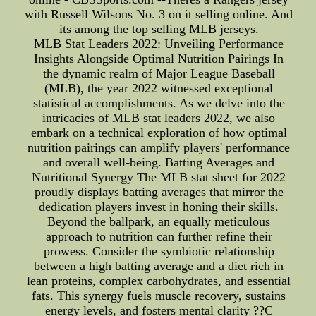
with Russell Wilsons No. 3 on it selling online. And
its among the top selling MLB jerseys.
MLB Stat Leaders 2022: Unveiling Performance
Insights Alongside Optimal Nutrition Pairings In
the dynamic realm of Major League Baseball
(MLB), the year 2022 witnessed exceptional
statistical accomplishments. As we delve into the
intricacies of MLB stat leaders 2022, we also
embark on a technical exploration of how optimal
nutrition pairings can amplify players' performance
and overall well-being. Batting Averages and
Nutritional Synergy The MLB stat sheet for 2022
proudly displays batting averages that mirror the
dedication players invest in honing their skills.
Beyond the ballpark, an equally meticulous
approach to nutrition can further refine their
prowess. Consider the symbiotic relationship
between a high batting average and a diet rich in
lean proteins, complex carbohydrates, and essential
fats. This synergy fuels muscle recovery, sustains
energy levels, and fosters mental clarity ??C