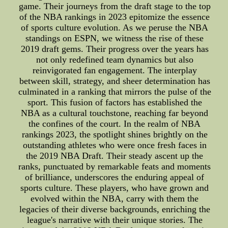
game. Their journeys from the draft stage to the top
of the NBA rankings in 2023 epitomize the essence
of sports culture evolution. As we peruse the NBA
standings on ESPN, we witness the rise of these
2019 draft gems. Their progress over the years has
not only redefined team dynamics but also
reinvigorated fan engagement. The interplay
between skill, strategy, and sheer determination has
culminated in a ranking that mirrors the pulse of the
sport. This fusion of factors has established the
NBA as a cultural touchstone, reaching far beyond
the confines of the court. In the realm of NBA
rankings 2023, the spotlight shines brightly on the
outstanding athletes who were once fresh faces in
the 2019 NBA Draft. Their steady ascent up the
ranks, punctuated by remarkable feats and moments
of brilliance, underscores the enduring appeal of
sports culture. These players, who have grown and
evolved within the NBA, carry with them the
legacies of their diverse backgrounds, enriching the
league's narrative with their unique stories. The