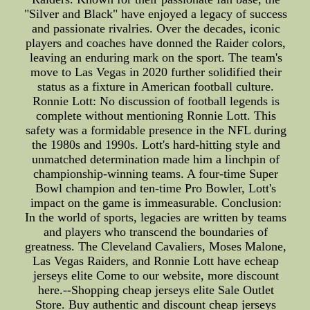
"Silver and Black" have enjoyed a legacy of success
and passionate rivalries. Over the decades, iconic
players and coaches have donned the Raider colors,
leaving an enduring mark on the sport. The team's
move to Las Vegas in 2020 further solidified their
status as a fixture in American football culture.
Ronnie Lott: No discussion of football legends is
complete without mentioning Ronnie Lott. This
safety was a formidable presence in the NFL during
the 1980s and 1990s. Lott's hard-hitting style and
unmatched determination made him a linchpin of
championship-winning teams. A four-time Super
Bowl champion and ten-time Pro Bowler, Lott's
impact on the game is immeasurable. Conclusion:
In the world of sports, legacies are written by teams
and players who transcend the boundaries of
greatness. The Cleveland Cavaliers, Moses Malone,
Las Vegas Raiders, and Ronnie Lott have echeap
jerseys elite Come to our website, more discount
here.--Shopping cheap jerseys elite Sale Outlet
Store. Buy authentic and discount cheap jerseys