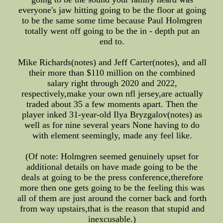
everyone's jaw hitting going to be the floor at going
to be the same some time because Paul Holmgren
totally went off going to be the in - depth put an
end to.
Mike Richards(notes) and Jeff Carter(notes), and all
their more than $110 million on the combined
salary right through 2020 and 2022,
respectively,make your own nfl jersey,are actually
traded about 35 a few moments apart. Then the
player inked 31-year-old Ilya Bryzgalov(notes) as
well as for nine several years None having to do
with element seemingly, made any feel like.
(Of note: Holmgren seemed genuinely upset for
additional details on have made going to be the
deals at going to be the press conference,therefore
more then one gets going to be the feeling this was
all of them are just around the corner back and forth
from way upstairs,that is the reason that stupid and
inexcusable.)