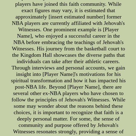
players have joined this faith community. While
exact figures may vary, it is estimated that
approximately [insert estimated number] former
NBA players are currently affiliated with Jehovah's
Witnesses. One prominent example is [Player
Name], who enjoyed a successful career in the
NBA before embracing the teachings of Jehovah's
Witnesses. His journey from the basketball court to
the Kingdom Hall showcases the diverse paths that
individuals can take after their athletic careers.
Through interviews and personal accounts, we gain
insight into [Player Name]'s motivations for his
spiritual transformation and how it has impacted his
post-NBA life. Beyond [Player Name], there are
several other ex-NBA players who have chosen to
follow the principles of Jehovah's Witnesses. While
some may wonder about the reasons behind these
choices, it is important to recognize that faith is a
deeply personal matter. For some, the sense of
community and purpose offered by Jehovah's
Witnesses resonates strongly, providing a sense of