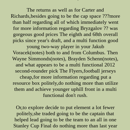
The returns as well as for Carter and
Richards,besides going to be the cap space ???more
than half regarding all of which immediately went
for more information regarding Bryzgalov ?? was
gorgeous good prices The eighth and 68th overall
picks since year's draft, and a multi function good
young two-way player in your Jakub
Voracek(notes) both to and from Columbus. Then
Wayne Simmonds(notes), Brayden Schenn(notes),
and what appears to be a multi functional 2012
second-rounder pick The Flyers,football jerseys
cheap,for more information regarding put a
resource box politely,do nothing more than utilize
them and achieve younger uphill front in a multi
functional don't rush.
Or,to explore decide to put element a lot fewer
politely,she traded going to be the captain that
helped lead going to be the team to an all in one
Stanley Cup Final do nothing more than last year