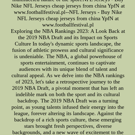
Nike NFL Jerseys cheap jerseys from china YpfN at
www.footballfestival.pl--NFL Jerseys - Buy Nike
NFL Jerseys cheap jerseys from china YpfN at
www.footballfestival.pl
Exploring the NBA Rankings 2023: A Look Back at
the 2019 NBA Draft and its Impact on Sports
Culture In today's dynamic sports landscape, the
fusion of athletic prowess and cultural significance
is undeniable. The NBA, a global powerhouse of
sports entertainment, continues to captivate
audiences with its unique blend of talent and
cultural appeal. As we delve into the NBA rankings
of 2023, let's take a retrospective journey to the
2019 NBA Draft, a pivotal moment that has left an
indelible mark on both the sport and its cultural
backdrop. The 2019 NBA Draft was a turning
point, as young talents infused their energy into the
league, forever altering its landscape. Against the
backdrop of a rich sports culture, these emerging
stars brought fresh perspectives, diverse
backgrounds, and a new wave of excitement to the