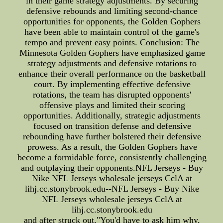
in their game strategy adjustments. By securing
defensive rebounds and limiting second-chance
opportunities for opponents, the Golden Gophers
have been able to maintain control of the game's
tempo and prevent easy points. Conclusion: The
Minnesota Golden Gophers have emphasized game
strategy adjustments and defensive rotations to
enhance their overall performance on the basketball
court. By implementing effective defensive
rotations, the team has disrupted opponents'
offensive plays and limited their scoring
opportunities. Additionally, strategic adjustments
focused on transition defense and defensive
rebounding have further bolstered their defensive
prowess. As a result, the Golden Gophers have
become a formidable force, consistently challenging
and outplaying their opponents.NFL Jerseys - Buy
Nike NFL Jerseys wholesale jerseys CclA at
lihj.cc.stonybrook.edu--NFL Jerseys - Buy Nike
NFL Jerseys wholesale jerseys CclA at
lihj.cc.stonybrook.edu
and after struck out,"You'd have to ask him why,