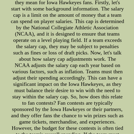
they mean for Iowa Hawkeyes fans. Firstly, let's
start with some background information. The salary
cap is a limit on the amount of money that a team
can spend on player salaries. This cap is determined
by the National Collegiate Athletic Association
(NCAA), and it is designed to ensure that teams
operate on a level playing field. If a team exceeds
the salary cap, they may be subject to penalties
such as fines or loss of draft picks. Now, let's talk
about how salary cap adjustments work. The
NCAA adjusts the salary cap each year based on
various factors, such as inflation. Teams must then
adjust their spending accordingly. This can have a
significant impact on the Iowa Hawkeyes, as they
must balance their desire to win with the need to
stay within the salary cap. So, how does this relate
to fan contests? Fan contests are typically
sponsored by the Iowa Hawkeyes or their partners,
and they offer fans the chance to win prizes such as
game tickets, merchandise, and experiences.
However, the budget for these contests is often tied