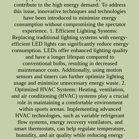
contribute to the high energy demand. To address
this issue, innovative techniques and technologies
have been introduced to minimize energy
consumption without compromising the spectator
experience. 1. Efficient Lighting Systems:
Replacing traditional lighting systems with energy-
efficient LED lights can significantly reduce energy
consumption. LEDs offer enhanced lighting quality
and have a longer lifespan compared to
conventional bulbs, resulting in decreased
maintenance costs. Additionally, using motion
sensors and timers can further optimize lighting
usage and minimize unnecessary energy waste. 2.
Optimized HVAC Systems: Heating, ventilation,
and air conditioning (HVAC) systems play a crucial
role in maintaining a comfortable environment
within sports arenas. Implementing advanced
HVAC technologies, such as variable refrigerant
flow systems, energy recovery ventilators, and
smart thermostats, can help regulate temperature,
humidity, and air quality while reducing energy