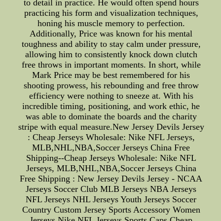
to detail in practice. He would often spend hours
practicing his form and visualization techniques,
honing his muscle memory to perfection.
Additionally, Price was known for his mental
toughness and ability to stay calm under pressure,
allowing him to consistently knock down clutch
free throws in important moments. In short, while
Mark Price may be best remembered for his
shooting prowess, his rebounding and free throw
efficiency were nothing to sneeze at. With his
incredible timing, positioning, and work ethic, he
was able to dominate the boards and the charity
stripe with equal measure.New Jersey Devils Jersey
: Cheap Jerseys Wholesale: Nike NFL Jerseys,
MLB,NHL,NBA,Soccer Jerseys China Free
Shipping--Cheap Jerseys Wholesale: Nike NFL
Jerseys, MLB,NHL,NBA,Soccer Jerseys China
Free Shipping : New Jersey Devils Jersey - NCAA
Jerseys Soccer Club MLB Jerseys NBA Jerseys
NFL Jerseys NHL Jerseys Youth Jerseys Soccer
Country Custom Jersey Sports Accessory Women
Jerseys Nike NFL Jerseys Sports Caps Cheap