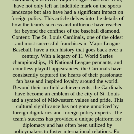
have not only left an indelible mark on the sports
landscape but also have had a significant impact on
foreign policy. This article delves into the details of
how the team's success and influence have reached
far beyond the confines of the baseball diamond.
Content: The St. Louis Cardinals, one of the oldest
and most successful franchises in Major League
Baseball, have a rich history that goes back over a
century. With a legacy of 11 World Series
championships, 19 National League pennants, and
countless playoff appearances, the Cardinals have
consistently captured the hearts of their passionate
fan base and inspired loyalty around the world.
Beyond their on-field achievements, the Cardinals
have become an emblem of the city of St. Louis
and a symbol of Midwestern values and pride. This
cultural significance has not gone unnoticed by
foreign dignitaries and foreign policy experts. The
team's success has provided a unique platform for
diplomacy and has often been utilized by
policymakers to foster international relations. For