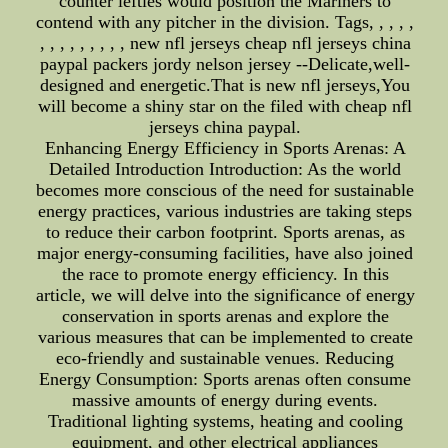
counter lefties would position the Mariners to
contend with any pitcher in the division. Tags, , , , ,
, , , , , , , , , new nfl jerseys cheap nfl jerseys china
paypal packers jordy nelson jersey --Delicate,well-
designed and energetic.That is new nfl jerseys,You
will become a shiny star on the filed with cheap nfl
jerseys china paypal.
Enhancing Energy Efficiency in Sports Arenas: A
Detailed Introduction Introduction: As the world
becomes more conscious of the need for sustainable
energy practices, various industries are taking steps
to reduce their carbon footprint. Sports arenas, as
major energy-consuming facilities, have also joined
the race to promote energy efficiency. In this
article, we will delve into the significance of energy
conservation in sports arenas and explore the
various measures that can be implemented to create
eco-friendly and sustainable venues. Reducing
Energy Consumption: Sports arenas often consume
massive amounts of energy during events.
Traditional lighting systems, heating and cooling
equipment, and other electrical appliances