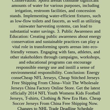
Conservation: Sports arenas consume significant
amounts of water for various purposes, including
irrigation, restroom facilities, and concession
stands. Implementing water-efficient fixtures, such
as low-flow toilets and faucets, as well as utilizing
rainwater harvesting systems, can lead to
substantial water savings. 3. Public Awareness and
Education: Creating public awareness about energy
conservation and sustainable practices can play a
vital role in transforming sports arenas into eco-
friendly venues. Engaging with fans, athletes, and
other stakeholders through campaigns, workshops,
and educational programs can encourage
responsible energy use and instill a sense of
environmental responsibility. Conclusion: Energy
conseCheap NFL Jerseys, Cheap Stitched Jerseys
Free Shipping From China--Visit The Wholesale
Jerseys China Factory Online Store. Get the latest
officially 2014 NFL Youth Womens Kids Football
Jerseys, T-shirts, Clothing & New Era Hats. Cheap
Soccer Jerseys From China Free Shipping Now.
Changes to NHL Trade Deadline Schedule