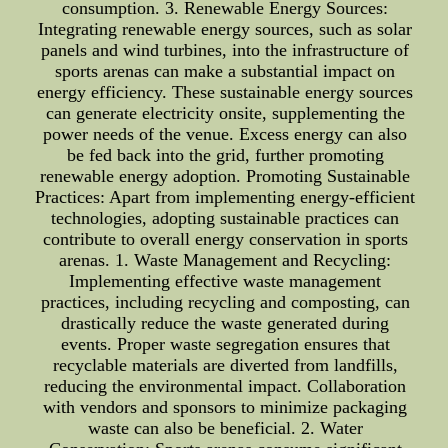
consumption. 3. Renewable Energy Sources:
Integrating renewable energy sources, such as solar
panels and wind turbines, into the infrastructure of
sports arenas can make a substantial impact on
energy efficiency. These sustainable energy sources
can generate electricity onsite, supplementing the
power needs of the venue. Excess energy can also
be fed back into the grid, further promoting
renewable energy adoption. Promoting Sustainable
Practices: Apart from implementing energy-efficient
technologies, adopting sustainable practices can
contribute to overall energy conservation in sports
arenas. 1. Waste Management and Recycling:
Implementing effective waste management
practices, including recycling and composting, can
drastically reduce the waste generated during
events. Proper waste segregation ensures that
recyclable materials are diverted from landfills,
reducing the environmental impact. Collaboration
with vendors and sponsors to minimize packaging
waste can also be beneficial. 2. Water