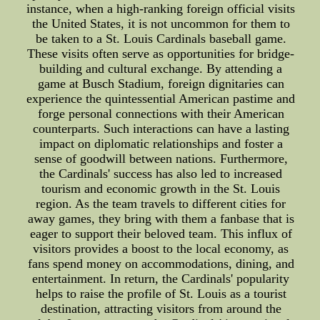
instance, when a high-ranking foreign official visits
the United States, it is not uncommon for them to
be taken to a St. Louis Cardinals baseball game.
These visits often serve as opportunities for bridge-
building and cultural exchange. By attending a
game at Busch Stadium, foreign dignitaries can
experience the quintessential American pastime and
forge personal connections with their American
counterparts. Such interactions can have a lasting
impact on diplomatic relationships and foster a
sense of goodwill between nations. Furthermore,
the Cardinals' success has also led to increased
tourism and economic growth in the St. Louis
region. As the team travels to different cities for
away games, they bring with them a fanbase that is
eager to support their beloved team. This influx of
visitors provides a boost to the local economy, as
fans spend money on accommodations, dining, and
entertainment. In return, the Cardinals' popularity
helps to raise the profile of St. Louis as a tourist
destination, attracting visitors from around the