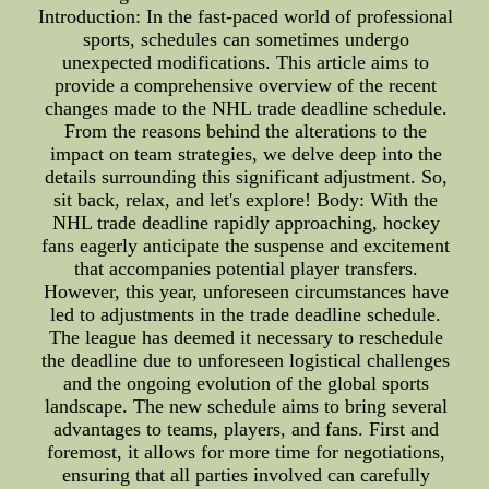
Introduction: In the fast-paced world of professional
sports, schedules can sometimes undergo
unexpected modifications. This article aims to
provide a comprehensive overview of the recent
changes made to the NHL trade deadline schedule.
From the reasons behind the alterations to the
impact on team strategies, we delve deep into the
details surrounding this significant adjustment. So,
sit back, relax, and let's explore! Body: With the
NHL trade deadline rapidly approaching, hockey
fans eagerly anticipate the suspense and excitement
that accompanies potential player transfers.
However, this year, unforeseen circumstances have
led to adjustments in the trade deadline schedule.
The league has deemed it necessary to reschedule
the deadline due to unforeseen logistical challenges
and the ongoing evolution of the global sports
landscape. The new schedule aims to bring several
advantages to teams, players, and fans. First and
foremost, it allows for more time for negotiations,
ensuring that all parties involved can carefully