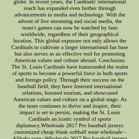
globe. In recent years, the Cardinals' international
reach has expanded even further through
advancements in media and technology. With the
advent of live streaming and social media, the
team's games can now be watched by fans
worldwide, regardless of their geographical
location. This global exposure not only allows the
Cardinals to cultivate a larger international fan base
but also serves as an effective tool for promoting
American values and culture abroad. Conclusion:
The St. Louis Cardinals have transcended the realm
of sports to become a powerful force in both sports
and foreign policy. Through their success on the
baseball field, they have fostered international
relations, boosted tourism, and showcased
American values and culture on a global stage. As
the team continues to thrive and inspire, their
impact is set to persist, making the St. Louis
Cardinals an iconic symbol of sports
diplomacy.Wholesale 2017 Pro baseball jerseys
customized cheap blank softball wear wholesale -
Alibaba.com--Wholesale 2017 Pro baseball jerseys