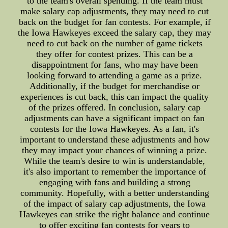
to the team's overall spending. If the team must
make salary cap adjustments, they may need to cut
back on the budget for fan contests. For example, if
the Iowa Hawkeyes exceed the salary cap, they may
need to cut back on the number of game tickets
they offer for contest prizes. This can be a
disappointment for fans, who may have been
looking forward to attending a game as a prize.
Additionally, if the budget for merchandise or
experiences is cut back, this can impact the quality
of the prizes offered. In conclusion, salary cap
adjustments can have a significant impact on fan
contests for the Iowa Hawkeyes. As a fan, it's
important to understand these adjustments and how
they may impact your chances of winning a prize.
While the team's desire to win is understandable,
it's also important to remember the importance of
engaging with fans and building a strong
community. Hopefully, with a better understanding
of the impact of salary cap adjustments, the Iowa
Hawkeyes can strike the right balance and continue
to offer exciting fan contests for years to