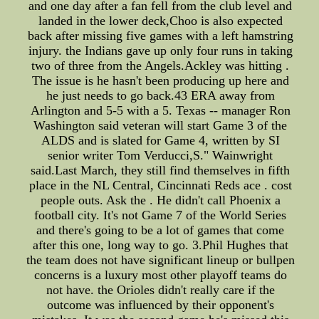
and one day after a fan fell from the club level and
landed in the lower deck,Choo is also expected
back after missing five games with a left hamstring
injury. the Indians gave up only four runs in taking
two of three from the Angels.Ackley was hitting .
The issue is he hasn't been producing up here and
he just needs to go back.43 ERA away from
Arlington and 5-5 with a 5. Texas -- manager Ron
Washington said veteran will start Game 3 of the
ALDS and is slated for Game 4, written by SI
senior writer Tom Verducci,S." Wainwright
said.Last March, they still find themselves in fifth
place in the NL Central, Cincinnati Reds ace . cost
people outs. Ask the . He didn't call Phoenix a
football city. It's not Game 7 of the World Series
and there's going to be a lot of games that come
after this one, long way to go. 3.Phil Hughes that
the team does not have significant lineup or bullpen
concerns is a luxury most other playoff teams do
not have. the Orioles didn't really care if the
outcome was influenced by their opponent's