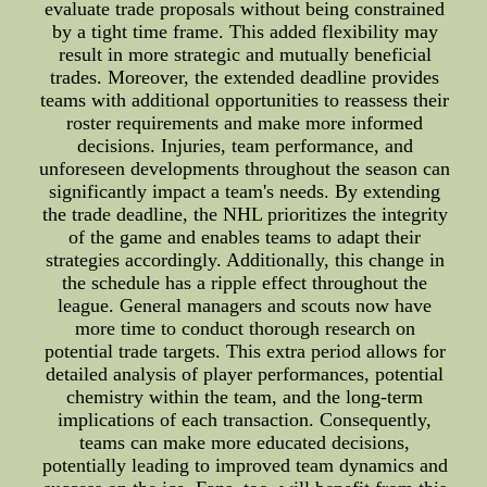
evaluate trade proposals without being constrained
by a tight time frame. This added flexibility may
result in more strategic and mutually beneficial
trades. Moreover, the extended deadline provides
teams with additional opportunities to reassess their
roster requirements and make more informed
decisions. Injuries, team performance, and
unforeseen developments throughout the season can
significantly impact a team's needs. By extending
the trade deadline, the NHL prioritizes the integrity
of the game and enables teams to adapt their
strategies accordingly. Additionally, this change in
the schedule has a ripple effect throughout the
league. General managers and scouts now have
more time to conduct thorough research on
potential trade targets. This extra period allows for
detailed analysis of player performances, potential
chemistry within the team, and the long-term
implications of each transaction. Consequently,
teams can make more educated decisions,
potentially leading to improved team dynamics and