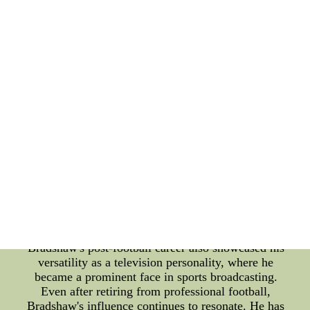
him to make incredible throws, often leading to
game-changing touchdowns. Fans worldwide held
their breath as Bradshaw orchestrated comeback
victories and last-minute drives, solidifying his
legacy as a true master of high-pressure situations.
One of the defining high points of Bradshaw's
career came in Super Bowl XIII. Facing off against
the Dallas Cowboys, Bradshaw delivered a jaw-
dropping performance, throwing for 318 yards and
four touchdowns. His precision passes and
unmatched confidence propelled the Steelers to a
memorable victory, securing their third Super Bowl
title. In addition to his on-field achievements,
Bradshaw's vibrant personality and captivating
charm made him a beloved figure in the sports
world. His infectious laughter and down-to-earth
demeanor endeared him to fans and media alike.
Bradshaw's post-football career also showcased his
versatility as a television personality, where he
became a prominent face in sports broadcasting.
Even after retiring from professional football,
Bradshaw's influence continues to resonate. He has