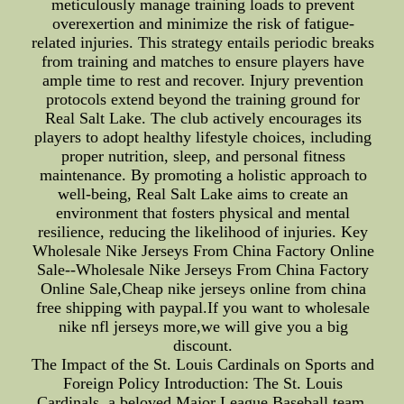
meticulously manage training loads to prevent
overexertion and minimize the risk of fatigue-
related injuries. This strategy entails periodic breaks
from training and matches to ensure players have
ample time to rest and recover. Injury prevention
protocols extend beyond the training ground for
Real Salt Lake. The club actively encourages its
players to adopt healthy lifestyle choices, including
proper nutrition, sleep, and personal fitness
maintenance. By promoting a holistic approach to
well-being, Real Salt Lake aims to create an
environment that fosters physical and mental
resilience, reducing the likelihood of injuries. Key
Wholesale Nike Jerseys From China Factory Online
Sale--Wholesale Nike Jerseys From China Factory
Online Sale,Cheap nike jerseys online from china
free shipping with paypal.If you want to wholesale
nike nfl jerseys more,we will give you a big
discount.
The Impact of the St. Louis Cardinals on Sports and
Foreign Policy Introduction: The St. Louis
Cardinals, a beloved Major League Baseball team,