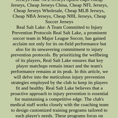
Jerseys, Cheap Jerseys China, Cheap NFL Jerseys,
Cheap Jerseys Wholesale, Cheap MLB Jerseys,
Cheap NBA Jerseys, Cheap NHL Jerseys, Cheap
Soccer Jerseys
Real Salt Lake: A Team Committed to Injury
Prevention Protocols Real Salt Lake, a prominent
soccer team in Major League Soccer, has gained
acclaim not only for its on-field performance but
also for its unwavering commitment to injury
prevention protocols. By prioritizing the wellbeing
of its players, Real Salt Lake ensures that key
player matchups remain intact and the team's
performance remains at its peak. In this article, we
will delve into the meticulous injury prevention
strategies employed by the club to keep its players
fit and healthy. Real Salt Lake believes that a
proactive approach to injury prevention is essential
for maintaining a competitive edge. The club's
medical staff works closely with the coaching team
to design customized training programs tailored to
each player's needs. These programs focus on