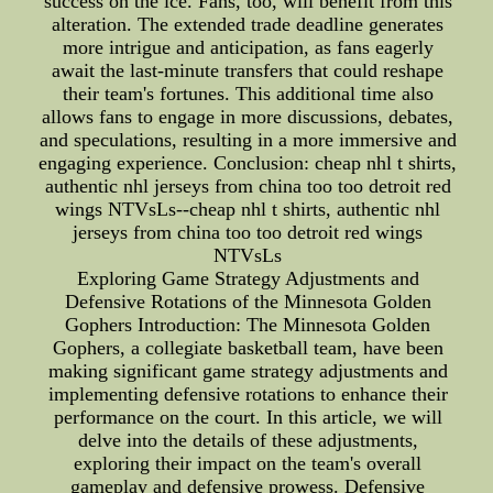
success on the ice. Fans, too, will benefit from this
alteration. The extended trade deadline generates
more intrigue and anticipation, as fans eagerly
await the last-minute transfers that could reshape
their team's fortunes. This additional time also
allows fans to engage in more discussions, debates,
and speculations, resulting in a more immersive and
engaging experience. Conclusion: cheap nhl t shirts,
authentic nhl jerseys from china too too detroit red
wings NTVsLs--cheap nhl t shirts, authentic nhl
jerseys from china too too detroit red wings
NTVsLs
Exploring Game Strategy Adjustments and
Defensive Rotations of the Minnesota Golden
Gophers Introduction: The Minnesota Golden
Gophers, a collegiate basketball team, have been
making significant game strategy adjustments and
implementing defensive rotations to enhance their
performance on the court. In this article, we will
delve into the details of these adjustments,
exploring their impact on the team's overall
gameplay and defensive prowess. Defensive