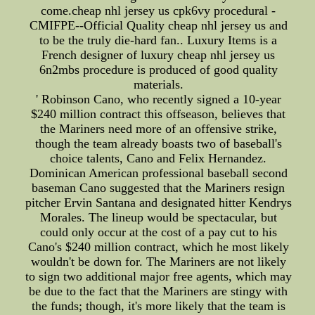
come.cheap nhl jersey us cpk6vy procedural -
CMIFPE--Official Quality cheap nhl jersey us and
to be the truly die-hard fan.. Luxury Items is a
French designer of luxury cheap nhl jersey us
6n2mbs procedure is produced of good quality
materials.
' Robinson Cano, who recently signed a 10-year
$240 million contract this offseason, believes that
the Mariners need more of an offensive strike,
though the team already boasts two of baseball's
choice talents, Cano and Felix Hernandez.
Dominican American professional baseball second
baseman Cano suggested that the Mariners resign
pitcher Ervin Santana and designated hitter Kendrys
Morales. The lineup would be spectacular, but
could only occur at the cost of a pay cut to his
Cano's $240 million contract, which he most likely
wouldn't be down for. The Mariners are not likely
to sign two additional major free agents, which may
be due to the fact that the Mariners are stingy with
the funds; though, it's more likely that the team is