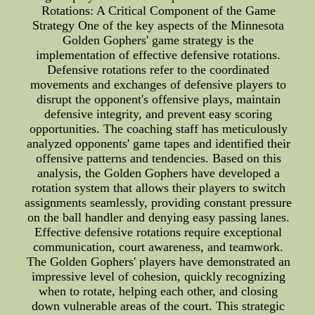
Rotations: A Critical Component of the Game
Strategy One of the key aspects of the Minnesota
Golden Gophers' game strategy is the
implementation of effective defensive rotations.
Defensive rotations refer to the coordinated
movements and exchanges of defensive players to
disrupt the opponent's offensive plays, maintain
defensive integrity, and prevent easy scoring
opportunities. The coaching staff has meticulously
analyzed opponents' game tapes and identified their
offensive patterns and tendencies. Based on this
analysis, the Golden Gophers have developed a
rotation system that allows their players to switch
assignments seamlessly, providing constant pressure
on the ball handler and denying easy passing lanes.
Effective defensive rotations require exceptional
communication, court awareness, and teamwork.
The Golden Gophers' players have demonstrated an
impressive level of cohesion, quickly recognizing
when to rotate, helping each other, and closing
down vulnerable areas of the court. This strategic