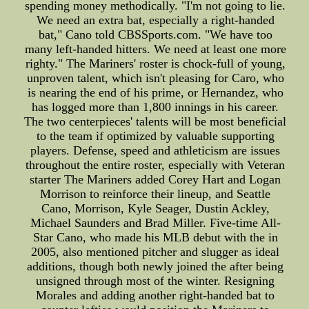
spending money methodically. "I'm not going to lie.
We need an extra bat, especially a right-handed
bat," Cano told CBSSports.com. "We have too
many left-handed hitters. We need at least one more
righty." The Mariners' roster is chock-full of young,
unproven talent, which isn't pleasing for Caro, who
is nearing the end of his prime, or Hernandez, who
has logged more than 1,800 innings in his career.
The two centerpieces' talents will be most beneficial
to the team if optimized by valuable supporting
players. Defense, speed and athleticism are issues
throughout the entire roster, especially with Veteran
starter The Mariners added Corey Hart and Logan
Morrison to reinforce their lineup, and Seattle
Cano, Morrison, Kyle Seager, Dustin Ackley,
Michael Saunders and Brad Miller. Five-time All-
Star Cano, who made his MLB debut with the in
2005, also mentioned pitcher and slugger as ideal
additions, though both newly joined the after being
unsigned through most of the winter. Resigning
Morales and adding another right-handed bat to