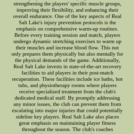
strengthening the players' specific muscle groups,
improving their flexibility, and enhancing their
overall endurance. One of the key aspects of Real
Salt Lake's injury prevention protocols is the
emphasis on comprehensive warm-up routines.
Before every training session and match, players
undergo dynamic stretching exercises to warm up
their muscles and increase blood flow. This not
only prepares them physically but also mentally for
the physical demands of the game. Additionally,
Real Salt Lake invests in state-of-the-art recovery
facilities to aid players in their post-match
recuperation. These facilities include ice baths, hot
tubs, and physiotherapy rooms where players
receive specialized treatment from the club's
dedicated medical staff. By promptly addressing
any minor issues, the club can prevent them from
escalating into major injuries that could potentially
sideline key players. Real Salt Lake also places
great emphasis on maintaining player fitness
throughout the season. The club's coaches