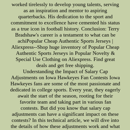
worked tirelessly to develop young talents, serving
as an inspiration and mentor to aspiring
quarterbacks. His dedication to the sport and
commitment to excellence have cemented his status
as a true icon in football history. Conclusion: Terry
Bradshaw's career is a testament to what can be
achiPopular Cheap Authentic Sports Jerseys |
Aliexpress--Shop huge inventory of Popular Cheap
Authentic Sports Jerseys in Popular Novelty &
Special Use Clothing on Aliexpress. Find great
deals and get free shipping.
Understanding the Impact of Salary Cap
Adjustments on Iowa Hawkeyes Fan Contests Iowa
Hawkeyes fans are some of the most passionate and
dedicated in college sports. Every year, they eagerly
await the start of the season, rooting for their
favorite team and taking part in various fan
contests. But did you know that salary cap
adjustments can have a significant impact on these
contests? In this technical article, we will dive into
the details of how these adjustments work and what