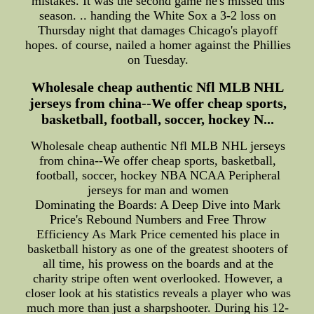
mistakes. It was the second game he's missed this
season. .. handing the White Sox a 3-2 loss on
Thursday night that damages Chicago's playoff
hopes. of course, nailed a homer against the Phillies
on Tuesday.
Wholesale cheap authentic Nfl MLB NHL
jerseys from china--We offer cheap sports,
basketball, football, soccer, hockey N...
Wholesale cheap authentic Nfl MLB NHL jerseys
from china--We offer cheap sports, basketball,
football, soccer, hockey NBA NCAA Peripheral
jerseys for man and women
Dominating the Boards: A Deep Dive into Mark
Price's Rebound Numbers and Free Throw
Efficiency As Mark Price cemented his place in
basketball history as one of the greatest shooters of
all time, his prowess on the boards and at the
charity stripe often went overlooked. However, a
closer look at his statistics reveals a player who was
much more than just a sharpshooter. During his 12-