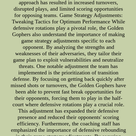
approach has resulted in increased turnovers,
disrupted plays, and limited scoring opportunities
for opposing teams. Game Strategy Adjustments:
Tweaking Tactics for Optimum Performance While
defensive rotations play a pivotal role, the Golden
Gophers also understand the importance of making
game strategy adjustments specific to each
opponent. By analyzing the strengths and
weaknesses of their adversaries, they tailor their
game plan to exploit vulnerabilities and neutralize
threats. One notable adjustment the team has
implemented is the prioritization of transition
defense. By focusing on getting back quickly after
missed shots or turnovers, the Golden Gophers have
been able to prevent fast break opportunities for
their opponents, forcing them to play in the half-
court where defensive rotations play a crucial role.
This adjustment has expanded their defensive
presence and reduced their opponents' scoring
efficiency. Furthermore, the coaching staff has
emphasized the importance of defensive rebounding