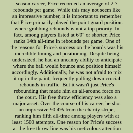
season career, Price recorded an average of 2.7
rebounds per game. While this may not seem like
an impressive number, it is important to remember
that Price primarily played the point guard position,
where grabbing rebounds is not a top priority. In
fact, among players listed at 6'0" or shorter, Price
ranks 14th all-time in rebounds per game. One of
the reasons for Price's success on the boards was his
incredible timing and positioning. Despite being
undersized, he had an uncanny ability to anticipate
where the ball would bounce and position himself
accordingly. Additionally, he was not afraid to mix
it up in the paint, frequently pulling down crucial
rebounds in traffic. But it wasn't just Price's
rebounding that made him an all-around force on
the court. His free throw efficiency was also a
major asset. Over the course of his career, he shot
an impressive 90.4% from the charity stripe,
ranking him fifth all-time among players with at
least 1500 attempts. One reason for Price's success
at the free throw line was his meticulous attention