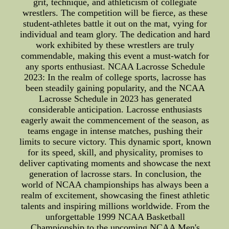
grit, technique, and athleticism of collegiate
wrestlers. The competition will be fierce, as these
student-athletes battle it out on the mat, vying for
individual and team glory. The dedication and hard
work exhibited by these wrestlers are truly
commendable, making this event a must-watch for
any sports enthusiast. NCAA Lacrosse Schedule
2023: In the realm of college sports, lacrosse has
been steadily gaining popularity, and the NCAA
Lacrosse Schedule in 2023 has generated
considerable anticipation. Lacrosse enthusiasts
eagerly await the commencement of the season, as
teams engage in intense matches, pushing their
limits to secure victory. This dynamic sport, known
for its speed, skill, and physicality, promises to
deliver captivating moments and showcase the next
generation of lacrosse stars. In conclusion, the
world of NCAA championships has always been a
realm of excitement, showcasing the finest athletic
talents and inspiring millions worldwide. From the
unforgettable 1999 NCAA Basketball
Championship to the upcoming NCAA Men's