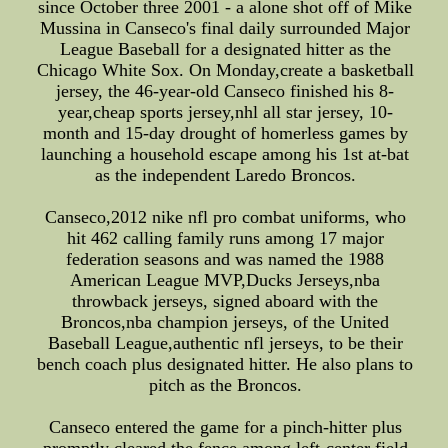
since October three 2001 - a alone shot off of Mike
Mussina in Canseco's final daily surrounded Major
League Baseball for a designated hitter as the
Chicago White Sox. On Monday,create a basketball
jersey, the 46-year-old Canseco finished his 8-
year,cheap sports jersey,nhl all star jersey, 10-
month and 15-day drought of homerless games by
launching a household escape among his 1st at-bat
as the independent Laredo Broncos.
Canseco,2012 nike nfl pro combat uniforms, who
hit 462 calling family runs among 17 major
federation seasons and was named the 1988
American League MVP,Ducks Jerseys,nba
throwback jerseys, signed aboard with the
Broncos,nba champion jerseys, of the United
Baseball League,authentic nfl jerseys, to be their
bench coach plus designated hitter. He also plans to
pitch as the Broncos.
Canseco entered the game for a pinch-hitter plus