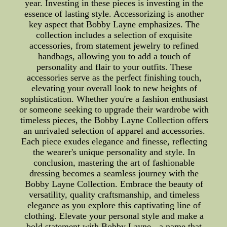
year. Investing in these pieces is investing in the
essence of lasting style. Accessorizing is another
key aspect that Bobby Layne emphasizes. The
collection includes a selection of exquisite
accessories, from statement jewelry to refined
handbags, allowing you to add a touch of
personality and flair to your outfits. These
accessories serve as the perfect finishing touch,
elevating your overall look to new heights of
sophistication. Whether you're a fashion enthusiast
or someone seeking to upgrade their wardrobe with
timeless pieces, the Bobby Layne Collection offers
an unrivaled selection of apparel and accessories.
Each piece exudes elegance and finesse, reflecting
the wearer's unique personality and style. In
conclusion, mastering the art of fashionable
dressing becomes a seamless journey with the
Bobby Layne Collection. Embrace the beauty of
versatility, quality craftsmanship, and timeless
elegance as you explore this captivating line of
clothing. Elevate your personal style and make a
bold statement with Bobby Layne - a name that