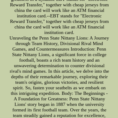
Reward Transfer," together with cheap jerseys from
china the card will work like an ATM financial
institution card.--EBT stands for "Electronic
Reward Transfer," together with cheap jerseys from
china the card will work like an ATM financial
institution card.
Unraveling the Penn State Nittany Lions: A Journey
through Team History, Divisional Rival Mind
Games, and Countermeasures Introduction: Penn
State Nittany Lions, a significant force in college
football, boasts a rich team history and an
unwavering determination to counter divisional
rival's mind games. In this article, we delve into the
depths of their remarkable journey, exploring their
team's origins, glorious victories, and resilient
spirit. So, fasten your seatbelts as we embark on
this intriguing expedition. Body: The Beginnings -
A Foundation for Greatness: Penn State Nittany
Lions' story began in 1887 when the university
formed its first football team. Over the years, the
team steadily gained a reputation for excellence,