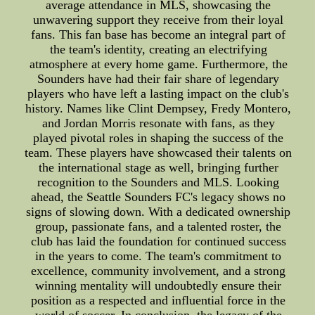
average attendance in MLS, showcasing the
unwavering support they receive from their loyal
fans. This fan base has become an integral part of
the team's identity, creating an electrifying
atmosphere at every home game. Furthermore, the
Sounders have had their fair share of legendary
players who have left a lasting impact on the club's
history. Names like Clint Dempsey, Fredy Montero,
and Jordan Morris resonate with fans, as they
played pivotal roles in shaping the success of the
team. These players have showcased their talents on
the international stage as well, bringing further
recognition to the Sounders and MLS. Looking
ahead, the Seattle Sounders FC's legacy shows no
signs of slowing down. With a dedicated ownership
group, passionate fans, and a talented roster, the
club has laid the foundation for continued success
in the years to come. The team's commitment to
excellence, community involvement, and a strong
winning mentality will undoubtedly ensure their
position as a respected and influential force in the