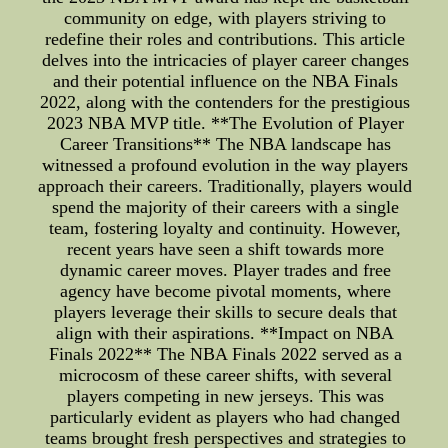
community on edge, with players striving to
redefine their roles and contributions. This article
delves into the intricacies of player career changes
and their potential influence on the NBA Finals
2022, along with the contenders for the prestigious
2023 NBA MVP title. **The Evolution of Player
Career Transitions** The NBA landscape has
witnessed a profound evolution in the way players
approach their careers. Traditionally, players would
spend the majority of their careers with a single
team, fostering loyalty and continuity. However,
recent years have seen a shift towards more
dynamic career moves. Player trades and free
agency have become pivotal moments, where
players leverage their skills to secure deals that
align with their aspirations. **Impact on NBA
Finals 2022** The NBA Finals 2022 served as a
microcosm of these career shifts, with several
players competing in new jerseys. This was
particularly evident as players who had changed
teams brought fresh perspectives and strategies to