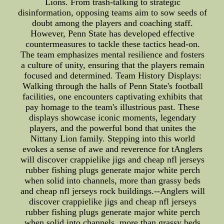
Lions. From trash-talking to strategic
disinformation, opposing teams aim to sow seeds of
doubt among the players and coaching staff.
However, Penn State has developed effective
countermeasures to tackle these tactics head-on.
The team emphasizes mental resilience and fosters
a culture of unity, ensuring that the players remain
focused and determined. Team History Displays:
Walking through the halls of Penn State's football
facilities, one encounters captivating exhibits that
pay homage to the team's illustrious past. These
displays showcase iconic moments, legendary
players, and the powerful bond that unites the
Nittany Lion family. Stepping into this world
evokes a sense of awe and reverence for tAnglers
will discover crappielike jigs and cheap nfl jerseys
rubber fishing plugs generate major white perch
when solid into channels, more than grassy beds
and cheap nfl jerseys rock buildings.--Anglers will
discover crappielike jigs and cheap nfl jerseys
rubber fishing plugs generate major white perch
when solid into channels, more than grassy beds