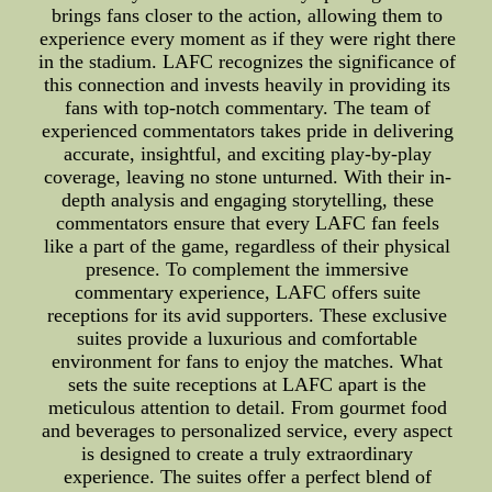
brings fans closer to the action, allowing them to
experience every moment as if they were right there
in the stadium. LAFC recognizes the significance of
this connection and invests heavily in providing its
fans with top-notch commentary. The team of
experienced commentators takes pride in delivering
accurate, insightful, and exciting play-by-play
coverage, leaving no stone unturned. With their in-
depth analysis and engaging storytelling, these
commentators ensure that every LAFC fan feels
like a part of the game, regardless of their physical
presence. To complement the immersive
commentary experience, LAFC offers suite
receptions for its avid supporters. These exclusive
suites provide a luxurious and comfortable
environment for fans to enjoy the matches. What
sets the suite receptions at LAFC apart is the
meticulous attention to detail. From gourmet food
and beverages to personalized service, every aspect
is designed to create a truly extraordinary
experience. The suites offer a perfect blend of