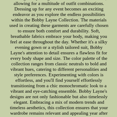
allowing for a multitude of outfit combinations.
Dressing up for any event becomes an exciting
endeavor as you explore the endless possibilities
within the Bobby Layne Collection. The materials
used in creating these garments are carefully chosen
to ensure both comfort and durability. Soft,
breathable fabrics embrace your body, making you
feel at ease throughout the day. Whether it's a silky
evening gown or a stylish tailored suit, Bobby
Layne's attention to detail ensures a flawless fit for
every body shape and size. The color palette of the
collection ranges from classic neutrals to bold and
vibrant hues, catering to different personalities and
style preferences. Experimenting with colors is
effortless, and you'll find yourself effortlessly
transitioning from a chic monochromatic look to a
vibrant and eye-catching ensemble. Bobby Layne's
designs are not only fashionable but also timelessly
elegant. Embracing a mix of modern trends and
timeless aesthetics, this collection ensures that your
wardrobe remains relevant and appealing year after