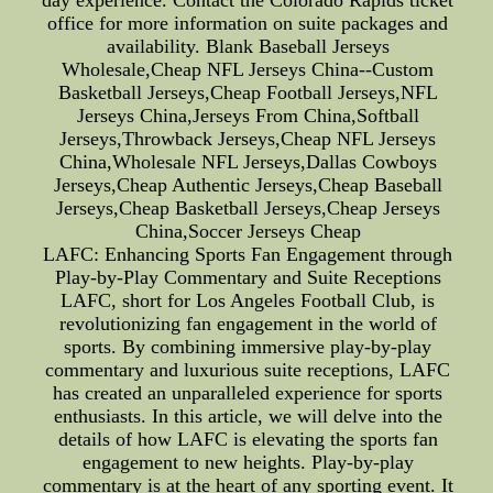
day experience. Contact the Colorado Rapids ticket
office for more information on suite packages and
availability. Blank Baseball Jerseys
Wholesale,Cheap NFL Jerseys China--Custom
Basketball Jerseys,Cheap Football Jerseys,NFL
Jerseys China,Jerseys From China,Softball
Jerseys,Throwback Jerseys,Cheap NFL Jerseys
China,Wholesale NFL Jerseys,Dallas Cowboys
Jerseys,Cheap Authentic Jerseys,Cheap Baseball
Jerseys,Cheap Basketball Jerseys,Cheap Jerseys
China,Soccer Jerseys Cheap
LAFC: Enhancing Sports Fan Engagement through
Play-by-Play Commentary and Suite Receptions
LAFC, short for Los Angeles Football Club, is
revolutionizing fan engagement in the world of
sports. By combining immersive play-by-play
commentary and luxurious suite receptions, LAFC
has created an unparalleled experience for sports
enthusiasts. In this article, we will delve into the
details of how LAFC is elevating the sports fan
engagement to new heights. Play-by-play
commentary is at the heart of any sporting event. It