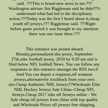
said. ???This is brand-new news to me.???
Washington adviser Jim Riggleman said he didn???t
understand what had led to the disciplinary
action.???Today was the first I heard about it,cheap
youth nfl jerseys,??? Riggleman said. ???Right
before game period it was brought to my attention
there was one issue there.???
This entrance was posted aboard
Monday,personalized nba jersey, September
27th,nike football jersey, 2010 by 9:20 am and is
filed below NFL football News. You can follow any
responses to this entrance amongst the RSS two.0
feed You can depart a response,nfl womens
jerseys,alternatively trackback from your own
site.Cheap Authentic NHL Jerseys??Wholesale Elite
NHL Hockey Jerseys Sale China--Cheap NFL
Jerseys.Cheap 2017 nike nfl Jerseys online - We
Sale cheap nfl jerseys from china with top quality
and Wholesale Prices nfl jerseys free shipping.