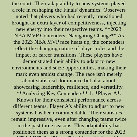
the court. Their adaptability to new systems played
a role in reshaping the Finals' dynamics. Observers
noted that players who had recently transitioned
brought an extra layer of competitiveness, injecting
new energy into their respective teams. **2023
NBA MVP Contenders: Navigating Change** As
the 2023 NBA MVP race heats up, the contenders
reflect the changing nature of player roles and the
impact of career transitions. These players have
demonstrated their ability to adapt to new
environments and seize opportunities, making their
mark even amidst change. The race isn't merely
about statistical dominance but also about
showcasing leadership, resilience, and versatility.
**Analyzing Key Contenders** 1. *Player A*:
Known for their consistent performance across
different teams, Player A's ability to adjust to new
systems has been commendable. Their statistics
remain impressive, even after changing teams twice
in the past three seasons. This adaptability has
positioned them as a strong contender for the 2023