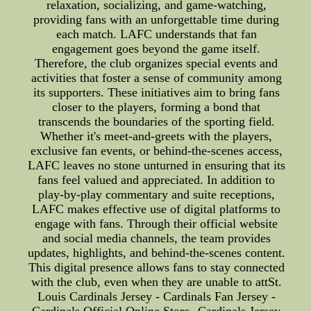
relaxation, socializing, and game-watching,
providing fans with an unforgettable time during
each match. LAFC understands that fan
engagement goes beyond the game itself.
Therefore, the club organizes special events and
activities that foster a sense of community among
its supporters. These initiatives aim to bring fans
closer to the players, forming a bond that
transcends the boundaries of the sporting field.
Whether it's meet-and-greets with the players,
exclusive fan events, or behind-the-scenes access,
LAFC leaves no stone unturned in ensuring that its
fans feel valued and appreciated. In addition to
play-by-play commentary and suite receptions,
LAFC makes effective use of digital platforms to
engage with fans. Through their official website
and social media channels, the team provides
updates, highlights, and behind-the-scenes content.
This digital presence allows fans to stay connected
with the club, even when they are unable to attSt.
Louis Cardinals Jersey - Cardinals Fan Jersey -