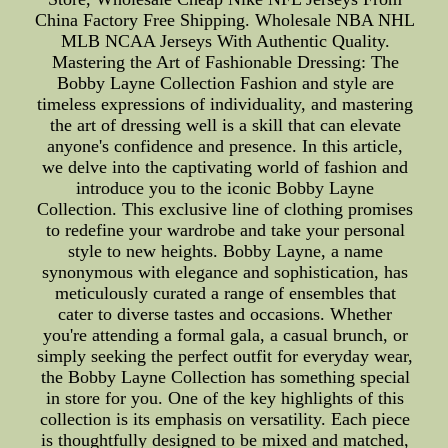
China Factory Free Shipping. Wholesale NBA NHL
MLB NCAA Jerseys With Authentic Quality.
Mastering the Art of Fashionable Dressing: The
Bobby Layne Collection Fashion and style are
timeless expressions of individuality, and mastering
the art of dressing well is a skill that can elevate
anyone's confidence and presence. In this article,
we delve into the captivating world of fashion and
introduce you to the iconic Bobby Layne
Collection. This exclusive line of clothing promises
to redefine your wardrobe and take your personal
style to new heights. Bobby Layne, a name
synonymous with elegance and sophistication, has
meticulously curated a range of ensembles that
cater to diverse tastes and occasions. Whether
you're attending a formal gala, a casual brunch, or
simply seeking the perfect outfit for everyday wear,
the Bobby Layne Collection has something special
in store for you. One of the key highlights of this
collection is its emphasis on versatility. Each piece
is thoughtfully designed to be mixed and matched,