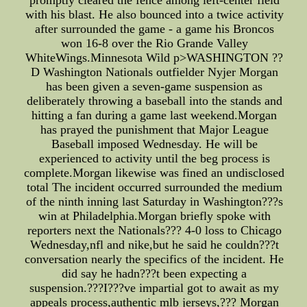
promptly cleared the fence among left-center field
with his blast. He also bounced into a twice activity
after surrounded the game - a game his Broncos
won 16-8 over the Rio Grande Valley
WhiteWings.Minnesota Wild p>WASHINGTON ??
D Washington Nationals outfielder Nyjer Morgan
has been given a seven-game suspension as
deliberately throwing a baseball into the stands and
hitting a fan during a game last weekend.Morgan
has prayed the punishment that Major League
Baseball imposed Wednesday. He will be
experienced to activity until the beg process is
complete.Morgan likewise was fined an undisclosed
total The incident occurred surrounded the medium
of the ninth inning last Saturday in Washington???s
win at Philadelphia.Morgan briefly spoke with
reporters next the Nationals??? 4-0 loss to Chicago
Wednesday,nfl and nike,but he said he couldn???t
conversation nearly the specifics of the incident. He
did say he hadn???t been expecting a
suspension.???I???ve impartial got to await as my
appeals process,authentic mlb jerseys,??? Morgan