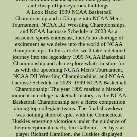
and cheap nfl jerseys rock buildings.
A Look Back: 1999 NCAA Basketball
Championship and a Glimpse into NCAA Men's
Tournament, NCAA DII Wrestling Championships,
and NCAA Lacrosse Schedule in 2023 As a
seasoned sports enthusiast, there's no shortage of
excitement as we delve into the world of NCAA
championships. In this article, we'll take a detailed
journey into the legendary 1999 NCAA Basketball
Championship and also explore what's in store for
us with the upcoming NCAA Men's Tournament,
NCAA DII Wrestling Championships, and NCAA
Lacrosse Schedule in 2023. 1999 NCAA Basketball
Championship: The year 1999 marked a historic
moment in college basketball history, as the NCAA
Basketball Championship saw a fierce competition
among top collegiate teams. The final showdown
was nothing short of epic, with the Connecticut
Huskies emerging victorious under the guidance of
their exceptional coach, Jim Calhoun. Led by star
player Richard Hamilton, the Huskies displayed