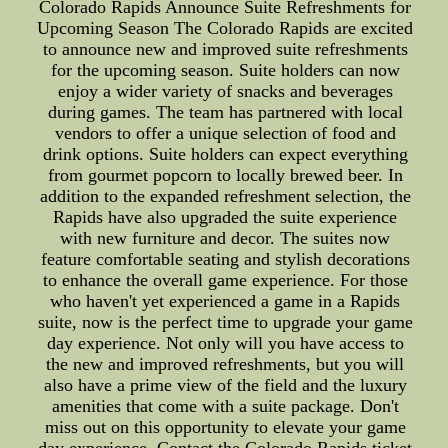
Colorado Rapids Announce Suite Refreshments for
Upcoming Season The Colorado Rapids are excited
to announce new and improved suite refreshments
for the upcoming season. Suite holders can now
enjoy a wider variety of snacks and beverages
during games. The team has partnered with local
vendors to offer a unique selection of food and
drink options. Suite holders can expect everything
from gourmet popcorn to locally brewed beer. In
addition to the expanded refreshment selection, the
Rapids have also upgraded the suite experience
with new furniture and decor. The suites now
feature comfortable seating and stylish decorations
to enhance the overall game experience. For those
who haven't yet experienced a game in a Rapids
suite, now is the perfect time to upgrade your game
day experience. Not only will you have access to
the new and improved refreshments, but you will
also have a prime view of the field and the luxury
amenities that come with a suite package. Don't
miss out on this opportunity to elevate your game