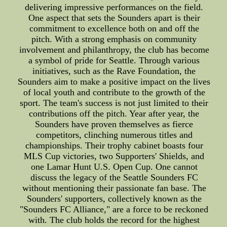
delivering impressive performances on the field.
One aspect that sets the Sounders apart is their
commitment to excellence both on and off the
pitch. With a strong emphasis on community
involvement and philanthropy, the club has become
a symbol of pride for Seattle. Through various
initiatives, such as the Rave Foundation, the
Sounders aim to make a positive impact on the lives
of local youth and contribute to the growth of the
sport. The team's success is not just limited to their
contributions off the pitch. Year after year, the
Sounders have proven themselves as fierce
competitors, clinching numerous titles and
championships. Their trophy cabinet boasts four
MLS Cup victories, two Supporters' Shields, and
one Lamar Hunt U.S. Open Cup. One cannot
discuss the legacy of the Seattle Sounders FC
without mentioning their passionate fan base. The
Sounders' supporters, collectively known as the
"Sounders FC Alliance," are a force to be reckoned
with. The club holds the record for the highest