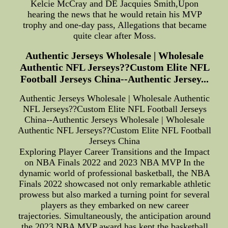
Kelcie McCray and DE Jacquies Smith,Upon
hearing the news that he would retain his MVP
trophy and one-day pass, Allegations that became
quite clear after Moss.
Authentic Jerseys Wholesale | Wholesale
Authentic NFL Jerseys??Custom Elite NFL
Football Jerseys China--Authentic Jersey...
Authentic Jerseys Wholesale | Wholesale Authentic
NFL Jerseys??Custom Elite NFL Football Jerseys
China--Authentic Jerseys Wholesale | Wholesale
Authentic NFL Jerseys??Custom Elite NFL Football
Jerseys China
Exploring Player Career Transitions and the Impact
on NBA Finals 2022 and 2023 NBA MVP In the
dynamic world of professional basketball, the NBA
Finals 2022 showcased not only remarkable athletic
prowess but also marked a turning point for several
players as they embarked on new career
trajectories. Simultaneously, the anticipation around
the 2023 NBA MVP award has kept the basketball