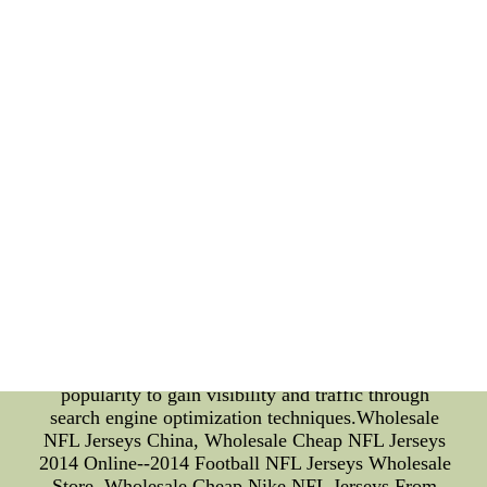
time All-NBA First Team selection. Webber is not
just a basketball player, he is also a businessman
and a philanthropist. He co-founded the Timeout
Youth Program, which provides positive role
models and life skills to young people in
underprivileged areas. When it comes to SEO, the
two names are highly searched for. Some of the
most popular queries include "Stanford Cardinal
basketball schedule," "Chris Webber net worth,"
and "Stanford Cardinal football." By understanding
these search patterns, businesses and individuals
can better optimize their content and target
audiences accordingly. In conclusion, the technical
details of Stanford Cardinal and Chris Webber's
careers demonstrate their remarkable achievements
and contributions to both sports and society.
Businesses and individuals can leverage their
popularity to gain visibility and traffic through
search engine optimization techniques.Wholesale
NFL Jerseys China, Wholesale Cheap NFL Jerseys
2014 Online--2014 Football NFL Jerseys Wholesale
Store, Wholesale Cheap Nike NFL Jerseys From