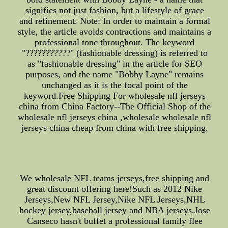
signifies not just fashion, but a lifestyle of grace
and refinement. Note: In order to maintain a formal
style, the article avoids contractions and maintains a
professional tone throughout. The keyword
"???????????" (fashionable dressing) is referred to
as "fashionable dressing" in the article for SEO
purposes, and the name "Bobby Layne" remains
unchanged as it is the focal point of the
keyword.Free Shipping For wholesale nfl jerseys
china from China Factory--The Official Shop of the
wholesale nfl jerseys china ,wholesale wholesale nfl
jerseys china cheap from china with free shipping.
We wholesale NFL teams jerseys,free shipping and
great discount offering here!Such as 2012 Nike
Jerseys,New NFL Jersey,Nike NFL Jerseys,NHL
hockey jersey,baseball jersey and NBA jerseys.Jose
Canseco hasn't buffet a professional family flee