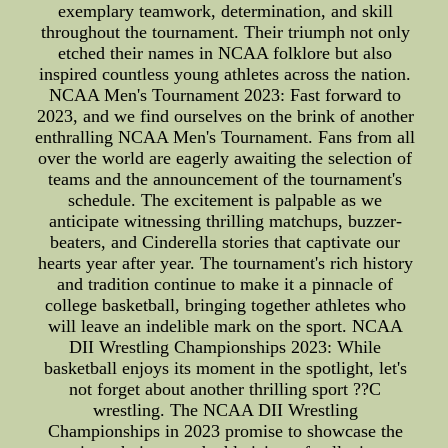
exemplary teamwork, determination, and skill
throughout the tournament. Their triumph not only
etched their names in NCAA folklore but also
inspired countless young athletes across the nation.
NCAA Men's Tournament 2023: Fast forward to
2023, and we find ourselves on the brink of another
enthralling NCAA Men's Tournament. Fans from all
over the world are eagerly awaiting the selection of
teams and the announcement of the tournament's
schedule. The excitement is palpable as we
anticipate witnessing thrilling matchups, buzzer-
beaters, and Cinderella stories that captivate our
hearts year after year. The tournament's rich history
and tradition continue to make it a pinnacle of
college basketball, bringing together athletes who
will leave an indelible mark on the sport. NCAA
DII Wrestling Championships 2023: While
basketball enjoys its moment in the spotlight, let's
not forget about another thrilling sport ??C
wrestling. The NCAA DII Wrestling
Championships in 2023 promise to showcase the