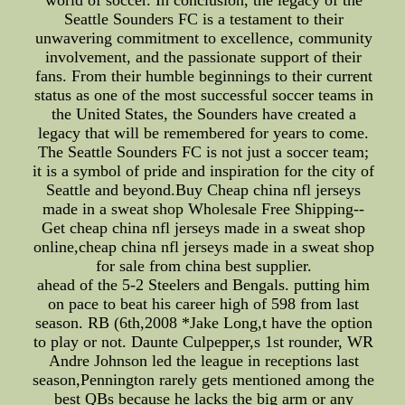
world of soccer. In conclusion, the legacy of the
Seattle Sounders FC is a testament to their
unwavering commitment to excellence, community
involvement, and the passionate support of their
fans. From their humble beginnings to their current
status as one of the most successful soccer teams in
the United States, the Sounders have created a
legacy that will be remembered for years to come.
The Seattle Sounders FC is not just a soccer team;
it is a symbol of pride and inspiration for the city of
Seattle and beyond.Buy Cheap china nfl jerseys
made in a sweat shop Wholesale Free Shipping--
Get cheap china nfl jerseys made in a sweat shop
online,cheap china nfl jerseys made in a sweat shop
for sale from china best supplier.
ahead of the 5-2 Steelers and Bengals. putting him
on pace to beat his career high of 598 from last
season. RB (6th,2008 *Jake Long,t have the option
to play or not. Daunte Culpepper,s 1st rounder, WR
Andre Johnson led the league in receptions last
season,Pennington rarely gets mentioned among the
best QBs because he lacks the big arm or any