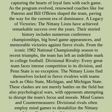
capturing the hearts of loyal fans with each game.
As the program evolved, renowned coaches like Joe
Paterno and Bill O'Brien shaped the team, paving
the way for the current era of dominance. A Legacy
of Victories: The Nittany Lions have achieved
remarkable success over the years. Their storied
history includes numerous conference
championships, big bowl game appearances, and
memorable victories against fierce rivals. From the
iconic 1982 National Championship season to
recent triumphs, the team has left an indelible mark
in college football. Divisional Rivalry: Every great
team faces intense competition in its division, and
Penn State is no exception. The Nittany Lions find
themselves locked in fierce rivalries with teams
such as Ohio State, Michigan, and Michigan State.
These clashes are not merely battles on the field but
also psychological wars, with opponents attempting
to disrupt the team's focus and morale. Mind Games
and Countermeasures: Divisional rivals often
employ mind games to destabilize the Nittany