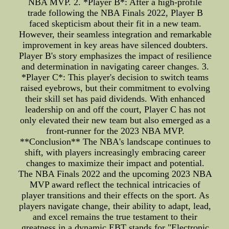
NBA MVP. 2. *Player B*: After a high-profile
trade following the NBA Finals 2022, Player B
faced skepticism about their fit in a new team.
However, their seamless integration and remarkable
improvement in key areas have silenced doubters.
Player B's story emphasizes the impact of resilience
and determination in navigating career changes. 3.
*Player C*: This player's decision to switch teams
raised eyebrows, but their commitment to evolving
their skill set has paid dividends. With enhanced
leadership on and off the court, Player C has not
only elevated their new team but also emerged as a
front-runner for the 2023 NBA MVP.
**Conclusion** The NBA's landscape continues to
shift, with players increasingly embracing career
changes to maximize their impact and potential.
The NBA Finals 2022 and the upcoming 2023 NBA
MVP award reflect the technical intricacies of
player transitions and their effects on the sport. As
players navigate change, their ability to adapt, lead,
and excel remains the true testament to their
greatness in a dynamic EBT stands for "Electronic