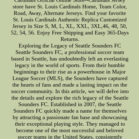
Cardinals Official Online Store--Cardinals Jersey
store have St. Louis Cardinals Home, Team Color,
Road, Away, Alternate Jerseys. Find your favorite
St. Louis Cardinals Authentic Replica Customized
Jersey in Size S, M, L, XL, XXL, 3XL,46, 48, 50,
52, 54, 56. Enjoy Free Shipping and Easy 365-Days
Returns.
Exploring the Legacy of Seattle Sounders FC
Seattle Sounders FC, a professional soccer team
based in Seattle, has undoubtedly left an everlasting
legacy in the world of sports. From their humble
beginnings to their rise as a powerhouse in Major
League Soccer (MLS), the Sounders have captured
the hearts of fans and made a lasting impact on the
soccer community. In this article, we will delve into
the details and explore the rich legacy of the Seattle
Sounders FC. Established in 2007, the Seattle
Sounders FC quickly made a name for themselves
by attracting a passionate fan base and showcasing
their exceptional playing style. They managed to
become one of the most successful and beloved
soccer teams in the United States, consistently